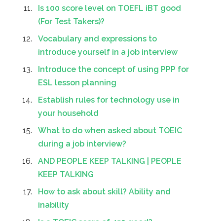
Is 100 score level on TOEFL iBT good
(For Test Takers)?
Vocabulary and expressions to
introduce yourself in a job interview
Introduce the concept of using PPP for
ESL lesson planning
Establish rules for technology use in
your household
What to do when asked about TOEIC
during a job interview?
AND PEOPLE KEEP TALKING | PEOPLE
KEEP TALKING
How to ask about skill? Ability and
inability