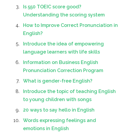
Is 550 TOEIC score good?
Understanding the scoring system
How to Improve Correct Pronunciation in
English?
Introduce the idea of empowering
language learners with life skills
Information on Business English
Pronunciation Correction Program
What is gender-free English?
Introduce the topic of teaching English
to young children with songs
20 ways to say hello in English
Words expressing feelings and
emotions in English