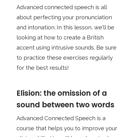
Advanced connected speech is all
about perfecting your pronunciation
and intonation. In this lesson, we'll be
looking at how to create a British
accent using intrusive sounds. Be sure
to practice these exercises regularly
for the best results!
Elision: the omission of a
sound between two words
Advanced Connected Speech is a
course that helps you to improve your