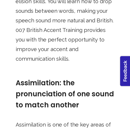
elision skills. You will learn how to drop
sounds between words, making your
speech sound more natural and British.
007 British Accent Training provides
you with the perfect opportunity to
improve your accent and
communication skills.
Assimilation: the
pronunciation of one sound
to match another
Assimilation is one of the key areas of