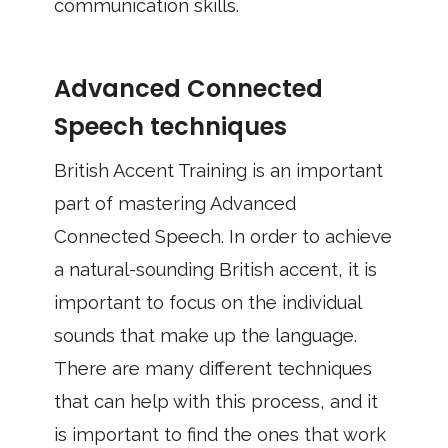
communication skills.
Advanced Connected
Speech techniques
British Accent Training is an important
part of mastering Advanced
Connected Speech. In order to achieve
a natural-sounding British accent, it is
important to focus on the individual
sounds that make up the language.
There are many different techniques
that can help with this process, and it
is important to find the ones that work