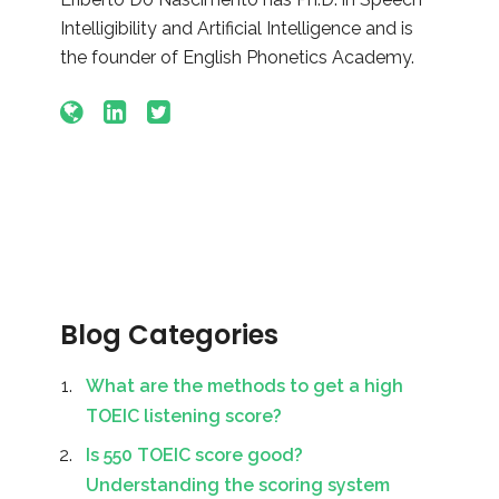
Intelligibility and Artificial Intelligence and is
the founder of English Phonetics Academy.
Blog Categories
What are the methods to get a high
TOEIC listening score?
Is 550 TOEIC score good?
Understanding the scoring system