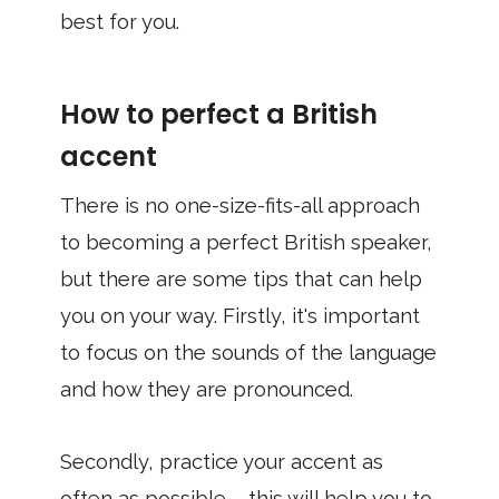
best for you.
How to perfect a British
accent
There is no one-size-fits-all approach
to becoming a perfect British speaker,
but there are some tips that can help
you on your way. Firstly, it's important
to focus on the sounds of the language
and how they are pronounced.
Secondly, practice your accent as
often as possible – this will help you to