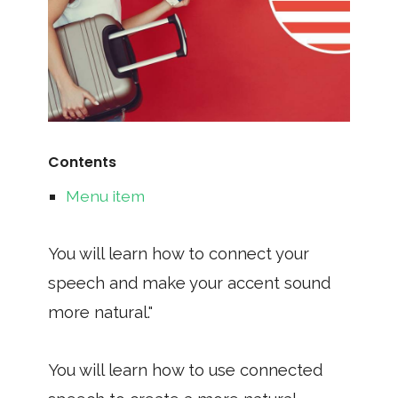
Contents
Menu item
You will learn how to connect your
speech and make your accent sound
more natural."
You will learn how to use connected