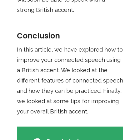
strong British accent.
Conclusion
In this article, we have explored how to
improve your connected speech using
a British accent. We looked at the
different features of connected speech
and how they can be practiced. Finally,
we looked at some tips for improving
your overall British accent.