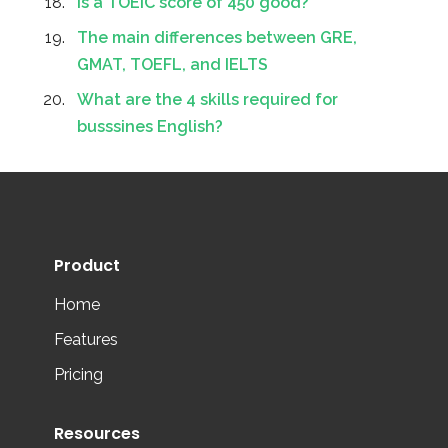
Is a TOEIC score of 450 good?
The main differences between GRE,
GMAT, TOEFL, and IELTS
What are the 4 skills required for
busssines English?
Product
Home
Features
Pricing
Resources