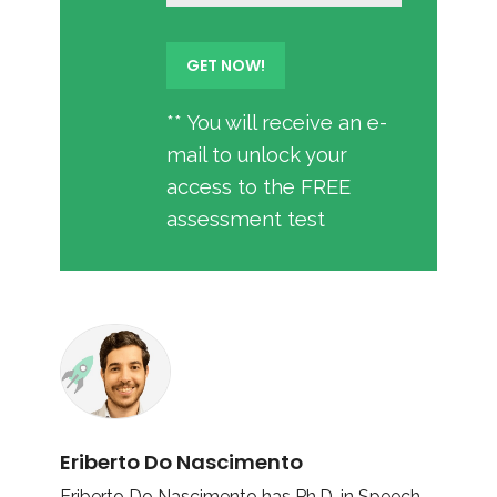
** You will receive an e-
mail to unlock your
access to the FREE
assessment test
Eriberto Do Nascimento
Eriberto Do Nascimento has Ph.D. in Speech