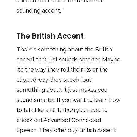
speech to create a more natural-
sounding accent."
The British Accent
There's something about the British
accent that just sounds smarter. Maybe
it's the way they roll their Rs or the
clipped way they speak, but
something about it just makes you
sound smarter. If you want to learn how
to talk like a Brit, then you need to
check out Advanced Connected
Speech. They offer 007 British Accent