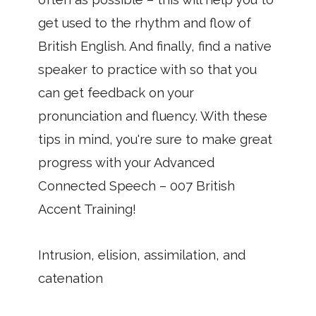
get used to the rhythm and flow of
British English. And finally, find a native
speaker to practice with so that you
can get feedback on your
pronunciation and fluency. With these
tips in mind, you're sure to make great
progress with your Advanced
Connected Speech – 007 British
Accent Training!
Intrusion, elision, assimilation, and
catenation