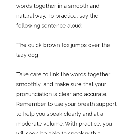
words together in a smooth and
natural way. To practice, say the
following sentence aloud:
The quick brown fox jumps over the
lazy dog
Take care to link the words together
smoothly, and make sure that your
pronunciation is clear and accurate.
Remember to use your breath support
to help you speak clearly and at a
moderate volume. With practice, you
will soon be able to speak with a