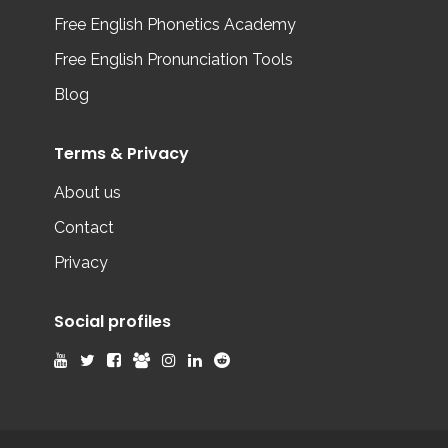
Free English Phonetics Academy
Free English Pronunciation Tools
Blog
Terms & Privacy
About us
Contact
Privacy
Social profiles