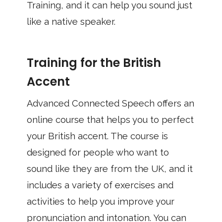
Training, and it can help you sound just
like a native speaker.
Training for the British
Accent
Advanced Connected Speech offers an
online course that helps you to perfect
your British accent. The course is
designed for people who want to
sound like they are from the UK, and it
includes a variety of exercises and
activities to help you improve your
pronunciation and intonation. You can