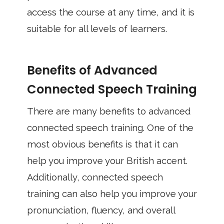
access the course at any time, and it is
suitable for all levels of learners.
Benefits of Advanced
Connected Speech Training
There are many benefits to advanced
connected speech training. One of the
most obvious benefits is that it can
help you improve your British accent.
Additionally, connected speech
training can also help you improve your
pronunciation, fluency, and overall