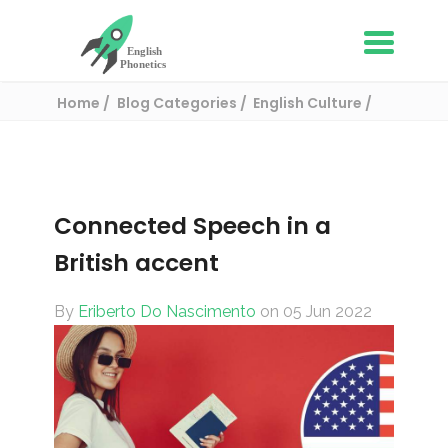
Home
Blog Categories
English Culture
Connected Speech in a British accent
Connected Speech in a
British accent
By
Eriberto Do Nascimento
on 05 Jun 2022