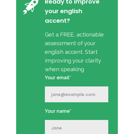
Ready to improve
your english
accent?
Get a FREE, actionable
assessment of your
english accent. Start
improving your clarity
when speaking
Your email*
Your name*