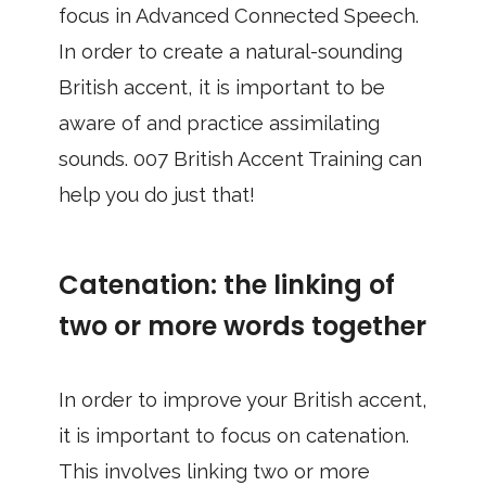
focus in Advanced Connected Speech.
In order to create a natural-sounding
British accent, it is important to be
aware of and practice assimilating
sounds. 007 British Accent Training can
help you do just that!
Catenation: the linking of
two or more words together
In order to improve your British accent,
it is important to focus on catenation.
This involves linking two or more