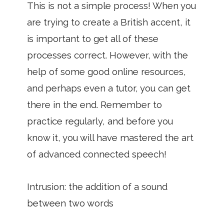
This is not a simple process! When you
are trying to create a British accent, it
is important to get all of these
processes correct. However, with the
help of some good online resources,
and perhaps even a tutor, you can get
there in the end. Remember to
practice regularly, and before you
know it, you will have mastered the art
of advanced connected speech!
Intrusion: the addition of a sound
between two words