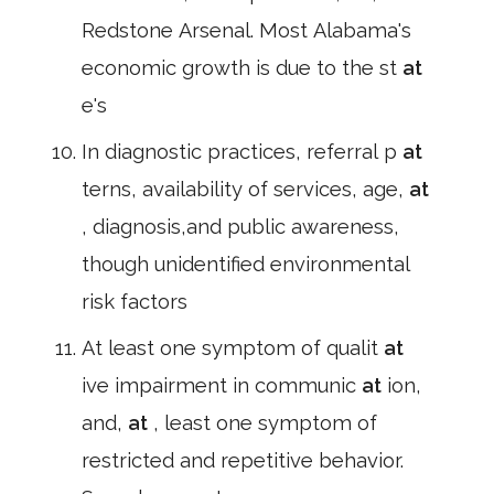
Redstone Arsenal. Most Alabama's
economic growth is due to the st
at
e's
In diagnostic practices, referral p
at
terns, availability of services, age,
at
, diagnosis,and public awareness,
though unidentified environmental
risk factors
At least one symptom of qualit
at
ive impairment in communic
at
ion,
and,
at
, least one symptom of
restricted and repetitive behavior.