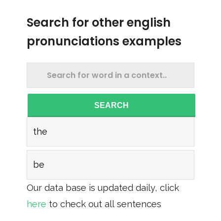
Search for other english
pronunciations examples
SEARCH
the
be
Our data base is updated daily, click
here
to check out all sentences