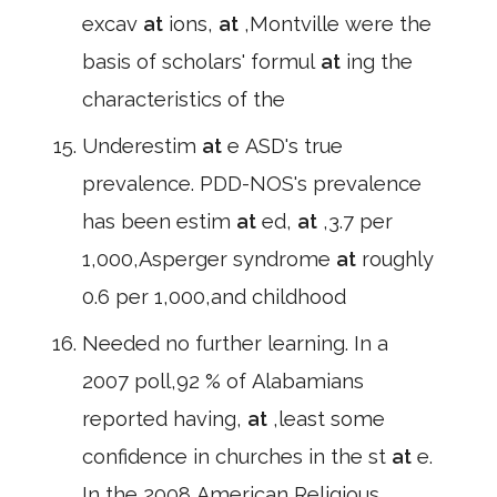
excav
at
ions,
at
,Montville were the
basis of scholars' formul
at
ing the
characteristics of the
Underestim
at
e ASD's true
prevalence. PDD-NOS's prevalence
has been estim
at
ed,
at
,3.7 per
1,000,Asperger syndrome
at
roughly
0.6 per 1,000,and childhood
Needed no further learning. In a
2007 poll,92 % of Alabamians
reported having,
at
,least some
confidence in churches in the st
at
e.
In the 2008 American Religious