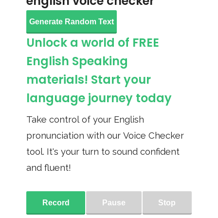
english voice checker
Generate Random Text
Unlock a world of FREE
English Speaking
materials! Start your
language journey today
Take control of your English
pronunciation with our Voice Checker
tool. It's your turn to sound confident
and fluent!
Record
Pause
Stop