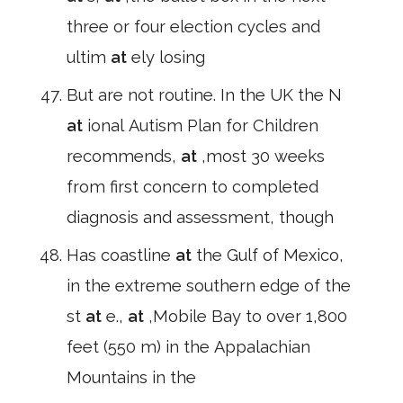
three or four election cycles and
ultim
at
ely losing
But are not routine. In the UK the N
at
ional Autism Plan for Children
recommends,
at
,most 30 weeks
from first concern to completed
diagnosis and assessment, though
Has coastline
at
the Gulf of Mexico,
in the extreme southern edge of the
st
at
e.,
at
,Mobile Bay to over 1,800
feet (550 m) in the Appalachian
Mountains in the