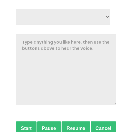
Start
Pause
Resume
Cancel