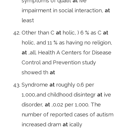
symptoms of qualit
at
ive
impairment in social interaction,
at
least
Other than C
at
holic, ) 6 % as C
at
holic, and 11 % as having no religion,
at
,all. Health A Centers for Disease
Control and Prevention study
showed th
at
Syndrome
at
roughly 0.6 per
1,000,and childhood disintegr
at
ive
disorder,
at
,0.02 per 1,000. The
number of reported cases of autism
increased dram
at
ically