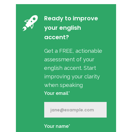
Ready to improve
your english
accent?
Get a FREE, actionable
assessment of your
english accent. Start
improving your clarity
when speaking
Your email*
Your name*