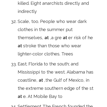
killed. Eight anarchists directly and
indirectly
Scale, too. People who wear dark
clothes in the summer put
themselves,
at
,a gre
at
er risk of he
at
stroke than those who wear
lighter-color clothes. Trees
East; Florida to the south; and
Mississippi to the west. Alabama has
coastline,
at
,the Gulf of Mexico, in
the extreme southern edge of the st
at
e. At Mobile Bay to
Settlement The French founded the