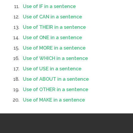
Use of IF in a sentence
Use of CAN in a sentence
Use of THEIR in a sentence
Use of ONE in a sentence
Use of MORE in a sentence
Use of WHICH in a sentence
Use of USE in a sentence
Use of ABOUT in a sentence
Use of OTHER in a sentence
Use of MAKE in a sentence