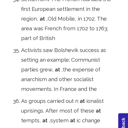
first European settlement in the
region,
at
,Old Mobile, in 1702. The
area was French from 1702 to 1763;
part of British
Activists saw Bolshevik success as
setting an example; Communist
parties grew,
at
,the expense of
anarchism and other socialist
movements. In France and the
As groups carried out n
at
ionalist
uprisings. After most of these
at
tempts,
at
,system
at
ic change