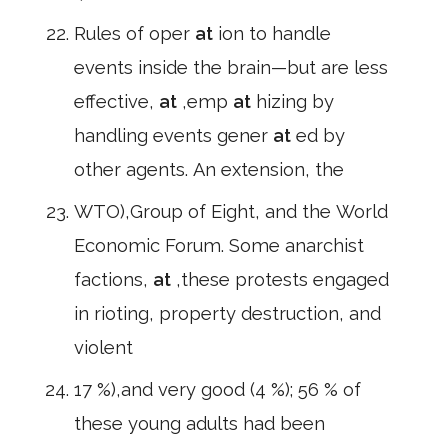
Rules of oper
at
ion to handle
events inside the brain—but are less
effective,
at
,emp
at
hizing by
handling events gener
at
ed by
other agents. An extension, the
WTO),Group of Eight, and the World
Economic Forum. Some anarchist
factions,
at
,these protests engaged
in rioting, property destruction, and
violent
17 %),and very good (4 %); 56 % of
these young adults had been