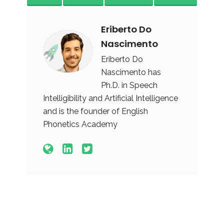
Eriberto Do
Nascimento
Eriberto Do
Nascimento has
Ph.D. in Speech
Intelligibility and Artificial Intelligence
and is the founder of English
Phonetics Academy