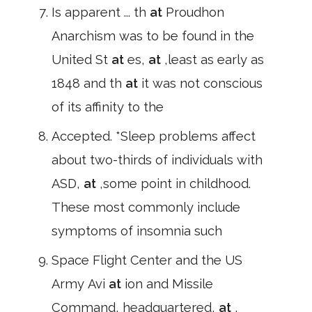
Is apparent ... th
at
Proudhon
Anarchism was to be found in the
United St
at
es,
at
,least as early as
1848 and th
at
it was not conscious
of its affinity to the
Accepted. *Sleep problems affect
about two-thirds of individuals with
ASD,
at
,some point in childhood.
These most commonly include
symptoms of insomnia such
Space Flight Center and the US
Army Avi
at
ion and Missile
Command, headquartered,
at
,