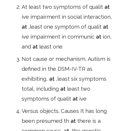
At least two symptoms of qualit
at
ive impairment in social interaction,
at
,least one symptom of qualit
at
ive impairment in communic
at
ion,
and
at
least one
Not cause or mechanism. Autism is
defined in the DSM-IV-TR as
exhibiting,
at
,least six symptoms
total, including
at
least two
symptoms of qualit
at
ive
Versus objects. Causes It has long
been presumed th
at
there is a
common cause,
at
,the genetic,