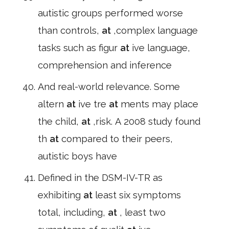
autistic groups performed worse
than controls,
at
,complex language
tasks such as figur
at
ive language,
comprehension and inference
And real-world relevance. Some
altern
at
ive tre
at
ments may place
the child,
at
,risk. A 2008 study found
th
at
compared to their peers,
autistic boys have
Defined in the DSM-IV-TR as
exhibiting
at
least six symptoms
total, including,
at
, least two