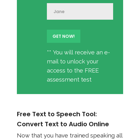
** You will receive an e-
mail to unlock your
access to the FREE
assessment test
Free Text to Speech Tool:
Convert Text to Audio Online
Now that you have trained speaking all