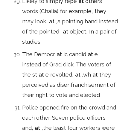
Likely to simply repe
at
others'
words (Chalía) for example, they
may look,
at
,a pointing hand instead
of the pointed-
at
object, In a pair of
studies
The Democr
at
ic candid
at
e
instead of Grad dick. The voters of
the st
at
e revolted,
at
,wh
at
they
perceived as disenfranchisement of
their right to vote and elected
Police opened fire on the crowd and
each other. Seven police officers
and,
at
,the least four workers were