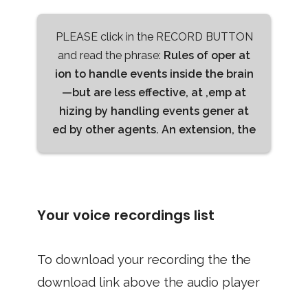
PLEASE click in the RECORD BUTTON
and read the phrase:
Rules of oper at
ion to handle events inside the brain
—but are less effective, at ,emp at
hizing by handling events gener at
ed by other agents. An extension, the
Your voice recordings list
To download your recording the the
download link above the audio player