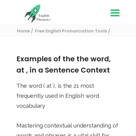
Home
Free English Pronunciation Tools
Use in a sentence
/ at
Examples of the the word,
at
, in a Sentence Context
The word (
at
), is the
21
most
frequently used in English word
vocabulary
Mastering contextual understanding of
words and phrases is a vital skill for