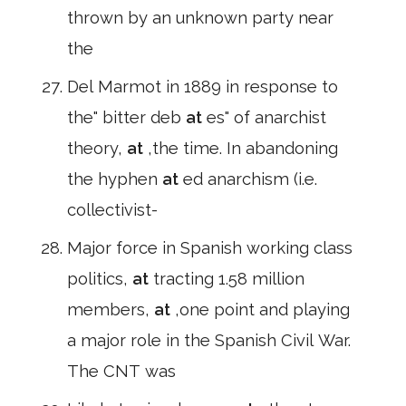
thrown by an unknown party near
the
Del Marmot in 1889 in response to
the" bitter deb
at
es" of anarchist
theory,
at
,the time. In abandoning
the hyphen
at
ed anarchism (i.e.
collectivist-
Major force in Spanish working class
politics,
at
tracting 1.58 million
members,
at
,one point and playing
a major role in the Spanish Civil War.
The CNT was