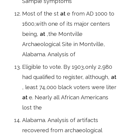
Sample symptoms
Most of the st
at
e from AD 1000 to
1600,with one of its major centers
being,
at
,the Montville
Archaeological Site in Montville,
Alabama. Analysis of
Eligible to vote. By 1903,only 2,980
had qualified to register, although,
at
, least 74,000 black voters were liter
at
e. Nearly all African Americans
lost the
Alabama. Analysis of artifacts
recovered from archaeological