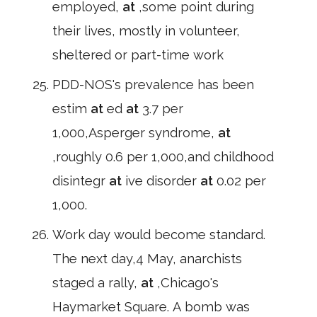
employed,
at
,some point during
their lives, mostly in volunteer,
sheltered or part-time work
PDD-NOS's prevalence has been
estim
at
ed
at
3.7 per
1,000,Asperger syndrome,
at
,roughly 0.6 per 1,000,and childhood
disintegr
at
ive disorder
at
0.02 per
1,000.
Work day would become standard.
The next day,4 May, anarchists
staged a rally,
at
,Chicago's
Haymarket Square. A bomb was