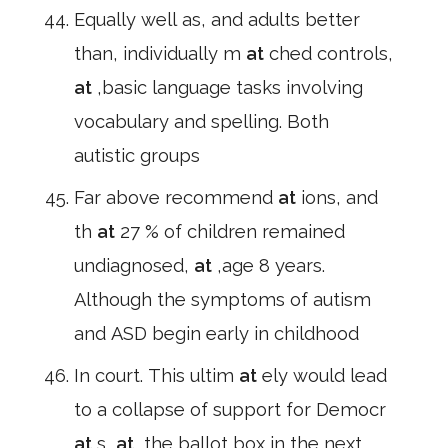
Equally well as, and adults better
than, individually m
at
ched controls,
at
,basic language tasks involving
vocabulary and spelling. Both
autistic groups
Far above recommend
at
ions, and
th
at
27 % of children remained
undiagnosed,
at
,age 8 years.
Although the symptoms of autism
and ASD begin early in childhood
In court. This ultim
at
ely would lead
to a collapse of support for Democr
at
s,
at
,the ballot box in the next