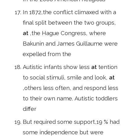
In 1872,the conflict climaxed with a
final split between the two groups,
at
,the Hague Congress, where
Bakunin and James Guillaume were
expelled from the
Autistic infants show less
at
tention
to social stimuli, smile and look,
at
,others less often, and respond less
to their own name. Autistic toddlers
differ
But required some support,19 % had
some independence but were