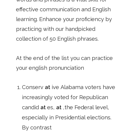
effective communication and English
learning. Enhance your proficiency by
practicing with our handpicked
collection of 50 English phrases.
At the end of the list you can practice
your english pronunciation
Conserv
at
ive Alabama voters have
increasingly voted for Republican
candid
at
es,
at
,the Federal level,
especially in Presidential elections.
By contrast