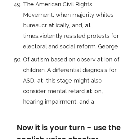
The American Civil Rights
Movement, when majority whites
bureaucr
at
ically, and,
at
,
times,violently resisted protests for
electoral and social reform. George
Of autism based on observ
at
ion of
children. A differential diagnosis for
ASD,
at
,this stage might also
consider mental retard
at
ion,
hearing impairment, and a
Now it is your turn - use the