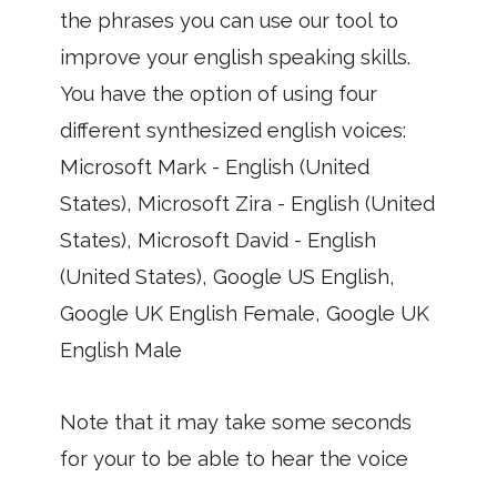
the phrases you can use our tool to
improve your english speaking skills.
You have the option of using four
different synthesized english voices:
Microsoft Mark - English (United
States), Microsoft Zira - English (United
States), Microsoft David - English
(United States), Google US English,
Google UK English Female, Google UK
English Male
Note that it may take some seconds
for your to be able to hear the voice