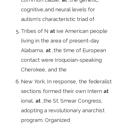
cognitive,and neural levels for
autism's characteristic triad of
Tribes of N
at
ive American people
living in the area of present-day
Alabama,
at
,the time of European
contact were Iroquoian-speaking
Cherokee, and the
New York. In response, the federalist
sections formed their own Intern
at
ional,
at
,the St. Smear Congress,
adopting a revolutionary anarchist
program. Organized