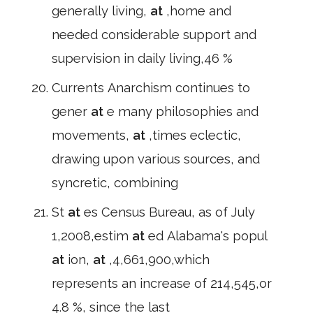
generally living,
at
,home and
needed considerable support and
supervision in daily living,46 %
Currents Anarchism continues to
gener
at
e many philosophies and
movements,
at
,times eclectic,
drawing upon various sources, and
syncretic, combining
St
at
es Census Bureau, as of July
1,2008,estim
at
ed Alabama's popul
at
ion,
at
,4,661,900,which
represents an increase of 214,545,or
4.8 %, since the last