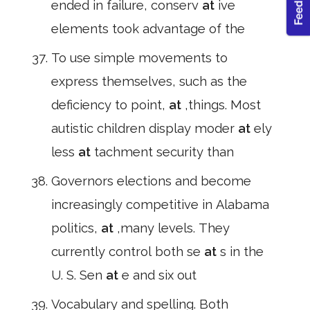
ended in failure, conserv
at
ive
elements took advantage of the
To use simple movements to
express themselves, such as the
deficiency to point,
at
,things. Most
autistic children display moder
at
ely
less
at
tachment security than
Governors elections and become
increasingly competitive in Alabama
politics,
at
,many levels. They
currently control both se
at
s in the
U. S. Sen
at
e and six out
Vocabulary and spelling. Both