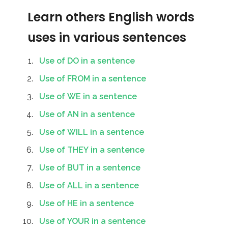
Learn others English words
uses in various sentences
Use of DO in a sentence
Use of FROM in a sentence
Use of WE in a sentence
Use of AN in a sentence
Use of WILL in a sentence
Use of THEY in a sentence
Use of BUT in a sentence
Use of ALL in a sentence
Use of HE in a sentence
Use of YOUR in a sentence