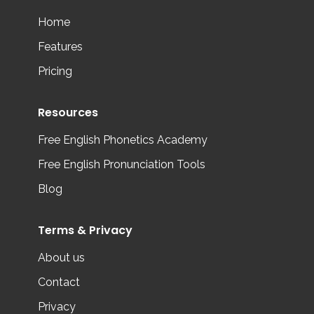
Home
Features
Pricing
Resources
Free English Phonetics Academy
Free English Pronunciation Tools
Blog
Terms & Privacy
About us
Contact
Privacy