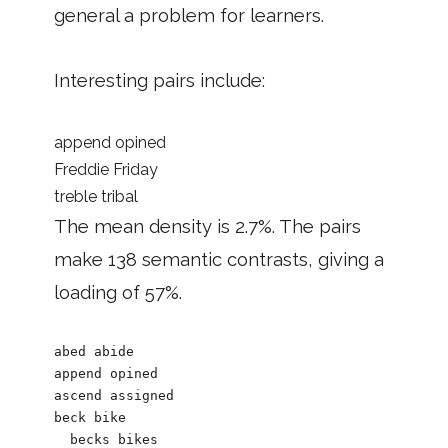
general a problem for learners.
Interesting pairs include:
append opined
Freddie Friday
treble tribal
The mean density is 2.7%. The pairs
make 138 semantic contrasts, giving a
loading of 57%.
abed abide

append opined

ascend assigned

beck bike

  becks bikes
