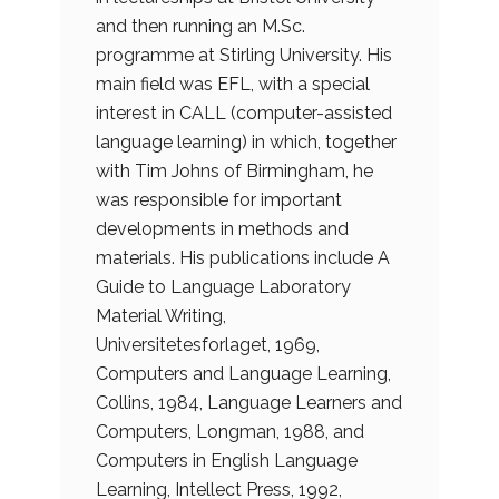
and then running an M.Sc.
programme at Stirling University. His
main field was EFL, with a special
interest in CALL (computer-assisted
language learning) in which, together
with Tim Johns of Birmingham, he
was responsible for important
developments in methods and
materials. His publications include A
Guide to Language Laboratory
Material Writing,
Universitetesforlaget, 1969,
Computers and Language Learning,
Collins, 1984, Language Learners and
Computers, Longman, 1988, and
Computers in English Language
Learning, Intellect Press, 1992,