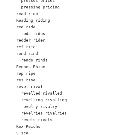
  presses prices

  pressing pricing

read ride

Reading riding

red ride

  reds rides

redder rider

ref rife

rend rind

  rends rinds

Rennes Rhine

rep ripe

res rise

revel rival

  revelled rivalled

  revelling rivalling

  revelry rivalry

  revelries rivalries

  revels rivals

Rex Reichs 

S ice
