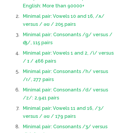
English: More than 90000+
Minimal pair: Vowels 10 and 16, /ʌ/
versus / əʊ / 205 pairs
Minimal pair: Consonants /g/ versus /
ʤ/, 115 pairs
Minimal pair: Vowels 1 and 2, /i/ versus
/ ɪ / 466 pairs
Minimal pair: Consonants /h/ versus
/r/, 277 pairs
Minimal pair: Consonants /d/ versus
/z/: 2,941 pairs
Minimal pair: Vowels 11 and 16, /3/
versus / əʊ / 179 pairs
Minimal pair: Consonants /ʒ/ versus