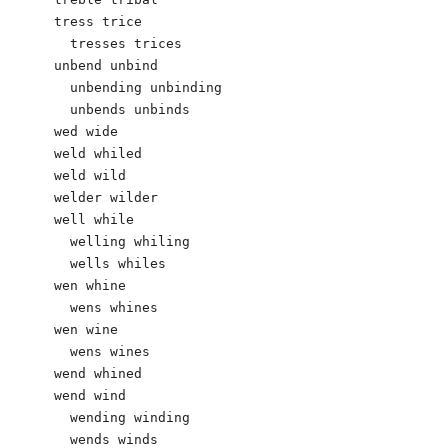
tress trice

  tresses trices

unbend unbind

  unbending unbinding

  unbends unbinds

wed wide

weld whiled

weld wild

welder wilder

well while

  welling whiling

  wells whiles

wen whine

  wens whines

wen wine

  wens wines  

wend whined	 

wend wind

  wending winding

  wends winds
