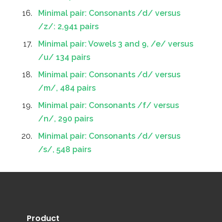
Minimal pair: Consonants /d/ versus
/z/: 2,941 pairs
Minimal pair: Vowels 3 and 9, /e/ versus
/u/ 134 pairs
Minimal pair: Consonants /d/ versus
/m/, 484 pairs
Minimal pair: Consonants /f/ versus
/n/, 290 pairs
Minimal pair: Consonants /d/ versus
/s/, 548 pairs
Product