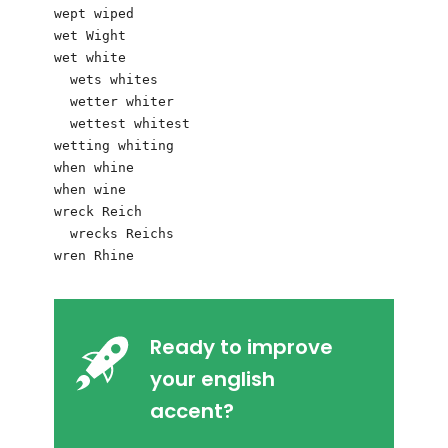
wept wiped

wet Wight 

wet white

  wets whites

  wetter whiter

  wettest whitest

wetting whiting

when whine

when wine

wreck Reich   

  wrecks Reichs

Ready to improve
your english
accent?