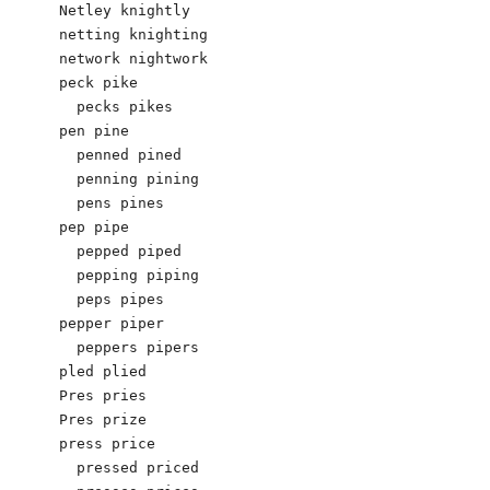
Netley knightly

netting knighting 

network nightwork

peck pike

  pecks pikes

pen pine

  penned pined

  penning pining

  pens pines

pep pipe

  pepped piped

  pepping piping

  peps pipes

pepper piper

  peppers pipers

pled plied

Pres pries

Pres prize

press price

  pressed priced
