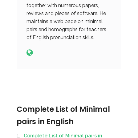
together with numerous papers,
reviews and pieces of software. He
maintains a web page on minimal
pairs and homographs for teachers
of English pronunciation skills.
Complete List of Minimal
pairs in English
Complete List of Minimal pairs in