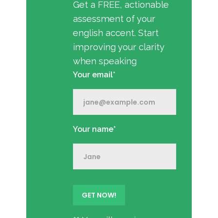
Get a FREE, actionable
assessment of your
english accent. Start
improving your clarity
when speaking
Your email*
Your name*