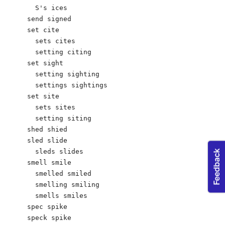
  S's ices

send signed

set cite

  sets cites 

  setting citing 

set sight			

  setting sighting

  settings sightings

set site

  sets sites  

  setting siting

shed shied

sled slide 

  sleds slides

smell smile

  smelled smiled

  smelling smiling

  smells smiles

spec spike

speck spike
