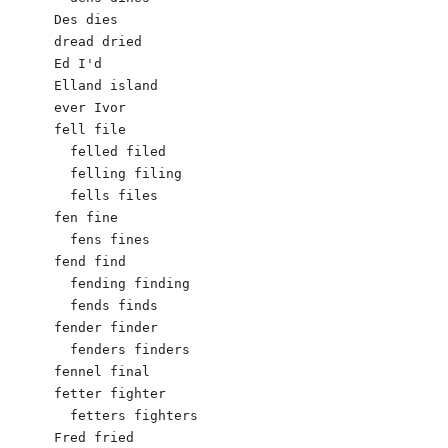
Des dies

dread dried

Ed I'd

Elland island

ever Ivor 

fell file

  felled filed

  felling filing

  fells files

fen fine

  fens fines

fend find

  fending finding

  fends finds

fender finder

  fenders finders

fennel final

fetter fighter

  fetters fighters

Fred fried
