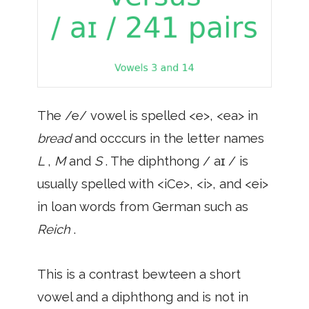
The /e/ vowel is spelled <e>, <ea> in
bread
and occcurs in the letter names
L
,
M
and
S
. The diphthong / aɪ / is
usually spelled with <iCe>, <i>, and <ei>
in loan words from German such as
Reich
.
This is a contrast bewteen a short
vowel and a diphthong and is not in