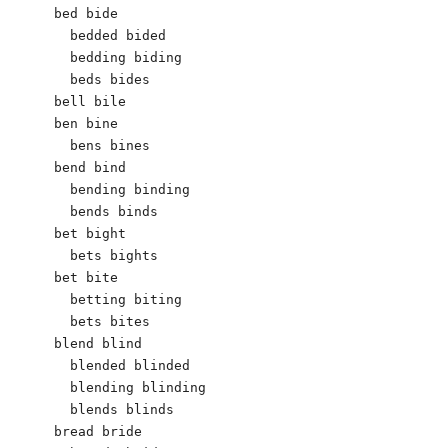
bed bide

  bedded bided

  bedding biding

  beds bides

bell bile

ben bine

  bens bines

bend bind

  bending binding

  bends binds

bet bight

  bets bights

bet bite

  betting biting

  bets bites

blend blind

  blended blinded

  blending blinding

  blends blinds

bread bride
