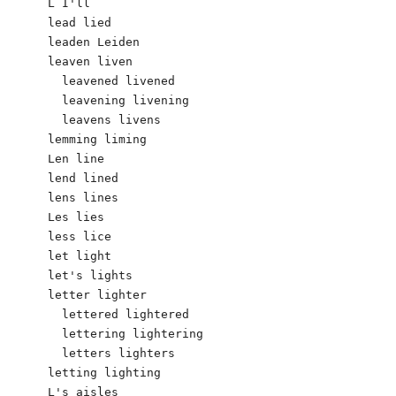
L I'll 

lead lied

leaden Leiden 

leaven liven

  leavened livened

  leavening livening

  leavens livens

lemming liming

Len line

lend lined

lens lines

Les lies

less lice

let light

let's lights

letter lighter

  lettered lightered

  lettering lightering

  letters lighters

letting lighting

L's aisles
