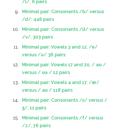
/l/, 6 pairs
Minimal pair: Consonants /b/ versus
/d/: 446 pairs
Minimal pair: Consonants /d/ versus
/v/, 303 pairs
Minimal pair: Vowels 3 and 12, /e/
versus /ə/ 36 pairs
Minimal pair: Vowels 17 and 20, / aʊ /
versus / ʊə / 12 pairs
Minimal pair: Vowels 4 and 17, /æ/
versus / aʊ / 118 pairs
Minimal pair: Consonants /s/ versus /
ʒ/, 11 pairs
Minimal pair: Consonants /f/ versus
/z/, 76 pairs