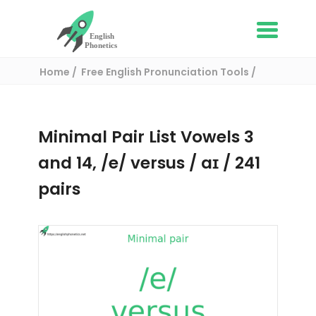
Home
Free English Pronunciation Tools
Complete List of Minimal pairs in English
/ Minimal pair:
Minimal Pair List Vowels 3
and 14, /e/ versus / aɪ / 241
pairs