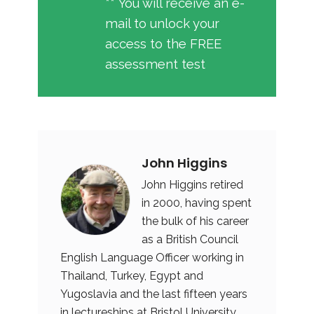
** You will receive an e-
mail to unlock your
access to the FREE
assessment test
John Higgins
John Higgins retired
in 2000, having spent
the bulk of his career
as a British Council
English Language Officer working in
Thailand, Turkey, Egypt and
Yugoslavia and the last fifteen years
in lectureships at Bristol University