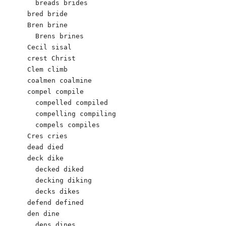
  breads brides

bred bride

Bren brine

  Brens brines

Cecil sisal

crest Christ

Clem climb

coalmen coalmine

compel compile

  compelled compiled

  compelling compiling

  compels compiles

Cres cries

dead died

deck dike

  decked diked

  decking diking

  decks dikes

defend defined

den dine

  dens dines
