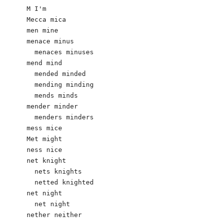
M I'm 

Mecca mica

men mine

menace minus

  menaces minuses

mend mind

  mended minded

  mending minding

  mends minds

mender minder

  menders minders

mess mice

Met might

ness nice

net knight 

  nets knights 

  netted knighted 

net night

  net night  

nether neither 
