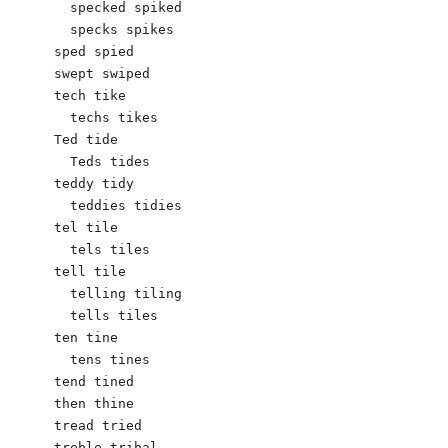
  specked spiked

  specks spikes

sped spied

swept swiped

tech tike

  techs tikes

Ted tide

  Teds tides

teddy tidy

  teddies tidies

tel tile

  tels tiles

tell tile  

  telling tiling

  tells tiles

ten tine 

  tens tines

tend tined

then thine

tread tried

treble tribal
