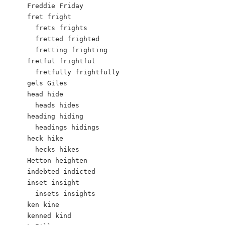
Freddie Friday

fret fright

  frets frights

  fretted frighted

  fretting frighting

fretful frightful

  fretfully frightfully

gels Giles 

head hide

  heads hides

heading hiding

  headings hidings

heck hike

  hecks hikes

Hetton heighten

indebted indicted

inset insight

  insets insights

ken kine

kenned kind
