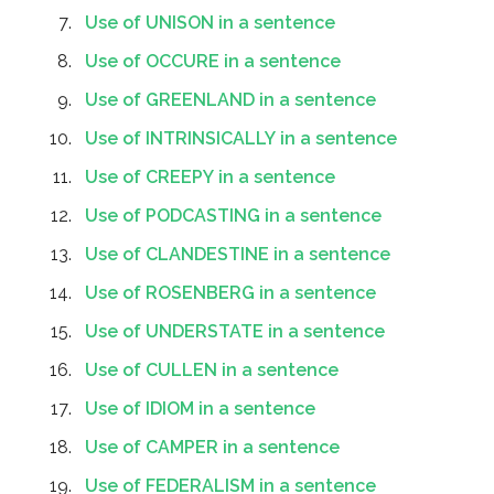
Use of UNISON in a sentence
Use of OCCURE in a sentence
Use of GREENLAND in a sentence
Use of INTRINSICALLY in a sentence
Use of CREEPY in a sentence
Use of PODCASTING in a sentence
Use of CLANDESTINE in a sentence
Use of ROSENBERG in a sentence
Use of UNDERSTATE in a sentence
Use of CULLEN in a sentence
Use of IDIOM in a sentence
Use of CAMPER in a sentence
Use of FEDERALISM in a sentence