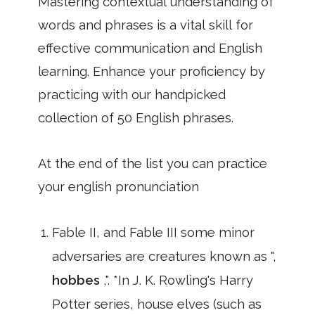
Mastering contextual understanding of
words and phrases is a vital skill for
effective communication and English
learning. Enhance your proficiency by
practicing with our handpicked
collection of 50 English phrases.
At the end of the list you can practice
your english pronunciation
Fable II, and Fable III some minor
adversaries are creatures known as ",
hobbes
,". *In J. K. Rowling's Harry
Potter series, house elves (such as