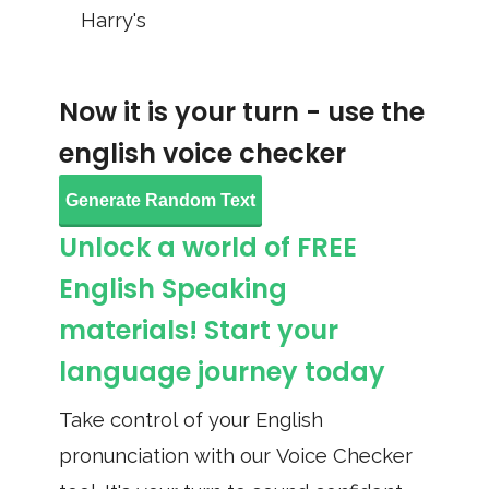
Harry's
Now it is your turn - use the
english voice checker
Generate Random Text
Unlock a world of FREE
English Speaking
materials! Start your
language journey today
Take control of your English
pronunciation with our Voice Checker