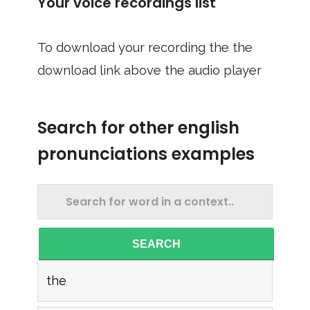
Your voice recordings list
To download your recording the the
download link above the audio player
Search for other english
pronunciations examples
SEARCH
the