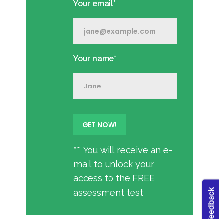
Your email*
Your name*
** You will receive an e-
mail to unlock your
access to the FREE
assessment test