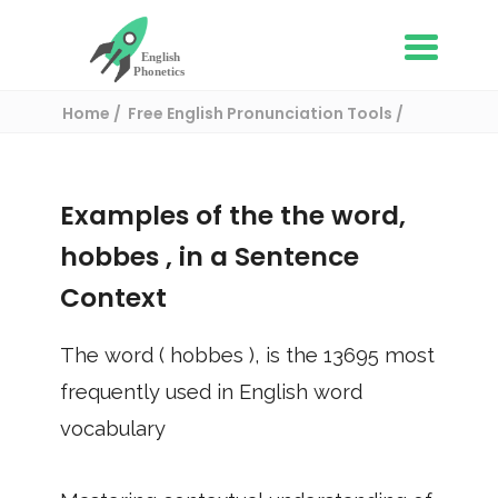
Home
Free English Pronunciation Tools
Use in a sentence
/ hobbes
Examples of the the word,
hobbes
, in a Sentence
Context
The word (
hobbes
), is the
13695
most
frequently used in English word
vocabulary