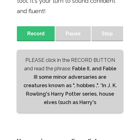
tool. It's your turn to sound confident
and fluent!
Record
Pause
Stop
PLEASE click in the RECORD BUTTON
and read the phrase:
Fable II, and Fable
III some minor adversaries are
creatures known as ", hobbes ,". *In J. K.
Rowling's Harry Potter series, house
elves (such as Harry's