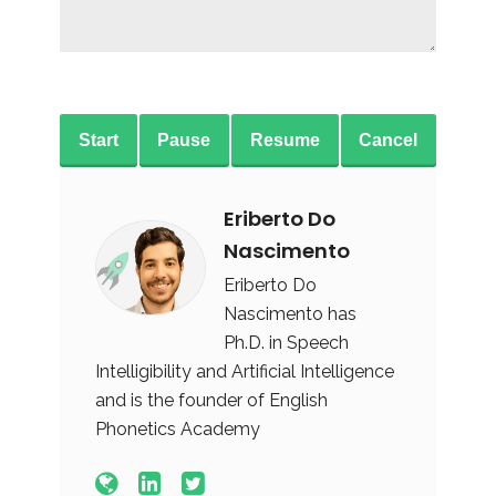
Start
Pause
Resume
Cancel
Eriberto Do
Nascimento
Eriberto Do
Nascimento has
Ph.D. in Speech
Intelligibility and Artificial Intelligence
and is the founder of English
Phonetics Academy