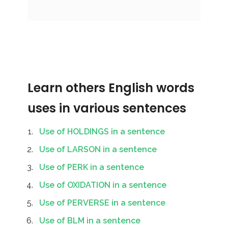
Learn others English words
uses in various sentences
Use of HOLDINGS in a sentence
Use of LARSON in a sentence
Use of PERK in a sentence
Use of OXIDATION in a sentence
Use of PERVERSE in a sentence
Use of BLM in a sentence