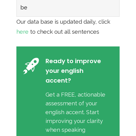
be
Our data base is updated daily, click
here
to check out all sentences
Ready to improve
your english
accent?
Get a FREE, actionable
assessment of your
english accent. Start
improving your clarity
when speaking