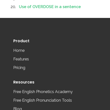
Use of OVERDOSE in a sentence
Product
Home
Features
Pricing
Resources
Free English Phonetics Academy
Free English Pronunciation Tools
Blog