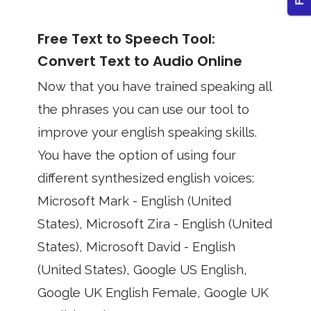
Free Text to Speech Tool:
Convert Text to Audio Online
Now that you have trained speaking all
the phrases you can use our tool to
improve your english speaking skills.
You have the option of using four
different synthesized english voices:
Microsoft Mark - English (United
States), Microsoft Zira - English (United
States), Microsoft David - English
(United States), Google US English,
Google UK English Female, Google UK