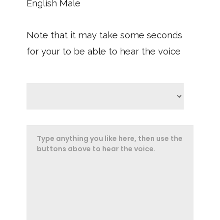
English Male
Note that it may take some seconds
for your to be able to hear the voice