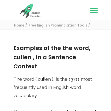
Home
Free English Pronunciation Tools
Use in a sentence
/ cullen
Examples of the the word,
cullen
, in a Sentence
Context
The word (
cullen
), is the
13711
most
frequently used in English word
vocabulary