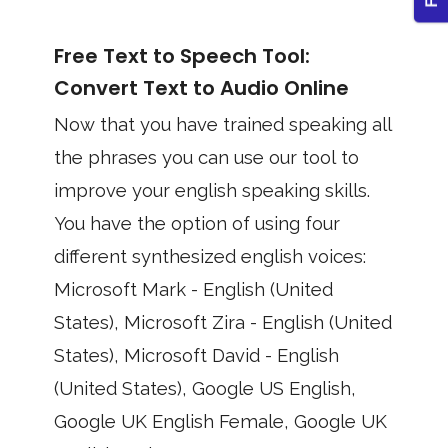
Free Text to Speech Tool:
Convert Text to Audio Online
Now that you have trained speaking all
the phrases you can use our tool to
improve your english speaking skills.
You have the option of using four
different synthesized english voices:
Microsoft Mark - English (United
States), Microsoft Zira - English (United
States), Microsoft David - English
(United States), Google US English,
Google UK English Female, Google UK