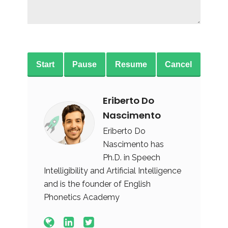
Start
Pause
Resume
Cancel
Eriberto Do
Nascimento
Eriberto Do
Nascimento has
Ph.D. in Speech
Intelligibility and Artificial Intelligence
and is the founder of English
Phonetics Academy