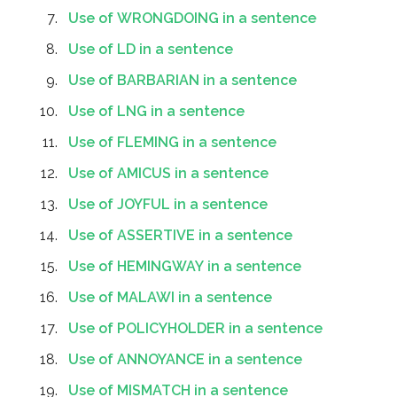
Use of WRONGDOING in a sentence
Use of LD in a sentence
Use of BARBARIAN in a sentence
Use of LNG in a sentence
Use of FLEMING in a sentence
Use of AMICUS in a sentence
Use of JOYFUL in a sentence
Use of ASSERTIVE in a sentence
Use of HEMINGWAY in a sentence
Use of MALAWI in a sentence
Use of POLICYHOLDER in a sentence
Use of ANNOYANCE in a sentence
Use of MISMATCH in a sentence