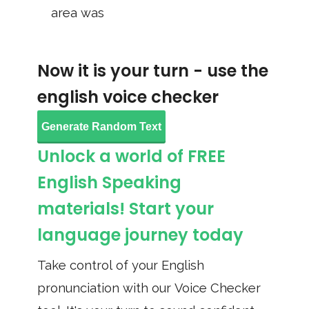
area was
Now it is your turn - use the
english voice checker
Generate Random Text
Unlock a world of FREE
English Speaking
materials! Start your
language journey today
Take control of your English
pronunciation with our Voice Checker