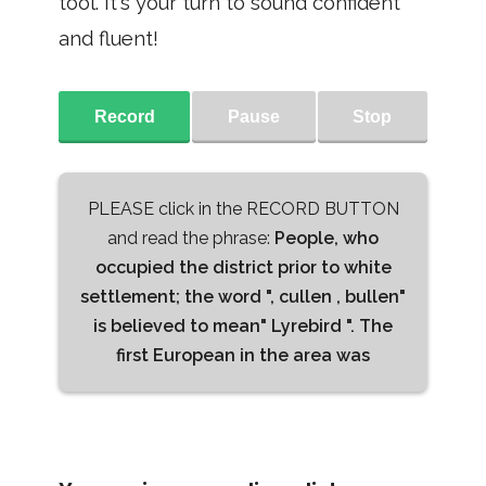
tool. It's your turn to sound confident
and fluent!
Record
Pause
Stop
PLEASE click in the RECORD BUTTON
and read the phrase:
People, who
occupied the district prior to white
settlement; the word ", cullen , bullen"
is believed to mean" Lyrebird ". The
first European in the area was