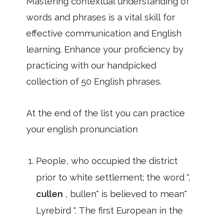
Mastering contextual understanding of
words and phrases is a vital skill for
effective communication and English
learning. Enhance your proficiency by
practicing with our handpicked
collection of 50 English phrases.
At the end of the list you can practice
your english pronunciation
People, who occupied the district
prior to white settlement; the word ",
cullen
, bullen" is believed to mean"
Lyrebird ". The first European in the