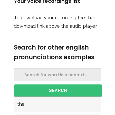
Your voice recordings list
To download your recording the the
download link above the audio player
Search for other english
pronunciations examples
SEARCH
the