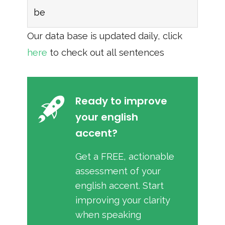
be
Our data base is updated daily, click
here
to check out all sentences
Ready to improve
your english
accent?
Get a FREE, actionable
assessment of your
english accent. Start
improving your clarity
when speaking