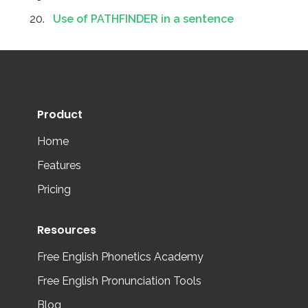
Use of PATHFINDER in a sentence
Product
Home
Features
Pricing
Resources
Free English Phonetics Academy
Free English Pronunciation Tools
Blog