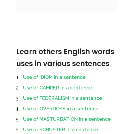
Learn others English words
uses in various sentences
Use of IDIOM in a sentence
Use of CAMPER in a sentence
Use of FEDERALISM in a sentence
Use of OVERDOSE in a sentence
Use of MASTURBATION in a sentence
Use of SCHUSTER in a sentence