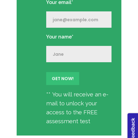
Your email*
Your name*
** You will receive an e-
mail to unlock your
access to the FREE
assessment test