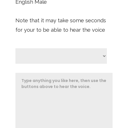
English Male
Note that it may take some seconds
for your to be able to hear the voice