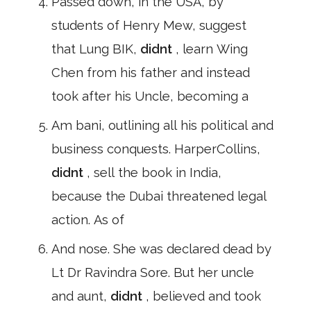
Passed down, in the USA, by
students of Henry Mew, suggest
that Lung BIK,
didnt
, learn Wing
Chen from his father and instead
took after his Uncle, becoming a
Am bani, outlining all his political and
business conquests. HarperCollins,
didnt
, sell the book in India,
because the Dubai threatened legal
action. As of
And nose. She was declared dead by
Lt Dr Ravindra Sore. But her uncle
and aunt,
didnt
, believed and took