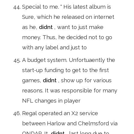
Special to me. " His latest album is
Sure, which he released on internet
as he,
didnt
, want to just make
money. Thus, he decided not to go
with any label and just to
A budget system. Unfortuaently the
start-up funding to get to the first
games,
didnt
, show up for various
reasons. It was responsible for many
NFL changes in player
Regal operated an X2 service
between Harlow and Chelmsford via
ONDAR. It,
didnt
, last long due to