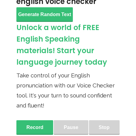
english voice checker
Generate Random Text
Unlock a world of FREE
English Speaking
materials! Start your
language journey today
Take control of your English
pronunciation with our Voice Checker
tool. It's your turn to sound confident
and fluent!
Record
Pause
Stop