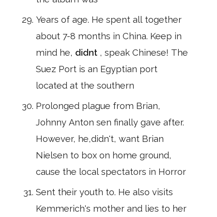
Years of age. He spent all together
about 7-8 months in China. Keep in
mind he,
didnt
, speak Chinese! The
Suez Port is an Egyptian port
located at the southern
Prolonged plague from Brian,
Johnny Anton sen finally gave after.
However, he,didn't, want Brian
Nielsen to box on home ground,
cause the local spectators in Horror
Sent their youth to. He also visits
Kemmerich's mother and lies to her