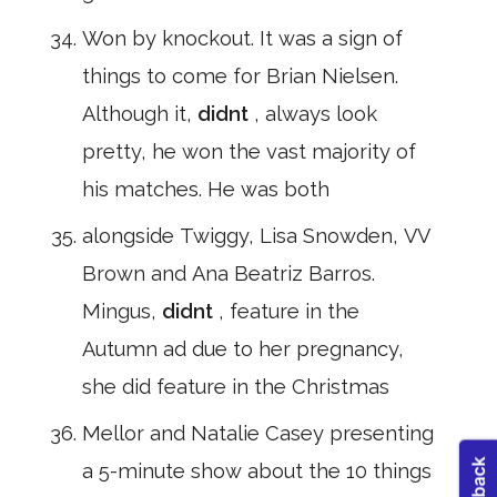
Won by knockout. It was a sign of
things to come for Brian Nielsen.
Although it,
didnt
, always look
pretty, he won the vast majority of
his matches. He was both
alongside Twiggy, Lisa Snowden, VV
Brown and Ana Beatriz Barros.
Mingus,
didnt
, feature in the
Autumn ad due to her pregnancy,
she did feature in the Christmas
Mellor and Natalie Casey presenting
a 5-minute show about the 10 things