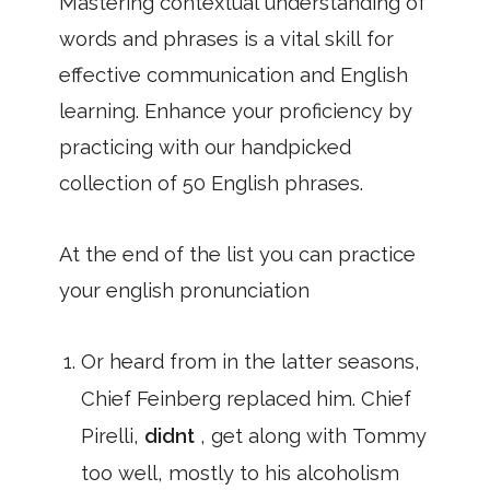
Mastering contextual understanding of
words and phrases is a vital skill for
effective communication and English
learning. Enhance your proficiency by
practicing with our handpicked
collection of 50 English phrases.
At the end of the list you can practice
your english pronunciation
Or heard from in the latter seasons,
Chief Feinberg replaced him. Chief
Pirelli,
didnt
, get along with Tommy
too well, mostly to his alcoholism