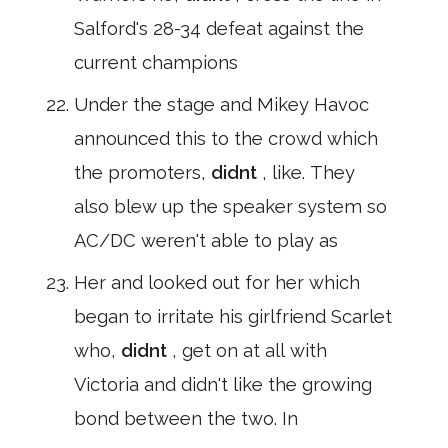
Salford's 28-34 defeat against the
current champions
Under the stage and Mikey Havoc
announced this to the crowd which
the promoters,
didnt
, like. They
also blew up the speaker system so
AC/DC weren't able to play as
Her and looked out for her which
began to irritate his girlfriend Scarlet
who,
didnt
, get on at all with
Victoria and didn't like the growing
bond between the two. In