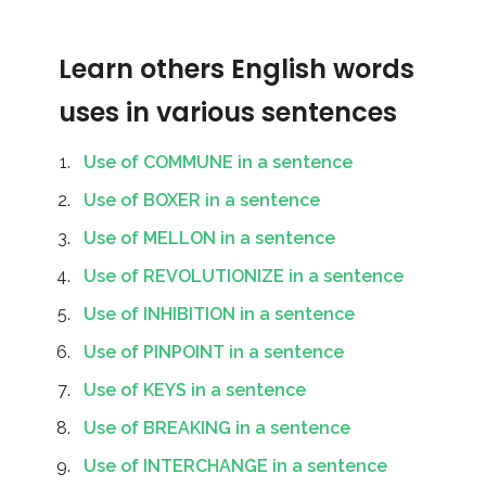
Learn others English words
uses in various sentences
Use of COMMUNE in a sentence
Use of BOXER in a sentence
Use of MELLON in a sentence
Use of REVOLUTIONIZE in a sentence
Use of INHIBITION in a sentence
Use of PINPOINT in a sentence
Use of KEYS in a sentence
Use of BREAKING in a sentence
Use of INTERCHANGE in a sentence