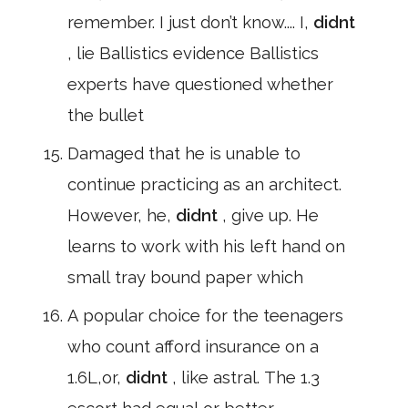
remember. I just don’t know.... I,
didnt
, lie Ballistics evidence Ballistics
experts have questioned whether
the bullet
Damaged that he is unable to
continue practicing as an architect.
However, he,
didnt
, give up. He
learns to work with his left hand on
small tray bound paper which
A popular choice for the teenagers
who count afford insurance on a
1.6L,or,
didnt
, like astral. The 1.3