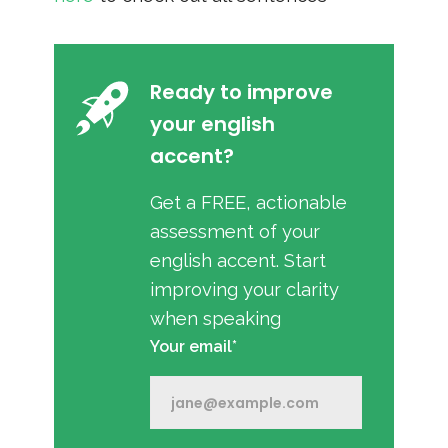
Ready to improve
your english
accent?
Get a FREE, actionable
assessment of your
english accent. Start
improving your clarity
when speaking
Your email*