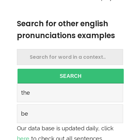
Search for other english
pronunciations examples
SEARCH
the
be
Our data base is updated daily, click
here
to check out all sentences