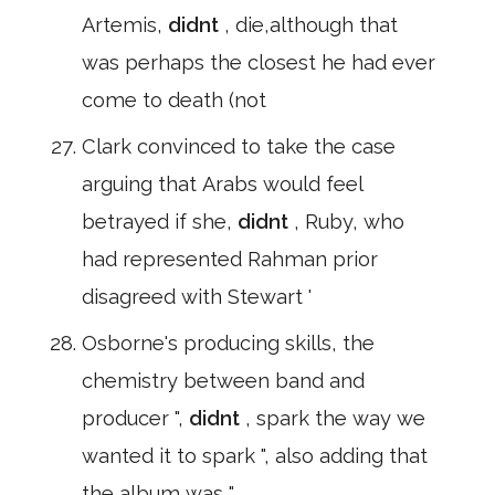
Artemis,
didnt
, die,although that
was perhaps the closest he had ever
come to death (not
Clark convinced to take the case
arguing that Arabs would feel
betrayed if she,
didnt
, Ruby, who
had represented Rahman prior
disagreed with Stewart '
Osborne's producing skills, the
chemistry between band and
producer ",
didnt
, spark the way we
wanted it to spark ", also adding that
the album was "