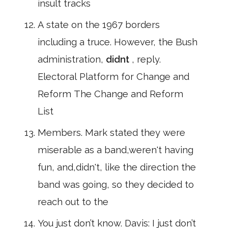
insult tracks
A state on the 1967 borders
including a truce. However, the Bush
administration,
didnt
, reply.
Electoral Platform for Change and
Reform The Change and Reform
List
Members. Mark stated they were
miserable as a band,weren't having
fun, and,didn't, like the direction the
band was going, so they decided to
reach out to the
You just don’t know. Davis: I just don’t