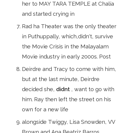
her to MAY TARA TEMPLE at Chalía
and started crying in
Rad ha Theater was the only theater
in Puthuppally, which,didn't, survive
the Movie Crisis in the Malayalam
Movie industry in early 2000s. Post
Deirdre and Tracy to come with him,
but at the last minute, Deirdre
decided she,
didnt
, want to go with
him. Ray then left the street on his
own for a new life
alongside Twiggy, Lisa Snowden, VV
Brown and Ana Beatriz Barros.