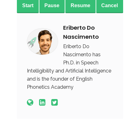
Start
Pause
Resume
Cancel
Eriberto Do
Nascimento
Eriberto Do
Nascimento has
Ph.D. in Speech
Intelligibility and Artificial Intelligence
and is the founder of English
Phonetics Academy