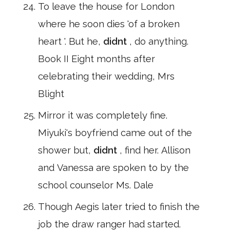
To leave the house for London
where he soon dies 'of a broken
heart '. But he,
didnt
, do anything.
Book II Eight months after
celebrating their wedding, Mrs
Blight
Mirror it was completely fine.
Miyuki's boyfriend came out of the
shower but,
didnt
, find her. Allison
and Vanessa are spoken to by the
school counselor Ms. Dale
Though Aegis later tried to finish the
job the draw ranger had started.