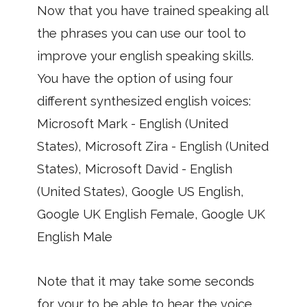
Now that you have trained speaking all
the phrases you can use our tool to
improve your english speaking skills.
You have the option of using four
different synthesized english voices:
Microsoft Mark - English (United
States), Microsoft Zira - English (United
States), Microsoft David - English
(United States), Google US English,
Google UK English Female, Google UK
English Male
Note that it may take some seconds
for your to be able to hear the voice