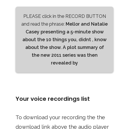
PLEASE click in the RECORD BUTTON
and read the phrase:
Mellor and Natalie
Casey presenting a 5-minute show
about the 10 things you, didnt , know
about the show. A plot summary of
the new 2011 series was then
revealed by
Your voice recordings list
To download your recording the the
download link above the audio player