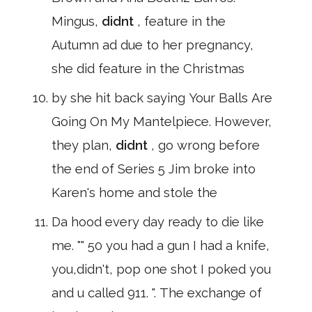
Mingus,
didnt
, feature in the
Autumn ad due to her pregnancy,
she did feature in the Christmas
by she hit back saying Your Balls Are
Going On My Mantelpiece. However,
they plan,
didnt
, go wrong before
the end of Series 5 Jim broke into
Karen's home and stole the
Da hood every day ready to die like
me. "" 50 you had a gun I had a knife,
you,didn't, pop one shot I poked you
and u called 911. ". The exchange of