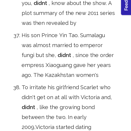
you,
didnt
, know about the show. A
plot summary of the new 2011 series
was then revealed by
His son Prince Yin Tao. Sumalagu
was almost married to emperor
fungi but she,
didnt
, since the order
empress Xiaoguang gave her years
ago. The Kazakhstan women's
To irritate his girlfriend Scarlet who
didn't get on at all with Victoria and,
didnt
, like the growing bond
between the two. In early
2009,Victoria started dating