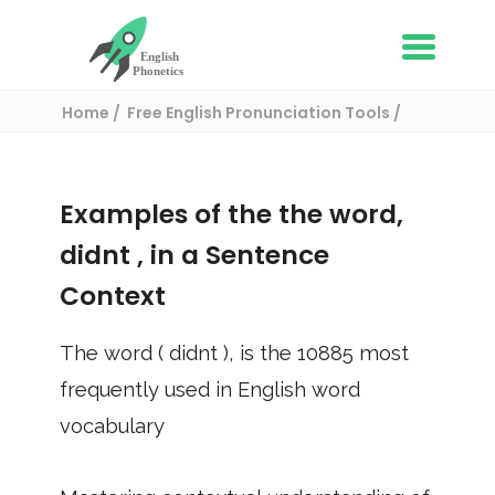
Home
Free English Pronunciation Tools
Use in a sentence
/ didnt
Examples of the the word,
didnt
, in a Sentence
Context
The word (
didnt
), is the
10885
most
frequently used in English word
vocabulary