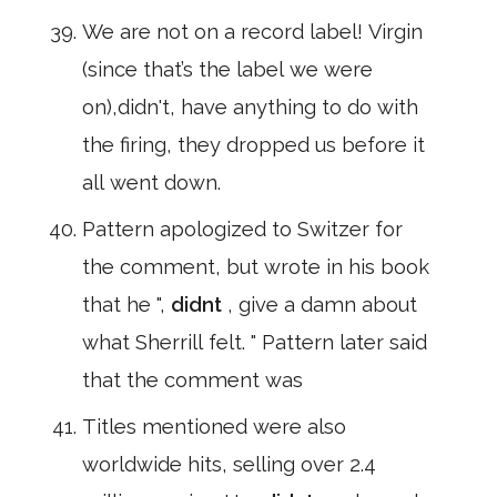
We are not on a record label! Virgin
(since that’s the label we were
on),didn't, have anything to do with
the firing, they dropped us before it
all went down.
Pattern apologized to Switzer for
the comment, but wrote in his book
that he ",
didnt
, give a damn about
what Sherrill felt. " Pattern later said
that the comment was
Titles mentioned were also
worldwide hits, selling over 2.4