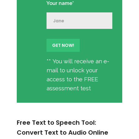
Your name*
** You will receive an e-
mail to unlock your
access to the FREE
assessment test
Free Text to Speech Tool:
Convert Text to Audio Online