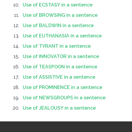
Use of ECSTASY in a sentence
Use of BROWSING in a sentence
Use of BALDWIN in a sentence
Use of EUTHANASIA in a sentence
Use of TYRANT in a sentence
Use of INNOVATOR in a sentence
Use of TEASPOON in a sentence
Use of ASSISTIVE in a sentence
Use of PROMINENCE in a sentence
Use of NEWSGROUPS in a sentence
Use of JEALOUSY in a sentence