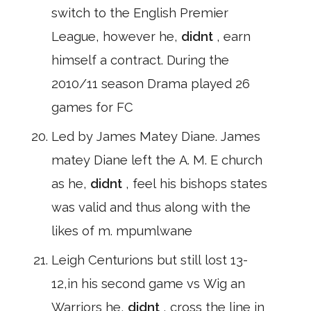
switch to the English Premier
League, however he,
didnt
, earn
himself a contract. During the
2010/11 season Drama played 26
games for FC
Led by James Matey Diane. James
matey Diane left the A. M. E church
as he,
didnt
, feel his bishops states
was valid and thus along with the
likes of m. mpumlwane
Leigh Centurions but still lost 13-
12,in his second game vs Wig an
Warriors he,
didnt
, cross the line in