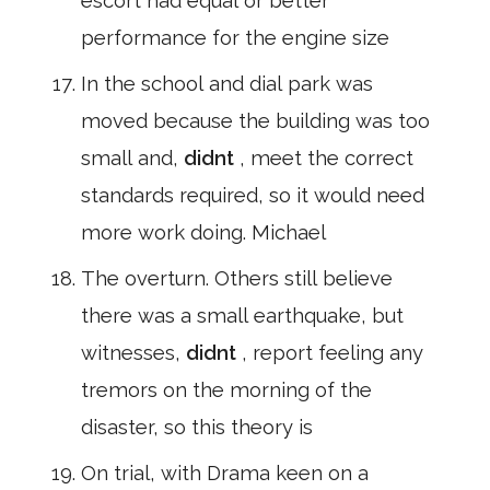
escort had equal or better
performance for the engine size
In the school and dial park was
moved because the building was too
small and,
didnt
, meet the correct
standards required, so it would need
more work doing. Michael
The overturn. Others still believe
there was a small earthquake, but
witnesses,
didnt
, report feeling any
tremors on the morning of the
disaster, so this theory is
On trial, with Drama keen on a