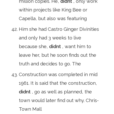
million copies. He,
didnt
, only work
within projects like King Bee or
Capella, but also was featuring
Him she had Castro Ginger Divinities
and only had 3 weeks to live
because she,
didnt
, want him to
leave her, but he soon finds out the
truth and decides to go. The
Construction was completed in mid
1961. It is said that the construction,
didnt
, go as well as planned, the
town would later find out why. Chris-
Town Mall