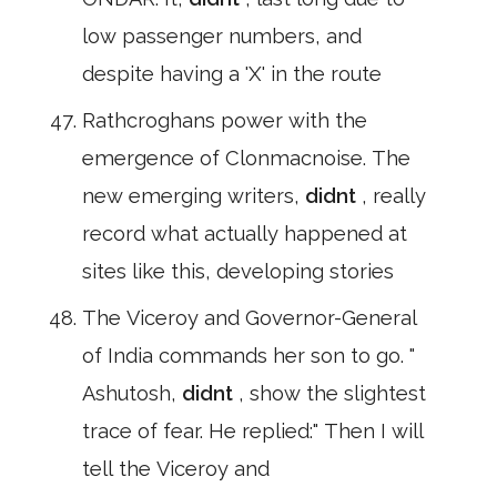
low passenger numbers, and
despite having a 'X' in the route
Rathcroghans power with the
emergence of Clonmacnoise. The
new emerging writers,
didnt
, really
record what actually happened at
sites like this, developing stories
The Viceroy and Governor-General
of India commands her son to go. "
Ashutosh,
didnt
, show the slightest
trace of fear. He replied:" Then I will
tell the Viceroy and