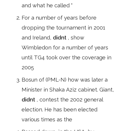
and what he called "
For a number of years before
dropping the tournament in 2001
and Ireland,
didnt
, show
Wimbledon for a number of years
until TG4 took over the coverage in
2005
Bosun of (PML-N) how was later a
Minister in Shaka Aziz cabinet. Giant,
didnt
, contest the 2002 general
election. He has been elected
various times as the