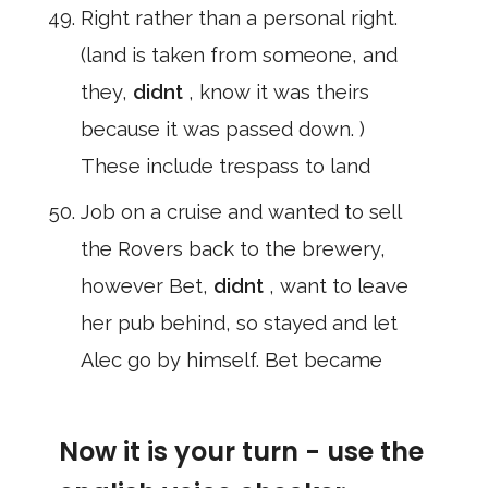
Right rather than a personal right.
(land is taken from someone, and
they,
didnt
, know it was theirs
because it was passed down. )
These include trespass to land
Job on a cruise and wanted to sell
the Rovers back to the brewery,
however Bet,
didnt
, want to leave
her pub behind, so stayed and let
Alec go by himself. Bet became
Now it is your turn - use the