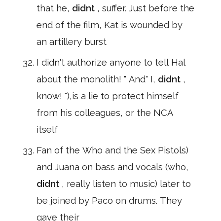
that he,
didnt
, suffer. Just before the
end of the film, Kat is wounded by
an artillery burst
I didn't authorize anyone to tell Hal
about the monolith! " And" I,
didnt
,
know! "),is a lie to protect himself
from his colleagues, or the NCA
itself
Fan of the Who and the Sex Pistols)
and Juana on bass and vocals (who,
didnt
, really listen to music) later to
be joined by Paco on drums. They
gave their