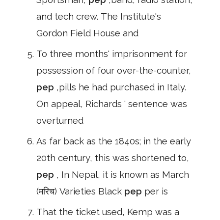
and tech crew. The Institute's
Gordon Field House and
To three months' imprisonment for
possession of four over-the-counter,
pep
,pills he had purchased in Italy.
On appeal, Richards ' sentence was
overturned
As far back as the 1840s; in the early
20th century, this was shortened to,
pep
, In Nepal, it is known as March
(मरिच) Varieties Black
pep
per is
That the ticket used, Kemp was a