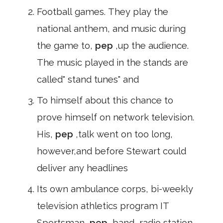
Football games. They play the
national anthem, and music during
the game to,
pep
,up the audience.
The music played in the stands are
called" stand tunes" and
To himself about this chance to
prove himself on network television.
His,
pep
,talk went on too long,
however,and before Stewart could
deliver any headlines
Its own ambulance corps, bi-weekly
television athletics program IT
Sportsman,
pep
,band, radio station,