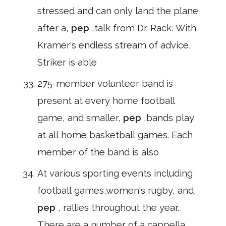
stressed and can only land the plane
after a,
pep
,talk from Dr. Rack. With
Kramer's endless stream of advice,
Striker is able
275-member volunteer band is
present at every home football
game, and smaller,
pep
,bands play
at all home basketball games. Each
member of the band is also
At various sporting events including
football games,women's rugby, and,
pep
, rallies throughout the year.
There are a number of a cappella