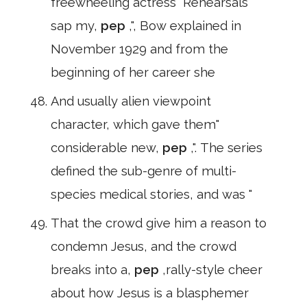
freewheeling actress" Rehearsals
sap my,
pep
,", Bow explained in
November 1929 and from the
beginning of her career she
And usually alien viewpoint
character, which gave them"
considerable new,
pep
,". The series
defined the sub-genre of multi-
species medical stories, and was "
That the crowd give him a reason to
condemn Jesus, and the crowd
breaks into a,
pep
,rally-style cheer
about how Jesus is a blasphemer