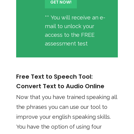
** You will receive an e-
mail to unlock your
access to the FREE
assessment test
Free Text to Speech Tool:
Convert Text to Audio Online
Now that you have trained speaking all
the phrases you can use our tool to
improve your english speaking skills.
You have the option of using four