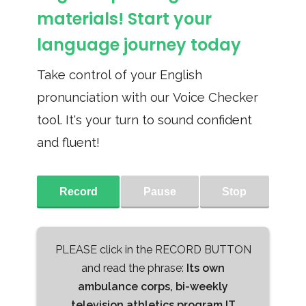
materials! Start your
language journey today
Take control of your English
pronunciation with our Voice Checker
tool. It's your turn to sound confident
and fluent!
Record
Pause
Stop
PLEASE click in the RECORD BUTTON
and read the phrase:
Its own
ambulance corps, bi-weekly
television athletics program IT