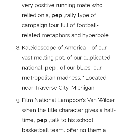
very positive running mate who
relied on a,
pep
,rally type of
campaign tour full of football-
related metaphors and hyperbole.
Kaleidoscope of America – of our
vast melting pot, of our duplicated
national,
pep
, of our blues, our
metropolitan madness. " Located
near Traverse City, Michigan
Film National Lampoon's Van Wilder,
when the title character gives a half-
time,
pep
,talk to his school
basketball team, offering them a