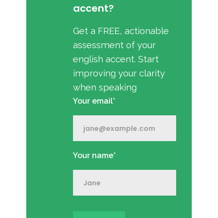
accent?
Get a FREE, actionable
assessment of your
english accent. Start
improving your clarity
when speaking
Your email*
Your name*