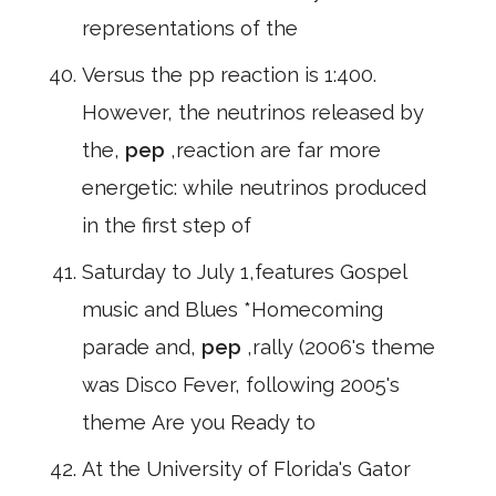
representations of the
Versus the pp reaction is 1:400.
However, the neutrinos released by
the,
pep
,reaction are far more
energetic: while neutrinos produced
in the first step of
Saturday to July 1,features Gospel
music and Blues *Homecoming
parade and,
pep
,rally (2006's theme
was Disco Fever, following 2005's
theme Are you Ready to
At the University of Florida's Gator