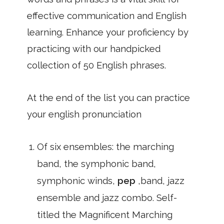
effective communication and English
learning. Enhance your proficiency by
practicing with our handpicked
collection of 50 English phrases.
At the end of the list you can practice
your english pronunciation
Of six ensembles: the marching
band, the symphonic band,
symphonic winds,
pep
,band, jazz
ensemble and jazz combo. Self-
titled the Magnificent Marching