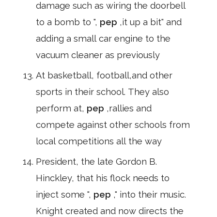
damage such as wiring the doorbell
to a bomb to ",
pep
,it up a bit" and
adding a small car engine to the
vacuum cleaner as previously
At basketball, football,and other
sports in their school. They also
perform at,
pep
,rallies and
compete against other schools from
local competitions all the way
President, the late Gordon B.
Hinckley, that his flock needs to
inject some ",
pep
," into their music.
Knight created and now directs the