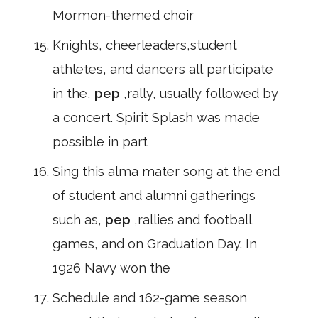
Mormon-themed choir
Knights, cheerleaders,student
athletes, and dancers all participate
in the,
pep
,rally, usually followed by
a concert. Spirit Splash was made
possible in part
Sing this alma mater song at the end
of student and alumni gatherings
such as,
pep
,rallies and football
games, and on Graduation Day. In
1926 Navy won the
Schedule and 162-game season