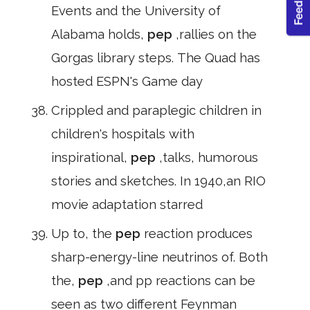
Events and the University of
Alabama holds,
pep
,rallies on the
Gorgas library steps. The Quad has
hosted ESPN's Game day
Crippled and paraplegic children in
children's hospitals with
inspirational,
pep
,talks, humorous
stories and sketches. In 1940,an RIO
movie adaptation starred
Up to, the
pep
reaction produces
sharp-energy-line neutrinos of. Both
the,
pep
,and pp reactions can be
seen as two different Feynman