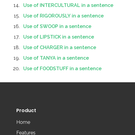
Use of INTERCULTURAL in a sentence
Use of RIGOROUSLY in a sentence
Use of SWOOP in a sentence
Use of LIPSTICK in a sentence
Use of CHARGER in a sentence
Use of TANYA in a sentence
Use of FOODSTUFF in a sentence
Product
Home
Features