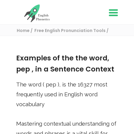
Home
Free English Pronunciation Tools
Use in a sentence
/ pep
Examples of the the word,
pep
, in a Sentence Context
The word (
pep
), is the
16327
most
frequently used in English word
vocabulary
Mastering contextual understanding of
words and phrases is a vital skill for