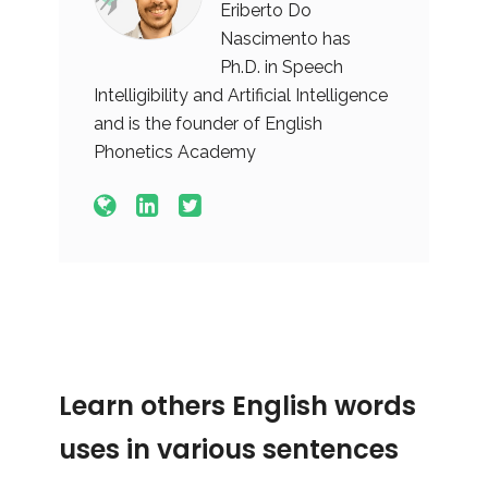
Eriberto Do
Nascimento has
Ph.D. in Speech
Intelligibility and Artificial Intelligence
and is the founder of English
Phonetics Academy
Learn others English words
uses in various sentences