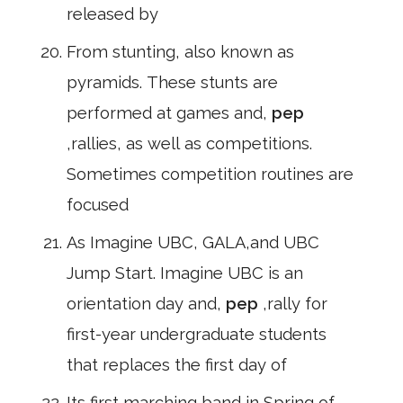
released by
From stunting, also known as
pyramids. These stunts are
performed at games and,
pep
,rallies, as well as competitions.
Sometimes competition routines are
focused
As Imagine UBC, GALA,and UBC
Jump Start. Imagine UBC is an
orientation day and,
pep
,rally for
first-year undergraduate students
that replaces the first day of
Its first marching band in Spring of