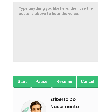
Start
Pause
Resume
Cancel
Eriberto Do
Nascimento