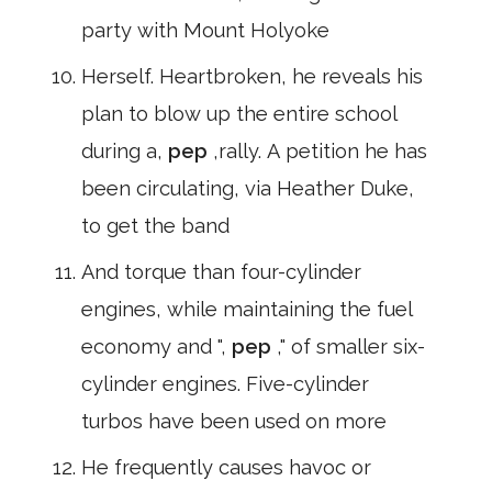
party with Mount Holyoke
Herself. Heartbroken, he reveals his
plan to blow up the entire school
during a,
pep
,rally. A petition he has
been circulating, via Heather Duke,
to get the band
And torque than four-cylinder
engines, while maintaining the fuel
economy and ",
pep
," of smaller six-
cylinder engines. Five-cylinder
turbos have been used on more
He frequently causes havoc or