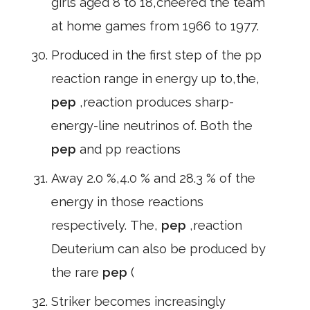
girls aged 8 to 18,cheered the team
at home games from 1966 to 1977.
Produced in the first step of the pp
reaction range in energy up to,the,
pep
,reaction produces sharp-
energy-line neutrinos of. Both the
pep
and pp reactions
Away 2.0 %,4.0 % and 28.3 % of the
energy in those reactions
respectively. The,
pep
,reaction
Deuterium can also be produced by
the rare
pep
(
Striker becomes increasingly