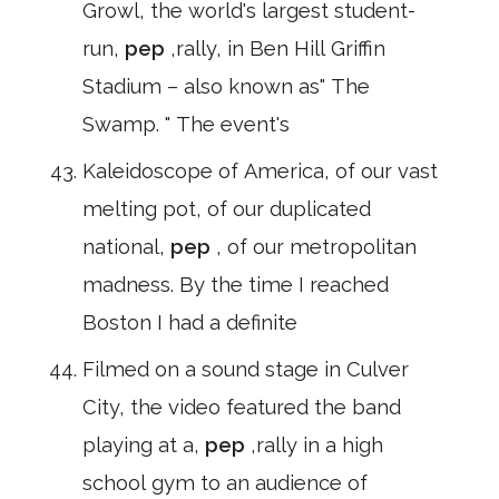
Growl, the world's largest student-
run,
pep
,rally, in Ben Hill Griffin
Stadium – also known as" The
Swamp. " The event's
Kaleidoscope of America, of our vast
melting pot, of our duplicated
national,
pep
, of our metropolitan
madness. By the time I reached
Boston I had a definite
Filmed on a sound stage in Culver
City, the video featured the band
playing at a,
pep
,rally in a high
school gym to an audience of