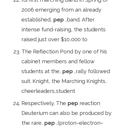
2006 emerging from an already
established,
pep
,band. After
intense fund-raising, the students
raised just over $10,000 to
The Reflection Pond by one of his
cabinet members and fellow
students at the,
pep
,rally followed
suit. Knight, the Marching Knights,
cheerleaders,student
Respectively. The
pep
reaction
Deuterium can also be produced by
the rare,
pep
,(proton–electron–