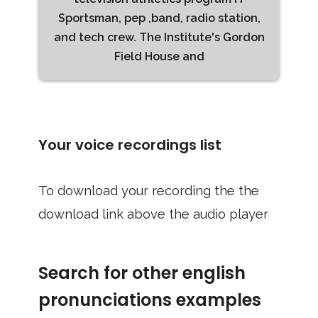
Sportsman, pep ,band, radio station,
and tech crew. The Institute's Gordon
Field House and
Your voice recordings list
To download your recording the the
download link above the audio player
Search for other english
pronunciations examples