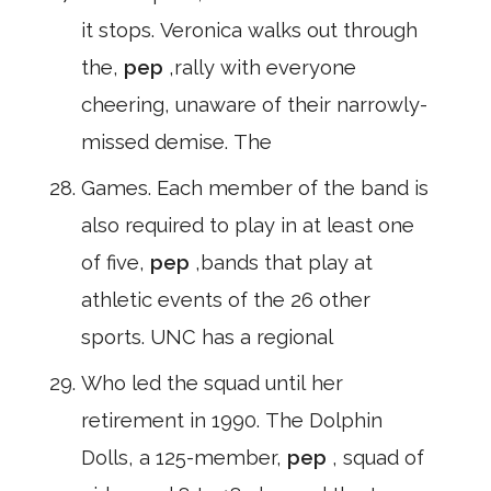
it stops. Veronica walks out through
the,
pep
,rally with everyone
cheering, unaware of their narrowly-
missed demise. The
Games. Each member of the band is
also required to play in at least one
of five,
pep
,bands that play at
athletic events of the 26 other
sports. UNC has a regional
Who led the squad until her
retirement in 1990. The Dolphin
Dolls, a 125-member,
pep
, squad of