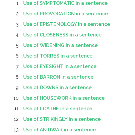
Use of SYMPTOMATIC in a sentence
Use of PROVOCATION in a sentence
Use of EPISTEMOLOGY in a sentence
Use of CLOSENESS in a sentence
Use of WIDENING in a sentence
Use of TORRES in a sentence
Use of EYESIGHT in a sentence
Use of BARRON in a sentence
Use of DOWNS in a sentence
Use of HOUSEWORK in a sentence
Use of LOATHE in a sentence
Use of STRIKINGLY in a sentence
Use of ANTIWAR in a sentence