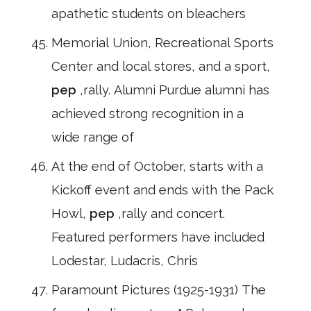
apathetic students on bleachers
Memorial Union, Recreational Sports
Center and local stores, and a sport,
pep
,rally. Alumni Purdue alumni has
achieved strong recognition in a
wide range of
At the end of October, starts with a
Kickoff event and ends with the Pack
Howl,
pep
,rally and concert.
Featured performers have included
Lodestar, Ludacris, Chris
Paramount Pictures (1925-1931) The