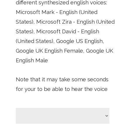
different synthesized english voices:
Microsoft Mark - English (United
States), Microsoft Zira - English (United
States), Microsoft David - English
(United States), Google US English,
Google UK English Female, Google UK
English Male
Note that it may take some seconds
for your to be able to hear the voice