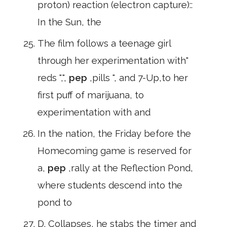
proton) reaction (electron capture)::
In the Sun, the
The film follows a teenage girl
through her experimentation with"
reds ",",
pep
,pills ", and 7-Up,to her
first puff of marijuana, to
experimentation with and
In the nation, the Friday before the
Homecoming game is reserved for
a,
pep
,rally at the Reflection Pond,
where students descend into the
pond to
D. Collapses, he stabs the timer and