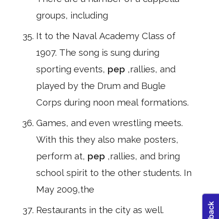
groups, including
It to the Naval Academy Class of
1907. The song is sung during
sporting events,
pep
,rallies, and
played by the Drum and Bugle
Corps during noon meal formations.
Games, and even wrestling meets.
With this they also make posters,
perform at,
pep
,rallies, and bring
school spirit to the other students. In
May 2009,the
Restaurants in the city as well.