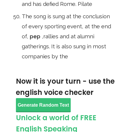
and has defied Rome. Pilate
The song is sung at the conclusion
of every sporting event, at the end
of,
pep
,rallies and at alumni
gatherings. It is also sung in most
companies by the
Now it is your turn - use the
english voice checker
Generate Random Text
Unlock a world of FREE
English Speaking