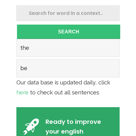
SEARCH
the
be
Our data base is updated daily, click
here
to check out all sentences
Ready to improve
your english