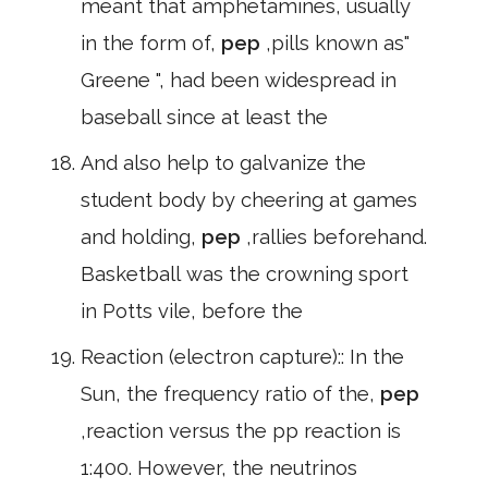
meant that amphetamines, usually
in the form of,
pep
,pills known as"
Greene ", had been widespread in
baseball since at least the
And also help to galvanize the
student body by cheering at games
and holding,
pep
,rallies beforehand.
Basketball was the crowning sport
in Potts vile, before the
Reaction (electron capture):: In the
Sun, the frequency ratio of the,
pep
,reaction versus the pp reaction is
1:400. However, the neutrinos