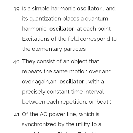
Is a simple harmonic
oscillator
, and
its quantization places a quantum
harmonic,
oscillator
,at each point.
Excitations of the field correspond to
the elementary particles
They consist of an object that
repeats the same motion over and
over again,an,
oscillator
, with a
precisely constant time interval
between each repetition, or 'beat '.
Of the AC power line, which is
synchronized by the utility to a