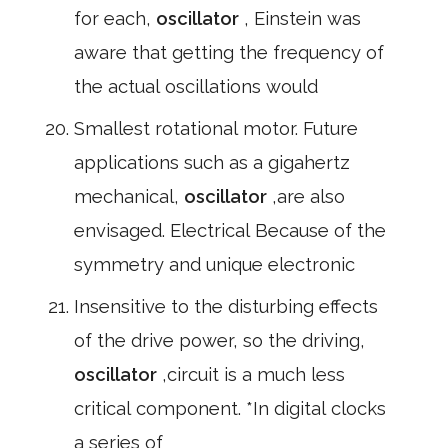
for each,
oscillator
, Einstein was
aware that getting the frequency of
the actual oscillations would
Smallest rotational motor. Future
applications such as a gigahertz
mechanical,
oscillator
,are also
envisaged. Electrical Because of the
symmetry and unique electronic
Insensitive to the disturbing effects
of the drive power, so the driving,
oscillator
,circuit is a much less
critical component. *In digital clocks
a series of