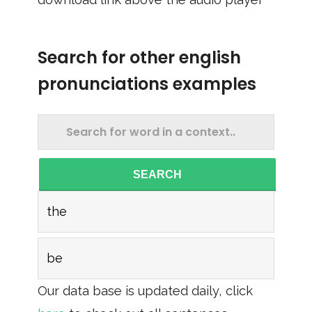
Search for other english
pronunciations examples
SEARCH
the
be
Our data base is updated daily, click