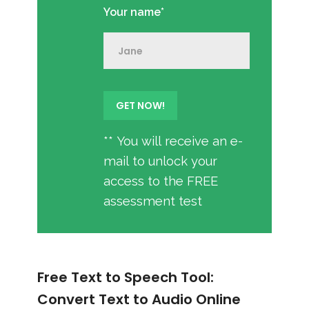
Your name*
** You will receive an e-
mail to unlock your
access to the FREE
assessment test
Free Text to Speech Tool:
Convert Text to Audio Online