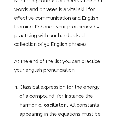
Mastering contextual understanding of
words and phrases is a vital skill for
effective communication and English
learning. Enhance your proficiency by
practicing with our handpicked
collection of 50 English phrases.
At the end of the list you can practice
your english pronunciation
Classical expression for the energy
of a compound, for instance the
harmonic,
oscillator
, All constants
appearing in the equations must be