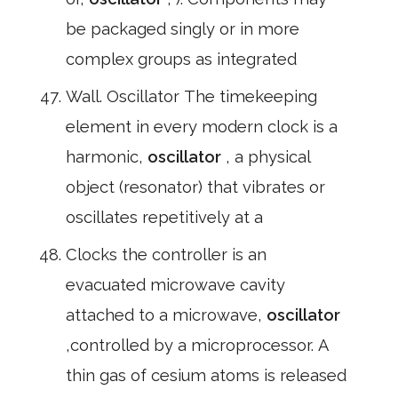
be packaged singly or in more
complex groups as integrated
Wall. Oscillator The timekeeping
element in every modern clock is a
harmonic,
oscillator
, a physical
object (resonator) that vibrates or
oscillates repetitively at a
Clocks the controller is an
evacuated microwave cavity
attached to a microwave,
oscillator
,controlled by a microprocessor. A
thin gas of cesium atoms is released