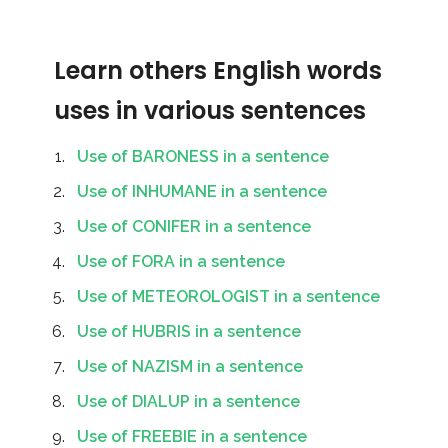
Learn others English words
uses in various sentences
Use of BARONESS in a sentence
Use of INHUMANE in a sentence
Use of CONIFER in a sentence
Use of FORA in a sentence
Use of METEOROLOGIST in a sentence
Use of HUBRIS in a sentence
Use of NAZISM in a sentence
Use of DIALUP in a sentence
Use of FREEBIE in a sentence