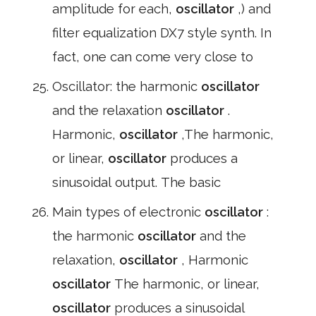
amplitude for each,
oscillator
,) and
filter equalization DX7 style synth. In
fact, one can come very close to
Oscillator: the harmonic
oscillator
and the relaxation
oscillator
.
Harmonic,
oscillator
,The harmonic,
or linear,
oscillator
produces a
sinusoidal output. The basic
Main types of electronic
oscillator
:
the harmonic
oscillator
and the
relaxation,
oscillator
, Harmonic
oscillator
The harmonic, or linear,
oscillator
produces a sinusoidal