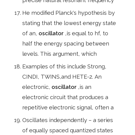
precise natural resonant frequency
He modified Planck's hypothesis by
stating that the lowest energy state
of an,
oscillator
,is equal to hf, to
half the energy spacing between
levels. This argument, which
Examples of this include Strong,
CINDI, TWINS,and HETE-2. An
electronic,
oscillator
,is an
electronic circuit that produces a
repetitive electronic signal, often a
Oscillates independently – a series
of equally spaced quantized states