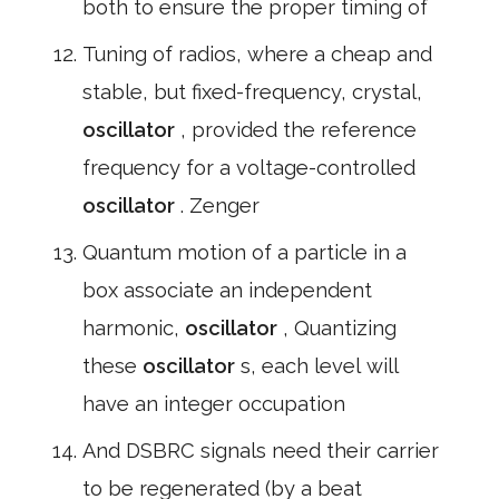
both to ensure the proper timing of
Tuning of radios, where a cheap and
stable, but fixed-frequency, crystal,
oscillator
, provided the reference
frequency for a voltage-controlled
oscillator
. Zenger
Quantum motion of a particle in a
box associate an independent
harmonic,
oscillator
, Quantizing
these
oscillator
s, each level will
have an integer occupation
And DSBRC signals need their carrier
to be regenerated (by a beat