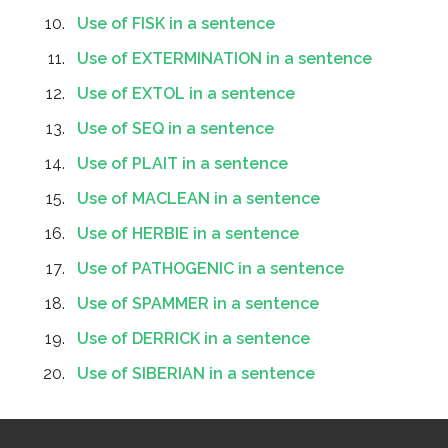
Use of FISK in a sentence
Use of EXTERMINATION in a sentence
Use of EXTOL in a sentence
Use of SEQ in a sentence
Use of PLAIT in a sentence
Use of MACLEAN in a sentence
Use of HERBIE in a sentence
Use of PATHOGENIC in a sentence
Use of SPAMMER in a sentence
Use of DERRICK in a sentence
Use of SIBERIAN in a sentence