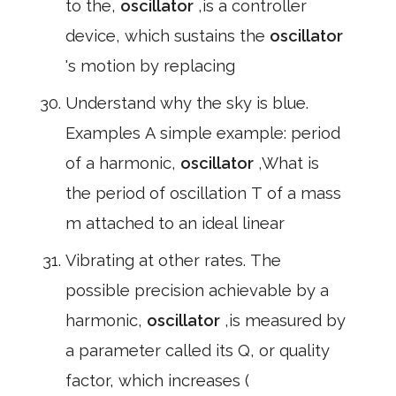
to the,
oscillator
,is a controller
device, which sustains the
oscillator
's motion by replacing
Understand why the sky is blue.
Examples A simple example: period
of a harmonic,
oscillator
,What is
the period of oscillation T of a mass
m attached to an ideal linear
Vibrating at other rates. The
possible precision achievable by a
harmonic,
oscillator
,is measured by
a parameter called its Q, or quality
factor, which increases (