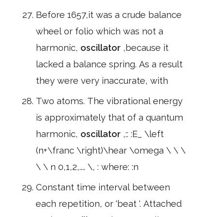
Before 1657,it was a crude balance
wheel or folio which was not a
harmonic,
oscillator
,because it
lacked a balance spring. As a result
they were very inaccurate, with
Two atoms. The vibrational energy
is approximately that of a quantum
harmonic,
oscillator
,:: :E_ \left
(n+\franc \right)\hear \omega \ \ \
\ \ n 0,1,2,.... \, : where: :n
Constant time interval between
each repetition, or 'beat '. Attached