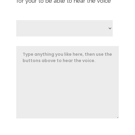
for your to be able to hear the voice