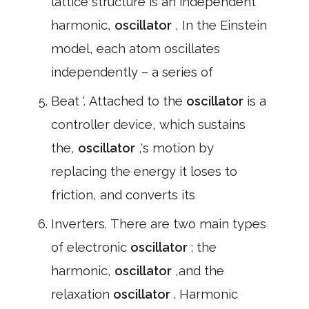
lattice structure is an independent
harmonic,
oscillator
, In the Einstein
model, each atom oscillates
independently – a series of
Beat '. Attached to the
oscillator
is a
controller device, which sustains
the,
oscillator
,'s motion by
replacing the energy it loses to
friction, and converts its
Inverters. There are two main types
of electronic
oscillator
: the
harmonic,
oscillator
,and the
relaxation
oscillator
. Harmonic