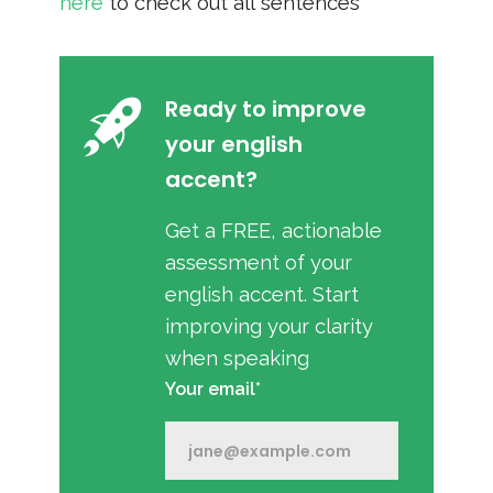
here
to check out all sentences
Ready to improve
your english
accent?
Get a FREE, actionable
assessment of your
english accent. Start
improving your clarity
when speaking
Your email*