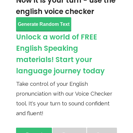
Now it is your turn - use the
english voice checker
Generate Random Text
Unlock a world of FREE
English Speaking
materials! Start your
language journey today
Take control of your English
pronunciation with our Voice Checker
tool. It's your turn to sound confident
and fluent!