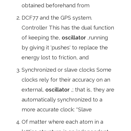
obtained beforehand from
DCF77 and the GPS system.
Controller This has the dual function
of keeping the,
oscillator
,running
by giving it 'pushes' to replace the
energy lost to friction, and
Synchronized or slave clocks Some
clocks rely for their accuracy on an
external,
oscillator
,; that is, they are
automatically synchronized to a
more accurate clock: *Slave
Of matter where each atom in a