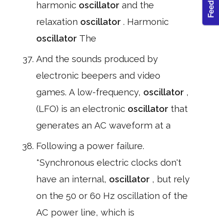
harmonic
oscillator
and the
relaxation
oscillator
. Harmonic
oscillator
The
And the sounds produced by
electronic beepers and video
games. A low-frequency,
oscillator
,
(LFO) is an electronic
oscillator
that
generates an AC waveform at a
Following a power failure.
*Synchronous electric clocks don't
have an internal,
oscillator
, but rely
on the 50 or 60 Hz oscillation of the
AC power line, which is