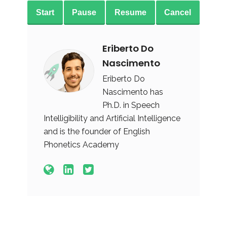
Start
Pause
Resume
Cancel
Eriberto Do
Nascimento
Eriberto Do
Nascimento has
Ph.D. in Speech
Intelligibility and Artificial Intelligence
and is the founder of English
Phonetics Academy