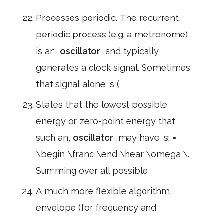
Processes periodic. The recurrent,
periodic process (e.g. a metronome)
is an,
oscillator
,and typically
generates a clock signal. Sometimes
that signal alone is (
States that the lowest possible
energy or zero-point energy that
such an,
oscillator
,may have is: =
\begin \franc \end \hear \omega \.
Summing over all possible
A much more flexible algorithm,
envelope (for frequency and