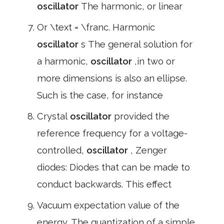
oscillator
The harmonic, or linear
Or \text = \franc. Harmonic
oscillator
s The general solution for
a harmonic,
oscillator
,in two or
more dimensions is also an ellipse.
Such is the case, for instance
Crystal
oscillator
provided the
reference frequency for a voltage-
controlled,
oscillator
, Zenger
diodes: Diodes that can be made to
conduct backwards. This effect
Vacuum expectation value of the
energy. The quantization of a simple