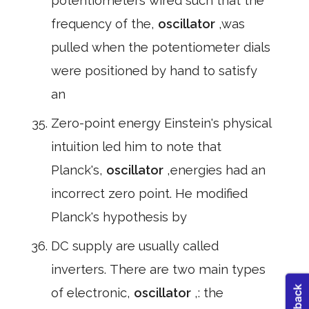
potentiometers wired such that the
frequency of the,
oscillator
,was
pulled when the potentiometer dials
were positioned by hand to satisfy
an
Zero-point energy Einstein's physical
intuition led him to note that
Planck's,
oscillator
,energies had an
incorrect zero point. He modified
Planck's hypothesis by
DC supply are usually called
inverters. There are two main types
of electronic,
oscillator
,: the