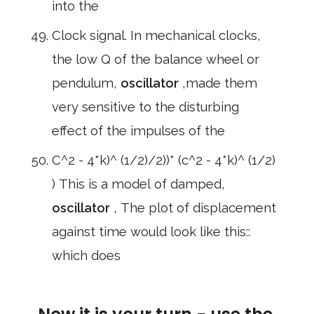
into the
Clock signal. In mechanical clocks,
the low Q of the balance wheel or
pendulum,
oscillator
,made them
very sensitive to the disturbing
effect of the impulses of the
C^2 - 4*k)^ (1/2)/2))* (c^2 - 4*k)^ (1/2)
) This is a model of damped,
oscillator
, The plot of displacement
against time would look like this::
which does