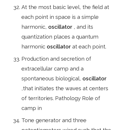
At the most basic level, the field at
each point in space is a simple
harmonic,
oscillator
, and its
quantization places a quantum
harmonic
oscillator
at each point.
Production and secretion of
extracellular camp and a
spontaneous biological,
oscillator
,that initiates the waves at centers
of territories. Pathology Role of
camp in
Tone generator and three