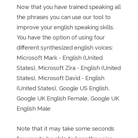
Now that you have trained speaking all
the phrases you can use our tool to
improve your english speaking skills.
You have the option of using four
different synthesized english voices:
Microsoft Mark - English (United
States), Microsoft Zira - English (United
States), Microsoft David - English
(United States), Google US English,
Google UK English Female, Google UK
English Male
Note that it may take some seconds