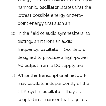
harmonic,
oscillator
,states that the
lowest possible energy or zero-
point energy that such an
In the field of audio synthesizers, to
distinguish it from an audio
frequency,
oscillator
, Oscillators
designed to produce a high-power
AC output from a DC supply are
While the transcriptional network
may oscillate independently of the
CDK-cyclin,
oscillator
, they are
coupled in a manner that requires