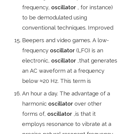
frequency,
oscillator
, for instance)
to be demodulated using
conventional techniques. Improved
Beepers and video games. A low-
frequency
oscillator
(LFO) is an
electronic,
oscillator
,that generates
an AC waveform at a frequency
below ≈20 Hz. This term is
An hour a day. The advantage of a
harmonic
oscillator
over other
forms of,
oscillator
,is that it
employs resonance to vibrate at a