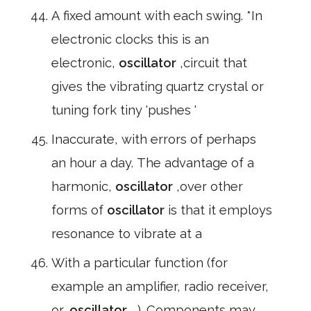
A fixed amount with each swing. *In
electronic clocks this is an
electronic,
oscillator
,circuit that
gives the vibrating quartz crystal or
tuning fork tiny 'pushes '
Inaccurate, with errors of perhaps
an hour a day. The advantage of a
harmonic,
oscillator
,over other
forms of
oscillator
is that it employs
resonance to vibrate at a
With a particular function (for
example an amplifier, radio receiver,
or,
oscillator
, ). Components may