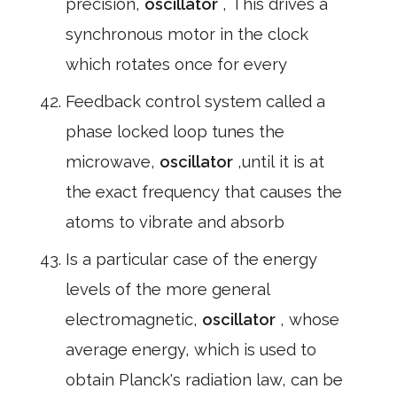
precision,
oscillator
, This drives a
synchronous motor in the clock
which rotates once for every
Feedback control system called a
phase locked loop tunes the
microwave,
oscillator
,until it is at
the exact frequency that causes the
atoms to vibrate and absorb
Is a particular case of the energy
levels of the more general
electromagnetic,
oscillator
, whose
average energy, which is used to
obtain Planck's radiation law, can be