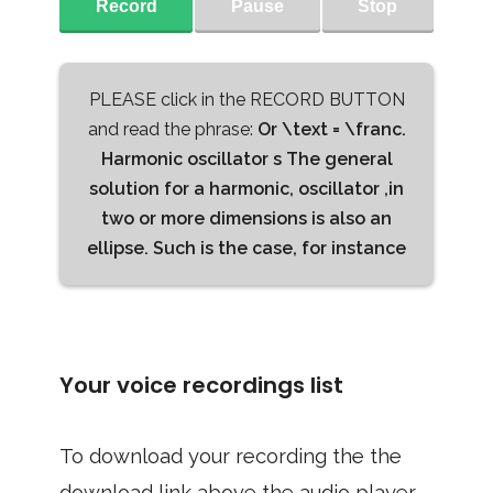
Record
Pause
Stop
PLEASE click in the RECORD BUTTON
and read the phrase:
Or \text = \franc.
Harmonic oscillator s The general
solution for a harmonic, oscillator ,in
two or more dimensions is also an
ellipse. Such is the case, for instance
Your voice recordings list
To download your recording the the
download link above the audio player