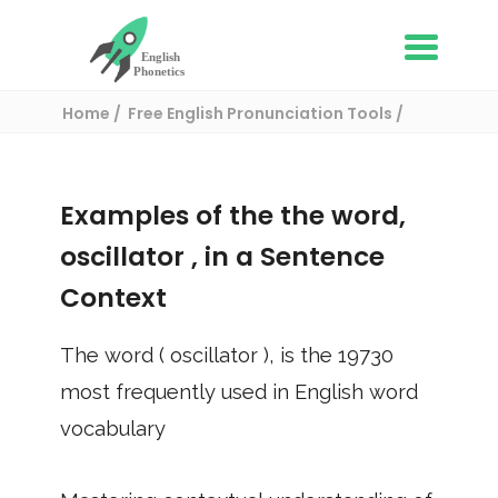
Home
Free English Pronunciation Tools
Use in a sentence
/ oscillator
Examples of the the word,
oscillator
, in a Sentence
Context
The word (
oscillator
), is the
19730
most frequently used in English word
vocabulary