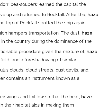
ndon" pea-soupers" earned the capital the
ave up and returned to Rockfall. After the,
haze
he top of Rockfall spotted the ship again
y which hampers transportation. The dust,
haze
 in the country during the dominance of the
ionable procedure given the mixture of,
haze
ield, and a foreshadowing of similar
lus clouds, cloud streets, dust devils, and,
ider contains an instrument known as a
eir wings and tail low so that the heat,
haze
 in their habitat aids in making them