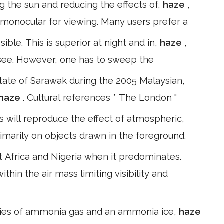
ng the sun and reducing the effects of,
haze
,
monocular for viewing. Many users prefer a
ible. This is superior at night and in,
haze
,
o see. However, one has to sweep the
state of Sarawak during the 2005 Malaysian,
haze
. Cultural references * The London "
s will reproduce the effect of atmospheric,
rimarily on objects drawn in the foreground.
 Africa and Nigeria when it predominates.
within the air mass limiting visibility and
ties of ammonia gas and an ammonia ice,
haze