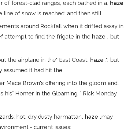
er of forest-clad ranges, each bathed in a,
haze
 line of snow is reached; and then still
ents around Rockfall when it drifted away in
f attempt to find the frigate in the
haze
, but
 out the airplane in the" East Coast,
haze
,", but
lly assumed it had hit the
er Mace Brown's offering into the gloom and,
 his" Homer in the Gloaming. " Rick Monday
azards: hot, dry,dusty harmattan,
haze
,may
nvironment - current issues: