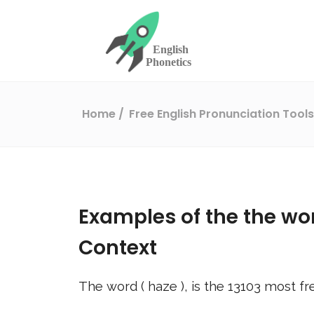
Home
Free English Pronunciation Tool
Examples of the the wo
Context
The word (
haze
), is the
13103
most fr