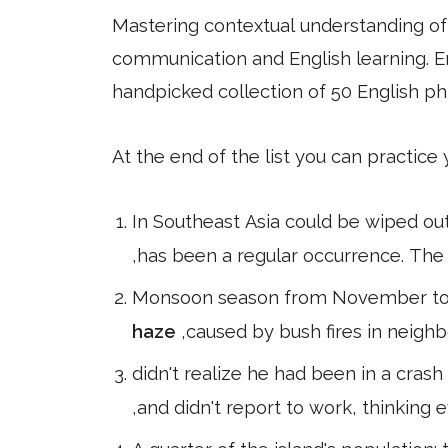
Mastering contextual understanding of w
communication and English learning. En
handpicked collection of 50 English ph
At the end of the list you can practice
In Southeast Asia could be wiped out
,has been a regular occurrence. The
Monsoon season from November to Ja
haze
,caused by bush fires in neigh
didn't realize he had been in a crash
,and didn't report to work, thinking