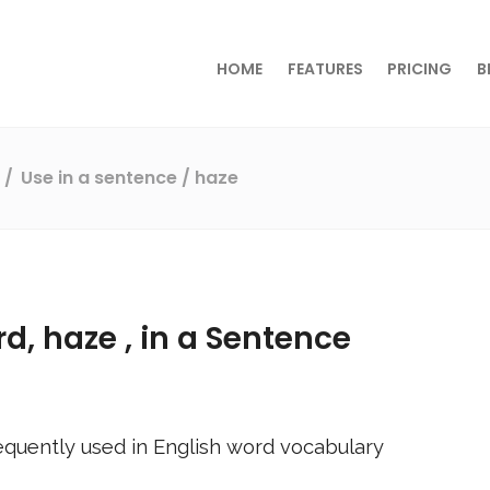
HOME
FEATURES
PRICING
B
s
Use in a sentence
/ haze
rd,
haze
, in a Sentence
equently used in English word vocabulary