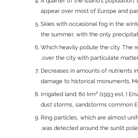
A quarter of the island's population
appear over most of Europe and part
Skies with occasional fog in the win
the summer, with the only precipita
Which heavily pollute the city. The 
,over the city with particulate matte
Decreases in amounts of nutrients in s
damage to historical monuments. M
Irrigated land: 80 km² (1993 est. ) 
dust storms, sandstorms common Envi
Ring particles, which are almost unif
,was detected around the sunlit pole