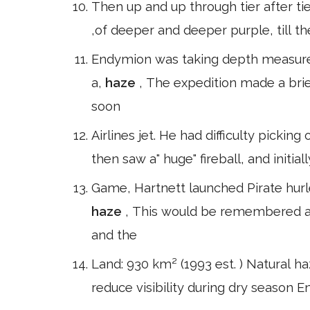
Then up and up through tier after ti
,of deeper and deeper purple, till the
Endymion was taking depth measurem
a,
haze
, The expedition made a brie
soon
Airlines jet. He had difficulty picking
then saw a" huge" fireball, and initia
Game, Hartnett launched Pirate hurl
haze
, This would be remembered as
and the
Land: 930 km² (1993 est. ) Natural h
reduce visibility during dry season E