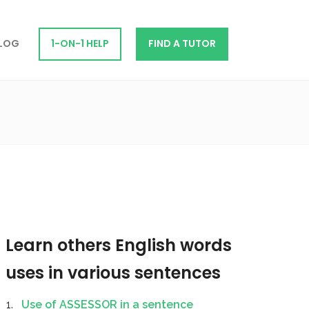
LOG
1-ON-1 HELP
FIND A TUTOR
Learn others English words
uses in various sentences
Use of ASSESSOR in a sentence