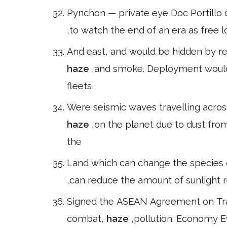
Pynchon — private eye Doc Portillo 
,to watch the end of an era as free 
And east, and would be hidden by refl
haze
,and smoke. Deployment would
fleets
Were seismic waves travelling across
haze
,on the planet due to dust fro
the
Land which can change the species
,can reduce the amount of sunlight r
Signed the ASEAN Agreement on Tra
combat,
haze
,pollution. Economy E