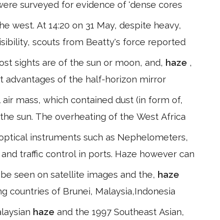
s were surveyed for evidence of 'dense cores
he west. At 14:20 on 31 May, despite heavy,
isibility, scouts from Beatty's force reported
ost sights are of the sun or moon, and,
haze
,
ht advantages of the half-horizon mirror
 air mass, which contained dust (in form of,
f the sun. The overheating of the West Africa
optical instruments such as Nephelometers,
ty and traffic control in ports. Haze however can
d be seen on satellite images and the,
haze
ng countries of Brunei, Malaysia,Indonesia
alaysian
haze
and the 1997 Southeast Asian,