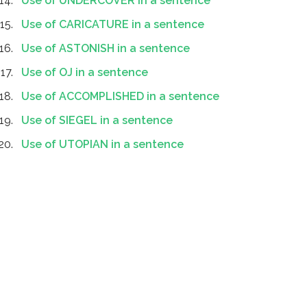
Use of UNDERCOVER in a sentence
Use of CARICATURE in a sentence
Use of ASTONISH in a sentence
Use of OJ in a sentence
Use of ACCOMPLISHED in a sentence
Use of SIEGEL in a sentence
Use of UTOPIAN in a sentence