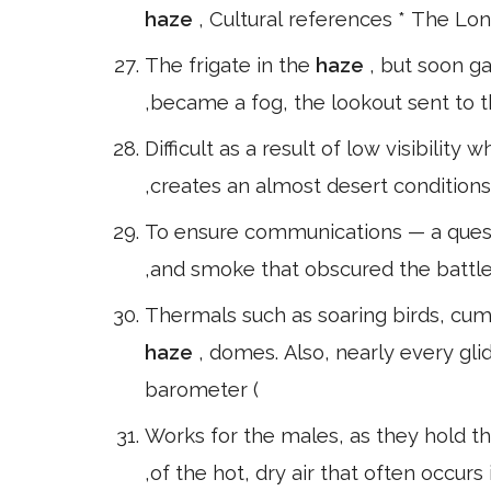
haze
, Cultural references * The Lo
The frigate in the
haze
, but soon g
,became a fog, the lookout sent to t
Difficult as a result of low visibilit
,creates an almost desert conditions
To ensure communications — a quest
,and smoke that obscured the battlef
Thermals such as soaring birds, cumu
haze
, domes. Also, nearly every gl
barometer (
Works for the males, as they hold th
,of the hot, dry air that often occurs