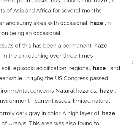
; the eruption caused dust clouds and,
haze
,to
s of Asia and Africa for several months
ter and sunny skies with occasional,
haze
,in
tion being an occasional
results of this has been a permanent,
haze
r in the air reaching over three times
oil, episodic acidification, regional,
haze
, and
eanwhile, in 1989,the US Congress passed
Environmental concerns Natural hazards:,
haze
,
ronment - current issues: limited natural
ormly dark gray in color. A high layer of,
haze
 of Uranus. This area was also found to