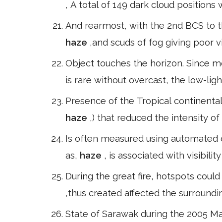
, A total of 149 dark cloud position
And rearmost, with the 2nd BCS to t
haze
,and scuds of fog giving poor v
Object touches the horizon. Since m
is rare without overcast, the low-lig
Presence of the Tropical continental
haze
,) that reduced the intensity o
Is often measured using automated 
as,
haze
, is associated with visibili
During the great fire, hotspots coul
,thus created affected the surroundi
State of Sarawak during the 2005 M