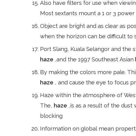
Also have filters for use when viewi
Most sextants mount a 1 or 3 power 
Object are bright and as clear as poss
when the horizon can be difficult t
Port Slang, Kuala Selangor and the 
haze
,and the 1997 Southeast Asian
By making the colors more pale. Thi
haze
, and cause the eye to focus p
Haze within the atmosphere of West
The,
haze
,is as a result of the dust 
blocking
Information on global mean proper