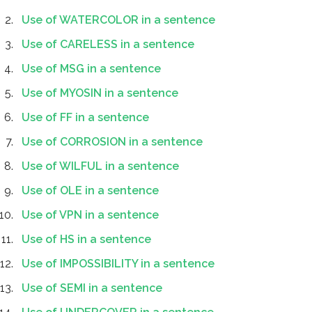
Use of WATERCOLOR in a sentence
Use of CARELESS in a sentence
Use of MSG in a sentence
Use of MYOSIN in a sentence
Use of FF in a sentence
Use of CORROSION in a sentence
Use of WILFUL in a sentence
Use of OLE in a sentence
Use of VPN in a sentence
Use of HS in a sentence
Use of IMPOSSIBILITY in a sentence
Use of SEMI in a sentence