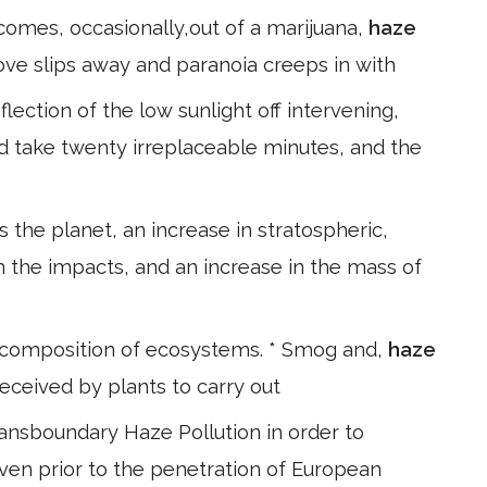
comes, occasionally,out of a marijuana,
haze
love slips away and paranoia creeps in with
ection of the low sunlight off intervening,
 take twenty irreplaceable minutes, and the
 the planet, an increase in stratospheric,
m the impacts, and an increase in the mass of
 composition of ecosystems. * Smog and,
haze
eceived by plants to carry out
nsboundary Haze Pollution in order to
ven prior to the penetration of European