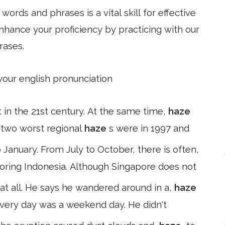
ords and phrases is a vital skill for effective
hance your proficiency by practicing with our
rases.
 your english pronunciation
 in the 21st century. At the same time,
haze
 two worst regional
haze
s were in 1997 and
nuary. From July to October, there is often,
boring Indonesia. Although Singapore does not
 at all. He says he wandered around in a,
haze
 every day was a weekend day. He didn't