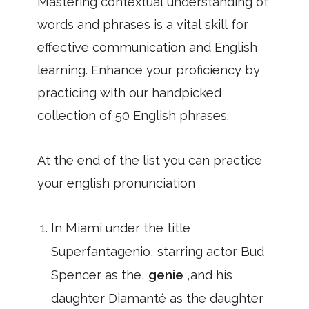
Mastering contextual understanding of
words and phrases is a vital skill for
effective communication and English
learning. Enhance your proficiency by
practicing with our handpicked
collection of 50 English phrases.
At the end of the list you can practice
your english pronunciation
In Miami under the title
Superfantagenio, starring actor Bud
Spencer as the,
genie
,and his
daughter Diamanté as the daughter