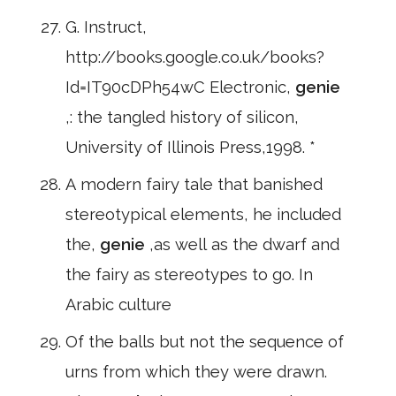
G. Instruct,
http://books.google.co.uk/books?
Id=IT90cDPh54wC Electronic,
genie
,: the tangled history of silicon,
University of Illinois Press,1998. *
A modern fairy tale that banished
stereotypical elements, he included
the,
genie
,as well as the dwarf and
the fairy as stereotypes to go. In
Arabic culture
Of the balls but not the sequence of
urns from which they were drawn.