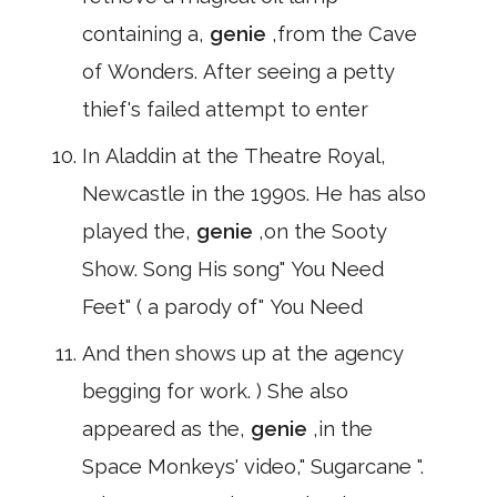
containing a,
genie
,from the Cave
of Wonders. After seeing a petty
thief's failed attempt to enter
In Aladdin at the Theatre Royal,
Newcastle in the 1990s. He has also
played the,
genie
,on the Sooty
Show. Song His song" You Need
Feet" ( a parody of" You Need
And then shows up at the agency
begging for work. ) She also
appeared as the,
genie
,in the
Space Monkeys' video," Sugarcane ".