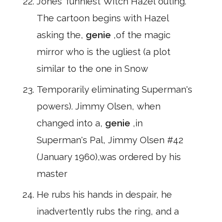
Jones' funniest Witch Hazel outing.
The cartoon begins with Hazel
asking the,
genie
,of the magic
mirror who is the ugliest (a plot
similar to the one in Snow
Temporarily eliminating Superman's
powers). Jimmy Olsen, when
changed into a,
genie
,in
Superman's Pal, Jimmy Olsen #42
(January 1960),was ordered by his
master
He rubs his hands in despair, he
inadvertently rubs the ring, and a