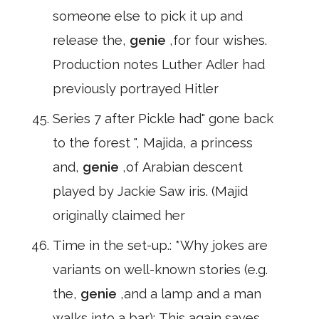
someone else to pick it up and
release the,
genie
,for four wishes.
Production notes Luther Adler had
previously portrayed Hitler
Series 7 after Pickle had" gone back
to the forest ", Majida, a princess
and,
genie
,of Arabian descent
played by Jackie Saw iris. (Majid
originally claimed her
Time in the set-up.: *Why jokes are
variants on well-known stories (e.g.
the,
genie
,and a lamp and a man
walks into a bar): This again saves