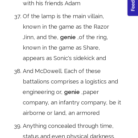
with his friends Adam
Of the lamp is the main villain,
known in the game as the Razor
Jinn, and the,
genie
,of the ring,
known in the game as Share,
appears as Sonic's sidekick and
And McDowell. Each of these
battalions comprises a logistics and
engineering or,
genie
,paper
company, an infantry company, be it
airborne or land, an armored
Anything concealed through time,
status,and even physical darkness.