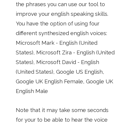
the phrases you can use our tool to
improve your english speaking skills.
You have the option of using four
different synthesized english voices:
Microsoft Mark - English (United
States), Microsoft Zira - English (United
States), Microsoft David - English
(United States), Google US English,
Google UK English Female, Google UK
English Male
Note that it may take some seconds
for your to be able to hear the voice