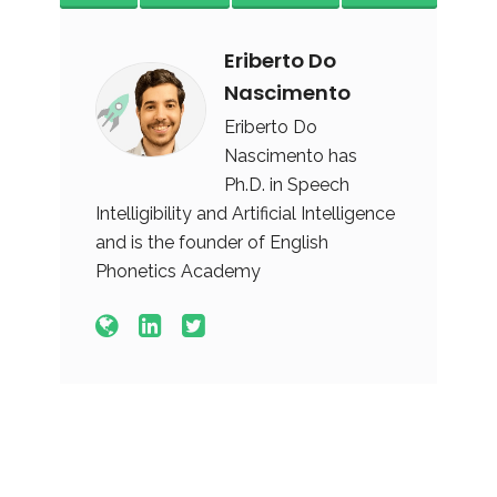
Eriberto Do
Nascimento
Eriberto Do
Nascimento has
Ph.D. in Speech
Intelligibility and Artificial Intelligence
and is the founder of English
Phonetics Academy