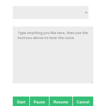
Start
Pause
Resume
Cancel