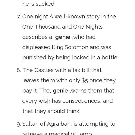
he is sucked
One night A well-known story in the
One Thousand and One Nights
describes a,
genie
,who had
displeased King Solomon and was
punished by being locked in a bottle
The Castles with a tax bill that
leaves them with only $5 once they
pay it. The,
genie
,warns them that
every wish has consequences, and
that they should think
Sultan of Agra bah, is attempting to
retrieve a magical oil lamp