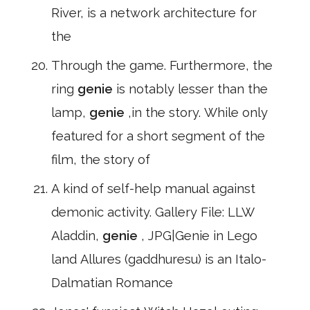
River, is a network architecture for
the
Through the game. Furthermore, the
ring
genie
is notably lesser than the
lamp,
genie
,in the story. While only
featured for a short segment of the
film, the story of
A kind of self-help manual against
demonic activity. Gallery File: LLW
Aladdin,
genie
, JPG|Genie in Lego
land Allures (gaddhuresu) is an Italo-
Dalmatian Romance