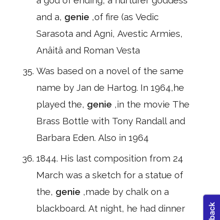
a god of ending, a nurturer goddess
and a,
genie
,of fire (as Vedic
Sarasota and Agni, Avestic Armies,
Anâitâ and Roman Vesta
Was based on a novel of the same
name by Jan de Hartog. In 1964,he
played the,
genie
,in the movie The
Brass Bottle with Tony Randall and
Barbara Eden. Also in 1964
1844. His last composition from 24
March was a sketch for a statue of
the,
genie
,made by chalk on a
blackboard. At night, he had dinner