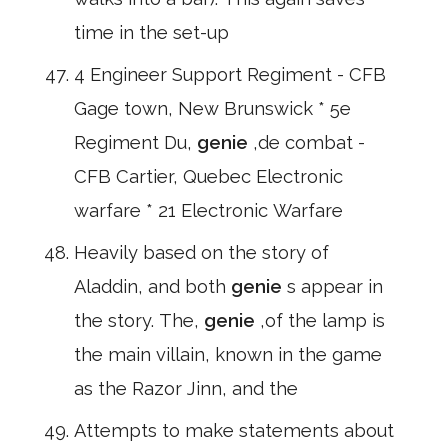
time in the set-up
4 Engineer Support Regiment - CFB
Gage town, New Brunswick * 5e
Regiment Du,
genie
,de combat -
CFB Cartier, Quebec Electronic
warfare * 21 Electronic Warfare
Heavily based on the story of
Aladdin, and both
genie
s appear in
the story. The,
genie
,of the lamp is
the main villain, known in the game
as the Razor Jinn, and the
Attempts to make statements about