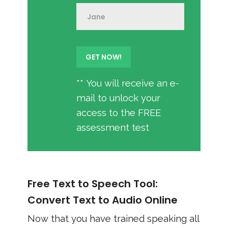
** You will receive an e-
mail to unlock your
access to the FREE
assessment test
Free Text to Speech Tool:
Convert Text to Audio Online
Now that you have trained speaking all