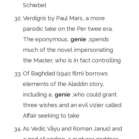
Schiebel
Verdigris by Paul Mars, a more
parodic take on the Per twee era.
The eponymous,
genie
,spends
much of the novel impersonating
the Master, who is in fact controlling
Of Baghdad (1940 film) borrows
elements of the Aladdin story,
including a,
genie
,who could grant
three wishes and an evil vizier called
Affair seeking to take
As Vedic Vāyu and Roman Janus) and