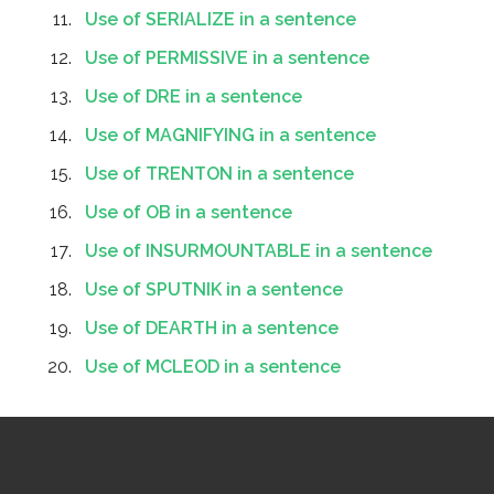
Use of SERIALIZE in a sentence
Use of PERMISSIVE in a sentence
Use of DRE in a sentence
Use of MAGNIFYING in a sentence
Use of TRENTON in a sentence
Use of OB in a sentence
Use of INSURMOUNTABLE in a sentence
Use of SPUTNIK in a sentence
Use of DEARTH in a sentence
Use of MCLEOD in a sentence