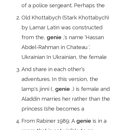
of a police sergeant. Perhaps the
Old Khottabych (Stark Khottabych)
by Lamar Latin was constructed
from the,
genie
,'s name 'Hassan
Abdel-Rahman in Chateau '.
Ukrainian In Ukrainian, the female
And share in each other's
adventures. In this version, the
lamp's jinni (,
genie
,) is female and
Aladdin marries her rather than the
princess (she becomes a
From Rabiner 1989: A
genie
is in a