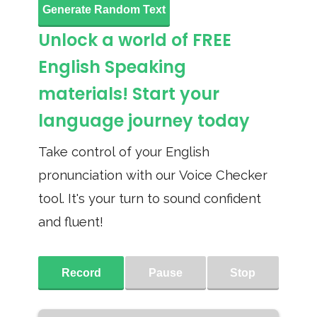
Generate Random Text
Unlock a world of FREE
English Speaking
materials! Start your
language journey today
Take control of your English
pronunciation with our Voice Checker
tool. It's your turn to sound confident
and fluent!
Record
Pause
Stop