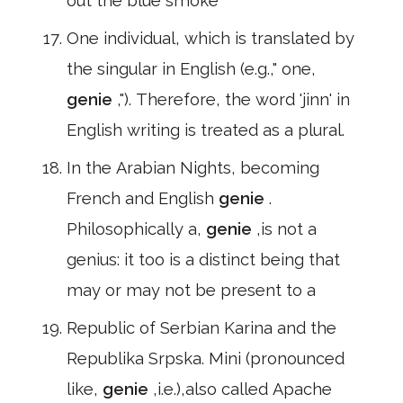
out the blue smoke
One individual, which is translated by
the singular in English (e.g.," one,
genie
,"). Therefore, the word 'jinn' in
English writing is treated as a plural.
In the Arabian Nights, becoming
French and English
genie
.
Philosophically a,
genie
,is not a
genius: it too is a distinct being that
may or may not be present to a
Republic of Serbian Karina and the
Republika Srpska. Mini (pronounced
like,
genie
,i.e.),also called Apache