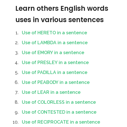
Learn others English words
uses in various sentences
Use of HERETO in a sentence
Use of LAMBDA in a sentence
Use of EMORY in a sentence
Use of PRESLEY in a sentence
Use of PADILLA in a sentence
Use of PEABODY in a sentence
Use of LEAR in a sentence
Use of COLORLESS in a sentence
Use of CONTESTED in a sentence
Use of RECIPROCATE in a sentence