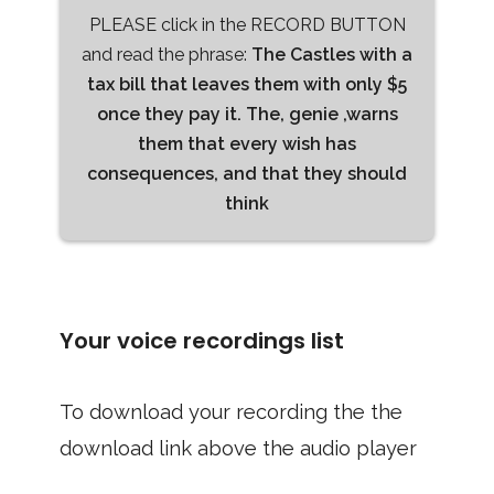
PLEASE click in the RECORD BUTTON
and read the phrase:
The Castles with a
tax bill that leaves them with only $5
once they pay it. The, genie ,warns
them that every wish has
consequences, and that they should
think
Your voice recordings list
To download your recording the the
download link above the audio player