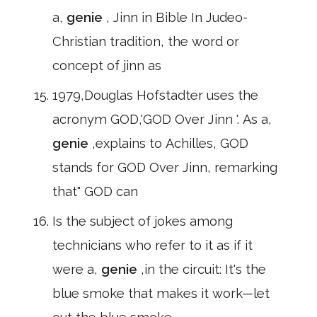
a,
genie
, Jinn in Bible In Judeo-
Christian tradition, the word or
concept of jinn as
1979,Douglas Hofstadter uses the
acronym GOD,'GOD Over Jinn '. As a,
genie
,explains to Achilles, GOD
stands for GOD Over Jinn, remarking
that" GOD can
Is the subject of jokes among
technicians who refer to it as if it
were a,
genie
,in the circuit: It's the
blue smoke that makes it work—let