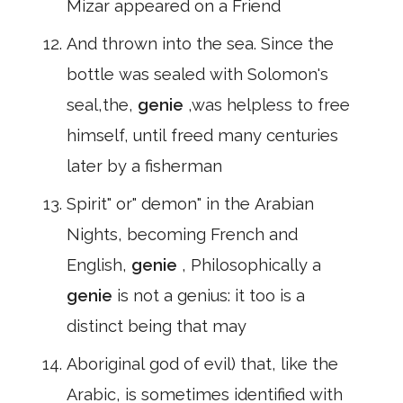
Mizar appeared on a Friend
And thrown into the sea. Since the
bottle was sealed with Solomon's
seal,the,
genie
,was helpless to free
himself, until freed many centuries
later by a fisherman
Spirit" or" demon" in the Arabian
Nights, becoming French and
English,
genie
, Philosophically a
genie
is not a genius: it too is a
distinct being that may
Aboriginal god of evil) that, like the
Arabic, is sometimes identified with