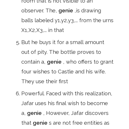
room that is not visible to an
observer. The,
genie
,is drawing
balls labeled y1,y2,y3,... from the urns
X1,X2,X3,... in that
But he buys it for a small amount
out of pity. The bottle proves to
contain a,
genie
, who offers to grant
four wishes to Castle and his wife.
They use their first
Powerful. Faced with this realization,
Jafar uses his final wish to become
a,
genie
, However, Jafar discovers
that
genie
s are not free entities as