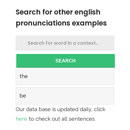
Search for other english
pronunciations examples
SEARCH
the
be
Our data base is updated daily, click
here
to check out all sentences