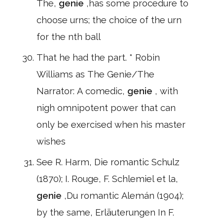
The,
genie
,has some procedure to
choose urns; the choice of the urn
for the nth ball
That he had the part. * Robin
Williams as The Genie/The
Narrator: A comedic,
genie
, with
nigh omnipotent power that can
only be exercised when his master
wishes
See R. Harm, Die romantic Schulz
(1870); I. Rouge, F. Schlemiel et la,
genie
,Du romantic Alemán (1904);
by the same, Erläuterungen In F.