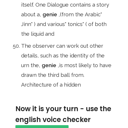
itself. One Dialogue contains a story
about a,
genie
,(from the Arabic"
Jinn" ) and various" tonics" ( of both
the liquid and
The observer can work out other
details, such as the identity of the
urn the,
genie
,is most likely to have
drawn the third ball from.
Architecture of a hidden
Now it is your turn - use the
english voice checker