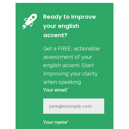
Ready to improve
your english
accent?
Get a FREE, actionable
assessment of your
english accent. Start
improving your clarity
when speaking
Your email*
Your name*