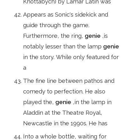
Khottabych) by Lamar Latin was
Appears as Sonic's sidekick and
guide through the game.
Furthermore, the ring,
genie
,is
notably lesser than the lamp
genie
in the story. While only featured for
a
The fine line between pathos and
comedy to perfection. He also
played the,
genie
,in the lamp in
Aladdin at the Theatre Royal,
Newcastle in the 1990s. He has
Into a whole bottle, waiting for