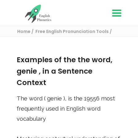
Home
Free English Pronunciation Tools
Use in a sentence
/ genie
Examples of the the word,
genie
, in a Sentence
Context
The word (
genie
), is the
19556
most
frequently used in English word
vocabulary