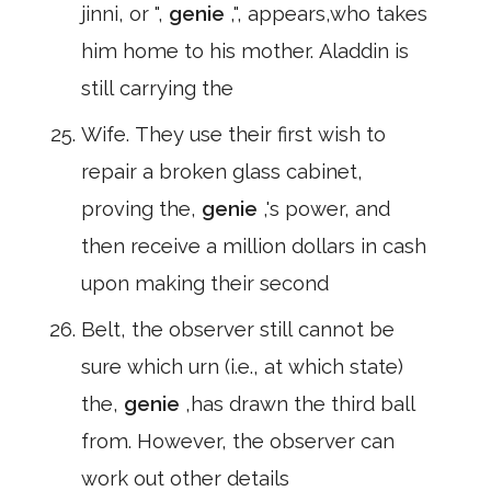
jinni, or ",
genie
,", appears,who takes
him home to his mother. Aladdin is
still carrying the
Wife. They use their first wish to
repair a broken glass cabinet,
proving the,
genie
,'s power, and
then receive a million dollars in cash
upon making their second
Belt, the observer still cannot be
sure which urn (i.e., at which state)
the,
genie
,has drawn the third ball
from. However, the observer can
work out other details