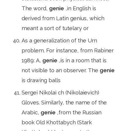
The word,
genie
,in English is
derived from Latin genius, which
meant a sort of tutelary or
As a generalization of the Urn
problem. For instance, from Rabiner
1989: A,
genie
,is in a room that is
not visible to an observer. The
genie
is drawing balls
Sergei Nikolai ch (Nikolaievich)
Gloves. Similarly, the name of the
Arabic,
genie
,from the Russian
book Old Khottabych (Stark