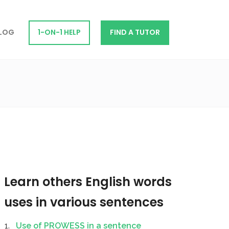
LOG
1-ON-1 HELP
FIND A TUTOR
Learn others English words
uses in various sentences
Use of PROWESS in a sentence