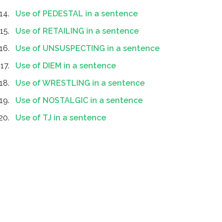
Use of PEDESTAL in a sentence
Use of RETAILING in a sentence
Use of UNSUSPECTING in a sentence
Use of DIEM in a sentence
Use of WRESTLING in a sentence
Use of NOSTALGIC in a sentence
Use of TJ in a sentence