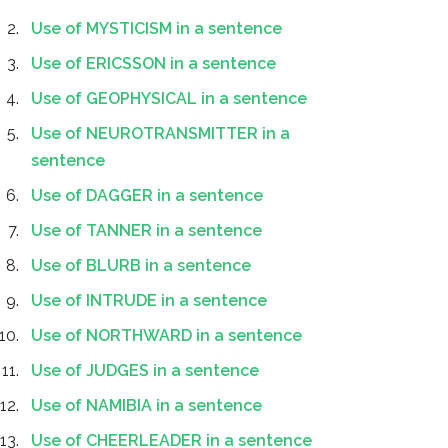
Use of MYSTICISM in a sentence
Use of ERICSSON in a sentence
Use of GEOPHYSICAL in a sentence
Use of NEUROTRANSMITTER in a
sentence
Use of DAGGER in a sentence
Use of TANNER in a sentence
Use of BLURB in a sentence
Use of INTRUDE in a sentence
Use of NORTHWARD in a sentence
Use of JUDGES in a sentence
Use of NAMIBIA in a sentence
Use of CHEERLEADER in a sentence