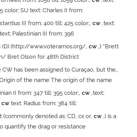
 color: SU text: Charles II from:
tantius III from: 400 till: 425 color:,
cw
,text:
text: Palestinian III from: 396
 (D) (http://www.voteramos.org/,
cw
,) *Brett
/ Bret Olson for 48th District
 CW has been assigned to Curaçao, but the.,
. Origin of the name The origin of the name
inian II from: 347 till: 395 color:,
cw
,text:
:
cw
text: Radius from: 384 till:
ent (commonly denoted as: CD, cx or,
cw
,) is a
o quantify the drag or resistance