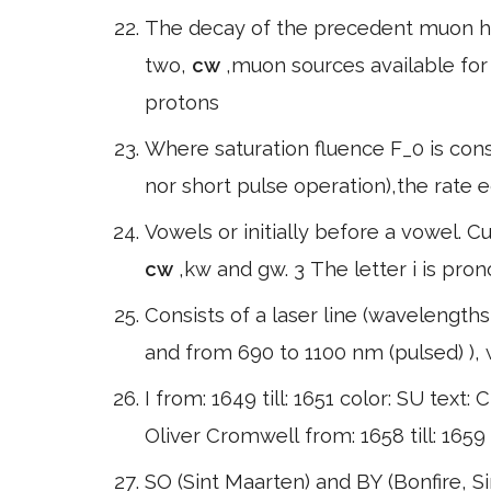
The decay of the precedent muon h
two,
cw
,muon sources available fo
protons
Where saturation fluence F_0 is cons
nor short pulse operation),the rate e
Vowels or initially before a vowel.
cw
,kw and gw. 3 The letter i is pro
Consists of a laser line (wavelength
and from 690 to 1100 nm (pulsed) ), 
I from: 1649 till: 1651 color: SU text: C
Oliver Cromwell from: 1658 till: 1659
SO (Sint Maarten) and BY (Bonfire, S