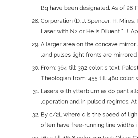
Bq have been designated. As of 28 
Corporation (D. J. Spencer, H. Mires,
Laser with N2 or He is Diluent ", J. Ap
A larger area on the concave mirror 
,and pulses light fronts are mirrore
From: 364 till: 392 color: s text: Pales
Theologian from: 455 till: 480 color:
Lasers with ytterbium as do pant all
,operation and in pulsed regimes. At 
By c/2L,where c is the speed of light
often have free-running line widths
1653 till: 1658 color:
cw
text: Oliver C