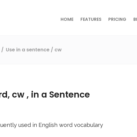
HOME
FEATURES
PRICING
B
s
Use in a sentence
/ cw
rd,
cw
, in a Sentence
uently used in English word vocabulary