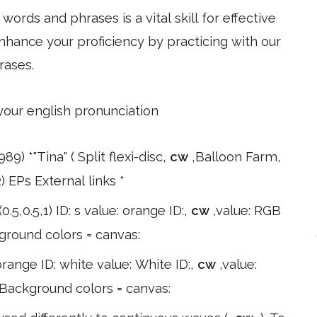
ords and phrases is a vital skill for effective
hance your proficiency by practicing with our
rases.
 your english pronunciation
89) *"Tina" ( Split flexi-disc,
cw
,Balloon Farm,
) EPs External links *
0.5,0.5,1) ID: s value: orange ID:,
cw
,value: RGB
kground colors = canvas:
: orange ID: white value: White ID:,
cw
,value:
k Background colors = canvas: