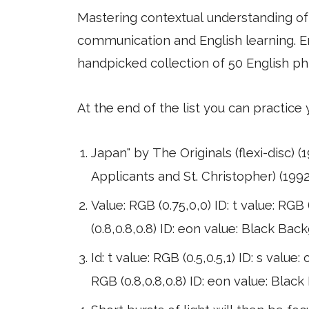
Mastering contextual understanding of w
communication and English learning. En
handpicked collection of 50 English ph
At the end of the list you can practice
Japan" by The Originals (flexi-disc) (19
Applicants and St. Christopher) (1992
Value: RGB (0.75,0,0) ID: t value: RGB (
(0.8,0.8,0.8) ID: eon value: Black Bac
Id: t value: RGB (0.5,0.5,1) ID: s value
RGB (0.8,0.8,0.8) ID: eon value: Blac