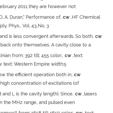
February 2011,they are however not
 D. A. Duran," Performance of,
cw
,HF Chemical
ply. Phys., Vol. 43,No. 3
and is less convergent afterwards. So both,
cw
d back onto themselves. A cavity close to a
tinian from: 392 till: 455 color:,
cw
,text:
 w text: Western Empire width:5
ow the efficient operation both in,
cw
high concentration of excitations (of
 and L is the cavity length). Since,
cw
,lasers
 in the MHz range, and pulsed even
romwell from: 1658 till: 1659 color:,
cw
,text: