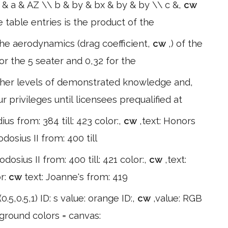
 & a & AZ \\ b & by & bx & by & by \\ c &,
cw
table entries is the product of the
 The aerodynamics (drag coefficient,
cw
,) of the
r the 5 seater and 0,32 for the
igher levels of demonstrated knowledge and,
 privileges until licensees prequalified at
dius from: 384 till: 423 color:,
cw
,text: Honors
dosius II from: 400 till
odosius II from: 400 till: 421 color:,
cw
,text:
or:
cw
text: Joanne's from: 419
0.5,0.5,1) ID: s value: orange ID:,
cw
,value: RGB
kground colors = canvas: