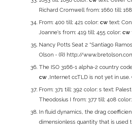
Richard Cromwell from: 1660 till: 1685
From: 400 till: 421 color:
cw
text: Cons
Joanne's from: 419 till: 455 color:
cw
Nancy Potts Seat 2 *Santiago Ramos
Olson - (R) http://www.bretolson.com
The ISO 3166-1 alpha-2 country code
cw
,Internet ccTLD is not yet in use
From: 371 till: 392 color: s text: Palest
Theodosius I from: 377 till: 408 color
In fluid dynamics, the drag coeffici
dimensionless quantity that is used t