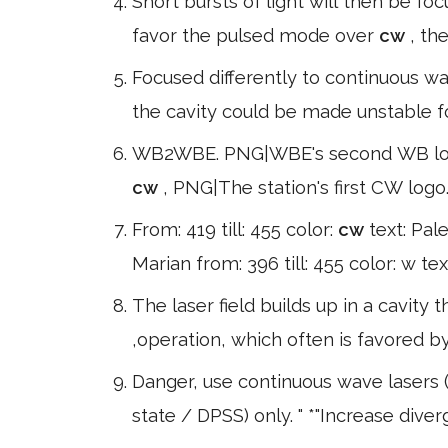
Short bursts of light will then be fo
favor the pulsed mode over
cw
, th
Focused differently to continuous w
the cavity could be made unstable 
WB2WBE. PNG|WBE's second WB logo 
cw
, PNG|The station's first CW logo.
From: 419 till: 455 color:
cw
text: Pale
Marian from: 396 till: 455 color: w t
The laser field builds up in a cavity
,operation, which often is favored
Danger, use continuous wave lasers (
state / DPSS) only. " *"Increase dive