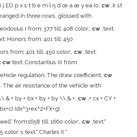
i j EO p x s t b e m l ŋ d œ a æ y ea Io,
cw
,k st
rranged in three rows, glossed with
eodosius I from: 377 till: 408 color:,
cw
,text:
xt: Honors from: 401 till: 450
ors from: 401 till: 450 color:,
cw
,text:
:
cw
text: Constantius III from:
vehicle regulation. The draw coefficient,
cw
. The air resistance of the vehicle with
\\ & + by + bx + by + by \\ & +,
cw
,+ cx + CY +
+bx+c) (dx^3+ex^2+FX+g)
well" from:1658 till: 1660 color:,
cw
,text:"
color: s text:" Charles II "