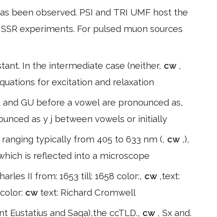
as been observed. PSI and TRI UMF host the
r SSR experiments. For pulsed muon sources
tant. In the intermediate case (neither,
cw
,
quations for excitation and relaxation
 Cu and GU before a vowel are pronounced as,
nounced as y j between vowels or initially
s ranging typically from 405 to 633 nm (,
cw
,),
which is reflected into a microscope
harles II from: 1653 till: 1658 color:,
cw
,text:
 color:
cw
text: Richard Cromwell
int Eustatius and Saga),the ccTLD.,
cw
, Sx and.