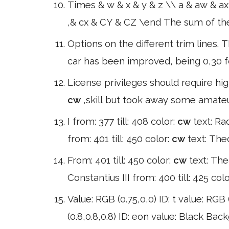
Times & w & x & y & z \\ a & aw & ax
,& cx & CY & CZ \end The sum of the 
Options on the different trim lines.
car has been improved, being 0,30 fo
License privileges should require h
cw
,skill but took away some amateur
I from: 377 till: 408 color:
cw
text: Ra
from: 401 till: 450 color:
cw
text: Theo
From: 401 till: 450 color:
cw
text: The
Constantius III from: 400 till: 425 col
Value: RGB (0.75,0,0) ID: t value: RGB (
(0.8,0.8,0.8) ID: eon value: Black Bac