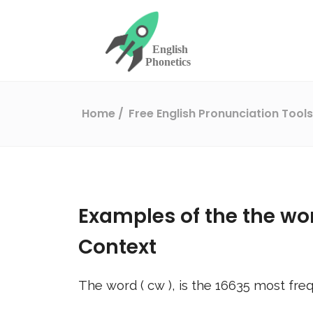
Home
Free English Pronunciation Tool
Examples of the the wo
Context
The word (
cw
), is the
16635
most freq