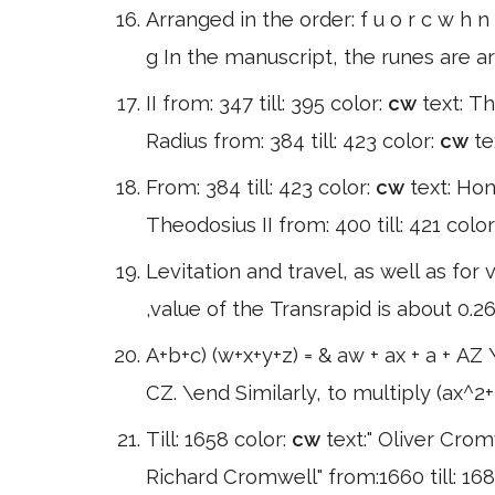
Arranged in the order: f u o r c w h n 
g In the manuscript, the runes are a
II from: 347 till: 395 color:
cw
text: Th
Radius from: 384 till: 423 color:
cw
te
From: 384 till: 423 color:
cw
text: Hon
Theodosius II from: 400 till: 421 color
Levitation and travel, as well as for 
,value of the Transrapid is about 0.26
A+b+c) (w+x+y+z) = & aw + ax + a + AZ 
CZ. \end Similarly, to multiply (ax^2
Till: 1658 color:
cw
text:" Oliver Crom
Richard Cromwell" from:1660 till: 1685 