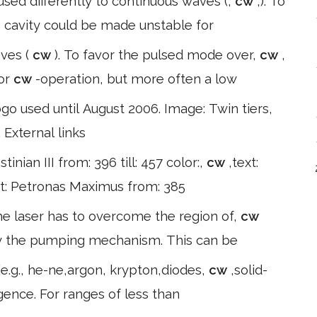
cused differently to continuous waves (,
cw
,). To
e cavity could be made unstable for
aves (
cw
). To favor the pulsed mode over,
cw
,
for
cw
-operation, but more often a low
used until August 2006. Image: Twin tiers,
 External links
stinian III from: 396 till: 457 color:,
cw
,text:
ext: Petronas Maximus from: 385
 the laser has to overcome the region of,
cw
 by the pumping mechanism. This can be
e.g., he-ne,argon, krypton,diodes,
cw
,solid-
rgence. For ranges of less than