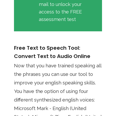
mail to unlock your
access to the FREE
assessment test
Free Text to Speech Tool:
Convert Text to Audio Online
Now that you have trained speaking all
the phrases you can use our tool to
improve your english speaking skills.
You have the option of using four
different synthesized english voices:
Microsoft Mark - English (United