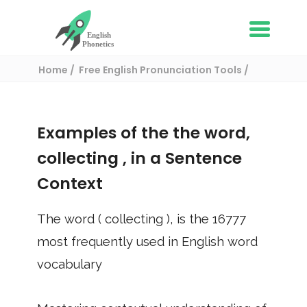
Home
Free English Pronunciation Tools
Use in a sentence
/ collecting
Examples of the the word,
collecting
, in a Sentence
Context
The word (
collecting
), is the
16777
most frequently used in English word
vocabulary