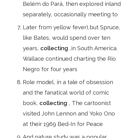
Belém do Pará, then explored inland
separately, occasionally meeting to
Later from yellow fever),but Spruce,
like Bates, would spend over ten
years,
collecting
,in South America.
Wallace continued charting the Rio
Negro for four years
Role model, in a tale of obsession
and the fanatical world of comic
book,
collecting
, The cartoonist
visited John Lennon and Yoko Ono
at their 1969 Bed-In for Peace
And nature study was a popular