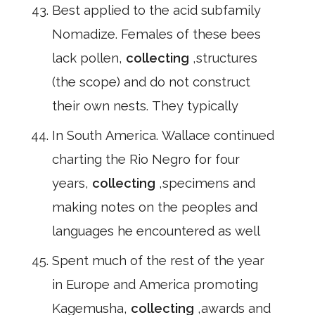
Best applied to the acid subfamily
Nomadize. Females of these bees
lack pollen,
collecting
,structures
(the scope) and do not construct
their own nests. They typically
In South America. Wallace continued
charting the Rio Negro for four
years,
collecting
,specimens and
making notes on the peoples and
languages he encountered as well
Spent much of the rest of the year
in Europe and America promoting
Kagemusha,
collecting
,awards and