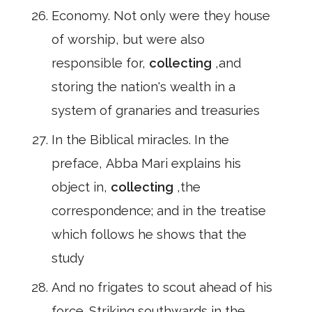
Economy. Not only were they house
of worship, but were also
responsible for,
collecting
,and
storing the nation's wealth in a
system of granaries and treasuries
In the Biblical miracles. In the
preface, Abba Mari explains his
object in,
collecting
,the
correspondence; and in the treatise
which follows he shows that the
study
And no frigates to scout ahead of his
force. Striking southwards in the