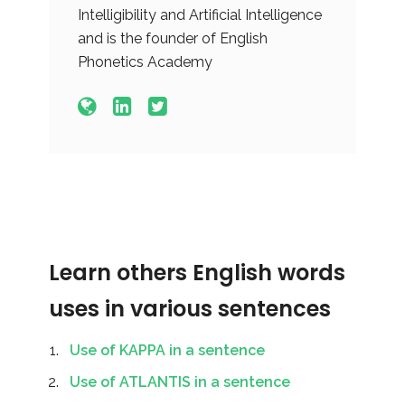
Intelligibility and Artificial Intelligence
and is the founder of English
Phonetics Academy
Learn others English words
uses in various sentences
Use of KAPPA in a sentence
Use of ATLANTIS in a sentence