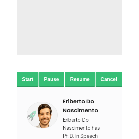
Start
Pause
Resume
Cancel
Eriberto Do
Nascimento
Eriberto Do
Nascimento has
Ph.D. in Speech