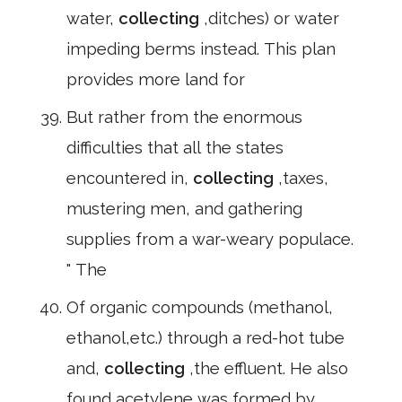
water,
collecting
,ditches) or water
impeding berms instead. This plan
provides more land for
But rather from the enormous
difficulties that all the states
encountered in,
collecting
,taxes,
mustering men, and gathering
supplies from a war-weary populace.
" The
Of organic compounds (methanol,
ethanol,etc.) through a red-hot tube
and,
collecting
,the effluent. He also
found acetylene was formed by