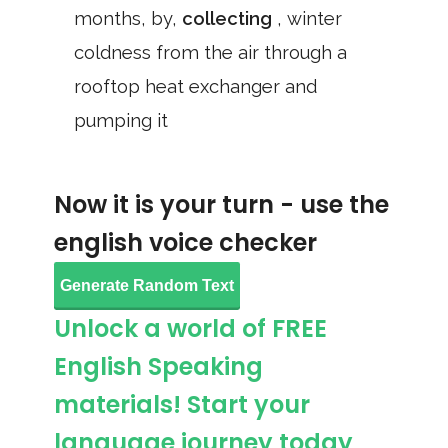
months, by,
collecting
, winter
coldness from the air through a
rooftop heat exchanger and
pumping it
Now it is your turn - use the
english voice checker
Generate Random Text
Unlock a world of FREE
English Speaking
materials! Start your
language journey today