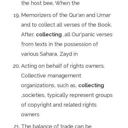
the host bee. When the
Memorizers of the Qur'an and Umar
and to collect all verses of the Book.
After,
collecting
,all Our'panic verses
from texts in the possession of
various Sahara, Zayd in
Acting on behalf of rights owners.
Collective management
organizations, such as,
collecting
,societies, typically represent groups
of copyright and related rights
owners
The balance of trade can be