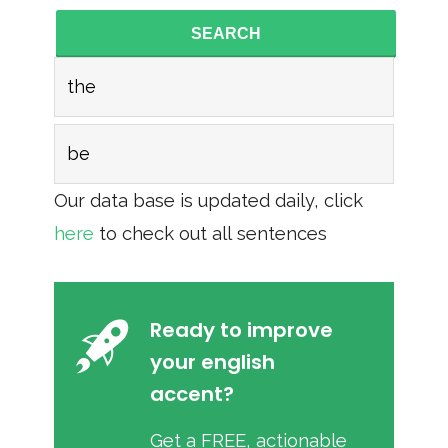
SEARCH
the
be
Our data base is updated daily, click
here
to check out all sentences
Ready to improve
your english
accent?
Get a FREE, actionable