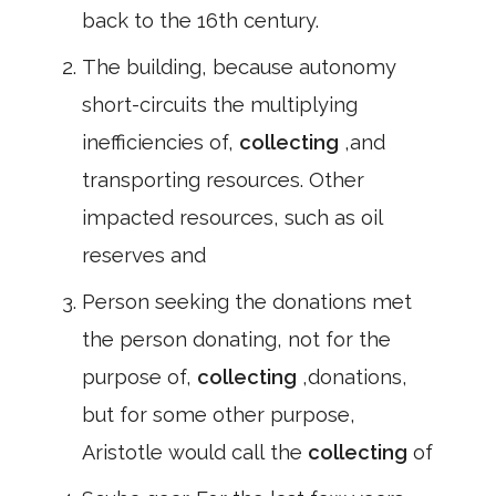
back to the 16th century.
The building, because autonomy
short-circuits the multiplying
inefficiencies of,
collecting
,and
transporting resources. Other
impacted resources, such as oil
reserves and
Person seeking the donations met
the person donating, not for the
purpose of,
collecting
,donations,
but for some other purpose,
Aristotle would call the
collecting
of