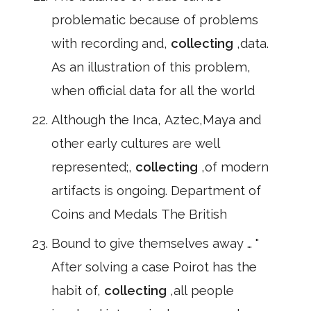
problematic because of problems
with recording and,
collecting
,data.
As an illustration of this problem,
when official data for all the world
Although the Inca, Aztec,Maya and
other early cultures are well
represented;,
collecting
,of modern
artifacts is ongoing. Department of
Coins and Medals The British
Bound to give themselves away … "
After solving a case Poirot has the
habit of,
collecting
,all people