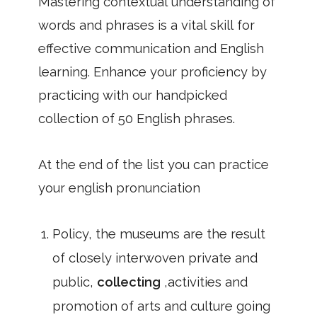
Mastering contextual understanding of
words and phrases is a vital skill for
effective communication and English
learning. Enhance your proficiency by
practicing with our handpicked
collection of 50 English phrases.
At the end of the list you can practice
your english pronunciation
Policy, the museums are the result
of closely interwoven private and
public,
collecting
,activities and
promotion of arts and culture going