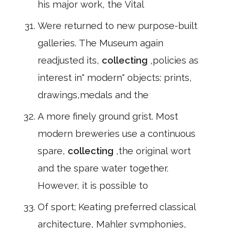
his major work, the Vital
Were returned to new purpose-built
galleries. The Museum again
readjusted its,
collecting
,policies as
interest in" modern" objects: prints,
drawings,medals and the
A more finely ground grist. Most
modern breweries use a continuous
spare,
collecting
,the original wort
and the spare water together.
However, it is possible to
Of sport; Keating preferred classical
architecture, Mahler symphonies,