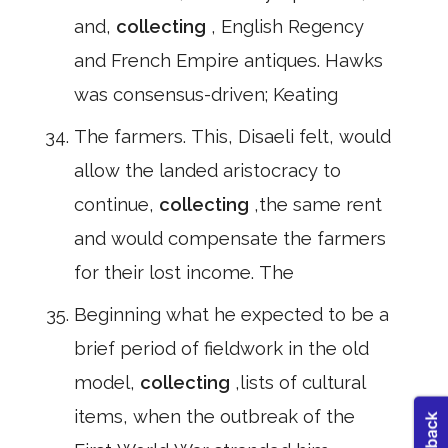
and,
collecting
, English Regency
and French Empire antiques. Hawks
was consensus-driven; Keating
The farmers. This, Disaeli felt, would
allow the landed aristocracy to
continue,
collecting
,the same rent
and would compensate the farmers
for their lost income. The
Beginning what he expected to be a
brief period of fieldwork in the old
model,
collecting
,lists of cultural
items, when the outbreak of the