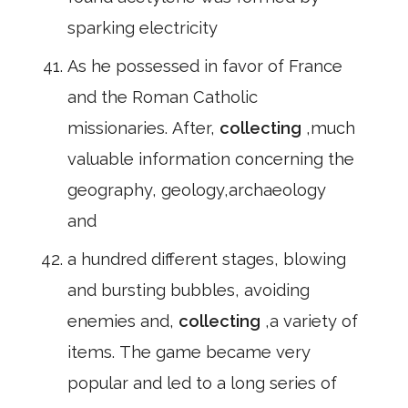
sparking electricity
As he possessed in favor of France
and the Roman Catholic
missionaries. After,
collecting
,much
valuable information concerning the
geography, geology,archaeology
and
a hundred different stages, blowing
and bursting bubbles, avoiding
enemies and,
collecting
,a variety of
items. The game became very
popular and led to a long series of