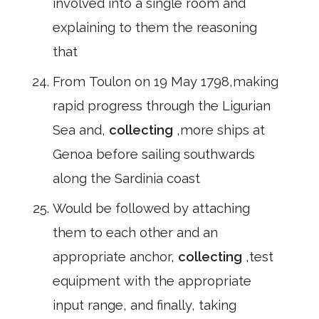
involved into a single room and
explaining to them the reasoning
that
From Toulon on 19 May 1798,making
rapid progress through the Ligurian
Sea and,
collecting
,more ships at
Genoa before sailing southwards
along the Sardinia coast
Would be followed by attaching
them to each other and an
appropriate anchor,
collecting
,test
equipment with the appropriate
input range, and finally, taking