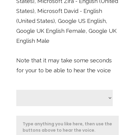
States), Microsoft Zira - English (United
States), Microsoft David - English
(United States), Google US English,
Google UK English Female, Google UK
English Male
Note that it may take some seconds
for your to be able to hear the voice