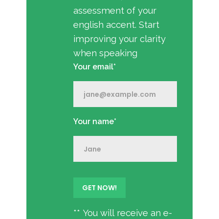
assessment of your
english accent. Start
improving your clarity
when speaking
Your email*
Your name*
** You will receive an e-