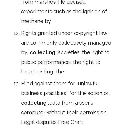
from marshes. He devised
experiments such as the ignition of
methane by
Rights granted under copyright law
are commonly collectively managed
by,
collecting
,societies: the right to
public performance, the right to
broadcasting, the
Filed against them for" unlawful
business practices" for the action of,
collecting
,data from a user's
computer without their permission.
Legal disputes Free Craft