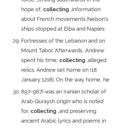
hope of,
collecting
,information
about French movements,Nelson's
ships stopped at Elba and Naples
Fortresses of the Lebanon and on
Mount Tabor. Afterwards, Andrew
spent his time,
collecting
,alleged
relics. Andrew set home on (18
January 1218). On the way home, he
897–967) was an Iranian scholar of
Arab-Quraysh origin who is noted
for,
collecting
,and preserving
ancient Arabic lyrics and poems in