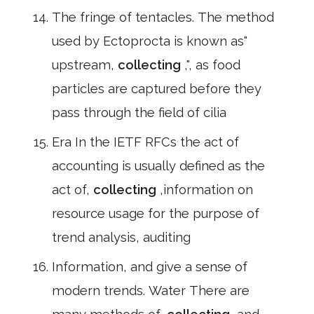
The fringe of tentacles. The method
used by Ectoprocta is known as"
upstream,
collecting
,", as food
particles are captured before they
pass through the field of cilia
Era In the IETF RFCs the act of
accounting is usually defined as the
act of,
collecting
,information on
resource usage for the purpose of
trend analysis, auditing
Information, and give a sense of
modern trends. Water There are