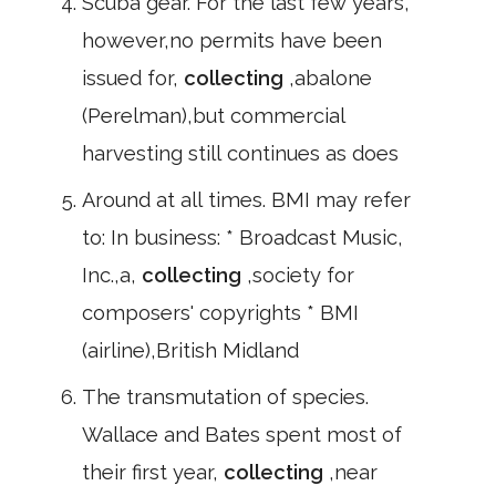
Scuba gear. For the last few years,
however,no permits have been
issued for,
collecting
,abalone
(Perelman),but commercial
harvesting still continues as does
Around at all times. BMI may refer
to: In business: * Broadcast Music,
Inc.,a,
collecting
,society for
composers' copyrights * BMI
(airline),British Midland
The transmutation of species.
Wallace and Bates spent most of
their first year,
collecting
,near