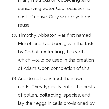
many methods of,
collecting
,and
conserving water. Use reduction is
cost-effective. Grey water systems
reuse
Timothy, Abbaton was first named
Muriel, and had been given the task
by God of,
collecting
,the earth
which would be used in the creation
of Adam. Upon completion of this
And do not construct their own
nests. They typically enter the nests
of pollen,
collecting
,species, and
lay their eggs in cells provisioned by