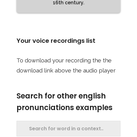
16th century.
Your voice recordings list
To download your recording the the
download link above the audio player
Search for other english
pronunciations examples