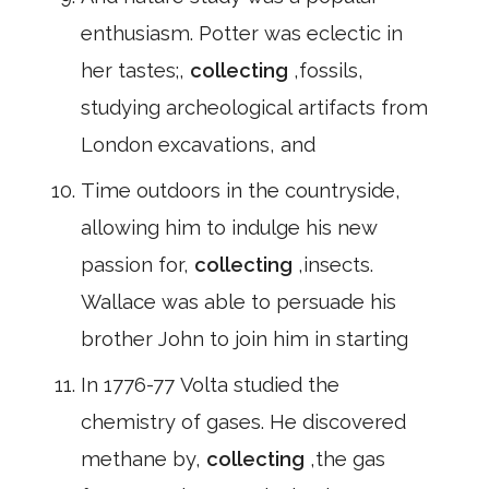
enthusiasm. Potter was eclectic in
her tastes;,
collecting
,fossils,
studying archeological artifacts from
London excavations, and
Time outdoors in the countryside,
allowing him to indulge his new
passion for,
collecting
,insects.
Wallace was able to persuade his
brother John to join him in starting
In 1776-77 Volta studied the
chemistry of gases. He discovered
methane by,
collecting
,the gas