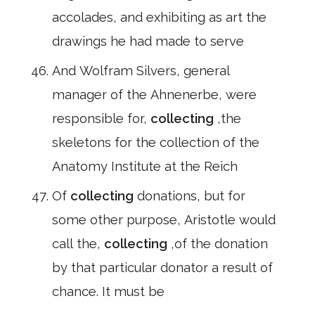
accolades, and exhibiting as art the
drawings he had made to serve
And Wolfram Silvers, general
manager of the Ahnenerbe, were
responsible for,
collecting
,the
skeletons for the collection of the
Anatomy Institute at the Reich
Of
collecting
donations, but for
some other purpose, Aristotle would
call the,
collecting
,of the donation
by that particular donator a result of
chance. It must be