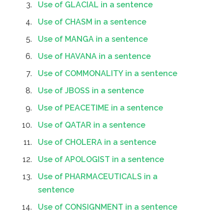
Use of GLACIAL in a sentence
Use of CHASM in a sentence
Use of MANGA in a sentence
Use of HAVANA in a sentence
Use of COMMONALITY in a sentence
Use of JBOSS in a sentence
Use of PEACETIME in a sentence
Use of QATAR in a sentence
Use of CHOLERA in a sentence
Use of APOLOGIST in a sentence
Use of PHARMACEUTICALS in a
sentence
Use of CONSIGNMENT in a sentence