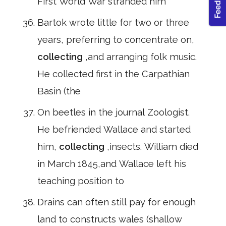
First World War stranded him
Bartok wrote little for two or three
years, preferring to concentrate on,
collecting
,and arranging folk music.
He collected first in the Carpathian
Basin (the
On beetles in the journal Zoologist.
He befriended Wallace and started
him,
collecting
,insects. William died
in March 1845,and Wallace left his
teaching position to
Drains can often still pay for enough
land to constructs wales (shallow