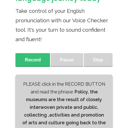
Take control of your English
pronunciation with our Voice Checker
tool. It's your turn to sound confident
and fluent!
Record
Pause
Stop
PLEASE click in the RECORD BUTTON
and read the phrase:
Policy, the
museums are the result of closely
interwoven private and public,
collecting ,activities and promotion
of arts and culture going back to the