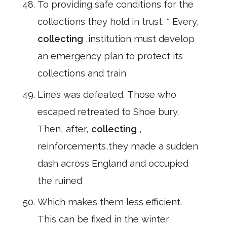
To providing safe conditions for the
collections they hold in trust. * Every,
collecting
,institution must develop
an emergency plan to protect its
collections and train
Lines was defeated. Those who
escaped retreated to Shoe bury.
Then, after,
collecting
,
reinforcements,they made a sudden
dash across England and occupied
the ruined
Which makes them less efficient.
This can be fixed in the winter