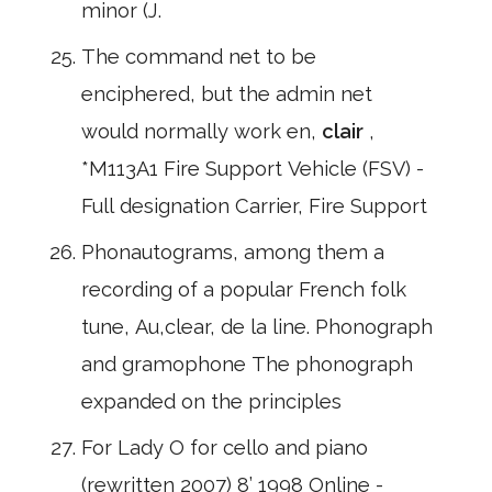
minor (J.
The command net to be
enciphered, but the admin net
would normally work en,
clair
,
*M113A1 Fire Support Vehicle (FSV) -
Full designation Carrier, Fire Support
Phonautograms, among them a
recording of a popular French folk
tune, Au,clear, de la line. Phonograph
and gramophone The phonograph
expanded on the principles
For Lady O for cello and piano
(rewritten 2007) 8’ 1998 Online -