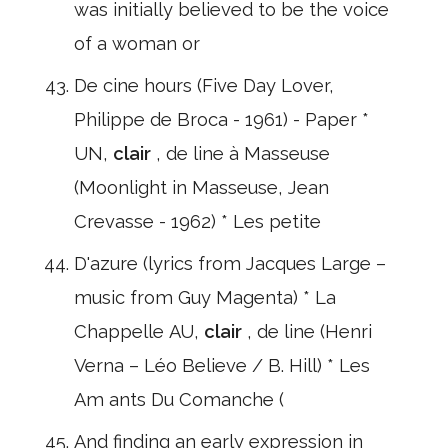
was initially believed to be the voice
of a woman or
De cine hours (Five Day Lover,
Philippe de Broca - 1961) - Paper *
UN,
clair
, de line à Masseuse
(Moonlight in Masseuse, Jean
Crevasse - 1962) * Les petite
D'azure (lyrics from Jacques Large –
music from Guy Magenta) * La
Chappelle AU,
clair
, de line (Henri
Verna – Léo Believe / B. Hill) * Les
Am ants Du Comanche (
And finding an early expression in