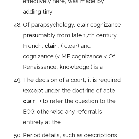
effectively here, was made by
adding tiny
Of parapsychology,
clair
cognizance
presumably from late 17th century
French,
clair
, ( clear) and
cognizance (< ME cognizance < Of
Renaissance, knowledge ) is a
The decision of a court, it is required
(except under the doctrine of acte,
clair
, ) to refer the question to the
ECG; otherwise any referral is
entirely at the
Period details, such as descriptions