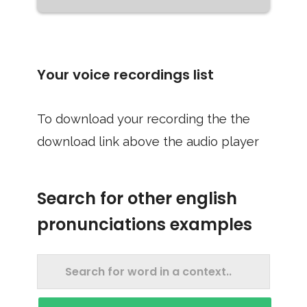
Your voice recordings list
To download your recording the the
download link above the audio player
Search for other english
pronunciations examples