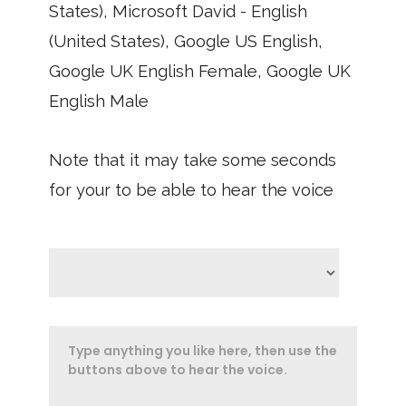
States), Microsoft David - English
(United States), Google US English,
Google UK English Female, Google UK
English Male
Note that it may take some seconds
for your to be able to hear the voice