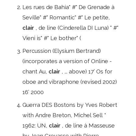
Les rues de Bahia" #" De Grenade à
Seville" #" Romantic" #" Le petite,
clair
, de line (Cinderella DI Luna) " #"
Vieni is" #" Le bother" (
Percussion (Elysium Bertrand)
(incorporates a version of Online -
chant Au,
clair
, ... above) 17’ Os for
oboe and vibraphone (revised 2002)
16’ 2000
Guerra DES Bostons by Yves Robert
with Andre Breton, Michel Sell *
1962: UN,
clair
, de line à Masseuse
by Jean Crevasse with Pierre