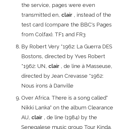
the service, pages were even
transmitted en,
clair
, instead of the
test card (compare the BBC's Pages
from Colfax). TF1 and FR3
By Robert Very *1962: La Guerra DES
Bostons, directed by Yves Robert
*1962: UN,
clair
, de line à Masseuse,
directed by Jean Crevasse *1962:
Nous irons à Danville
Over Africa. There is a song called"
Nikki Lanka" on the album Clearance
AU,
clair
, de line (1984) by the
Senegalese music group Tour Kinda.