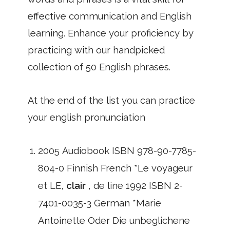
effective communication and English
learning. Enhance your proficiency by
practicing with our handpicked
collection of 50 English phrases.
At the end of the list you can practice
your english pronunciation
2005 Audiobook ISBN 978-90-7785-
804-0 Finnish French *Le voyageur
et LE,
clair
, de line 1992 ISBN 2-
7401-0035-3 German *Marie
Antoinette Oder Die unbeglichene