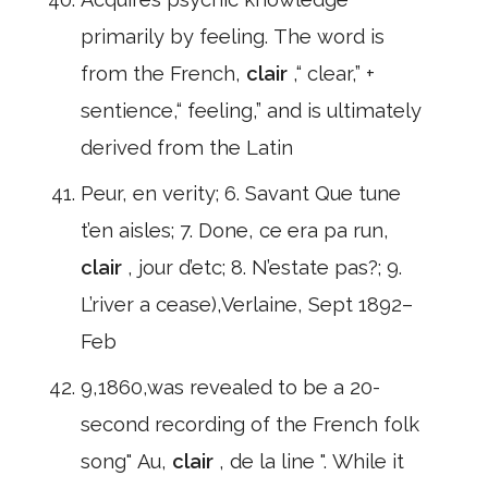
primarily by feeling. The word is
from the French,
clair
,“ clear,” +
sentience,“ feeling,” and is ultimately
derived from the Latin
Peur, en verity; 6. Savant Que tune
t’en aisles; 7. Done, ce era pa run,
clair
, jour d’etc; 8. N’estate pas?; 9.
L’river a cease),Verlaine, Sept 1892–
Feb
9,1860,was revealed to be a 20-
second recording of the French folk
song" Au,
clair
, de la line ". While it