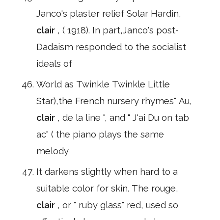
Janco's plaster relief Solar Hardin,
clair
, ( 1918). In part,Janco's post-
Dadaism responded to the socialist
ideals of
World as Twinkle Twinkle Little
Star),the French nursery rhymes" Au,
clair
, de la line ", and " J'ai Du on tab
ac" ( the piano plays the same
melody
It darkens slightly when hard to a
suitable color for skin. The rouge,
clair
, or " ruby glass" red, used so