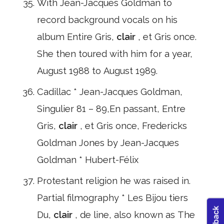
With Jean-Jacques Goldman to
record background vocals on his
album Entire Gris,
clair
, et Gris once.
She then toured with him for a year,
August 1988 to August 1989.
Cadillac * Jean-Jacques Goldman,
Singulier 81 – 89,En passant, Entre
Gris,
clair
, et Gris once, Fredericks
Goldman Jones by Jean-Jacques
Goldman * Hubert-Félix
Protestant religion he was raised in.
Partial filmography * Les Bijou tiers
Du,
clair
, de line, also known as The