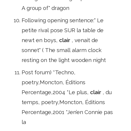
A group of" dragon
Following opening sentence:" Le
petite rival pose SUR la table de
newt en boys,
clair
, venait de
sonnet" ( The small alarm clock
resting on the light wooden night
Post forum) *Techno,
poetry,Moncton, Éditions
Percentage,2004 *Le plus,
clair
, du
temps, poetry,Moncton, Éditions
Percentage,2001 *Jen’en Connie pas
la