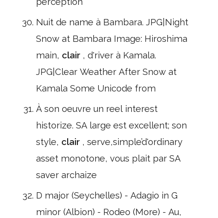
perception
Nuit de name à Bambara. JPG|Night
Snow at Bambara Image: Hiroshima
main,
clair
, d'river à Kamala.
JPG|Clear Weather After Snow at
Kamala Some Unicode from
À son oeuvre un reel interest
historize. SA large est excellent; son
style,
clair
, serve,simple’d'ordinary
asset monotone, vous plait par SA
saver archaize
D major (Seychelles) - Adagio in G
minor (Albion) - Rodeo (More) - Au,