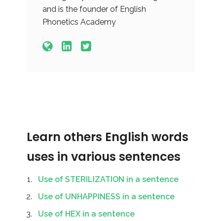
and is the founder of English
Phonetics Academy
Learn others English words
uses in various sentences
Use of STERILIZATION in a sentence
Use of UNHAPPINESS in a sentence
Use of HEX in a sentence