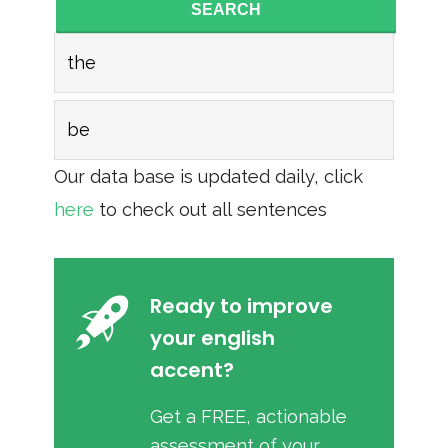
SEARCH
the
be
Our data base is updated daily, click
here
to check out all sentences
Ready to improve
your english
accent?
Get a FREE, actionable
assessment of your