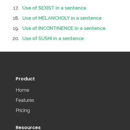
Use of SEXIST in a sentence
Use of MELANCHOLY in a sentence
Use of INCONTINENCE in a sentence
Use of SUSHI in a sentence
Product
Home
Features
Pricing
Resources