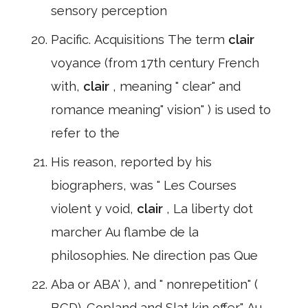
sensory perception
Pacific. Acquisitions The term
clair
voyance (from 17th century French
with,
clair
, meaning " clear" and
romance meaning" vision" ) is used to
refer to the
His reason, reported by his
biographers, was " Les Courses
violent y void,
clair
, La liberty dot
marcher Au flambe de la
philosophies. Ne direction pas Que
Aba or ABA' ), and " nonrepetition" (
BCD). Copland and Slat kin offer" Au,