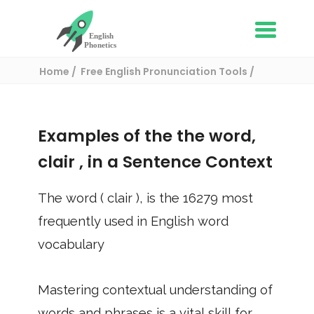
Home
Free English Pronunciation Tools
Use in a sentence
/ clair
Examples of the the word,
clair
, in a Sentence Context
The word (
clair
), is the
16279
most
frequently used in English word
vocabulary
Mastering contextual understanding of
words and phrases is a vital skill for