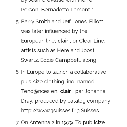
Person, Bernadette Lamont *
Barry Smith and Jeff Jones. Elliott
was later influenced by the
European line,
clair
, or Clear Line,
artists such as Here and Joost
Swartz. Eddie Campbell, along
In Europe to launch a collaborative
plus-size clothing line, named
Tend@nces en,
clair
, par Johanna
Dray, produced by catalog company
http://www.3suisses.fr 3 Suisses
On Antenna 2 in 1979. To publicize