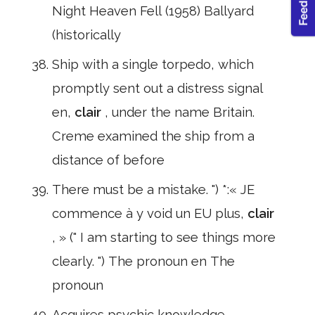
Night Heaven Fell (1958) Ballyard
(historically
Ship with a single torpedo, which
promptly sent out a distress signal
en,
clair
, under the name Britain.
Creme examined the ship from a
distance of before
There must be a mistake. ") *:« JE
commence à y void un EU plus,
clair
, » (" I am starting to see things more
clearly. ") The pronoun en The
pronoun
Acquires psychic knowledge