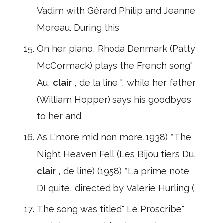
Vadim with Gérard Philip and Jeanne
Moreau. During this
On her piano, Rhoda Denmark (Patty
McCormack) plays the French song"
Au,
clair
, de la line ", while her father
(William Hopper) says his goodbyes
to her and
As L'more mid non more,1938) *The
Night Heaven Fell (Les Bijou tiers Du,
clair
, de line) (1958) *La prime note
DI quite, directed by Valerie Hurling (
The song was titled" Le Proscribe"