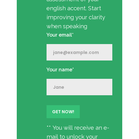
english accent. Start
improving your clarity
when speaking
Your email*
Your name*
** You will receive an e-
mail to unlock your