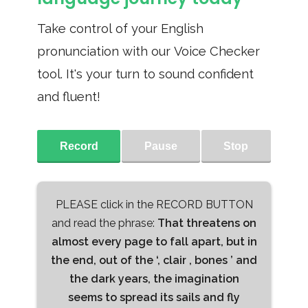
Take control of your English
pronunciation with our Voice Checker
tool. It's your turn to sound confident
and fluent!
Record
Pause
Stop
PLEASE click in the RECORD BUTTON
and read the phrase:
That threatens on
almost every page to fall apart, but in
the end, out of the ‘, clair , bones ’ and
the dark years, the imagination
seems to spread its sails and fly