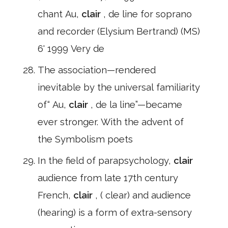
chant Au,
clair
, de line for soprano
and recorder (Elysium Bertrand) (MS)
6' 1999 Very de
The association—rendered
inevitable by the universal familiarity
of“ Au,
clair
, de la line”—became
ever stronger. With the advent of
the Symbolism poets
In the field of parapsychology,
clair
audience from late 17th century
French,
clair
, ( clear) and audience
(hearing) is a form of extra-sensory