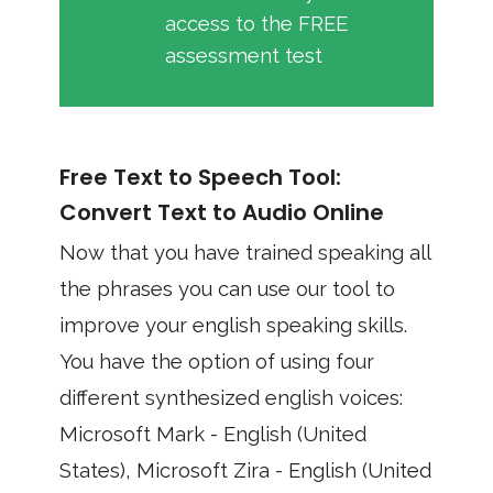
access to the FREE
assessment test
Free Text to Speech Tool:
Convert Text to Audio Online
Now that you have trained speaking all
the phrases you can use our tool to
improve your english speaking skills.
You have the option of using four
different synthesized english voices:
Microsoft Mark - English (United
States), Microsoft Zira - English (United