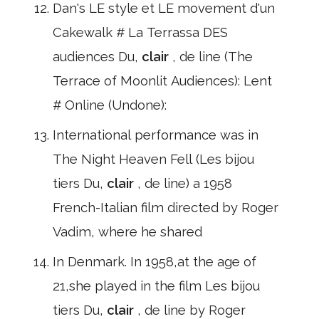
Dan's LE style et LE movement d'un
Cakewalk # La Terrassa DES
audiences Du,
clair
, de line (The
Terrace of Moonlit Audiences): Lent
# Online (Undone):
International performance was in
The Night Heaven Fell (Les bijou
tiers Du,
clair
, de line) a 1958
French-Italian film directed by Roger
Vadim, where he shared
In Denmark. In 1958,at the age of
21,she played in the film Les bijou
tiers Du,
clair
, de line by Roger