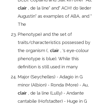
clair
, de la line" and" ACH! do lieder
Augustin" as examples of ABA, and "
The
Phenotype) and the set of
traits/characteristics possessed by
the organism (,
clair
, 's eye-colour
phenotype is blue). While this
definition is still used in many
Major (Seychelles) - Adagio in G
minor (Albion) - Ronda (More) - Au,
clair
, de la line (Lully) - Andante
cantabile (Hofstadter) - Huge in G