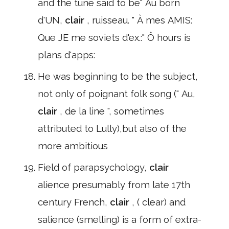
and the tune said to be" Au born
d'UN,
clair
, ruisseau. " À mes AMIS:
Que JE me soviets d'ex.:" Ô hours is
plans d'apps:
He was beginning to be the subject,
not only of poignant folk song (" Au,
clair
, de la line ", sometimes
attributed to Lully),but also of the
more ambitious
Field of parapsychology,
clair
alience presumably from late 17th
century French,
clair
, ( clear) and
salience (smelling) is a form of extra-