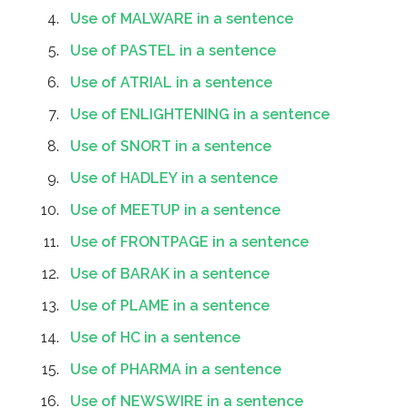
Use of MALWARE in a sentence
Use of PASTEL in a sentence
Use of ATRIAL in a sentence
Use of ENLIGHTENING in a sentence
Use of SNORT in a sentence
Use of HADLEY in a sentence
Use of MEETUP in a sentence
Use of FRONTPAGE in a sentence
Use of BARAK in a sentence
Use of PLAME in a sentence
Use of HC in a sentence
Use of PHARMA in a sentence
Use of NEWSWIRE in a sentence