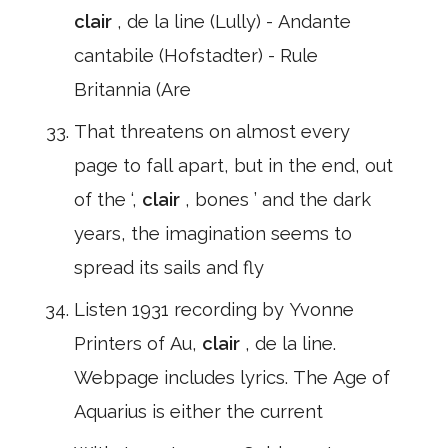
clair
, de la line (Lully) - Andante
cantabile (Hofstadter) - Rule
Britannia (Are
That threatens on almost every
page to fall apart, but in the end, out
of the ‘,
clair
, bones ’ and the dark
years, the imagination seems to
spread its sails and fly
Listen 1931 recording by Yvonne
Printers of Au,
clair
, de la line.
Webpage includes lyrics. The Age of
Aquarius is either the current