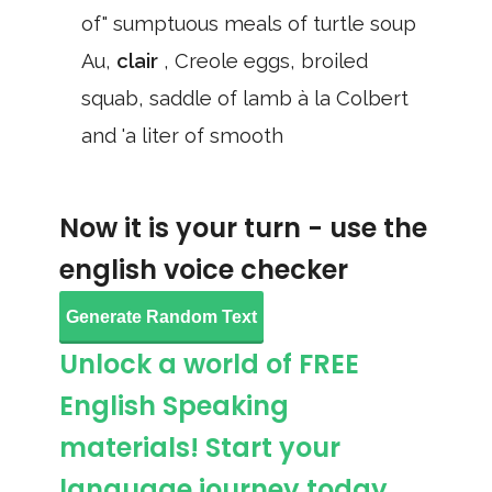
of" sumptuous meals of turtle soup
Au,
clair
, Creole eggs, broiled
squab, saddle of lamb à la Colbert
and 'a liter of smooth
Now it is your turn - use the
english voice checker
Generate Random Text
Unlock a world of FREE
English Speaking
materials! Start your
language journey today