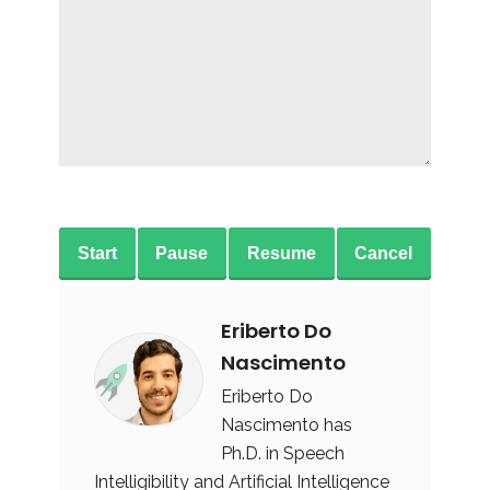
Start
Pause
Resume
Cancel
Eriberto Do
Nascimento
Eriberto Do
Nascimento has
Ph.D. in Speech
Intelligibility and Artificial Intelligence