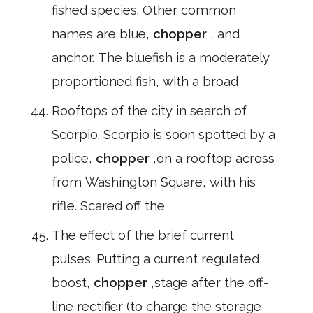
fished species. Other common
names are blue,
chopper
, and
anchor. The bluefish is a moderately
proportioned fish, with a broad
Rooftops of the city in search of
Scorpio. Scorpio is soon spotted by a
police,
chopper
,on a rooftop across
from Washington Square, with his
rifle. Scared off the
The effect of the brief current
pulses. Putting a current regulated
boost,
chopper
,stage after the off-
line rectifier (to charge the storage