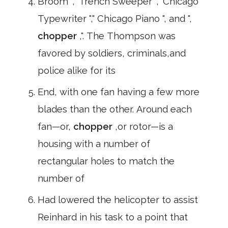
Broom "," Trench Sweeper "," Chicago
Typewriter "," Chicago Piano ", and ",
chopper
,". The Thompson was
favored by soldiers, criminals,and
police alike for its
End, with one fan having a few more
blades than the other. Around each
fan—or,
chopper
,or rotor—is a
housing with a number of
rectangular holes to match the
number of
Had lowered the helicopter to assist
Reinhard in his task to a point that