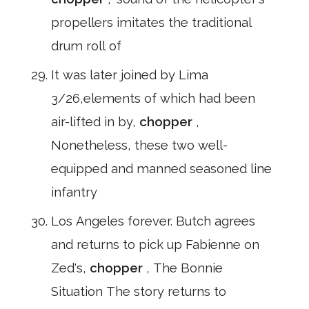
propellers imitates the traditional
drum roll of
It was later joined by Lima
3/26,elements of which had been
air-lifted in by,
chopper
,
Nonetheless, these two well-
equipped and manned seasoned line
infantry
Los Angeles forever. Butch agrees
and returns to pick up Fabienne on
Zed's,
chopper
, The Bonnie
Situation The story returns to