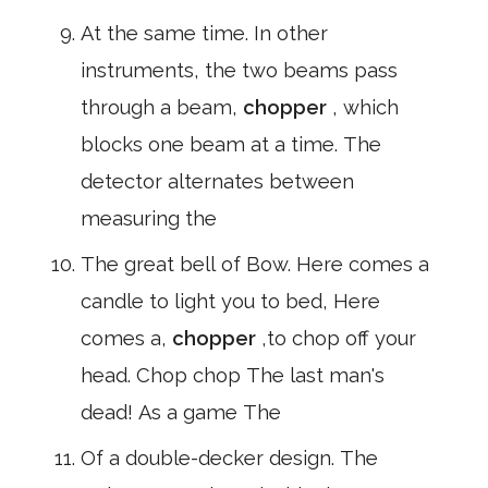
At the same time. In other
instruments, the two beams pass
through a beam,
chopper
, which
blocks one beam at a time. The
detector alternates between
measuring the
The great bell of Bow. Here comes a
candle to light you to bed, Here
comes a,
chopper
,to chop off your
head. Chop chop The last man's
dead! As a game The
Of a double-decker design. The