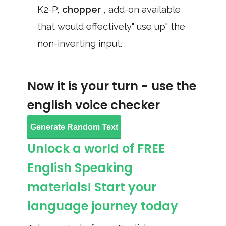
K2-P,
chopper
, add-on available
that would effectively" use up" the
non-inverting input.
Now it is your turn - use the
english voice checker
Generate Random Text
Unlock a world of FREE
English Speaking
materials! Start your
language journey today