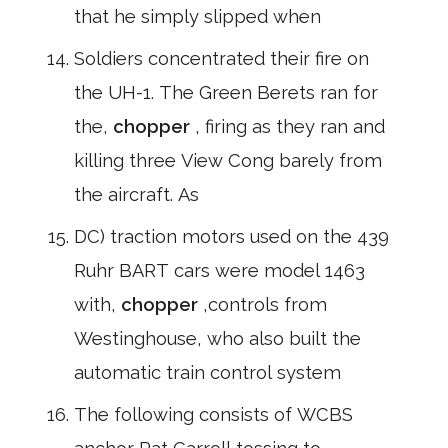
that he simply slipped when
Soldiers concentrated their fire on
the UH-1. The Green Berets ran for
the,
chopper
, firing as they ran and
killing three View Cong barely from
the aircraft. As
DC) traction motors used on the 439
Ruhr BART cars were model 1463
with,
chopper
,controls from
Westinghouse, who also built the
automatic train control system
The following consists of WCBS