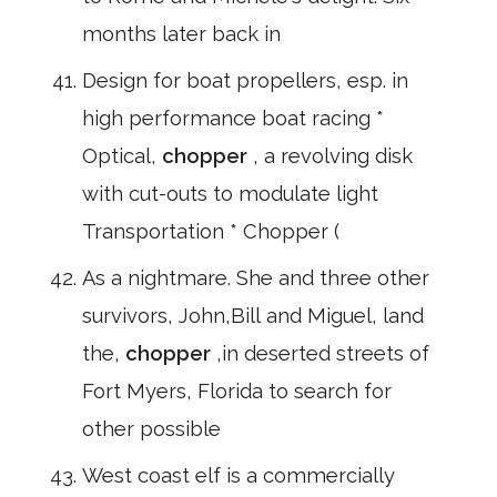
months later back in
Design for boat propellers, esp. in
high performance boat racing *
Optical,
chopper
, a revolving disk
with cut-outs to modulate light
Transportation * Chopper (
As a nightmare. She and three other
survivors, John,Bill and Miguel, land
the,
chopper
,in deserted streets of
Fort Myers, Florida to search for
other possible
West coast elf is a commercially