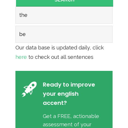
the
be
Our data base is updated daily, click
here
to check out all sentences
Ready to improve
your english
accent?
Get a FREE, actionable
assessment of your