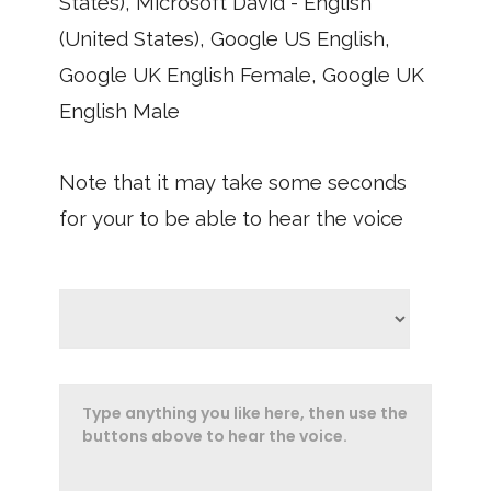
States), Microsoft David - English
(United States), Google US English,
Google UK English Female, Google UK
English Male
Note that it may take some seconds
for your to be able to hear the voice