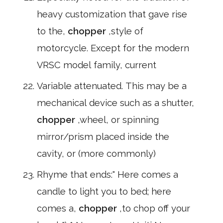
heavy customization that gave rise
to the,
chopper
,style of
motorcycle. Except for the modern
VRSC model family, current
Variable attenuated. This may be a
mechanical device such as a shutter,
chopper
,wheel, or spinning
mirror/prism placed inside the
cavity, or (more commonly)
Rhyme that ends:" Here comes a
candle to light you to bed; here
comes a,
chopper
,to chop off your