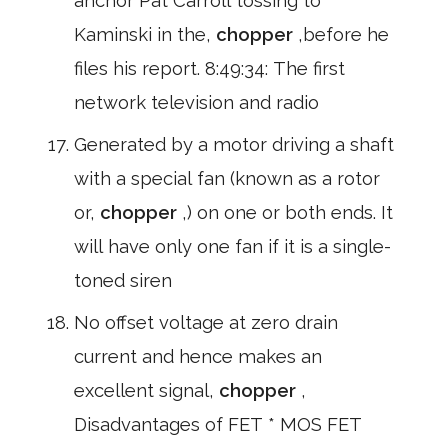
anchor Pat Carroll tossing to
Kaminski in the,
chopper
,before he
files his report. 8:49:34: The first
network television and radio
Generated by a motor driving a shaft
with a special fan (known as a rotor
or,
chopper
,) on one or both ends. It
will have only one fan if it is a single-
toned siren
No offset voltage at zero drain
current and hence makes an
excellent signal,
chopper
,
Disadvantages of FET * MOS FET