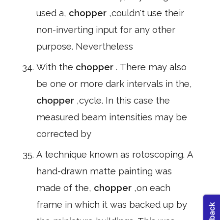
used a,
chopper
,couldn't use their
non-inverting input for any other
purpose. Nevertheless
With the
chopper
. There may also
be one or more dark intervals in the,
chopper
,cycle. In this case the
measured beam intensities may be
corrected by
A technique known as rotoscoping. A
hand-drawn matte painting was
made of the,
chopper
,on each
frame in which it was backed up by