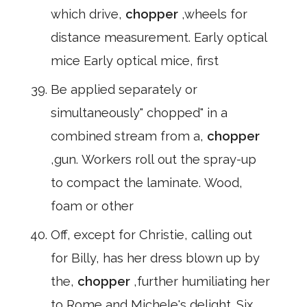
which drive,
chopper
,wheels for
distance measurement. Early optical
mice Early optical mice, first
Be applied separately or
simultaneously" chopped" in a
combined stream from a,
chopper
,gun. Workers roll out the spray-up
to compact the laminate. Wood,
foam or other
Off, except for Christie, calling out
for Billy, has her dress blown up by
the,
chopper
,further humiliating her
to Rome and Michele's delight. Six