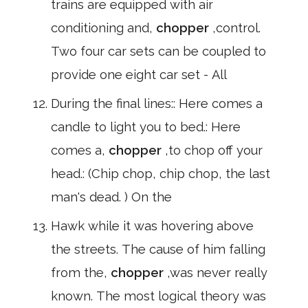
trains are equipped with air
conditioning and,
chopper
,control.
Two four car sets can be coupled to
provide one eight car set - All
During the final lines:: Here comes a
candle to light you to bed.: Here
comes a,
chopper
,to chop off your
head.: (Chip chop, chip chop, the last
man's dead. ) On the
Hawk while it was hovering above
the streets. The cause of him falling
from the,
chopper
,was never really
known. The most logical theory was