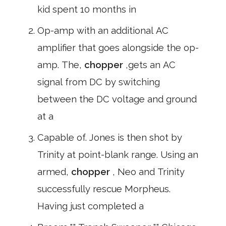
kid spent 10 months in
Op-amp with an additional AC
amplifier that goes alongside the op-
amp. The,
chopper
,gets an AC
signal from DC by switching
between the DC voltage and ground
at a
Capable of. Jones is then shot by
Trinity at point-blank range. Using an
armed,
chopper
, Neo and Trinity
successfully rescue Morpheus.
Having just completed a