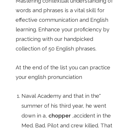
Mastering contextual understanding of
words and phrases is a vital skill for
effective communication and English
learning. Enhance your proficiency by
practicing with our handpicked
collection of 50 English phrases.
At the end of the list you can practice
your english pronunciation
Naval Academy and that in the"
summer of his third year, he went
down in a,
chopper
,accident in the
Med. Bad. Pilot and crew killed. That