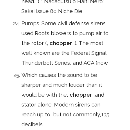
head. ") * Nagagutsu o Haiti Nero:
Sakai Issue 80 Niche Die
Pumps. Some civil defense sirens
used Roots blowers to pump air to
the rotor (,
chopper
,). The most
well known are the Federal Signal
Thunderbolt Series, and ACA (now
Which causes the sound to be
sharper and much louder than it
would be with the,
chopper
,and
stator alone. Modern sirens can
reach up to, but not commonly,135
decibels