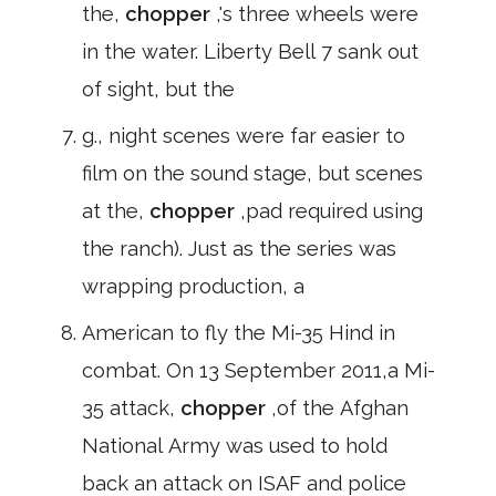
the,
chopper
,'s three wheels were
in the water. Liberty Bell 7 sank out
of sight, but the
g., night scenes were far easier to
film on the sound stage, but scenes
at the,
chopper
,pad required using
the ranch). Just as the series was
wrapping production, a
American to fly the Mi-35 Hind in
combat. On 13 September 2011,a Mi-
35 attack,
chopper
,of the Afghan
National Army was used to hold
back an attack on ISAF and police