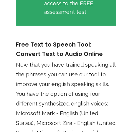
access to the FREE
assessment test
Free Text to Speech Tool:
Convert Text to Audio Online
Now that you have trained speaking all
the phrases you can use our tool to
improve your english speaking skills.
You have the option of using four
different synthesized english voices:
Microsoft Mark - English (United
States), Microsoft Zira - English (United