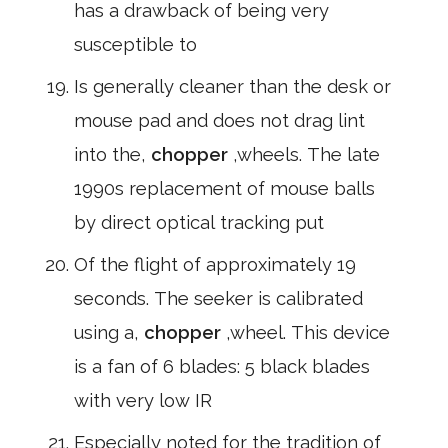
has a drawback of being very
susceptible to
Is generally cleaner than the desk or
mouse pad and does not drag lint
into the,
chopper
,wheels. The late
1990s replacement of mouse balls
by direct optical tracking put
Of the flight of approximately 19
seconds. The seeker is calibrated
using a,
chopper
,wheel. This device
is a fan of 6 blades: 5 black blades
with very low IR
Especially noted for the tradition of