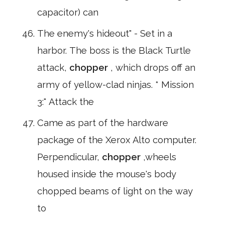
capacitor) can
The enemy's hideout" - Set in a
harbor. The boss is the Black Turtle
attack,
chopper
, which drops off an
army of yellow-clad ninjas. * Mission
3:" Attack the
Came as part of the hardware
package of the Xerox Alto computer.
Perpendicular,
chopper
,wheels
housed inside the mouse's body
chopped beams of light on the way
to