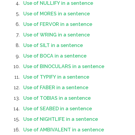
Use of NULLIFY in a sentence
Use of MORES in a sentence
Use of FERVOR in a sentence
Use of WRING in a sentence
Use of SILT in a sentence
Use of BOCA in a sentence
Use of BINOCULARS in a sentence
Use of TYPIFY in a sentence
Use of FABER in a sentence
Use of TOBIAS in a sentence
Use of SEABED in a sentence
Use of NIGHTLIFE in a sentence
Use of AMBIVALENT in a sentence