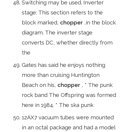
Switching may be used. Inverter
stage: This section refers to the
block marked,
chopper
,in the block
diagram. The inverter stage
converts DC, whether directly from
the
Gates has said he enjoys nothing
more than cruising Huntington
Beach on his,
chopper
, * The punk
rock band The Offspring was formed
here in 1984. * The ska punk
12AX7 vacuum tubes were mounted
in an octal package and had a model