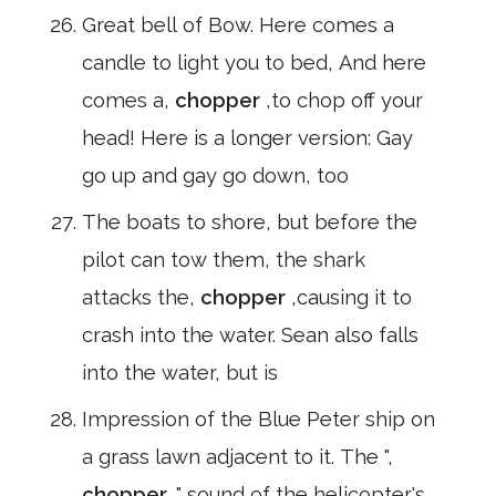
Great bell of Bow. Here comes a
candle to light you to bed, And here
comes a,
chopper
,to chop off your
head! Here is a longer version: Gay
go up and gay go down, too
The boats to shore, but before the
pilot can tow them, the shark
attacks the,
chopper
,causing it to
crash into the water. Sean also falls
into the water, but is
Impression of the Blue Peter ship on
a grass lawn adjacent to it. The ",
chopper
," sound of the helicopter's