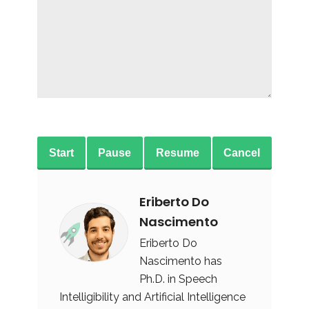
Start
Pause
Resume
Cancel
Eriberto Do
Nascimento
Eriberto Do
Nascimento has
Ph.D. in Speech
Intelligibility and Artificial Intelligence