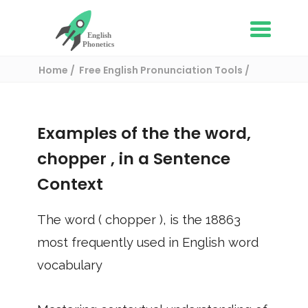
Home
Free English Pronunciation Tools
Use in a sentence
/ chopper
Examples of the the word,
chopper
, in a Sentence
Context
The word (
chopper
), is the
18863
most frequently used in English word
vocabulary