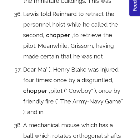
the miniature buildings. This was
Lewis told Reinhard to retract the
personnel hoist while he called the
second,
chopper
,to retrieve the
pilot. Meanwhile, Grissom, having
made certain that he was not
Dear Ma" ). Henry Blake was injured
four times: once by a disgruntled,
chopper
,pilot (" Cowboy" ); once by
friendly fire (" The Army-Navy Game"
); and in
A mechanical mouse which has a
ball which rotates orthogonal shafts