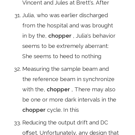
Vincent and Jules at Brett's. After
Julia, who was earlier discharged
from the hospital and was brought
in by the,
chopper
, Julia's behavior
seems to be extremely aberrant:
She seems to heed to nothing
Measuring the sample beam and
the reference beam in synchronize
with the,
chopper
, There may also
be one or more dark intervals in the
chopper
cycle. In this
Reducing the output drift and DC
offset. Unfortunately, any design that