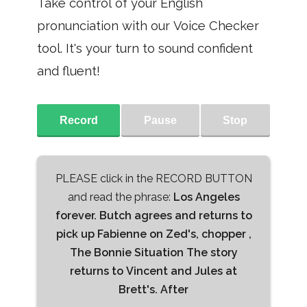
Take control of your English
pronunciation with our Voice Checker
tool. It's your turn to sound confident
and fluent!
Record
Pause
Stop
PLEASE click in the RECORD BUTTON
and read the phrase:
Los Angeles
forever. Butch agrees and returns to
pick up Fabienne on Zed's, chopper ,
The Bonnie Situation The story
returns to Vincent and Jules at
Brett's. After