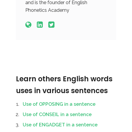
and is the founder of English
Phonetics Academy
Learn others English words
uses in various sentences
Use of OPPOSING in a sentence
Use of CONSEIL in a sentence
Use of ENGADGET in a sentence