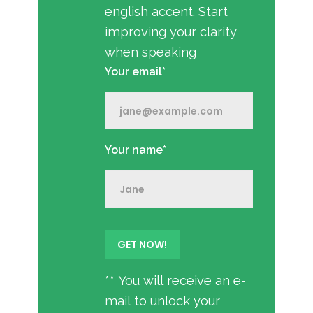
english accent. Start
improving your clarity
when speaking
Your email*
Your name*
** You will receive an e-
mail to unlock your