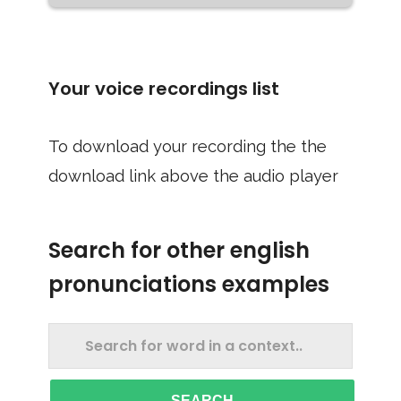
Your voice recordings list
To download your recording the the
download link above the audio player
Search for other english
pronunciations examples
SEARCH