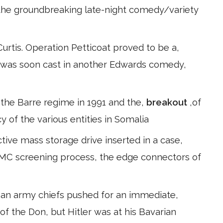
the groundbreaking late-night comedy/variety
urtis. Operation Petticoat proved to be a,
 was soon cast in another Edwards comedy,
f the Barre regime in 1991 and the,
breakout
,of
cy of the various entities in Somalia
ve mass storage drive inserted in a case,
 EMC screening process, the edge connectors of
man army chiefs pushed for an immediate,
of the Don, but Hitler was at his Bavarian