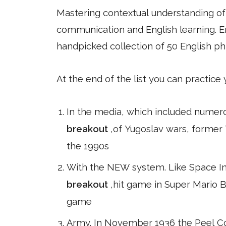
Mastering contextual understanding of w
communication and English learning. En
handpicked collection of 50 English ph
At the end of the list you can practice
In the media, which included numer
breakout
,of Yugoslav wars, former 
the 1990s
With the NEW system. Like Space Inv
breakout
,hit game in Super Mario B
game
Army. In November 1936 the Peel Co