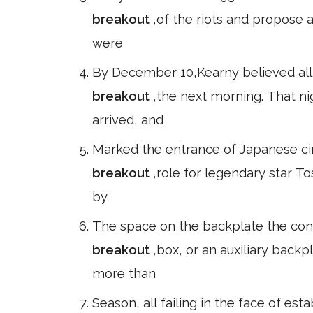
breakout
,of the riots and propose a
were
By December 10,Kearny believed all
breakout
,the next morning. That n
arrived, and
Marked the entrance of Japanese cin
breakout
,role for legendary star T
by
The space on the backplate the conne
breakout
,box, or an auxiliary back
more than
Season, all failing in the face of es