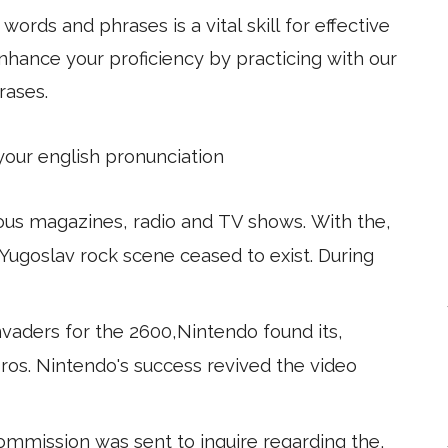
ords and phrases is a vital skill for effective
hance your proficiency by practicing with our
rases.
 your english pronunciation
ous magazines, radio and TV shows. With the,
Yugoslav rock scene ceased to exist. During
aders for the 2600,Nintendo found its,
ros. Nintendo's success revived the video
mmission was sent to inquire regarding the,