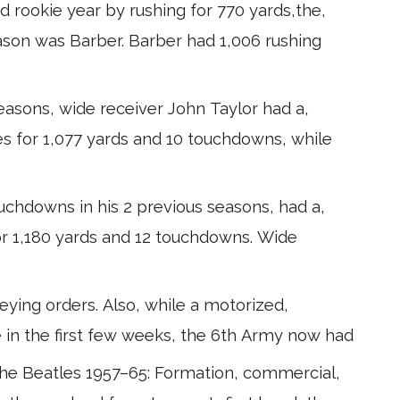
d rookie year by rushing for 770 yards,the,
eason was Barber. Barber had 1,006 rushing
 seasons, wide receiver John Taylor had a,
es for 1,077 yards and 10 touchdowns, while
uchdowns in his 2 previous seasons, had a,
or 1,180 yards and 12 touchdowns. Wide
ying orders. Also, while a motorized,
 in the first few weeks, the 6th Army now had
The Beatles 1957–65: Formation, commercial,