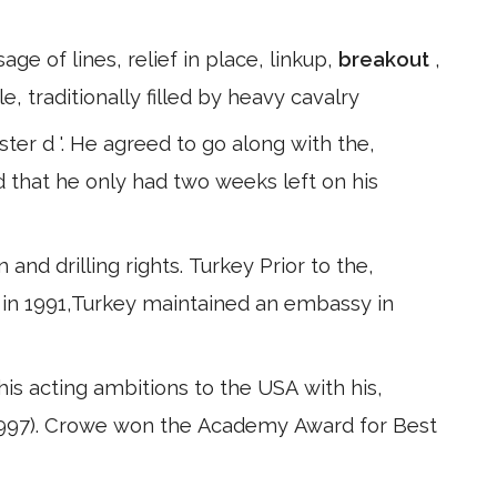
e of lines, relief in place, linkup,
breakout
,
, traditionally filled by heavy cavalry
ter d '. He agreed to go along with the,
ed that he only had two weeks left on his
and drilling rights. Turkey Prior to the,
ia in 1991,Turkey maintained an embassy in
his acting ambitions to the USA with his,
l (1997). Crowe won the Academy Award for Best