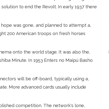
 solution to end the Revolt. In early 1937 there
 hope was gone, and planned to attempt a,
ight 200 American troops on fresh horses
ema onto the world stage. It was also the,
oshiba Minute. In 1953 Enters no Maipú Basho
ctors will be off-board, typically using a,
plate. More advanced cards usually include
tablished competition. The network's lone,