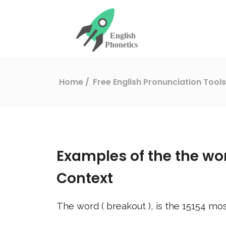
Home
Free English Pronunciation Tool
Examples of the the wo
Context
The word (
breakout
), is the
15154
mos