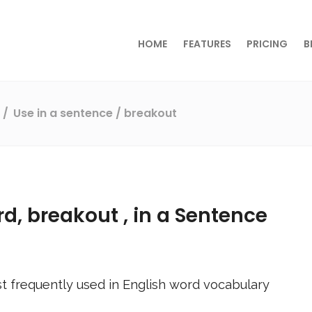
HOME
FEATURES
PRICING
B
s
Use in a sentence
/ breakout
rd,
breakout
, in a Sentence
t frequently used in English word vocabulary