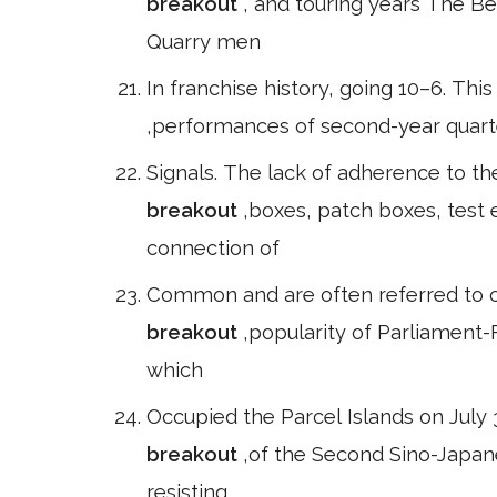
breakout
, and touring years The Be
Quarry men
In franchise history, going 10–6. Th
,performances of second-year quart
Signals. The lack of adherence to th
breakout
,boxes, patch boxes, test
connection of
Common and are often referred to co
breakout
,popularity of Parliament-
which
Occupied the Parcel Islands on July 3
breakout
,of the Second Sino-Japan
resisting