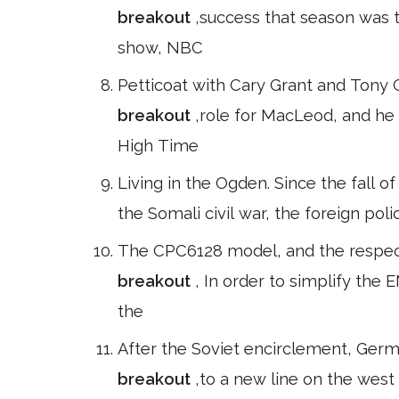
breakout
,success that season was 
show, NBC
Petticoat with Cary Grant and Tony C
breakout
,role for MacLeod, and he
High Time
Living in the Ogden. Since the fall o
the Somali civil war, the foreign poli
The CPC6128 model, and the respecti
breakout
, In order to simplify the
the
After the Soviet encirclement, Ger
breakout
,to a new line on the west 