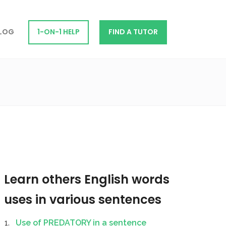
LOG
1-ON-1 HELP
FIND A TUTOR
Learn others English words
uses in various sentences
Use of PREDATORY in a sentence