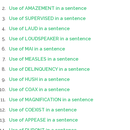
Use of AMAZEMENT in a sentence
Use of SUPERVISED in a sentence
Use of LAUD in a sentence
Use of LOUDSPEAKER in a sentence
Use of MAI in a sentence
Use of MEASLES in a sentence
Use of DELINQUENCY in a sentence
Use of HUSH in a sentence
Use of COAX in a sentence
Use of MAGNIFICATION in a sentence
Use of COEXIST in a sentence
Use of APPEASE in a sentence