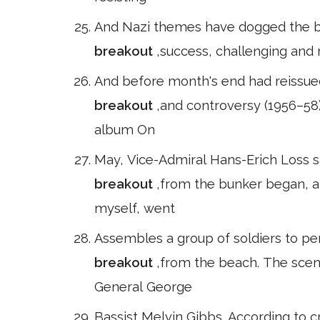
And Nazi themes have dogged the ba
breakout
,success, challenging and 
And before month's end had reissue
breakout
,and controversy (1956–58
album On
May, Vice-Admiral Hans-Erich Loss s
breakout
,from the bunker began, ab
myself, went
Assembles a group of soldiers to pe
breakout
,from the beach. The scen
General George
Bassist Melvin Gibbs. According to cr