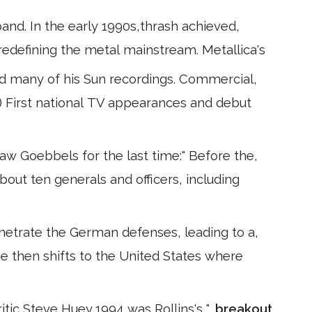
nd. In the early 1990s,thrash achieved,
redefining the metal mainstream. Metallica's
d many of his Sun recordings. Commercial,
) First national TV appearances and debut
aw Goebbels for the last time:" Before the,
out ten generals and officers, including
netrate the German defenses, leading to a,
e then shifts to the United States where
itic Steve Huey,1994 was Rollins's ",
breakout