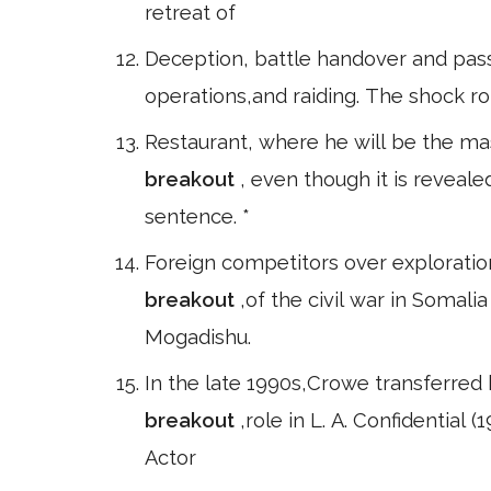
retreat of
Deception, battle handover and passag
operations,and raiding. The shock role
Restaurant, where he will be the mas
breakout
, even though it is reveal
sentence. *
Foreign competitors over exploration 
breakout
,of the civil war in Somal
Mogadishu.
In the late 1990s,Crowe transferred 
breakout
,role in L. A. Confidentia
Actor