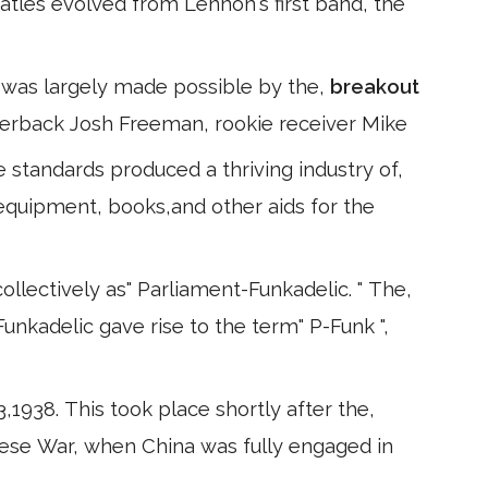
atles evolved from Lennon's first band, the
is was largely made possible by the,
breakout
erback Josh Freeman, rookie receiver Mike
e standards produced a thriving industry of,
 equipment, books,and other aids for the
llectively as" Parliament-Funkadelic. " The,
Funkadelic gave rise to the term" P-Funk ",
,1938. This took place shortly after the,
ese War, when China was fully engaged in