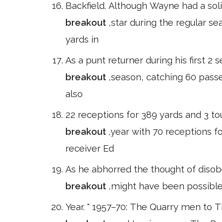
Backfield. Although Wayne had a soli
breakout
,star during the regular s
yards in
As a punt returner during his first 2
breakout
,season, catching 60 pass
also
22 receptions for 389 yards and 3 to
breakout
,year with 70 receptions f
receiver Ed
As he abhorred the thought of disobe
breakout
,might have been possible
Year. " 1957–70: The Quarry men to 