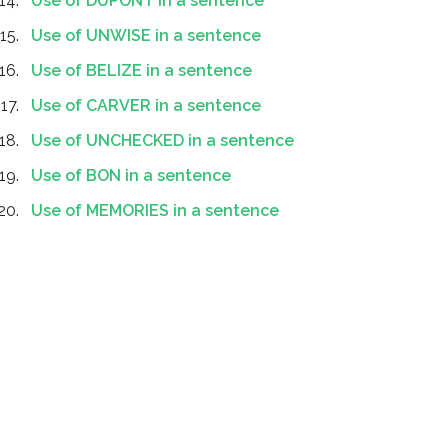
Use of DUPONT in a sentence
Use of UNWISE in a sentence
Use of BELIZE in a sentence
Use of CARVER in a sentence
Use of UNCHECKED in a sentence
Use of BON in a sentence
Use of MEMORIES in a sentence