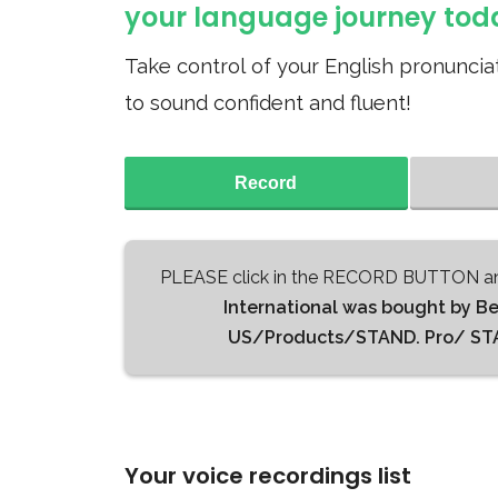
your language journey tod
Take control of your English pronunciat
to sound confident and fluent!
Record
PLEASE click in the RECORD BUTTON an
International was bought by B
US/Products/STAND. Pro/ STAND
Your voice recordings list