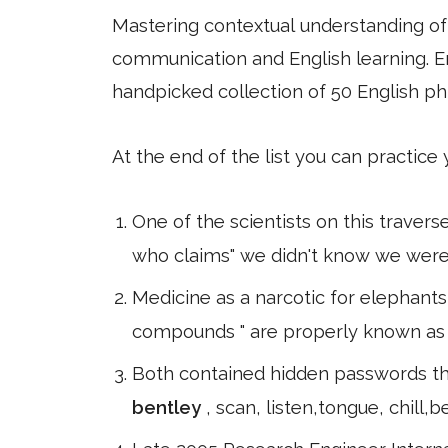
Mastering contextual understanding of w
communication and English learning. En
handpicked collection of 50 English ph
At the end of the list you can practice
One of the scientists on this traver
who claims" we didn't know we were c
Medicine as a narcotic for elephants
compounds " are properly known as th
Both contained hidden passwords tha
bentley
, scan, listen,tongue, chill