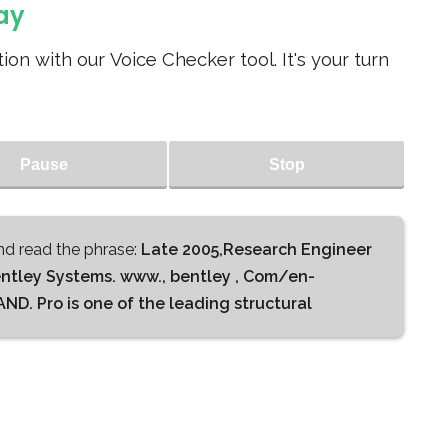
ay
ion with our Voice Checker tool. It's your turn
Pause
Stop
d read the phrase:
Late 2005,Research Engineer
entley Systems. www., bentley , Com/en-
. Pro is one of the leading structural