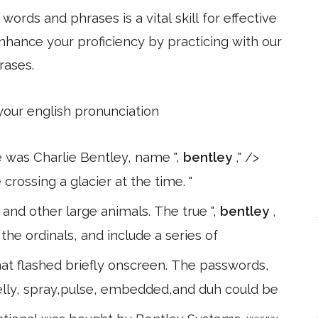
ords and phrases is a vital skill for effective
hance your proficiency by practicing with our
rases.
 your english pronunciation
se was Charlie Bentley, name ",
bentley
," />
rossing a glacier at the time. "
 and other large animals. The true ",
bentley
,
e ordinals, and include a series of
t flashed briefly onscreen. The passwords,
,belly, spray,pulse, embedded,and duh could be