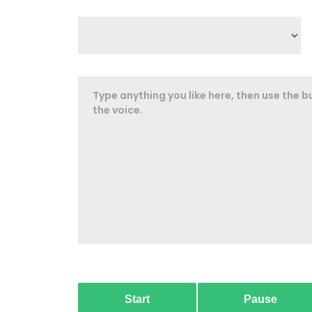
Start
Pause