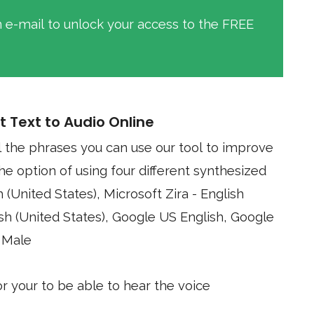
an e-mail to unlock your access to the FREE
t Text to Audio Online
l the phrases you can use our tool to improve
Google
 Male
 your to be able to hear the voice