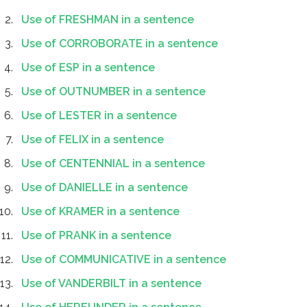
Use of FRESHMAN in a sentence
Use of CORROBORATE in a sentence
Use of ESP in a sentence
Use of OUTNUMBER in a sentence
Use of LESTER in a sentence
Use of FELIX in a sentence
Use of CENTENNIAL in a sentence
Use of DANIELLE in a sentence
Use of KRAMER in a sentence
Use of PRANK in a sentence
Use of COMMUNICATIVE in a sentence
Use of VANDERBILT in a sentence