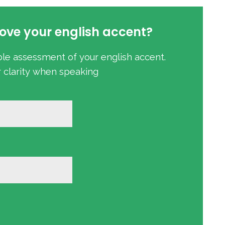
ove your english accent?
ble assessment of your english accent.
r clarity when speaking