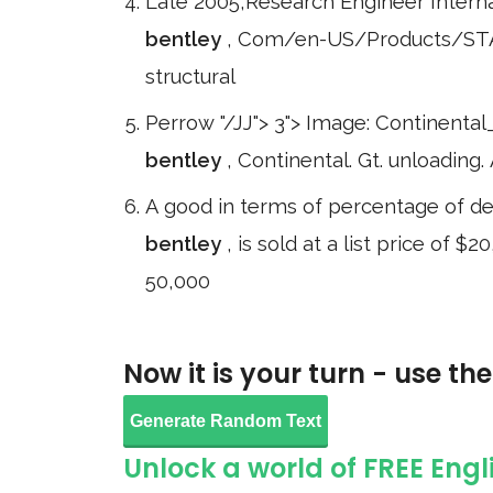
Late 2005,Research Engineer Intern
bentley
, Com/en-US/Products/STAN
structural
Perrow "/JJ"> 3"> Image: Continental
bentley
, Continental. Gt. unloading
A good in terms of percentage of depr
bentley
, is sold at a list price of 
50,000
Now it is your turn - use th
Generate Random Text
Unlock a world of FREE Engl