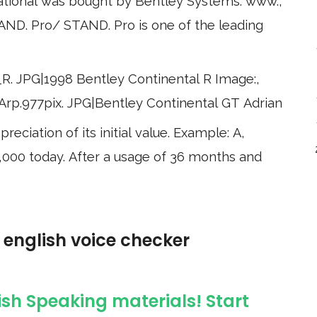
ational was bought by Bentley Systems. www.,
D. Pro/ STAND. Pro is one of the leading
_R. JPG|1998 Bentley Continental R Image:,
. Arp.977pix. JPG|Bentley Continental GT Adrian
eciation of its initial value. Example: A,
$20,000 today. After a usage of 36 months and
e english voice checker
ish Speaking materials! Start