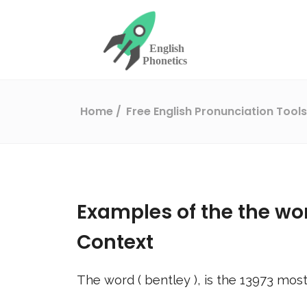
Home
Free English Pronunciation Tool
Examples of the the wo
Context
The word (
bentley
), is the
13973
most