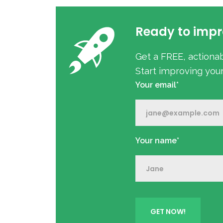
Ready to impr
Get a FREE, actiona
Start improving you
Your email*
Your name*