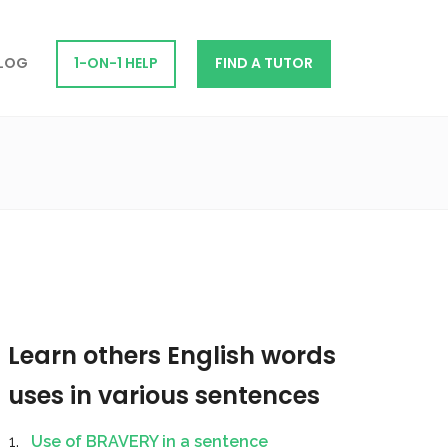
LOG
1-ON-1 HELP
FIND A TUTOR
Learn others English words
uses in various sentences
Use of BRAVERY in a sentence