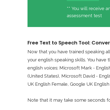
** You will receive 
assessment test
Free Text to Speech Tool: Conver
Now that you have trained speaking al
your english speaking skills. You have the option of using four different synthesized
english voices: Microsoft Mark - English (United States), Microsoft Zira - English
(United States), Microsoft David - English (United States), Google US English, 
UK English Female, Google UK English
Note that it may take some seconds for