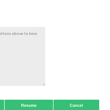
Resume
Cancel