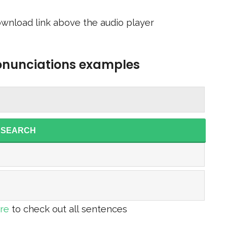
wnload link above the audio player
ronunciations examples
SEARCH
ere
to check out all sentences