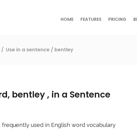
HOME
FEATURES
PRICING
B
s
Use in a sentence
/ bentley
rd,
bentley
, in a Sentence
 frequently used in English word vocabulary