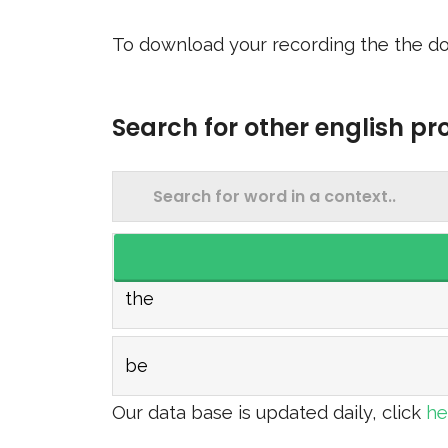
To download your recording the the do
Search for other english p
the
be
Our data base is updated daily, click
h