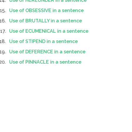
Use of HEREUNDER in a sentence
Use of OBSESSIVE in a sentence
Use of BRUTALLY in a sentence
Use of ECUMENICAL in a sentence
Use of STIPEND in a sentence
Use of DEFERENCE in a sentence
Use of PINNACLE in a sentence