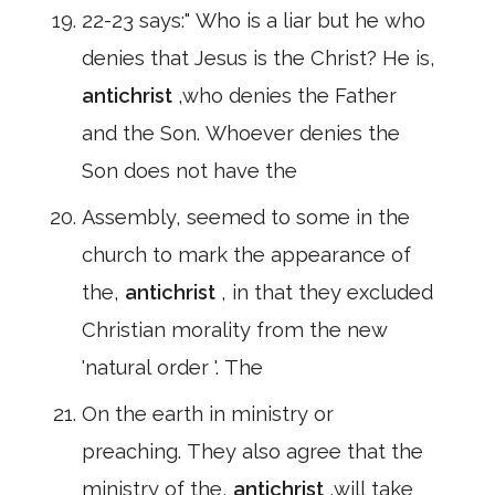
22-23 says:" Who is a liar but he who
denies that Jesus is the Christ? He is,
antichrist
,who denies the Father
and the Son. Whoever denies the
Son does not have the
Assembly, seemed to some in the
church to mark the appearance of
the,
antichrist
, in that they excluded
Christian morality from the new
'natural order '. The
On the earth in ministry or
preaching. They also agree that the
ministry of the,
antichrist
,will take