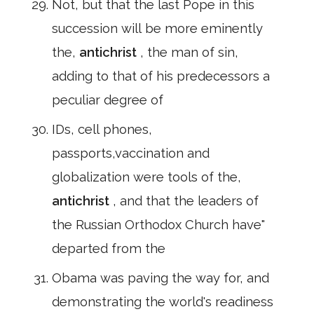
Not, but that the last Pope in this
succession will be more eminently
the,
antichrist
, the man of sin,
adding to that of his predecessors a
peculiar degree of
IDs, cell phones,
passports,vaccination and
globalization were tools of the,
antichrist
, and that the leaders of
the Russian Orthodox Church have"
departed from the
Obama was paving the way for, and
demonstrating the world's readiness