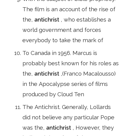
The film is an account of the rise of
the,
antichrist
, who establishes a
world government and forces
everybody to take the mark of
To Canada in 1956. Marcus is
probably best known for his roles as
the,
antichrist
,(Franco Macalousso)
in the Apocalypse series of films
produced by Cloud Ten
The Antichrist. Generally, Lollards
did not believe any particular Pope
was the,
antichrist
, However, they