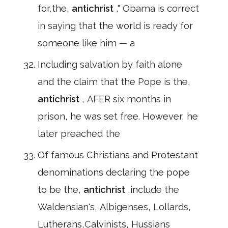
for,the,
antichrist
," Obama is correct
in saying that the world is ready for
someone like him — a
Including salvation by faith alone
and the claim that the Pope is the,
antichrist
, AFER six months in
prison, he was set free. However, he
later preached the
Of famous Christians and Protestant
denominations declaring the pope
to be the,
antichrist
,include the
Waldensian's, Albigenses, Lollards,
Lutherans,Calvinists, Hussians