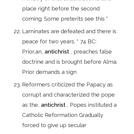
place right before the second
coming. Some preterits see this "
Laminates are defeated and there is
peace for two years. * 74 BC:
Prior,an,
antichrist
, preaches false
doctrine and is brought before Alma.
Prior demands a sign
Reformers criticized the Papacy as
corrupt and characterized the pope
as the,
antichrist
, Popes instituted a
Catholic Reformation Gradually
forced to give up secular