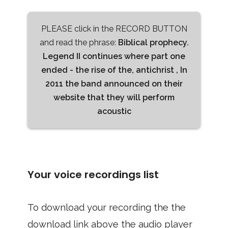
PLEASE click in the RECORD BUTTON
and read the phrase:
Biblical prophecy.
Legend II continues where part one
ended - the rise of the, antichrist , In
2011 the band announced on their
website that they will perform
acoustic
Your voice recordings list
To download your recording the the
download link above the audio player