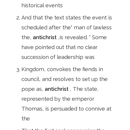
historical events
And that the text states the event is
scheduled after the" man of lawless
the,
antichrist
,is revealed. " Some
have pointed out that no clear
succession of leadership was
Kingdom, convokes the fiends in
council, and resolves to set up the
pope as,
antichrist
, The state,
represented by the emperor
Thomas, is persuaded to connive at
the