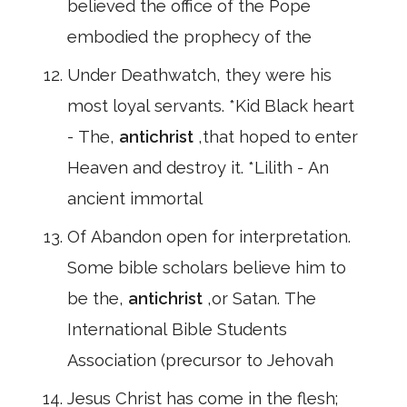
believed the office of the Pope
embodied the prophecy of the
Under Deathwatch, they were his
most loyal servants. *Kid Black heart
- The,
antichrist
,that hoped to enter
Heaven and destroy it. *Lilith - An
ancient immortal
Of Abandon open for interpretation.
Some bible scholars believe him to
be the,
antichrist
,or Satan. The
International Bible Students
Association (precursor to Jehovah
Jesus Christ has come in the flesh;