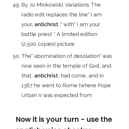
By Jo Minkowski. Variations The
radio edit replaces the line" I am
your,
antichrist
," with" I am your
battle priest ". A limited edition
(2,500 copies) picture
The" abomination of desolation" was
now seen in the temple of God, and
that,
antichrist
,had come, and in
1367 he went to Rome (where Pope
Urban V was expected from
Now it is your turn - use the