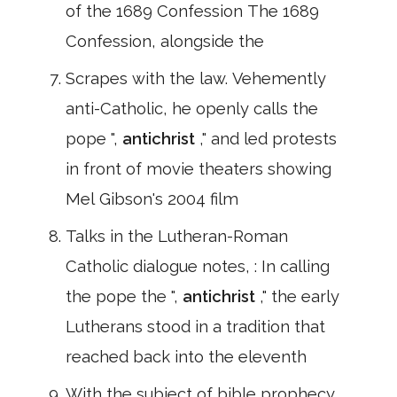
of the 1689 Confession The 1689
Confession, alongside the
Scrapes with the law. Vehemently
anti-Catholic, he openly calls the
pope ",
antichrist
," and led protests
in front of movie theaters showing
Mel Gibson's 2004 film
Talks in the Lutheran-Roman
Catholic dialogue notes, : In calling
the pope the ",
antichrist
," the early
Lutherans stood in a tradition that
reached back into the eleventh
With the subject of bible prophecy.