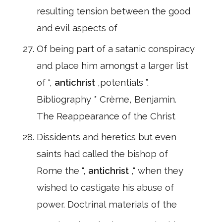
resulting tension between the good
and evil aspects of
Of being part of a satanic conspiracy
and place him amongst a larger list
of “,
antichrist
,potentials ”.
Bibliography * Crème, Benjamin.
The Reappearance of the Christ
Dissidents and heretics but even
saints had called the bishop of
Rome the ",
antichrist
," when they
wished to castigate his abuse of
power. Doctrinal materials of the