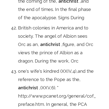
the coming of the,
antichrist
,and
the end of times. In the final phase
of the apocalypse. Signs During
British colonies in America and to
society. The angel of Albion sees
Orc as an,
antichrist
,figure, and Orc
views the prince of Albion as a
dragon. During the work, Orc
one's wife's kindred (XXIV,4),and the
reference to the Pope as the,
antichrist
,(XXV,6). "
http://www.pcanet.org/general/cof_
preface.htm. In general, the PCA