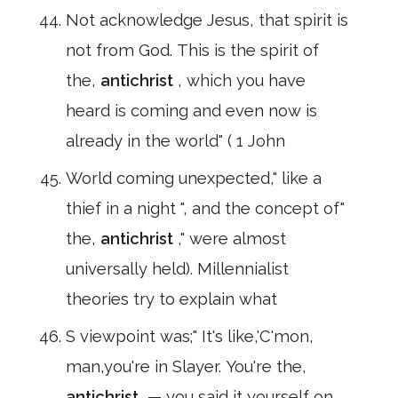
Not acknowledge Jesus, that spirit is
not from God. This is the spirit of
the,
antichrist
, which you have
heard is coming and even now is
already in the world" ( 1 John
World coming unexpected," like a
thief in a night ", and the concept of"
the,
antichrist
," were almost
universally held). Millennialist
theories try to explain what
S viewpoint was;" It's like,'C'mon,
man,you're in Slayer. You're the,
antichrist
,— you said it yourself on