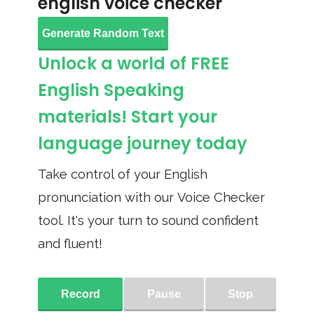
english voice checker
Generate Random Text
Unlock a world of FREE
English Speaking
materials! Start your
language journey today
Take control of your English
pronunciation with our Voice Checker
tool. It's your turn to sound confident
and fluent!
Record
Pause
Stop