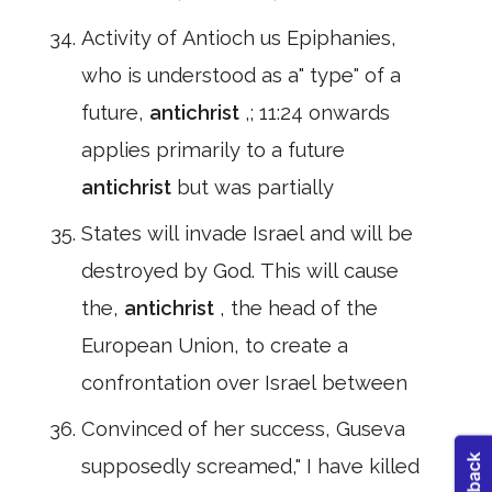
Activity of Antioch us Epiphanies,
who is understood as a" type" of a
future,
antichrist
,; 11:24 onwards
applies primarily to a future
antichrist
but was partially
States will invade Israel and will be
destroyed by God. This will cause
the,
antichrist
, the head of the
European Union, to create a
confrontation over Israel between
Convinced of her success, Guseva
supposedly screamed," I have killed