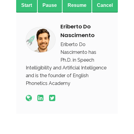
Start
Pause
Resume
Cancel
Eriberto Do
Nascimento
Eriberto Do
Nascimento has
Ph.D. in Speech
Intelligibility and Artificial Intelligence
and is the founder of English
Phonetics Academy