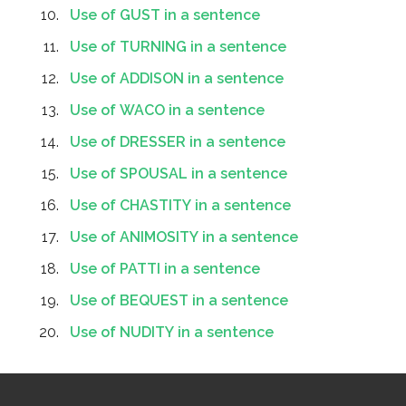
Use of GUST in a sentence
Use of TURNING in a sentence
Use of ADDISON in a sentence
Use of WACO in a sentence
Use of DRESSER in a sentence
Use of SPOUSAL in a sentence
Use of CHASTITY in a sentence
Use of ANIMOSITY in a sentence
Use of PATTI in a sentence
Use of BEQUEST in a sentence
Use of NUDITY in a sentence