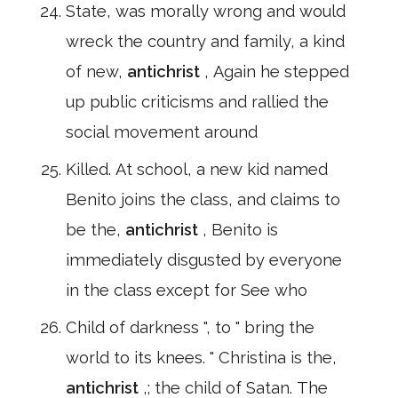
State, was morally wrong and would
wreck the country and family, a kind
of new,
antichrist
, Again he stepped
up public criticisms and rallied the
social movement around
Killed. At school, a new kid named
Benito joins the class, and claims to
be the,
antichrist
, Benito is
immediately disgusted by everyone
in the class except for See who
Child of darkness ", to " bring the
world to its knees. " Christina is the,
antichrist
,; the child of Satan. The