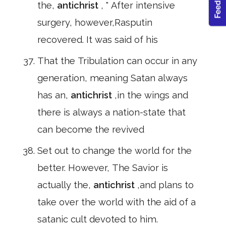
the,
antichrist
, " After intensive
surgery, however,Rasputin
recovered. It was said of his
That the Tribulation can occur in any
generation, meaning Satan always
has an,
antichrist
,in the wings and
there is always a nation-state that
can become the revived
Set out to change the world for the
better. However, The Savior is
actually the,
antichrist
,and plans to
take over the world with the aid of a
satanic cult devoted to him.