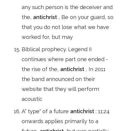
any such person is the deceiver and
the,
antichrist
, Be on your guard, so
that you do not lose what we have
worked for, but may
Biblical prophecy. Legend II
continues where part one ended -
the rise of the,
antichrist
, In 2011
the band announced on their
website that they will perform
acoustic
A" type" of a future
antichrist
; 11:24
onwards applies primarily to a