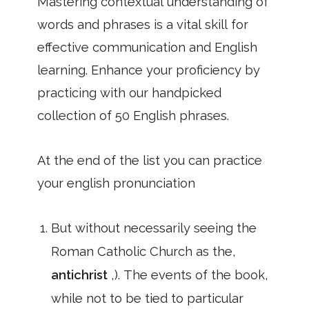
Mastering contextual understanding of
words and phrases is a vital skill for
effective communication and English
learning. Enhance your proficiency by
practicing with our handpicked
collection of 50 English phrases.
At the end of the list you can practice
your english pronunciation
But without necessarily seeing the
Roman Catholic Church as the,
antichrist
,). The events of the book,
while not to be tied to particular