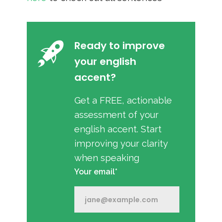
Ready to improve
your english
accent?
Get a FREE, actionable
assessment of your
english accent. Start
improving your clarity
when speaking
Your email*