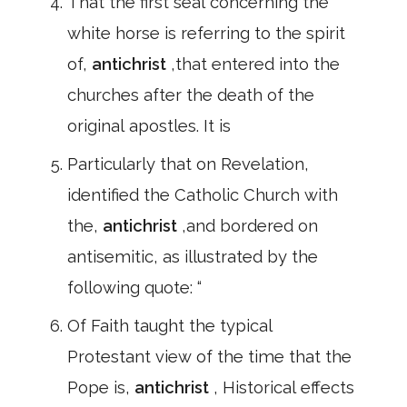
That the first seal concerning the
white horse is referring to the spirit
of,
antichrist
,that entered into the
churches after the death of the
original apostles. It is
Particularly that on Revelation,
identified the Catholic Church with
the,
antichrist
,and bordered on
antisemitic, as illustrated by the
following quote: “
Of Faith taught the typical
Protestant view of the time that the
Pope is,
antichrist
, Historical effects