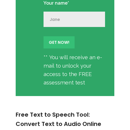
Your name*
** You will receive an e-
mail to unlock your
access to the FREE
assessment test
Free Text to Speech Tool:
Convert Text to Audio Online