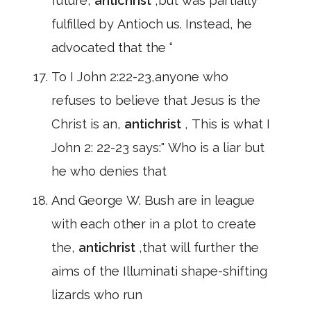
future,
antichrist
,but was partially
fulfilled by Antioch us. Instead, he
advocated that the “
To I John 2:22-23,anyone who
refuses to believe that Jesus is the
Christ is an,
antichrist
, This is what I
John 2: 22-23 says:" Who is a liar but
he who denies that
And George W. Bush are in league
with each other in a plot to create
the,
antichrist
,that will further the
aims of the Illuminati shape-shifting
lizards who run