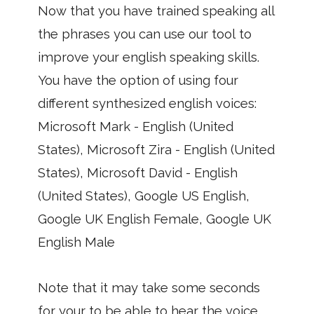
Now that you have trained speaking all
the phrases you can use our tool to
improve your english speaking skills.
You have the option of using four
different synthesized english voices:
Microsoft Mark - English (United
States), Microsoft Zira - English (United
States), Microsoft David - English
(United States), Google US English,
Google UK English Female, Google UK
English Male
Note that it may take some seconds
for your to be able to hear the voice