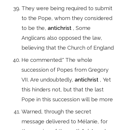
They were being required to submit
to the Pope, whom they considered
to be the,
antichrist
, Some
Anglicans also opposed the law,
believing that the Church of England
He commented:" The whole
succession of Popes from Gregory
VII. Are undoubtedly,
antichrist
, Yet
this hinders not, but that the last
Pope in this succession will be more
Warned, through the secret
message delivered to Mélanie, for