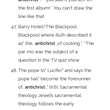
the first album! ' You can't draw the
line like that
Barry Hotel/The Blackpool,
Blackpool where Ruth described it
as" the,
antichrist
,of cooking ". *The
par mo was the subject of a
question in the TV quiz show
The pope to“ Lucifer” and says the
pope has“ become the forerunner
of,
antichrist
,” (II.6). Sacramental
theology Jewel’s sacramental
theology follows the early