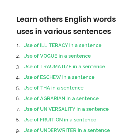
Learn others English words
uses in various sentences
Use of ILLITERACY in a sentence
Use of VOGUE in a sentence
Use of TRAUMATIZE in a sentence
Use of ESCHEW in a sentence
Use of THA in a sentence
Use of AGRARIAN in a sentence
Use of UNIVERSALITY in a sentence
Use of FRUITION in a sentence
Use of UNDERWRITER in a sentence