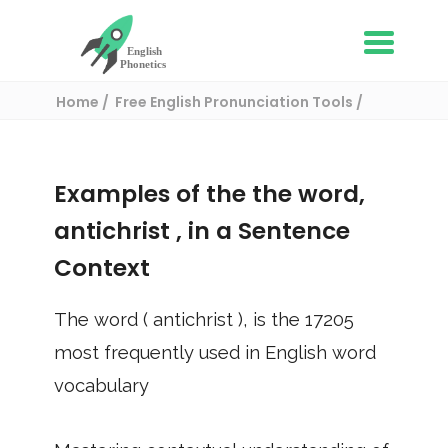
Home
Free English Pronunciation Tools
Use in a sentence
/ antichrist
Examples of the the word,
antichrist
, in a Sentence
Context
The word (
antichrist
), is the
17205
most frequently used in English word
vocabulary