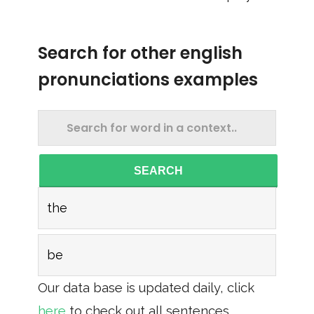
Search for other english
pronunciations examples
SEARCH
the
be
Our data base is updated daily, click
here
to check out all sentences