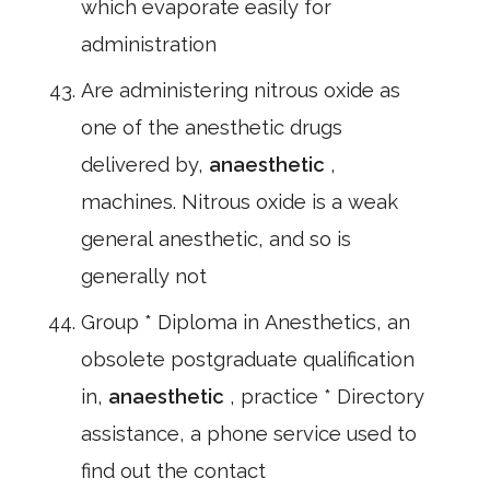
which evaporate easily for
administration
Are administering nitrous oxide as
one of the anesthetic drugs
delivered by,
anaesthetic
,
machines. Nitrous oxide is a weak
general anesthetic, and so is
generally not
Group * Diploma in Anesthetics, an
obsolete postgraduate qualification
in,
anaesthetic
, practice * Directory
assistance, a phone service used to
find out the contact