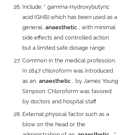
Include: * gamma-Hydroxybutyric
acid (GHB),which has been used as a
general,
anaesthetic
, with minimal
side effects and controlled action
but a limited safe dosage range
Common in the medical profession.
In 1847 chloroform was introduced
as an,
anaesthetic
, by James Young
Simpson. Chloroform was favored
by doctors and hospital staff
External physical factor such as a
blow on the head or the
administration of an,
anaesthetic
, *