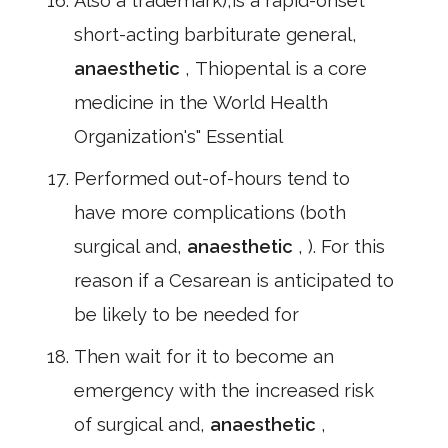
Also a trademark),is a rapid-onset
short-acting barbiturate general,
anaesthetic
, Thiopental is a core
medicine in the World Health
Organization's" Essential
Performed out-of-hours tend to
have more complications (both
surgical and,
anaesthetic
, ). For this
reason if a Cesarean is anticipated to
be likely to be needed for
Then wait for it to become an
emergency with the increased risk
of surgical and,
anaesthetic
,