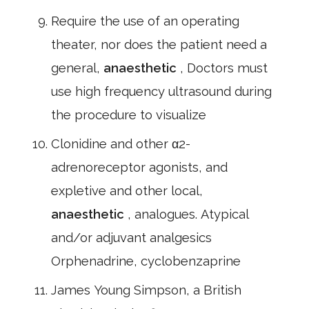
Require the use of an operating
theater, nor does the patient need a
general,
anaesthetic
, Doctors must
use high frequency ultrasound during
the procedure to visualize
Clonidine and other α2-
adrenoreceptor agonists, and
expletive and other local,
anaesthetic
, analogues. Atypical
and/or adjuvant analgesics
Orphenadrine, cyclobenzaprine
James Young Simpson, a British