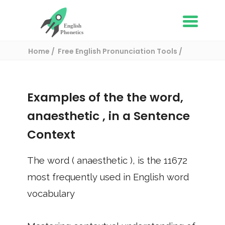
Home
Free English Pronunciation Tools
Use in a sentence
/ anaesthetic
Examples of the the word,
anaesthetic
, in a Sentence
Context
The word (
anaesthetic
), is the
11672
most frequently used in English word
vocabulary