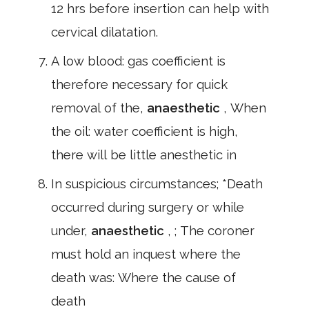
12 hrs before insertion can help with
cervical dilatation.
A low blood: gas coefficient is
therefore necessary for quick
removal of the,
anaesthetic
, When
the oil: water coefficient is high,
there will be little anesthetic in
In suspicious circumstances; *Death
occurred during surgery or while
under,
anaesthetic
, ; The coroner
must hold an inquest where the
death was: Where the cause of
death