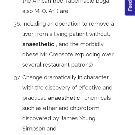
the African tree Tabernacle boga,
also M. O. A+. ) are
Including an operation to remove a
liver from a living patient without,
anaesthetic
, and the morbidly
obese Mr. Creosote exploding over
several restaurant patrons)
Change dramatically in character
with the discovery of effective and
practical,
anaesthetic
, chemicals
such as ether and chloroform,
discovered by James Young
Simpson and