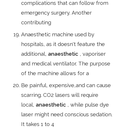
complications that can follow from
emergency surgery. Another
contributing
Anaesthetic machine used by
hospitals, as it doesn't feature the
additional,
anaesthetic
, vaporiser
and medical ventilator. The purpose
of the machine allows for a
Be painful, expensive,and can cause
scarring. CO2 lasers will require
local,
anaesthetic
, while pulse dye
laser might need conscious sedation.
It takes 1 to 4