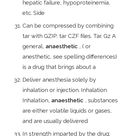
hepatic failure, hypoproteinemia,
etc. Side
Can be compressed by combining
tar with GZIP: tar CZF files. Tar. Gz A
general,
anaesthetic
, ( or
anesthetic, see spelling differences)
is a drug that brings about a
Deliver anesthesia solely by
inhalation or injection. Inhalation
Inhalation,
anaesthetic
, substances
are either volatile liquids or gases,
and are usually delivered
In strength imparted by the drug;