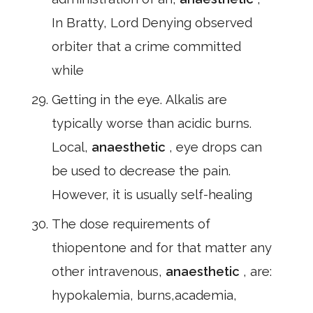
In Bratty, Lord Denying observed
orbiter that a crime committed
while
Getting in the eye. Alkalis are
typically worse than acidic burns.
Local,
anaesthetic
, eye drops can
be used to decrease the pain.
However, it is usually self-healing
The dose requirements of
thiopentone and for that matter any
other intravenous,
anaesthetic
, are:
hypokalemia, burns,academia,