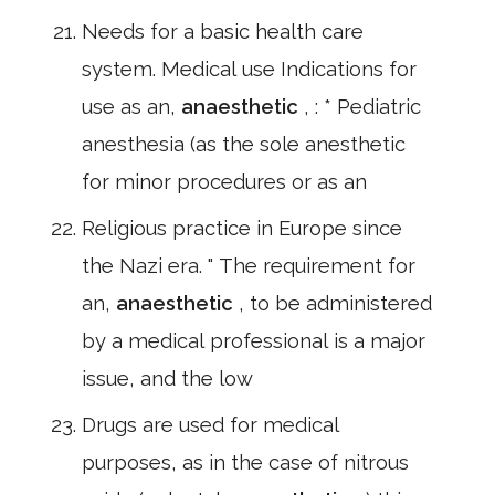
Needs for a basic health care
system. Medical use Indications for
use as an,
anaesthetic
, : * Pediatric
anesthesia (as the sole anesthetic
for minor procedures or as an
Religious practice in Europe since
the Nazi era. " The requirement for
an,
anaesthetic
, to be administered
by a medical professional is a major
issue, and the low
Drugs are used for medical
purposes, as in the case of nitrous