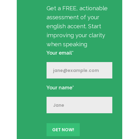
Get a FREE, actionable
assessment of your
english accent. Start
improving your clarity
when speaking
Your email*
Your name*