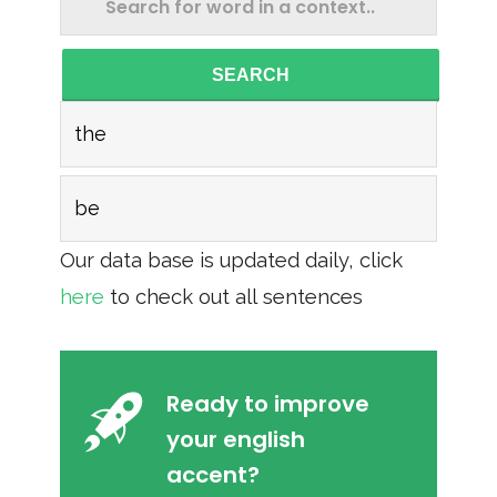
SEARCH
the
be
Our data base is updated daily, click
here
to check out all sentences
Ready to improve
your english
accent?