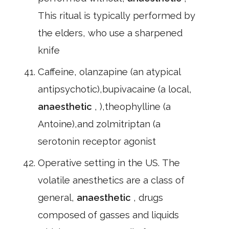
This ritual is typically performed by
the elders, who use a sharpened
knife
Caffeine, olanzapine (an atypical
antipsychotic),bupivacaine (a local,
anaesthetic
, ),theophylline (a
Antoine),and zolmitriptan (a
serotonin receptor agonist
Operative setting in the US. The
volatile anesthetics are a class of
general,
anaesthetic
, drugs
composed of gasses and liquids