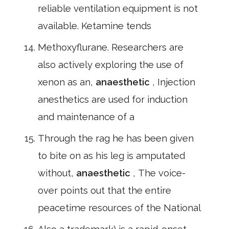
reliable ventilation equipment is not
available. Ketamine tends
Methoxyflurane. Researchers are
also actively exploring the use of
xenon as an,
anaesthetic
, Injection
anesthetics are used for induction
and maintenance of a
Through the rag he has been given
to bite on as his leg is amputated
without,
anaesthetic
, The voice-
over points out that the entire
peacetime resources of the National