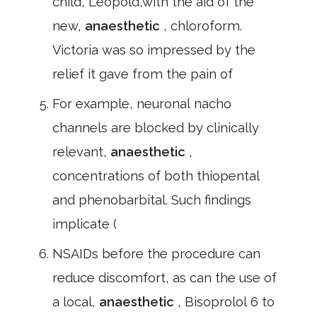
child, Leopold,with the aid of the
new,
anaesthetic
, chloroform.
Victoria was so impressed by the
relief it gave from the pain of
For example, neuronal nacho
channels are blocked by clinically
relevant,
anaesthetic
,
concentrations of both thiopental
and phenobarbital. Such findings
implicate (
NSAIDs before the procedure can
reduce discomfort, as can the use of
a local,
anaesthetic
, Bisoprolol 6 to