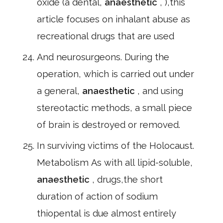
oxide (a dental,
anaesthetic
, ),this
article focuses on inhalant abuse as
recreational drugs that are used
And neurosurgeons. During the
operation, which is carried out under
a general,
anaesthetic
, and using
stereotactic methods, a small piece
of brain is destroyed or removed.
In surviving victims of the Holocaust.
Metabolism As with all lipid-soluble,
anaesthetic
, drugs,the short
duration of action of sodium
thiopental is due almost entirely