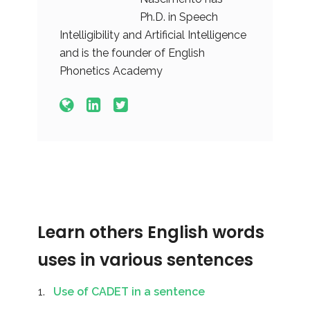
Ph.D. in Speech
Intelligibility and Artificial Intelligence
and is the founder of English
Phonetics Academy
Learn others English words
uses in various sentences
Use of CADET in a sentence