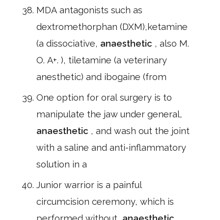
MDA antagonists such as
dextromethorphan (DXM),ketamine
(a dissociative,
anaesthetic
, also M.
O. A+. ), tiletamine (a veterinary
anesthetic) and ibogaine (from
One option for oral surgery is to
manipulate the jaw under general,
anaesthetic
, and wash out the joint
with a saline and anti-inflammatory
solution in a
Junior warrior is a painful
circumcision ceremony, which is
performed without,
anaesthetic
,