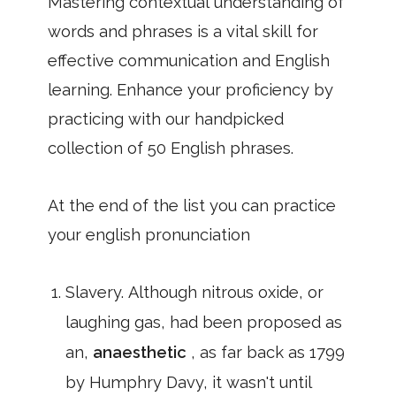
Mastering contextual understanding of
words and phrases is a vital skill for
effective communication and English
learning. Enhance your proficiency by
practicing with our handpicked
collection of 50 English phrases.
At the end of the list you can practice
your english pronunciation
Slavery. Although nitrous oxide, or
laughing gas, had been proposed as
an,
anaesthetic
, as far back as 1799
by Humphry Davy, it wasn't until