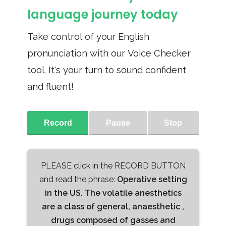
language journey today
Take control of your English
pronunciation with our Voice Checker
tool. It's your turn to sound confident
and fluent!
Record
Pause
Stop
PLEASE click in the RECORD BUTTON
and read the phrase:
Operative setting
in the US. The volatile anesthetics
are a class of general, anaesthetic ,
drugs composed of gasses and