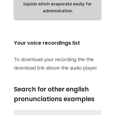
liquids which evaporate easily for
administration
Your voice recordings list
To download your recording the the
download link above the audio player
Search for other english
pronunciations examples