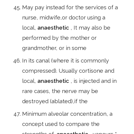
May pay instead for the services of a
nurse, midwife,or doctor using a
local,
anaesthetic
, It may also be
performed by the mother or
grandmother, or in some
In its canal (where it is commonly
compressed). Usually cortisone and
local,
anaesthetic
, is injected and in
rare cases, the nerve may be
destroyed (ablated),if the
Minimum alveolar concentration, a
concept used to compare the