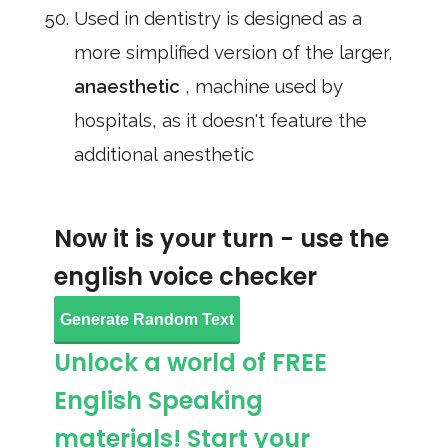
Used in dentistry is designed as a
more simplified version of the larger,
anaesthetic
, machine used by
hospitals, as it doesn't feature the
additional anesthetic
Now it is your turn - use the
english voice checker
Generate Random Text
Unlock a world of FREE
English Speaking
materials! Start your