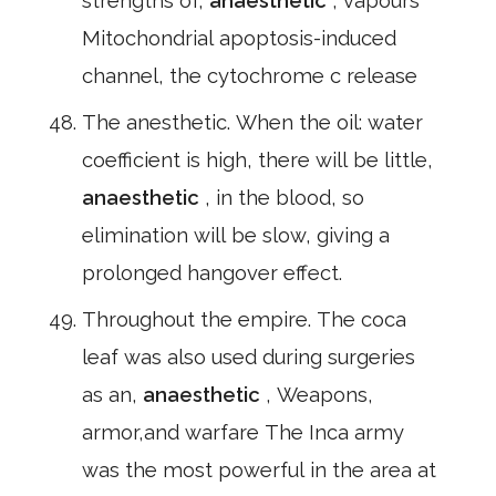
strengths of,
anaesthetic
, vapours *
Mitochondrial apoptosis-induced
channel, the cytochrome c release
The anesthetic. When the oil: water
coefficient is high, there will be little,
anaesthetic
, in the blood, so
elimination will be slow, giving a
prolonged hangover effect.
Throughout the empire. The coca
leaf was also used during surgeries
as an,
anaesthetic
, Weapons,
armor,and warfare The Inca army
was the most powerful in the area at