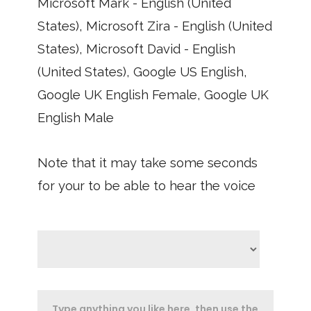
Microsoft Mark - English (United
States), Microsoft Zira - English (United
States), Microsoft David - English
(United States), Google US English,
Google UK English Female, Google UK
English Male
Note that it may take some seconds
for your to be able to hear the voice