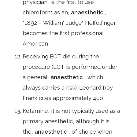
physician, is the first to use
chloroform as an,
anaesthetic
,
*1892 – William" Judge" Heffelfinger
becomes the first professional
American
Receiving ECT die during the
procedure (ECT is performed under
a general,
anaesthetic
, which
always carries a risk). Leonard Roy
Frank cites approximately 400
Ketamine, it is not typically used as a
primary anesthetic, although it is
the,
anaesthetic
, of choice when