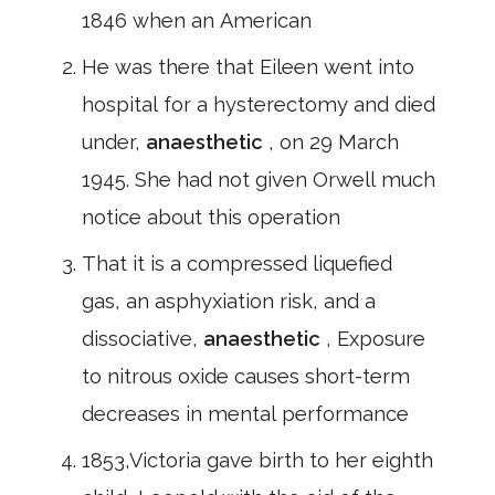
1846 when an American
He was there that Eileen went into
hospital for a hysterectomy and died
under,
anaesthetic
, on 29 March
1945. She had not given Orwell much
notice about this operation
That it is a compressed liquefied
gas, an asphyxiation risk, and a
dissociative,
anaesthetic
, Exposure
to nitrous oxide causes short-term
decreases in mental performance
1853,Victoria gave birth to her eighth