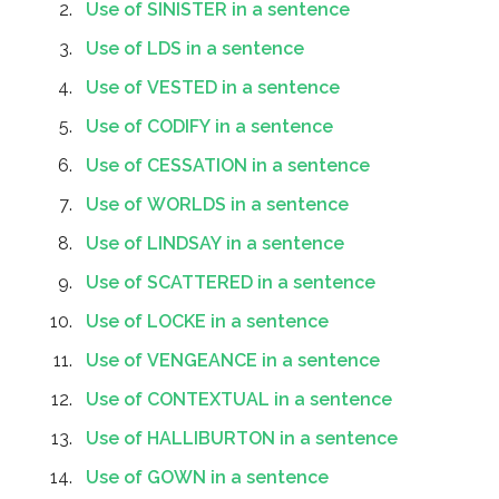
Use of SINISTER in a sentence
Use of LDS in a sentence
Use of VESTED in a sentence
Use of CODIFY in a sentence
Use of CESSATION in a sentence
Use of WORLDS in a sentence
Use of LINDSAY in a sentence
Use of SCATTERED in a sentence
Use of LOCKE in a sentence
Use of VENGEANCE in a sentence
Use of CONTEXTUAL in a sentence
Use of HALLIBURTON in a sentence
Use of GOWN in a sentence