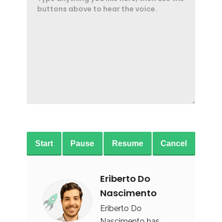
Start
Pause
Resume
Cancel
Eriberto Do
Nascimento
Eriberto Do
Nascimento has