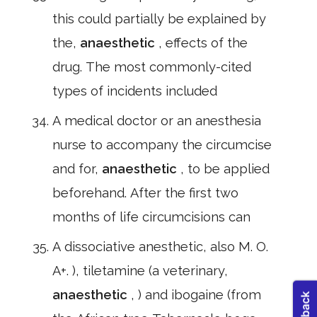
this could partially be explained by
the,
anaesthetic
, effects of the
drug. The most commonly-cited
types of incidents included
A medical doctor or an anesthesia
nurse to accompany the circumcise
and for,
anaesthetic
, to be applied
beforehand. After the first two
months of life circumcisions can
A dissociative anesthetic, also M. O.
A+. ), tiletamine (a veterinary,
anaesthetic
, ) and ibogaine (from