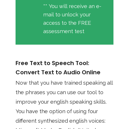
** You will receive an e-
mail to unlock your
access to the FREE
assessment test
Free Text to Speech Tool:
Convert Text to Audio Online
Now that you have trained speaking all
the phrases you can use our tool to
improve your english speaking skills.
You have the option of using four
different synthesized english voices: