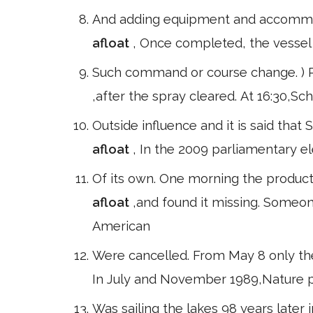
And adding equipment and accommoda
afloat
, Once completed, the vessel 
Such command or course change. ) Pri
,after the spray cleared. At 16:30,Sc
Outside influence and it is said th
afloat
, In the 2009 parliamentary e
Of its own. One morning the product
afloat
,and found it missing. Someon
American
Were cancelled. From May 8 only the
In July and November 1989,Nature pu
Was sailing the lakes 98 years later i