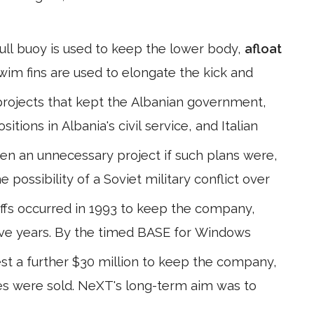
ull buoy is used to keep the lower body,
afloat
Swim fins are used to elongate the kick and
rojects that kept the Albanian government,
itions in Albania's civil service, and Italian
n an unnecessary project if such plans were,
 possibility of a Soviet military conflict over
ffs occurred in 1993 to keep the company,
n five years. By the timed BASE for Windows
st a further $30 million to keep the company,
nes were sold. NeXT's long-term aim was to