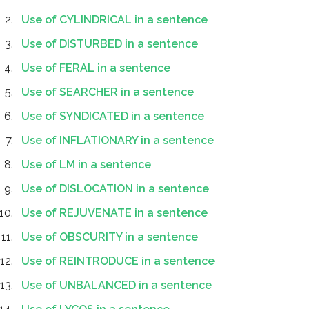
Use of CYLINDRICAL in a sentence
Use of DISTURBED in a sentence
Use of FERAL in a sentence
Use of SEARCHER in a sentence
Use of SYNDICATED in a sentence
Use of INFLATIONARY in a sentence
Use of LM in a sentence
Use of DISLOCATION in a sentence
Use of REJUVENATE in a sentence
Use of OBSCURITY in a sentence
Use of REINTRODUCE in a sentence
Use of UNBALANCED in a sentence