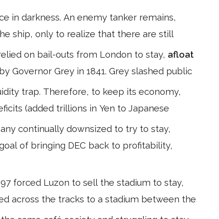
face in darkness. An enemy tanker remains,
he ship, only to realize that there are still
relied on bail-outs from London to stay,
afloat
by Governor Grey in 1841. Grey slashed public
idity trap. Therefore, to keep its economy,
icits (added trillions in Yen to Japanese
y continually downsized to try to stay,
oal of bringing DEC back to profitability,
97 forced Luzon to sell the stadium to stay,
ved across the tracks to a stadium between the