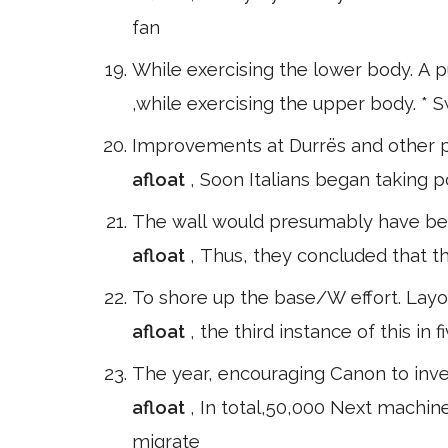
fan
While exercising the lower body. A p
,while exercising the upper body. * 
Improvements at Durrës and other p
afloat
, Soon Italians began taking pos
The wall would presumably have bee
afloat
, Thus, they concluded that the
To shore up the base/W effort. Layo
afloat
, the third instance of this i
The year, encouraging Canon to inve
afloat
, In total,50,000 Next machi
migrate