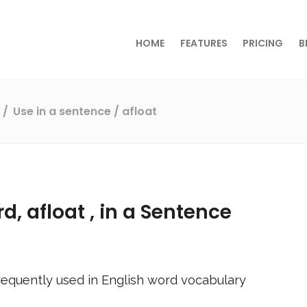
HOME
FEATURES
PRICING
B
s
Use in a sentence
/ afloat
rd,
afloat
, in a Sentence
equently used in English word vocabulary