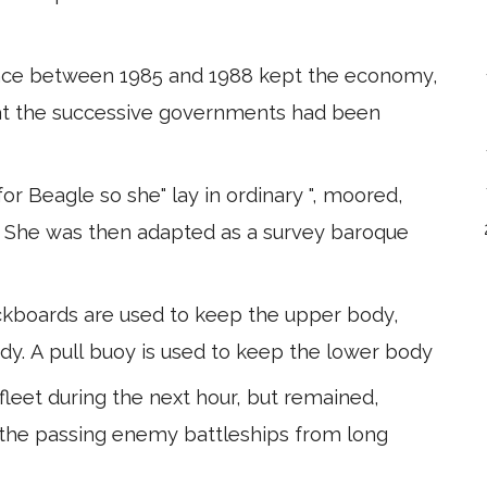
tance between 1985 and 1988 kept the economy,
hat the successive governments had been
r Beagle so she" lay in ordinary ", moored,
g. She was then adapted as a survey baroque
ickboards are used to keep the upper body,
ody. A pull buoy is used to keep the lower body
 fleet during the next hour, but remained,
 the passing enemy battleships from long