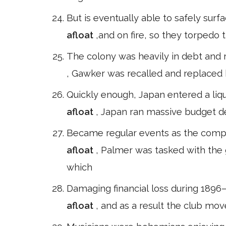
But is eventually able to safely sur
afloat
,and on fire, so they torpedo t
The colony was heavily in debt and 
, Gawker was recalled and replaced 
Quickly enough, Japan entered a liqu
afloat
, Japan ran massive budget def
Became regular events as the compan
afloat
, Palmer was tasked with the g
which
Damaging financial loss during 1896–
afloat
, and as a result the club mo