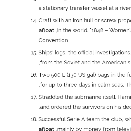
a stationary transfer vessel at a riv
Craft with an iron hull or screw pro
afloat
,in the world. *1848 – Women'
Convention
Ships' logs, the official investigatio
,from the Soviet and the American s
Two 500 L (130 US gal) bags in the 
,for up to three days in calm seas. T
Straddled the submarine itself. Hamme
,and ordered the survivors on his de
Successful Serie A team the club, w
afloat
,mainly by money from televis