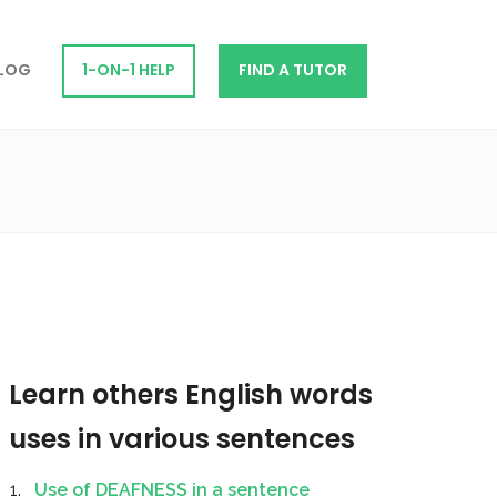
LOG
1-ON-1 HELP
FIND A TUTOR
Learn others English words
uses in various sentences
Use of DEAFNESS in a sentence