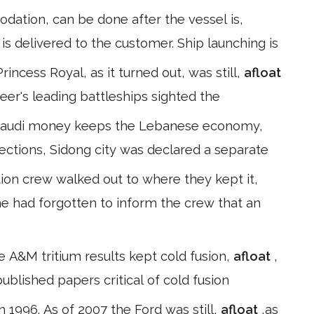
tion, can be done after the vessel is,
is delivered to the customer. Ship launching is
ncess Royal, as it turned out, was still,
afloat
heer's leading battleships sighted the
at Saudi money keeps the Lebanese economy,
lections, Sidong city was declared a separate
ion crew walked out to where they kept it,
e had forgotten to inform the crew that an
 A&M tritium results kept cold fusion,
afloat
,
blished papers critical of cold fusion
n 1996. As of 2007 the Ford was still,
afloat
,as