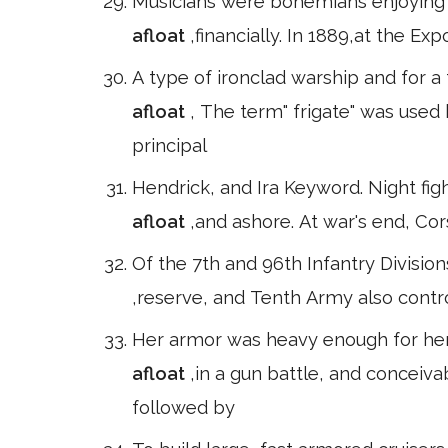
Musicians were bohemians enjoying t
afloat
,financially. In 1889,at the Ex
A type of ironclad warship and for a
afloat
, The term" frigate" was used
principal
Hendrick, and Ira Keyword. Night fi
afloat
,and ashore. At war's end, C
Of the 7th and 96th Infantry Divisio
,reserve, and Tenth Army also contr
Her armor was heavy enough for her
afloat
,in a gun battle, and conceiv
followed by