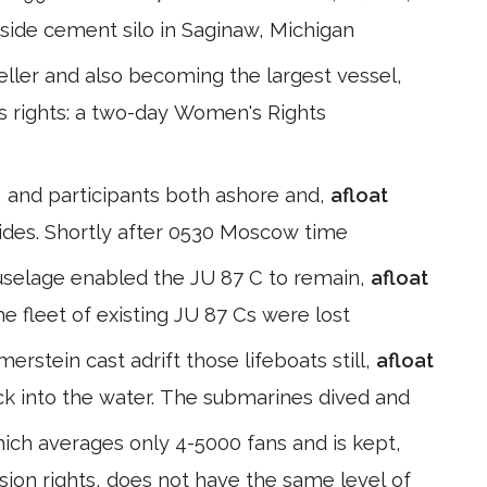
erside cement silo in Saginaw, Michigan
peller and also becoming the largest vessel,
s rights: a two-day Women's Rights
ns, and participants both ashore and,
afloat
ides. Shortly after 0530 Moscow time
fuselage enabled the JU 87 C to remain,
afloat
he fleet of existing JU 87 Cs were lost
rstein cast adrift those lifeboats still,
afloat
ck into the water. The submarines dived and
hich averages only 4-5000 fans and is kept,
ion rights, does not have the same level of