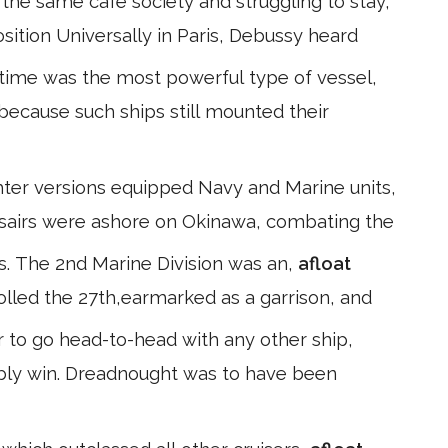
he same café society and struggling to stay,
position Universally in Paris, Debussy heard
 time was the most powerful type of vessel,
 because such ships still mounted their
ghter versions equipped Navy and Marine units,
orsairs were ashore on Okinawa, combating the
ns. The 2nd Marine Division was an,
afloat
olled the 27th,earmarked as a garrison, and
 to go head-to-head with any other ship,
ably win. Dreadnought was to have been