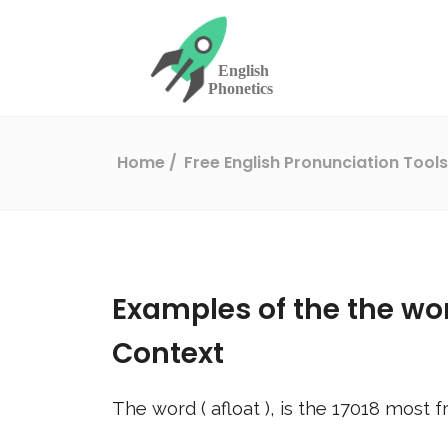
Home
Free English Pronunciation Tool
Examples of the the wo
Context
The word (
afloat
), is the
17018
most fr