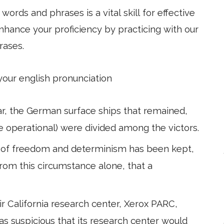
ords and phrases is a vital skill for effective
hance your proficiency by practicing with our
rases.
 your english pronunciation
ar, the German surface ships that remained,
e operational) were divided among the victors.
y of freedom and determinism has been kept,
rom this circumstance alone, that a
r California research center, Xerox PARC,
 suspicious that its research center would