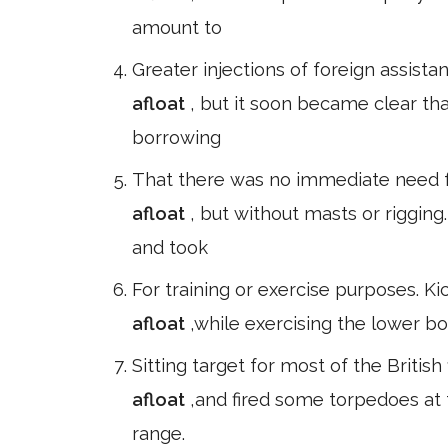
amount to
Greater injections of foreign assis
afloat
, but it soon became clear t
borrowing
That there was no immediate need fo
afloat
, but without masts or riggin
and took
For training or exercise purposes. K
afloat
,while exercising the lower b
Sitting target for most of the British
afloat
,and fired some torpedoes at
range.