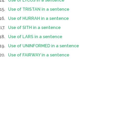
Use of LYCOS in a sentence
Use of TRISTAN in a sentence
Use of HURRAH in a sentence
Use of SITH in a sentence
Use of LARS in a sentence
Use of UNINFORMED in a sentence
Use of FAIRWAY in a sentence