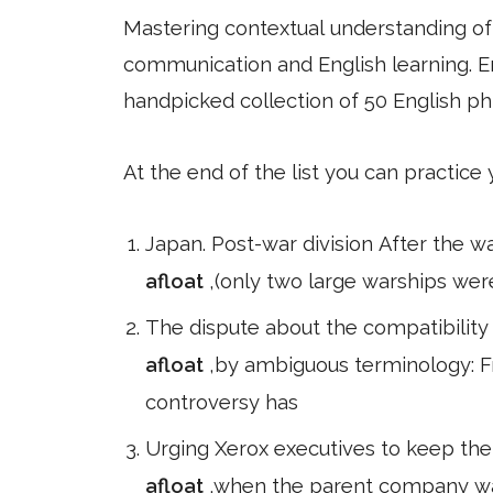
Mastering contextual understanding of w
communication and English learning. En
handpicked collection of 50 English ph
At the end of the list you can practice
Japan. Post-war division After the w
afloat
,(only two large warships wer
The dispute about the compatibilit
afloat
,by ambiguous terminology: F
controversy has
Urging Xerox executives to keep thei
afloat
,when the parent company was