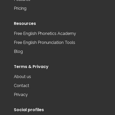
Pricing
Resources
Free English Phonetics Academy
Free English Pronunciation Tools
Blog
Terms & Privacy
About us
Contact
Privacy
Social profiles