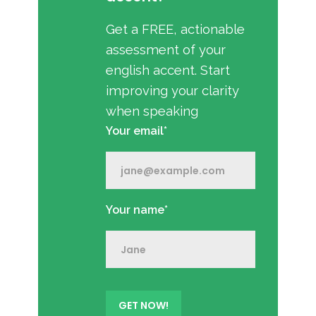
Get a FREE, actionable
assessment of your
english accent. Start
improving your clarity
when speaking
Your email*
Your name*