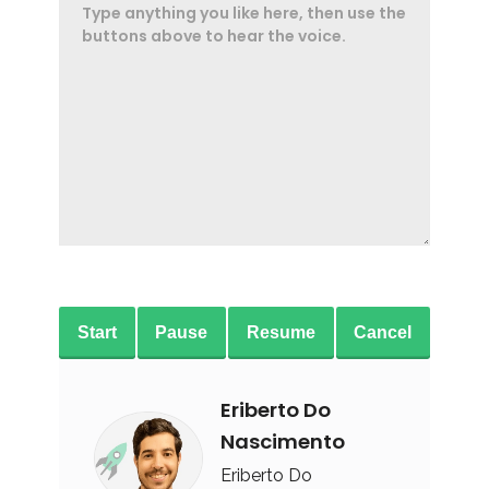
Start
Pause
Resume
Cancel
Eriberto Do
Nascimento
Eriberto Do