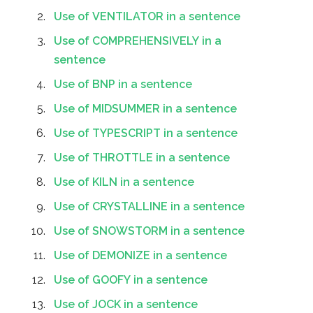
Use of VENTILATOR in a sentence
Use of COMPREHENSIVELY in a
sentence
Use of BNP in a sentence
Use of MIDSUMMER in a sentence
Use of TYPESCRIPT in a sentence
Use of THROTTLE in a sentence
Use of KILN in a sentence
Use of CRYSTALLINE in a sentence
Use of SNOWSTORM in a sentence
Use of DEMONIZE in a sentence
Use of GOOFY in a sentence
Use of JOCK in a sentence