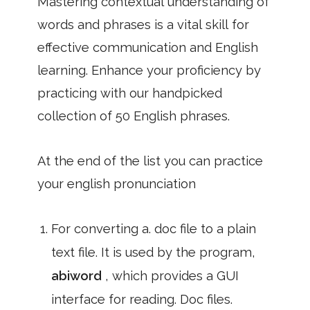
Mastering contextual understanding of
words and phrases is a vital skill for
effective communication and English
learning. Enhance your proficiency by
practicing with our handpicked
collection of 50 English phrases.
At the end of the list you can practice
your english pronunciation
For converting a. doc file to a plain
text file. It is used by the program,
abiword
, which provides a GUI
interface for reading. Doc files.