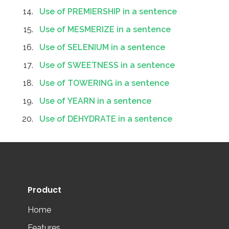
Use of PREMIERSHIP in a sentence
Use of MESMERIZE in a sentence
Use of SELENIUM in a sentence
Use of SWEETNESS in a sentence
Use of TOWERING in a sentence
Use of YEARN in a sentence
Use of DEHYDRATE in a sentence
Product
Home
Features