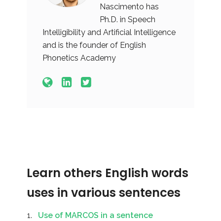
Nascimento has
Ph.D. in Speech
Intelligibility and Artificial Intelligence
and is the founder of English
Phonetics Academy
Learn others English words
uses in various sentences
Use of MARCOS in a sentence