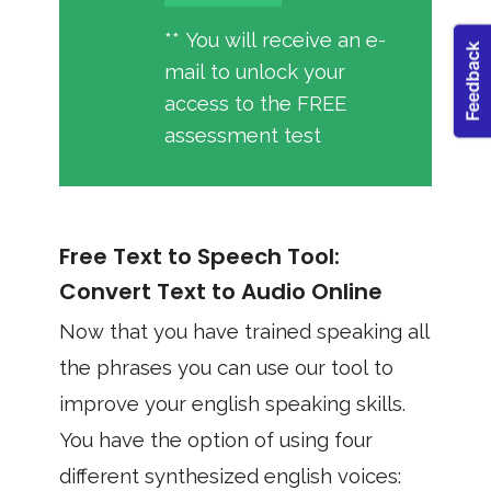
** You will receive an e-
mail to unlock your
access to the FREE
assessment test
Free Text to Speech Tool:
Convert Text to Audio Online
Now that you have trained speaking all
the phrases you can use our tool to
improve your english speaking skills.
You have the option of using four
different synthesized english voices: