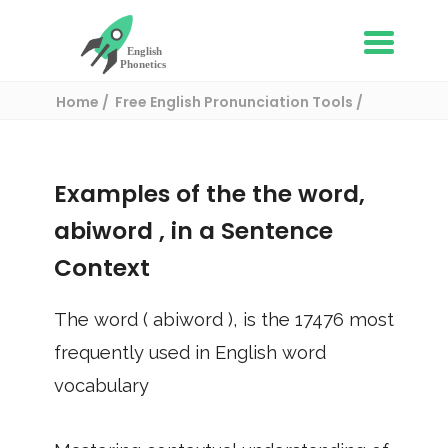
Home
Free English Pronunciation Tools
Use in a sentence
/ abiword
Examples of the the word,
abiword
, in a Sentence
Context
The word (
abiword
), is the
17476
most
frequently used in English word
vocabulary