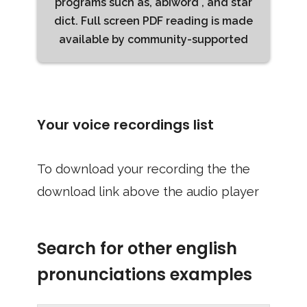
programs such as, abiword , and star
dict. Full screen PDF reading is made
available by community-supported
Your voice recordings list
To download your recording the the
download link above the audio player
Search for other english
pronunciations examples