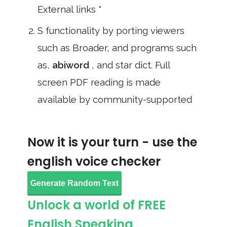
External links *
S functionality by porting viewers
such as Broader, and programs such
as,
abiword
, and star dict. Full
screen PDF reading is made
available by community-supported
Now it is your turn - use the
english voice checker
Generate Random Text
Unlock a world of FREE
English Speaking