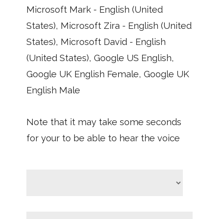
Microsoft Mark - English (United
States), Microsoft Zira - English (United
States), Microsoft David - English
(United States), Google US English,
Google UK English Female, Google UK
English Male
Note that it may take some seconds
for your to be able to hear the voice