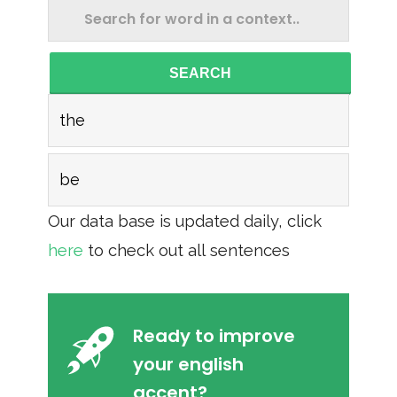
SEARCH
the
be
Our data base is updated daily, click
here
to check out all sentences
Ready to improve
your english
accent?