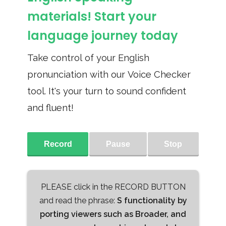
materials! Start your
language journey today
Take control of your English
pronunciation with our Voice Checker
tool. It's your turn to sound confident
and fluent!
Record
Pause
Stop
PLEASE click in the RECORD BUTTON
and read the phrase:
S functionality by
porting viewers such as Broader, and