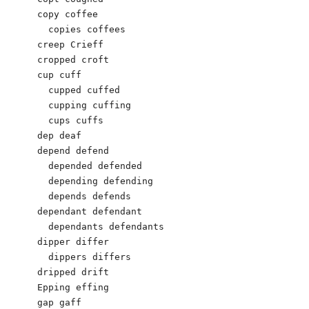
copy coffee

  copies coffees

creep Crieff

cropped croft

cup cuff

  cupped cuffed

  cupping cuffing

  cups cuffs

dep deaf

depend defend

  depended defended

  depending defending

  depends defends

dependant defendant

  dependants defendants

dipper differ

  dippers differs

dripped drift

Epping effing

gap gaff
