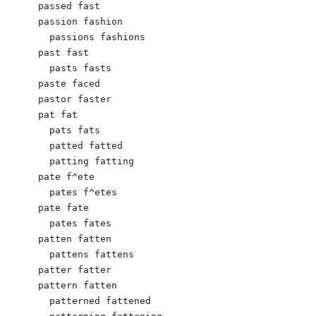
passed fast

passion fashion

  passions fashions

past fast

  pasts fasts

paste faced

pastor faster

pat fat

  pats fats

  patted fatted

  patting fatting

pate f^ete

  pates f^etes

pate fate

  pates fates

patten fatten

  pattens fattens

patter fatter

pattern fatten

  patterned fattened
