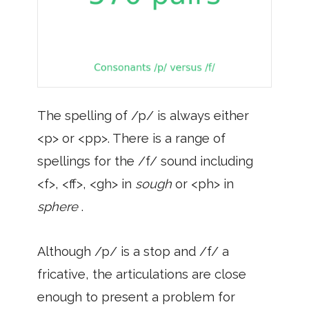
The spelling of /p/ is always either
<p> or <pp>. There is a range of
spellings for the /f/ sound including
<f>, <ff>, <gh> in
sough
or <ph> in
sphere
.
Although /p/ is a stop and /f/ a
fricative, the articulations are close
enough to present a problem for