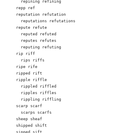
  repining refining

repp ref

reputation refutation

  reputations refutations

repute refute

  reputed refuted

  reputes refutes

  reputing refuting

rip riff

  rips riffs

ripe rife

ripped rift

ripple riffle

  rippled riffled

  ripples riffles

  rippling riffling

scarp scarf

  scarps scarfs

sheep sheaf

shipped shift

sipped sift
