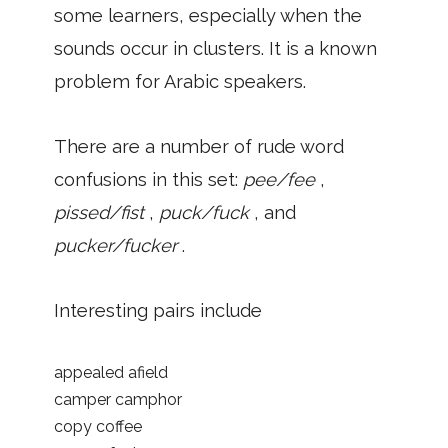
some learners, especially when the
sounds occur in clusters. It is a known
problem for Arabic speakers.
There are a number of rude word
confusions in this set:
pee/fee
,
pissed/fist
,
puck/fuck
, and
pucker/fucker
.
Interesting pairs include
appealed afield
camper camphor
copy coffee