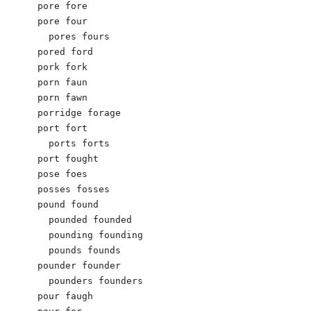
pore fore

pore four

  pores fours

pored ford

pork fork

porn faun

porn fawn

porridge forage

port fort

  ports forts

port fought

pose foes

posses fosses

pound found

  pounded founded

  pounding founding

  pounds founds

pounder founder

  pounders founders

pour faugh
