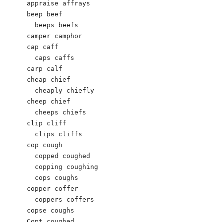
appraise affrays

beep beef

  beeps beefs

camper camphor

cap caff

  caps caffs

carp calf

cheap chief

  cheaply chiefly

cheep chief

  cheeps chiefs

clip cliff

  clips cliffs

cop cough

  copped coughed

  copping coughing

  cops coughs

copper coffer

  coppers coffers

copse coughs

Copt coughed
