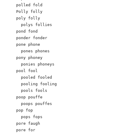
polled fold

Polly folly

poly folly

  polys follies

pond fond

ponder fonder

pone phone

  pones phones

pony phoney

  ponies phoneys

pool fool

  pooled fooled

  pooling fooling

  pools fools

poop pouffe

  poops pouffes

pop fop

  pops fops

pore faugh

pore for
