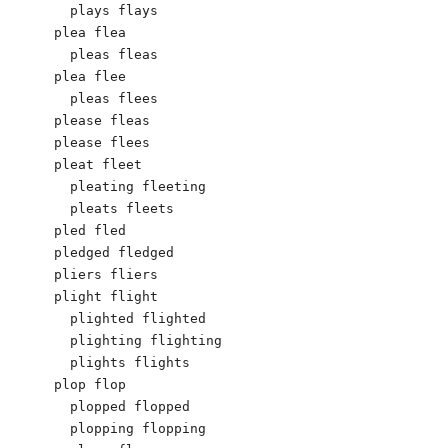
  plays flays

plea flea

  pleas fleas

plea flee

  pleas flees

please fleas

please flees

pleat fleet

  pleating fleeting

  pleats fleets

pled fled

pledged fledged

pliers fliers

plight flight

  plighted flighted

  plighting flighting

  plights flights

plop flop

  plopped flopped

  plopping flopping
