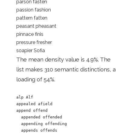
parson fasten
passion fashion
pattern fatten
peasant pheasant
pinnace finis
pressure fresher
soapier Sofia
The mean density value is 4.9%. The
list makes 310 semantic distinctions, a
loading of 54%.
alp Alf

appealed afield

append offend

  appended offended

  appending offending

  appends offends
