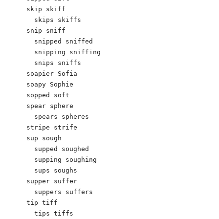
skip skiff

  skips skiffs

snip sniff

  snipped sniffed

  snipping sniffing

  snips sniffs

soapier Sofia

soapy Sophie

sopped soft

spear sphere

  spears spheres

stripe strife

sup sough

  supped soughed

  supping soughing

  sups soughs

supper suffer

  suppers suffers

tip tiff

  tips tiffs
