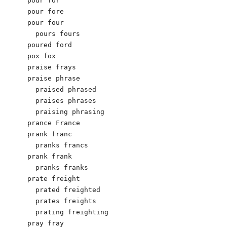
pour for

pour fore

pour four

  pours fours

poured ford

pox fox

praise frays

praise phrase

  praised phrased

  praises phrases

  praising phrasing

prance France

prank franc

  pranks francs

prank frank

  pranks franks

prate freight

  prated freighted

  prates freights

  prating freighting

pray fray
