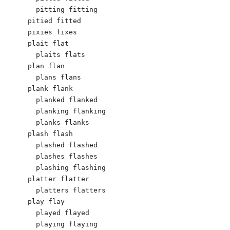
  pitting fitting

pitied fitted

pixies fixes

plait flat

  plaits flats

plan flan

  plans flans

plank flank

  planked flanked

  planking flanking

  planks flanks

plash flash

  plashed flashed

  plashes flashes

  plashing flashing

platter flatter

  platters flatters

play flay

  played flayed

  playing flaying
