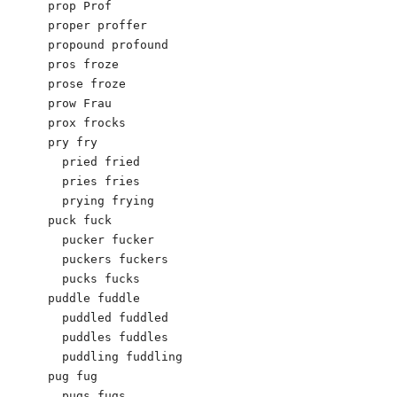
prop Prof 

proper proffer 

propound profound 

pros froze

prose froze

prow Frau

prox frocks

pry fry

  pried fried

  pries fries

  prying frying

puck fuck

  pucker fucker

  puckers fuckers

  pucks fucks

puddle fuddle

  puddled fuddled

  puddles fuddles

  puddling fuddling

pug fug

  pugs fugs
