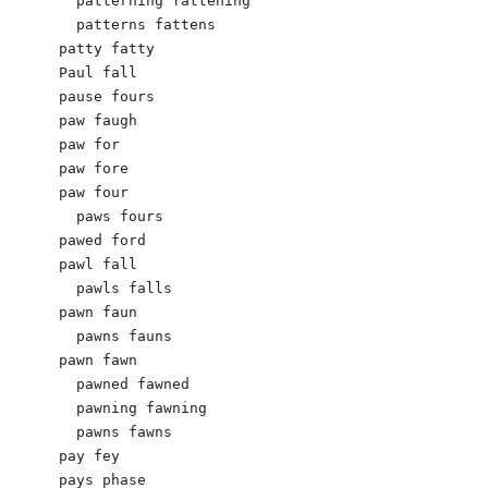
  patterning fattening

  patterns fattens

patty fatty

Paul fall

pause fours

paw faugh

paw for

paw fore

paw four

  paws fours

pawed ford

pawl fall

  pawls falls

pawn faun

  pawns fauns

pawn fawn

  pawned fawned

  pawning fawning

  pawns fawns

pay fey

pays phase
