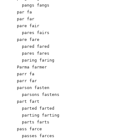
  pangs fangs

par fa

par far

pare fair

  pares fairs

pare fare

  pared fared

  pares fares

  paring faring

Parma farmer

parr fa

parr far

parson fasten

  parsons fastens

part fart

  parted farted

  parting farting

  parts farts

pass farce

  passes farces
