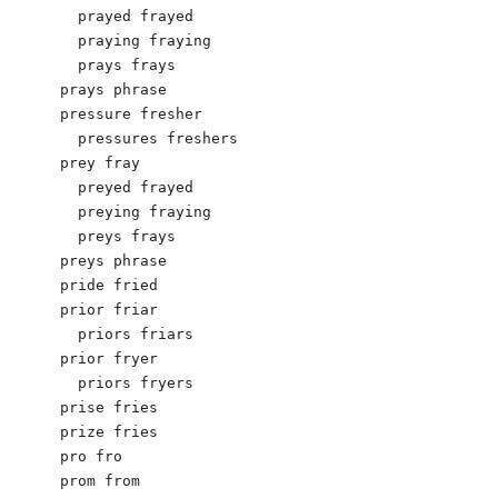
  prayed frayed

  praying fraying

  prays frays

prays phrase

pressure fresher

  pressures freshers

prey fray

  preyed frayed

  preying fraying

  preys frays

preys phrase

pride fried

prior friar

  priors friars

prior fryer

  priors fryers

prise fries

prize fries

pro fro

prom from
