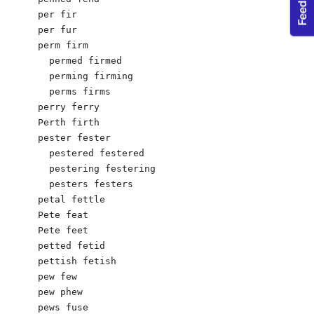
per fir

per fur

perm firm

  permed firmed

  perming firming

  perms firms

perry ferry

Perth firth

pester fester

  pestered festered

  pestering festering

  pesters festers

petal fettle

Pete feat

Pete feet

petted fetid

pettish fetish

pew few

pew phew

pews fuse
