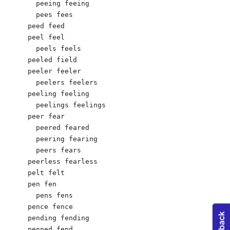
  peeing feeing

  pees fees

peed feed

peel feel

  peels feels

peeled field

peeler feeler

  peelers feelers

peeling feeling

  peelings feelings

peer fear

  peered feared

  peering fearing

  peers fears

peerless fearless

pelt felt

pen fen

  pens fens

pence fence

pending fending

penned fend
