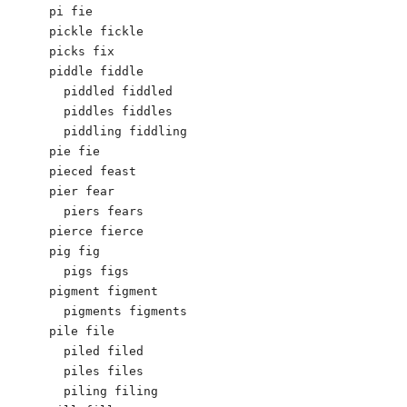
pi fie

pickle fickle

picks fix

piddle fiddle

  piddled fiddled

  piddles fiddles

  piddling fiddling

pie fie

pieced feast

pier fear

  piers fears

pierce fierce

pig fig

  pigs figs

pigment figment

  pigments figments

pile file

  piled filed

  piles files

  piling filing
