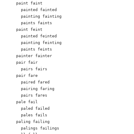
paint faint

  painted fainted

  painting fainting

  paints faints

paint feint

  painted feinted

  painting feinting

  paints feints

painter fainter

pair fair

  pairs fairs

pair fare

  paired fared

  pairing faring

  pairs fares

pale fail

  paled failed

  pales fails

paling failing

  palings failings
