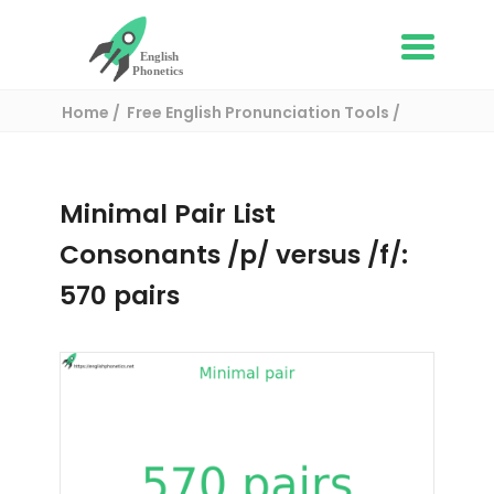
Home
Free English Pronunciation Tools
Complete List of Minimal pairs in English
/ Minimal pair:
Minimal Pair List
Consonants /p/ versus /f/:
570 pairs