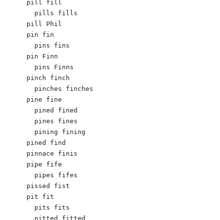
pill fill

  pills fills

pill Phil

pin fin

  pins fins

pin Finn

  pins Finns

pinch finch

  pinches finches

pine fine

  pined fined

  pines fines

  pining fining

pined find

pinnace finis

pipe fife

  pipes fifes

pissed fist

pit fit

  pits fits

  pitted fitted
