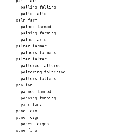
pall fall

  palling falling

  palls falls

palm farm

  palmed farmed

  palming farming

  palms farms

palmer farmer

  palmers farmers

palter falter

  paltered faltered

  paltering faltering

  palters falters

pan fan

  panned fanned

  panning fanning

  pans fans

pane fain

pane feign

  panes feigns

pang fang
