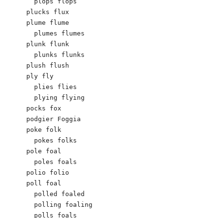
  plops flops

plucks flux

plume flume

  plumes flumes

plunk flunk

  plunks flunks

plush flush

ply fly

  plies flies

  plying flying

pocks fox

podgier Foggia

poke folk

  pokes folks

pole foal

  poles foals

polio folio

poll foal

  polled foaled

  polling foaling

  polls foals
