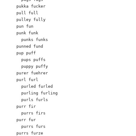
pukka fucker

pull full

pulley fully

pun fun

punk funk

  punks funks

punned fund

pup puff

  pups puffs

  puppy puffy

purer fuehrer

purl furl

  purled furled

  purling furling

  purls furls

purr fir

  purrs firs

purr fur

  purrs furs

purrs furze
