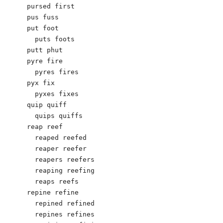
pursed first

pus fuss

put foot

  puts foots

putt phut

pyre fire

  pyres fires

pyx fix

  pyxes fixes

quip quiff

  quips quiffs

reap reef

  reaped reefed

  reaper reefer

  reapers reefers

  reaping reefing

  reaps reefs

repine refine

  repined refined

  repines refines
