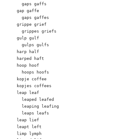
  gaps gaffs

gap gaffe

  gaps gaffes

grippe grief

  grippes griefs

gulp gulf

  gulps gulfs

harp half

harped haft

hoop hoof

  hoops hoofs

kopje coffee

kopjes coffees

leap leaf

  leaped leafed

  leaping leafing

  leaps leafs

leap lief

leapt left

limp lymph
