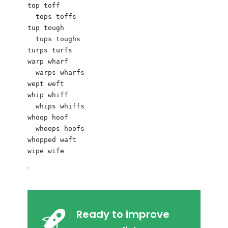
top toff

  tops toffs

tup tough

  tups toughs

turps turfs

warp wharf

  warps wharfs

wept weft

whip whiff

  whips whiffs

whoop hoof

  whoops hoofs

whopped waft

.
Ready to improve