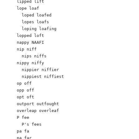
lipped lift

lope loaf

  loped loafed

  lopes loafs

  loping loafing

lopped loft

nappy NAAFI

nip niff

  nips niffs

nippy niffy

  nippier niffier

  nippiest niffiest

op off

opp off

opt oft

outport outfought

overleap overleaf

P fee

  P's fees

pa fa

pa far
