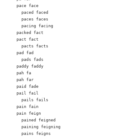
pace face

  paced faced

  paces faces

  pacing facing

packed fact

pact fact

  pacts facts

pad fad

  pads fads

paddy faddy

pah fa

pah far

paid fade

pail fail

  pails fails

pain fain

pain feign

  pained feigned

  paining feigning

  pains feigns
