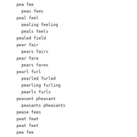
pea fee

  peas fees

peal feel

  pealing feeling

  peals feels

pealed field

pear fair

  pears fairs

pear fare

  pears fares

pearl furl

  pearled furled

  pearling furling

  pearls furls

peasant pheasant

  peasants pheasants

pease fees

peat feat

peat feet

pee fee
