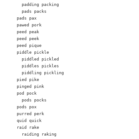
  padding packing 

  pads packs

pads pax  

pawed pork

peed peak 

peed peek

peed pique

piddle pickle 

  piddled pickled 

  piddles pickles

  piddling pickling 

pied pike

pinged pink

pod pock 

  pods pocks

pods pox  

purred perk 

quid quick 

raid rake

  raiding raking
