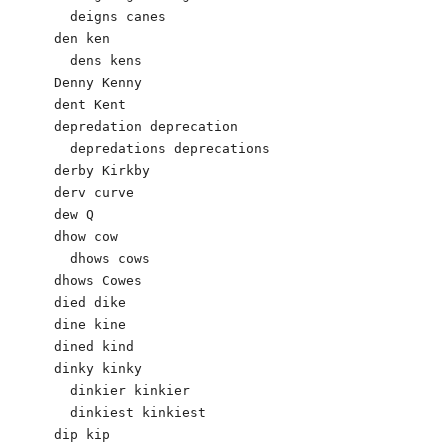
  deigns canes

den ken 

  dens kens

Denny Kenny

dent Kent 

depredation deprecation 

  depredations deprecations 

derby Kirkby 

derv curve 

dew Q 

dhow cow 

  dhows cows

dhows Cowes 

died dike

dine kine

dined kind

dinky kinky

  dinkier kinkier

  dinkiest kinkiest

dip kip
