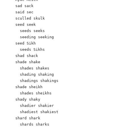
sad sack 

said sec

sculled skulk

seed seek

  seeds seeks

  seeding seeking

seed Sikh  

  seeds Sikhs

shad shack 

shade shake

  shades shakes

  shading shaking

  shadings shakings

shade sheikh

  shades sheikhs

shady shaky

  shadier shakier

  shadiest shakiest

shard shark

  shards sharks
