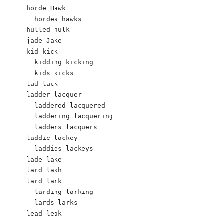
horde Hawk

  hordes hawks

hulled hulk 

jade Jake 

kid kick 

  kidding kicking 

  kids kicks

lad lack 

ladder lacquer 

  laddered lacquered 

  laddering lacquering 

  ladders lacquers 

laddie lackey 

  laddies lackeys 

lade lake

lard lakh 

lard lark

  larding larking

  lards larks

lead leak 
