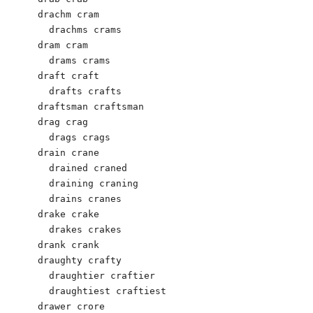
drachm cram 

  drachms crams 

dram cram

  drams crams

draft craft 

  drafts crafts 

draftsman craftsman 

drag crag 

  drags crags 

drain crane 

  drained craned 

  draining craning 

  drains cranes 

drake crake 

  drakes crakes 

drank crank 

draughty crafty 

  draughtier craftier 

  draughtiest craftiest 

drawer crore 
