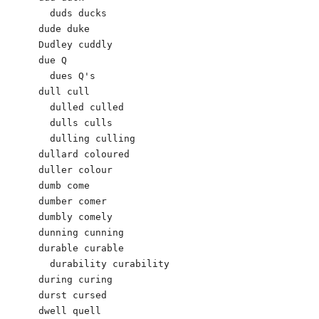
  duds ducks

dude duke

Dudley cuddly  

due Q

  dues Q's 

dull cull 

  dulled culled 

  dulls culls 

  dulling culling 

dullard coloured 

duller colour 

dumb come 

dumber comer 

dumbly comely 

dunning cunning 

durable curable 

  durability curability 

during curing 

durst cursed 

dwell quell
