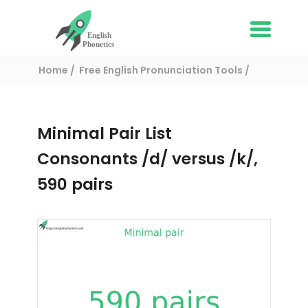
Home
Free English Pronunciation Tools
Complete List of Minimal pairs in English
/ Minimal pair:
Minimal Pair List
Consonants /d/ versus /k/,
590 pairs