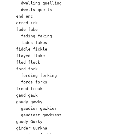
  dwelling quelling

  dwells quells

end enc 

erred irk

fade fake

  fading faking

  fades fakes

fiddle fickle 

flayed flake 

fled fleck 

ford fork

  fording forking

  fords forks

freed freak 

gaud gawk

gaudy gawky

  gaudier gawkier

  gaudiest gawkiest

gaudy Gorky 

girder Gurkha
