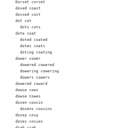
Dorset corset

dosed coast 

dossed cost 

dot cot 

  dots cots 

dote coat 

  doted coated 

  dotes coats 

  doting coating 

dower cower 

  dowered cowered

  dowering cowering 

  dowers cowers 

dowered coward 

dowse cows

dowse Cowes

dozen cousin 

  dozens cousins 

dozey cosy

dozes cosies 

drab crab 
