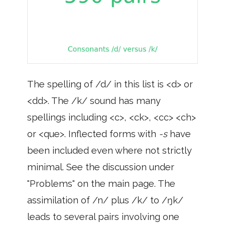
The spelling of /d/ in this list is <d> or
<dd>. The /k/ sound has many
spellings including <c>, <ck>, <cc> <ch>
or <que>. Inflected forms with
-s
have
been included even where not strictly
minimal. See the discussion under
"Problems" on the main page. The
assimilation of /n/ plus /k/ to /ŋk/
leads to several pairs involving one