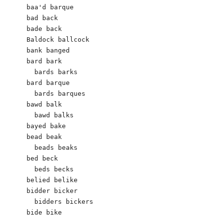
baa'd barque

bad back   

bade back

Baldock ballcock

bank banged 

bard bark 	

  bards barks

bard barque	

  bards barques

bawd balk 

  bawd balks

bayed bake 

bead beak

  beads beaks

bed beck 

  beds becks

belied belike

bidder bicker 

  bidders bickers 

bide bike
