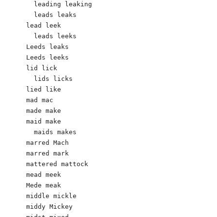
  leading leaking

  leads leaks

lead leek

  leads leeks  

Leeds leaks

Leeds leeks

lid lick 

  lids licks

lied like

mad mac 

made make 

maid make

  maids makes

marred Mach 

marred mark

mattered mattock

mead meek	

Mede meak

middle mickle 

middy Mickey 
