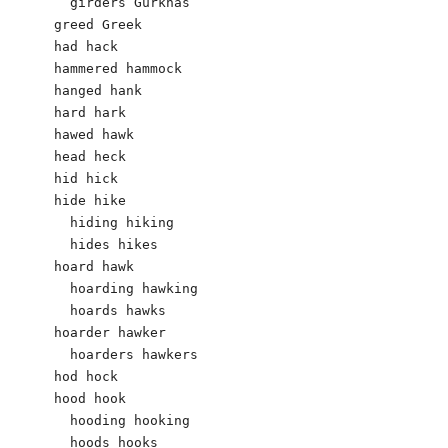
  girders Gurkhas 

greed Greek 

had hack 

hammered hammock

hanged hank

hard hark

hawed hawk

head heck

hid hick 

hide hike

  hiding hiking

  hides hikes

hoard hawk

  hoarding hawking 

  hoards hawks

hoarder hawker 

  hoarders hawkers 

hod hock 

hood hook

  hooding hooking

  hoods hooks
