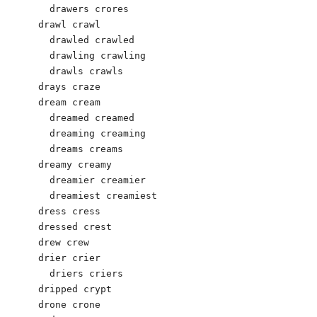
  drawers crores 

drawl crawl 

  drawled crawled 

  drawling crawling 

  drawls crawls 

drays craze 

dream cream 

  dreamed creamed 

  dreaming creaming 

  dreams creams 

dreamy creamy 

  dreamier creamier 

  dreamiest creamiest 

dress cress 

dressed crest 

drew crew

drier crier 

  driers criers 

dripped crypt 

drone crone 
