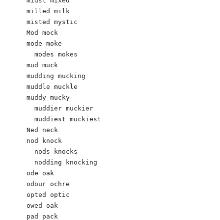
midst mixed

milled milk 

misted mystic

Mod mock

mode moke

  modes mokes

mud muck 

mudding mucking 

muddle muckle 

muddy mucky 

  muddier muckier 

  muddiest muckiest 

Ned neck

nod knock 

  nods knocks

  nodding knocking 

ode oak 

odour ochre 

opted optic

owed oak

pad pack 
