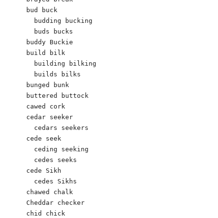
bud buck 

  budding bucking 

  buds bucks

buddy Buckie 

build bilk

  building bilking

  builds bilks

bunged bunk

buttered buttock

cawed cork 

cedar seeker

  cedars seekers  

cede seek

  ceding seeking

  cedes seeks

cede Sikh 

  cedes Sikhs

chawed chalk 

Cheddar checker

chid chick 	   
