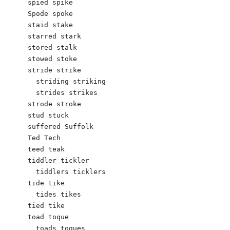
spied spike

Spode spoke

staid stake

starred stark 

stored stalk 

stowed stoke 

stride strike

  striding striking

  strides strikes

strode stroke

stud stuck 

suffered Suffolk 

Ted Tech 

teed teak 

tiddler tickler 

  tiddlers ticklers 

tide tike

  tides tikes

tied tike  

toad toque

  toads toques
