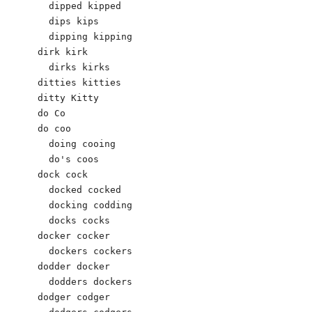
  dipped kipped

  dips kips

  dipping kipping

dirk kirk

  dirks kirks

ditties kitties

ditty Kitty 

do Co 

do coo 

  doing cooing 

  do's coos 

dock cock 

  docked cocked 

  docking codding 

  docks cocks 

docker cocker 

  dockers cockers 

dodder docker 

  dodders dockers 

dodger codger 
