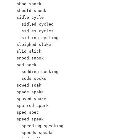
shod shock 

should shook 

sidle cycle 

  sidled cycled 

  sidles cycles 

  sidling cycling 

sleighed slake 

slid slick 

snood snook

sod sock 

  sodding socking 

  sods socks

sowed soak 

spade spake

spayed spake

sparred spark 

sped spec 

speed speak 

  speeding speaking 

  speeds speaks
