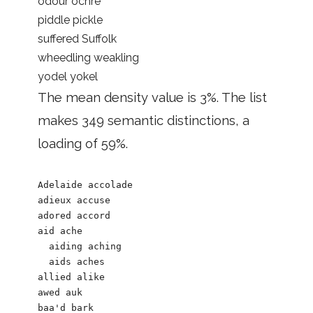
odour ochre
piddle pickle
suffered Suffolk
wheedling weakling
yodel yokel
The mean density value is 3%. The list
makes 349 semantic distinctions, a
loading of 59%.
Adelaide accolade

adieux accuse 

adored accord 

aid ache 

  aiding aching  

  aids aches

allied alike 

awed auk 

baa'd bark	
