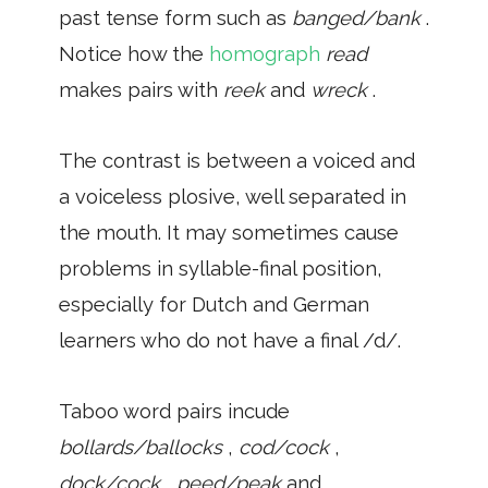
past tense form such as
banged/bank
.
Notice how the
homograph
read
makes pairs with
reek
and
wreck
.
The contrast is between a voiced and
a voiceless plosive, well separated in
the mouth. It may sometimes cause
problems in syllable-final position,
especially for Dutch and German
learners who do not have a final /d/.
Taboo word pairs incude
bollards/ballocks
,
cod/cock
,
dock/cock
,
peed/peak
and