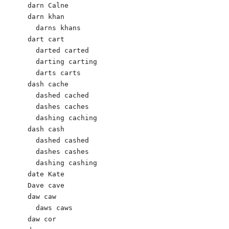
darn Calne 

darn khan

  darns khans

dart cart 

  darted carted 

  darting carting 

  darts carts 

dash cache 

  dashed cached 

  dashes caches 

  dashing caching 

dash cash

  dashed cashed

  dashes cashes

  dashing cashing  

date Kate 

Dave cave

daw caw 

  daws caws

daw cor
