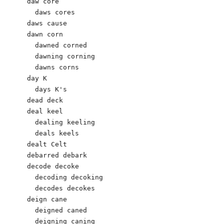
daw core

  daws cores

daws cause 

dawn corn

  dawned corned 

  dawning corning 

  dawns corns 

day K 

  days K's 

dead deck 

deal keel

  dealing keeling

  deals keels

dealt Celt 

debarred debark 

decode decoke

  decoding decoking

  decodes decokes

deign cane

  deigned caned 

  deigning caning 
