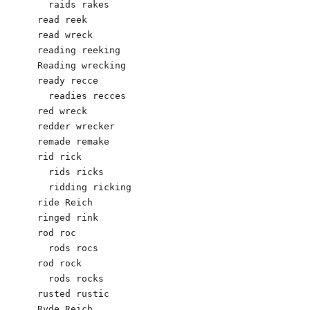
  raids rakes

read reek

read wreck

reading reeking

Reading wrecking

ready recce	

  readies recces

red wreck

redder wrecker

remade remake

rid rick 

  rids ricks

  ridding ricking 

ride Reich

ringed rink

rod roc		

  rods rocs

rod rock

  rods rocks

rusted rustic

Ryde Reich 
