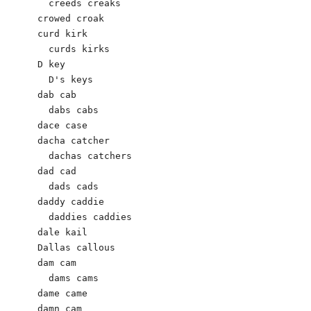
  creeds creaks

crowed croak 

curd kirk

  curds kirks

D key

  D's keys

dab cab 

  dabs cabs 

dace case 

dacha catcher

  dachas catchers 

dad cad 

  dads cads 

daddy caddie 

  daddies caddies 

dale kail

Dallas callous

dam cam   

  dams cams

dame came 

damn cam
