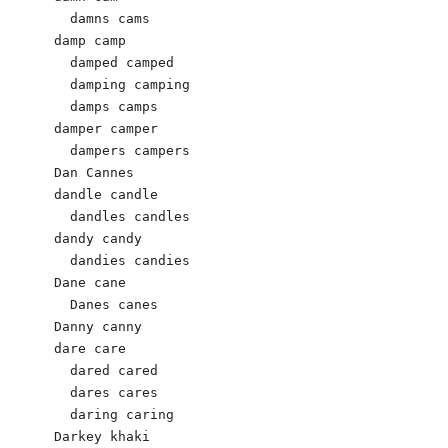
  damns cams 

damp camp 

  damped camped 

  damping camping 

  damps camps 

damper camper 

  dampers campers 

Dan Cannes 

dandle candle 

  dandles candles 

dandy candy 

  dandies candies 

Dane cane

  Danes canes

Danny canny

dare care 

  dared cared 

  dares cares 

  daring caring 

Darkey khaki
