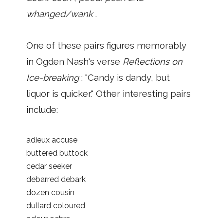
whanged/wank
.
One of these pairs figures memorably
in Ogden Nash's verse
Reflections on
Ice-breaking
: "Candy is dandy, but
liquor is quicker." Other interesting pairs
include:
adieux accuse
buttered buttock
cedar seeker
debarred debark
dozen cousin
dullard coloured