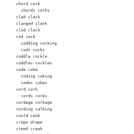
chord cork

  chords corks

clad clack 

clanged clank

clod clock 

cod cock 

  codding cocking 

  cods cocks

coddle cockle 

coddles cockles 

code coke

  coding coking

  codes cokes

cord cork

  cords corks

cordage corkage

cording calking 

could cook 

crëpe drape 

creed creak    
