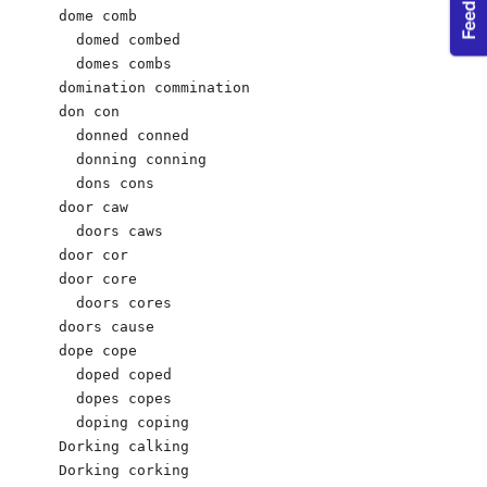
dome comb 

  domed combed 

  domes combs 

domination commination 

don con

  donned conned 

  donning conning 

  dons cons 

door caw

  doors caws

door cor

door core 

  doors cores

doors cause

dope cope 

  doped coped 

  dopes copes 

  doping coping 

Dorking calking

Dorking corking
