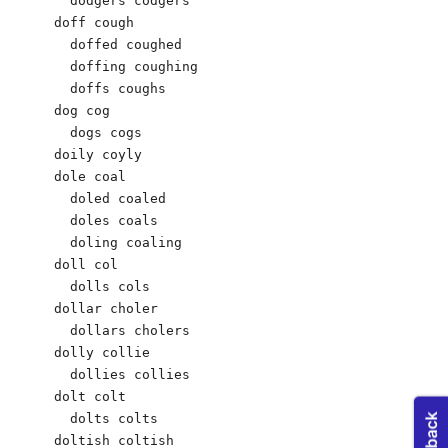
  dodgers codgers 

doff cough 

  doffed coughed 

  doffing coughing 

  doffs coughs 

dog cog 

  dogs cogs 

doily coyly 

dole coal 

  doled coaled 

  doles coals 

  doling coaling 

doll col 

  dolls cols 

dollar choler 

  dollars cholers 

dolly collie

  dollies collies 

dolt colt 

  dolts colts 

doltish coltish 
