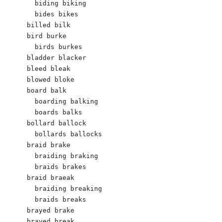
  biding biking

  bides bikes

billed bilk 

bird burke

  birds burkes

bladder blacker 

bleed bleak 

blowed bloke 

board balk

  boarding balking 

  boards balks

bollard ballock 

  bollards ballocks

braid brake

  braiding braking

  braids brakes

braid braeak

  braiding breaking

  braids breaks

brayed brake

brayed break
