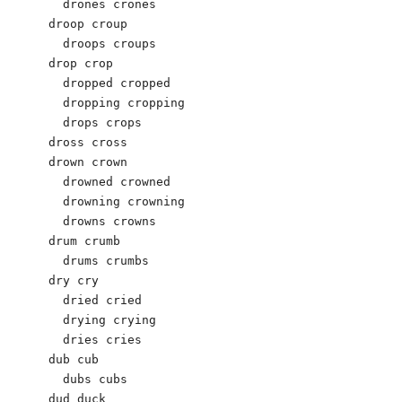
  drones crones 

droop croup 

  droops croups 

drop crop 

  dropped cropped 

  dropping cropping 

  drops crops 

dross cross 

drown crown 

  drowned crowned 

  drowning crowning 

  drowns crowns 

drum crumb 

  drums crumbs 

dry cry 

  dried cried 

  drying crying 

  dries cries

dub cub 

  dubs cubs 

dud duck 
