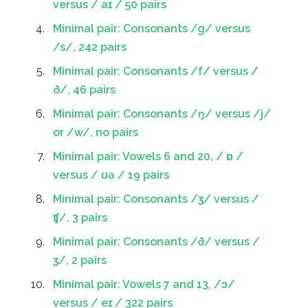
versus / aɪ / 50 pairs
Minimal pair: Consonants /g/ versus
/s/, 242 pairs
Minimal pair: Consonants /f/ versus /
ð/, 46 pairs
Minimal pair: Consonants /ŋ/ versus /j/
or /w/, no pairs
Minimal pair: Vowels 6 and 20, / ɒ /
versus / ʊə / 19 pairs
Minimal pair: Consonants /ʒ/ versus /
ʧ/, 3 pairs
Minimal pair: Consonants /ð/ versus /
ʒ/, 2 pairs
Minimal pair: Vowels 7 and 13, /ɔ/
versus / eɪ / 322 pairs