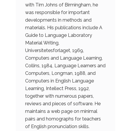
with Tim Johns of Birmingham, he
was responsible for important
developments in methods and
materials. His publications include A
Guide to Language Laboratory
Material Writing,
Universitetesforlaget, 1969,
Computers and Language Learning,
Collins, 1984, Language Learners and
Computers, Longman, 1988, and
Computers in English Language
Learning, Intellect Press, 1992,
together with numerous papers,
reviews and pieces of software. He
maintains a web page on minimal
pairs and homographs for teachers
of English pronunciation skills.