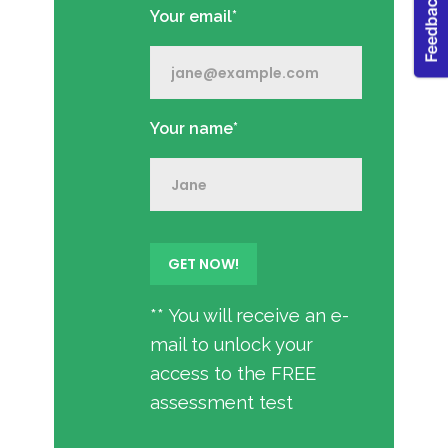
Your email*
Your name*
** You will receive an e-
mail to unlock your
access to the FREE
assessment test