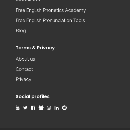
Free English Phonetics Academy
Free English Pronunciation Tools
Blog
Terms & Privacy
About us
Contact
Privacy
Social profiles