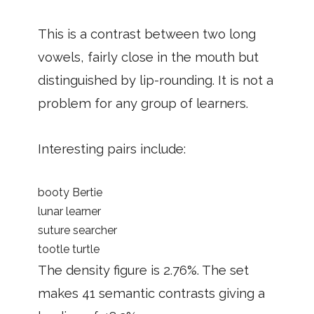
This is a contrast between two long
vowels, fairly close in the mouth but
distinguished by lip-rounding. It is not a
problem for any group of learners.
Interesting pairs include:
booty Bertie
lunar learner
suture searcher
tootle turtle
The density figure is 2.76%. The set
makes 41 semantic contrasts giving a