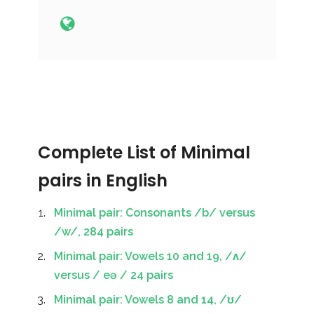
Complete List of Minimal
pairs in English
Minimal pair: Consonants /b/ versus
/w/, 284 pairs
Minimal pair: Vowels 10 and 19, /ʌ/
versus / eə / 24 pairs
Minimal pair: Vowels 8 and 14, /ʊ/