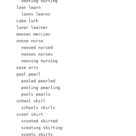
  hooting hurting

loon learn

  loons learns

Luke lurk

lunar learner

mooses mercies

noose nurse

  noosed nursed

  nooses nurses

  noosing nursing

ooze errs

pool pearl

  pooled pearled

  pooling pearling

  pools pearls

school skirl

  schools skirls

scoot skirt

  scooted skirted

  scooting skirting

  scoots skirts
