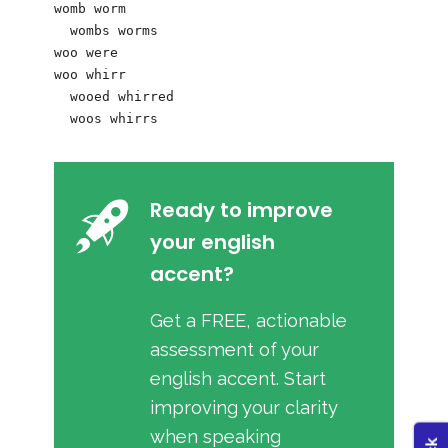
womb worm

  wombs worms

woo were

woo whirr

  wooed whirred

Ready to improve
your english
accent?
Get a FREE, actionable
assessment of your
english accent. Start
improving your clarity
when speaking