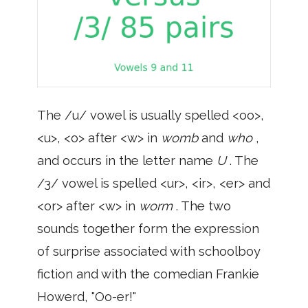
The /u/ vowel is usually spelled <oo>,
<u>, <o> after <w> in
womb
and
who
,
and occurs in the letter name
U
. The
/3/ vowel is spelled <ur>, <ir>, <er> and
<or> after <w> in
worm
. The two
sounds together form the expression
of surprise associated with schoolboy
fiction and with the comedian Frankie
Howerd, "Oo-er!"