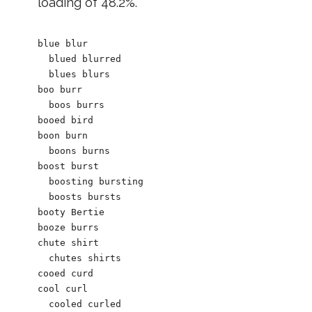
loading of 48.2%.
blue blur

  blued blurred

  blues blurs

boo burr

  boos burrs

booed bird

boon burn

  boons burns

boost burst

  boosting bursting

  boosts bursts

booty Bertie

booze burrs

chute shirt

  chutes shirts

cooed curd

cool curl

  cooled curled
