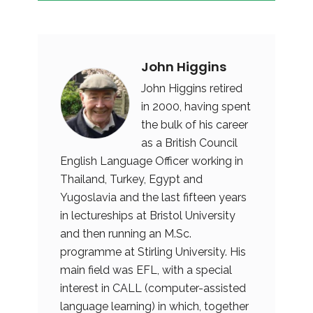
John Higgins
John Higgins retired
in 2000, having spent
the bulk of his career
as a British Council
English Language Officer working in
Thailand, Turkey, Egypt and
Yugoslavia and the last fifteen years
in lectureships at Bristol University
and then running an M.Sc.
programme at Stirling University. His
main field was EFL, with a special
interest in CALL (computer-assisted
language learning) in which, together