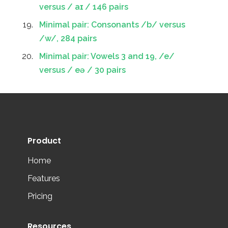
versus / aɪ / 146 pairs
Minimal pair: Consonants /b/ versus
/w/, 284 pairs
Minimal pair: Vowels 3 and 19, /e/
versus / eə / 30 pairs
Product
Home
Features
Pricing
Resources