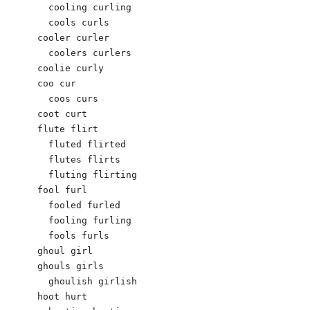
  cooling curling

  cools curls

cooler curler

  coolers curlers

coolie curly

coo cur

  coos curs

coot curt

flute flirt

  fluted flirted

  flutes flirts

  fluting flirting

fool furl

  fooled furled

  fooling furling

  fools furls

ghoul girl

ghouls girls

  ghoulish girlish

hoot hurt
