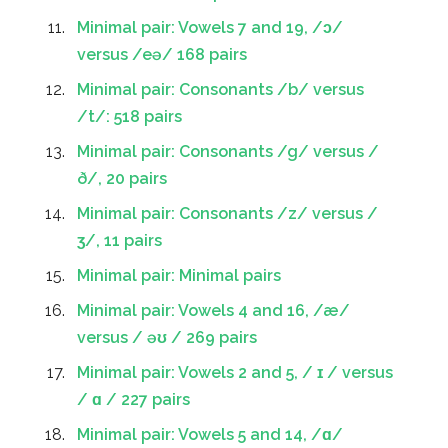
Minimal pair: Vowels 7 and 19, /ɔ/
versus /eə/ 168 pairs
Minimal pair: Consonants /b/ versus
/t/: 518 pairs
Minimal pair: Consonants /g/ versus /
ð/, 20 pairs
Minimal pair: Consonants /z/ versus /
ʒ/, 11 pairs
Minimal pair: Minimal pairs
Minimal pair: Vowels 4 and 16, /æ/
versus / əʊ / 269 pairs
Minimal pair: Vowels 2 and 5, / ɪ / versus
/ ɑ / 227 pairs
Minimal pair: Vowels 5 and 14, /ɑ/