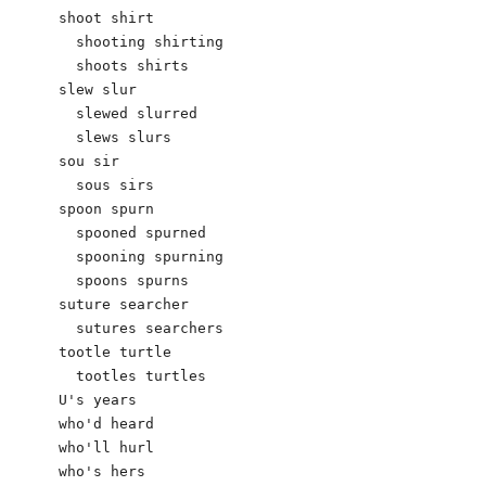
shoot shirt

  shooting shirting

  shoots shirts

slew slur

  slewed slurred

  slews slurs

sou sir

  sous sirs

spoon spurn

  spooned spurned

  spooning spurning

  spoons spurns

suture searcher

  sutures searchers

tootle turtle

  tootles turtles

U's years

who'd heard

who'll hurl

who's hers
