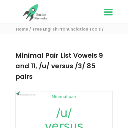
Home
Free English Pronunciation Tools
Complete List of Minimal pairs in English
/ Minimal pair:
Minimal Pair List Vowels 9
and 11, /u/ versus /3/ 85
pairs