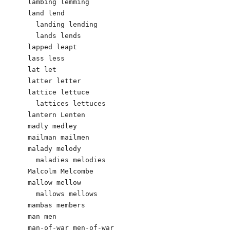
lambing lemming

land lend

  landing lending

  lands lends

lapped leapt

lass less

lat let

latter letter

lattice lettuce

  lattices lettuces

lantern Lenten

madly medley

mailman mailmen

malady melody

  maladies melodies

Malcolm Melcombe

mallow mellow

  mallows mellows

mambas members		

man men

man-of-war men-of-war
