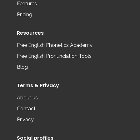
Features
Pricing
Resources
Free English Phonetics Academy
Free English Pronunciation Tools
Blog
Terms & Privacy
About us
Contact
Privacy
Social profiles