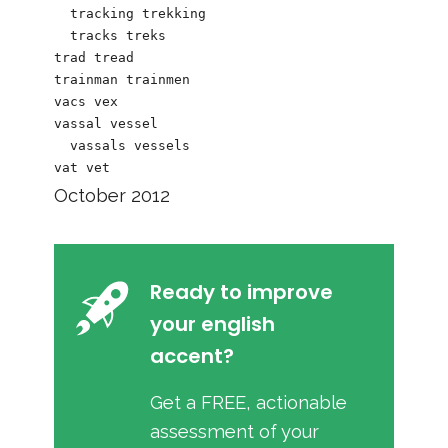
  tracking trekking

  tracks treks

trad tread

trainman trainmen

vacs vex

vassal vessel

  vassals vessels

October 2012
Ready to improve
your english
accent?
Get a FREE, actionable
assessment of your