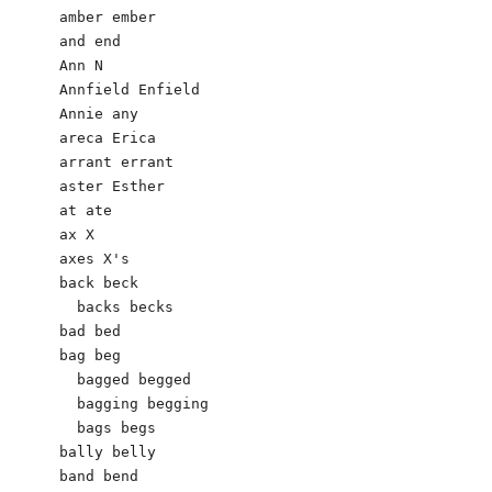
amber ember

and end

Ann N

Annfield Enfield

Annie any

areca Erica 

arrant errant

aster Esther

at ate

ax X

axes X's

back beck

  backs becks

bad bed

bag beg

  bagged begged

  bagging begging

  bags begs

bally belly

band bend
