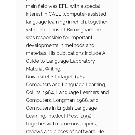
main field was EFL, with a special
interest in CALL (computer-assisted
language learning) in which, together
with Tim Johns of Birmingham, he
was responsible for important
developments in methods and
materials. His publications include A
Guide to Language Laboratory
Material Writing,
Universitetesforlaget, 1969,
Computers and Language Learning,
Collins, 1984, Language Learners and
Computers, Longman, 1988, and
Computers in English Language
Learning, Intellect Press, 1992,
together with numerous papers,
reviews and pieces of software. He