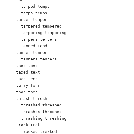
  tamped tempt

  tamps temps

tamper temper

  tampered tempered

  tampering tempering

  tampers tempers

  tanned tend

tanner tenner

  tanners tenners

tans tens

taxed text

tack tech

tarry Terrr

than then

thrash thresh

  thrashed threshed

  thrashes threshes

  thrashing threshing

track trek

  tracked trekked
