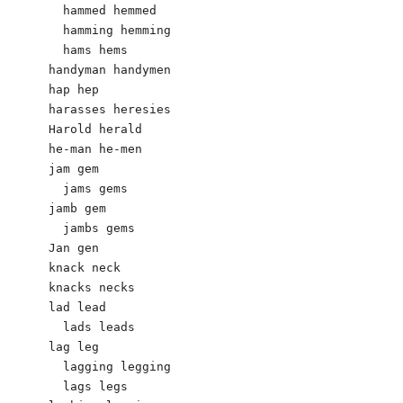
  hammed hemmed

  hamming hemming

  hams hems

handyman handymen

hap hep

harasses heresies

Harold herald

he-man he-men

jam gem

  jams gems

jamb gem

  jambs gems

Jan gen

knack neck

knacks necks

lad lead

  lads leads

lag leg

  lagging legging

  lags legs
