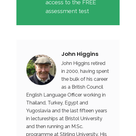
access to the FREE
assessment test
John Higgins
John Higgins retired
in 2000, having spent
the bulk of his career
as a British Council
English Language Officer working in
Thailand, Turkey, Egypt and
Yugoslavia and the last fifteen years
in lectureships at Bristol University
and then running an M.Sc.
programme at Stirling University. His