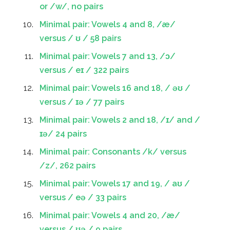
or /w/, no pairs
Minimal pair: Vowels 4 and 8, /æ/
versus / ʊ / 58 pairs
Minimal pair: Vowels 7 and 13, /ɔ/
versus / eɪ / 322 pairs
Minimal pair: Vowels 16 and 18, / əʊ /
versus / ɪə / 77 pairs
Minimal pair: Vowels 2 and 18, /ɪ/ and /
ɪə/ 24 pairs
Minimal pair: Consonants /k/ versus
/z/, 262 pairs
Minimal pair: Vowels 17 and 19, / aʊ /
versus / eə / 33 pairs
Minimal pair: Vowels 4 and 20, /æ/
versus / ʊə / 9 pairs