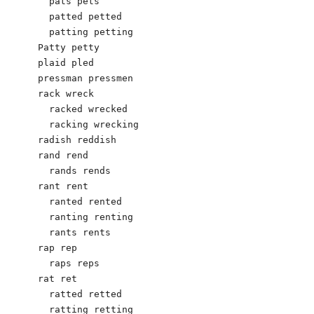
  pats pets

  patted petted

  patting petting

Patty petty

plaid pled

pressman pressmen

rack wreck

  racked wrecked

  racking wrecking

radish reddish

rand rend

  rands rends

rant rent

  ranted rented

  ranting renting

  rants rents

rap rep

  raps reps

rat ret

  ratted retted

  ratting retting
