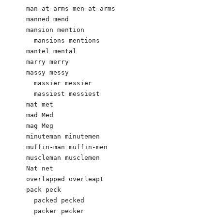
man-at-arms men-at-arms

manned mend

mansion mention

  mansions mentions

mantel mental

marry merry

massy messy

  massier messier

  massiest messiest

mat met

mad Med

mag Meg

minuteman minutemen

muffin-man muffin-men

muscleman musclemen

Nat net

overlapped overleapt

pack peck

  packed pecked

  packer pecker
