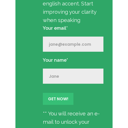
english accent. Start
improving your clarity
when speaking
Your email*
Your name*
** You will receive an e-
mail to unlock your