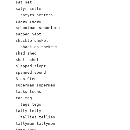
sat set

satyr setter

  satyrs setters

saxes sexes

schoolman schoolmen

sapped Sept

shackle shekel

  shackles shekels

shad shed

shall shell

slapped slept

spanned spend

Stan Sten

superman supermen

tacks techs

tag teg

  tags tegs

tally telly

  tallies tellies

tallyman tallymen

tamp temp
