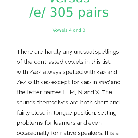
There are hardly any unusual spellings
of the contrasted vowels in this list,
with /æ/ always spelled with <a> and
/e/ with <e> except for <ai> in
said
and
the letter names L, M, N and X. The
sounds themselves are both short and
fairly close in tongue position, setting
problems for learners and even
occasionally for native speakers. It is a