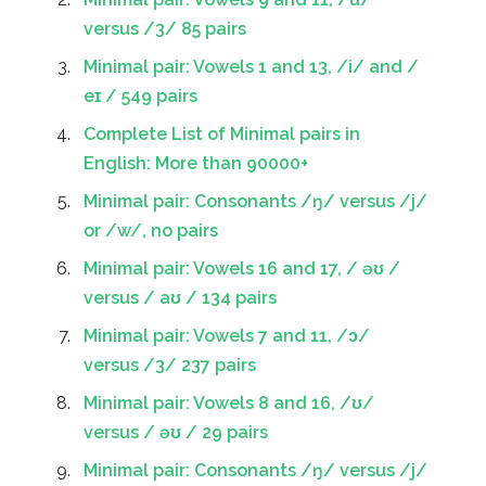
versus /3/ 85 pairs
Minimal pair: Vowels 1 and 13, /i/ and /
eɪ / 549 pairs
Complete List of Minimal pairs in
English: More than 90000+
Minimal pair: Consonants /ŋ/ versus /j/
or /w/, no pairs
Minimal pair: Vowels 16 and 17, / əʊ /
versus / aʊ / 134 pairs
Minimal pair: Vowels 7 and 11, /ɔ/
versus /3/ 237 pairs
Minimal pair: Vowels 8 and 16, /ʊ/
versus / əʊ / 29 pairs
Minimal pair: Consonants /ŋ/ versus /j/