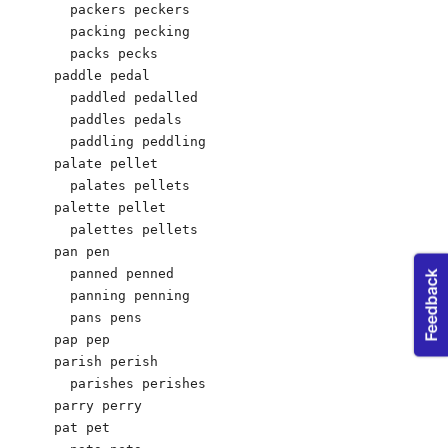
  packers peckers

  packing pecking

  packs pecks

paddle pedal

  paddled pedalled

  paddles pedals

  paddling peddling

palate pellet

  palates pellets

palette pellet	 

  palettes pellets

pan pen

  panned penned

  panning penning

  pans pens

pap pep

parish perish

  parishes perishes

parry perry

pat pet
