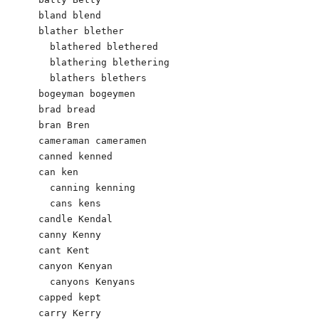
bland blend

blather blether

  blathered blethered

  blathering blethering

  blathers blethers

bogeyman bogeymen

brad bread

bran Bren

cameraman cameramen

canned kenned

can ken

  canning kenning

  cans kens

candle Kendal 

canny Kenny 

cant Kent 

canyon Kenyan 

  canyons Kenyans

capped kept

carry Kerry
