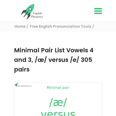
Home
Free English Pronunciation Tools
Complete List of Minimal pairs in English
/ Minimal pair:
Minimal Pair List Vowels 4
and 3, /æ/ versus /e/ 305
pairs