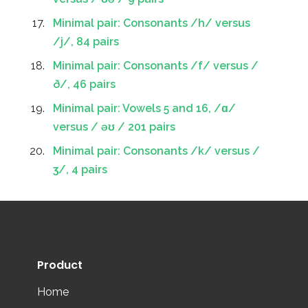
Minimal pair: Consonants /h/ versus
/j/, 84 pairs
Minimal pair: Consonants /f/ versus /
ð/, 46 pairs
Minimal pair: Vowels 5 and 16, /ɑ/
versus / əʊ / 201 pairs
Minimal pair: Consonants /k/ versus /
ʒ/, 4 pairs
Product
Home