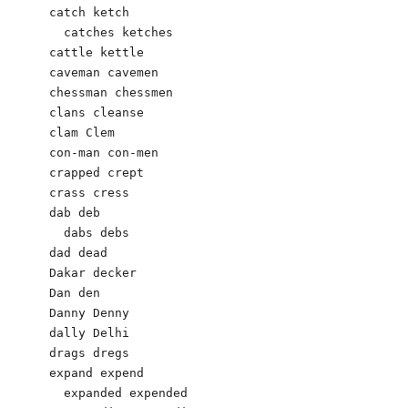
catch ketch

  catches ketches

cattle kettle

caveman cavemen

chessman chessmen

clans cleanse

clam Clem

con-man con-men

crapped crept

crass cress

dab deb

  dabs debs

dad dead

Dakar decker

Dan den

Danny Denny

dally Delhi

drags dregs

expand expend

  expanded expended
