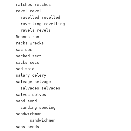
ratches retches

ravel revel

  ravelled revelled

  ravelling revelling

  ravels revels

Rennes ran

racks wrecks

sac sec

sacked sect

sacks secs

sad said

salary celery

salvage selvage

  salvages selvages

salves selves

sand send

  sanding sending

sandwichman

      sandwichmen

sans sends
