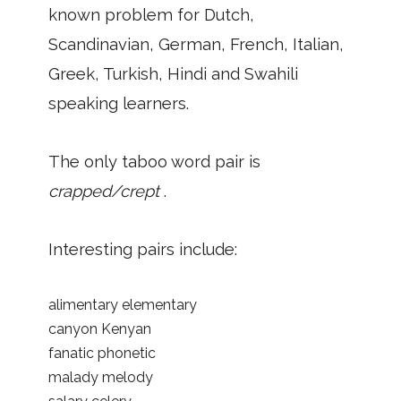
known problem for Dutch,
Scandinavian, German, French, Italian,
Greek, Turkish, Hindi and Swahili
speaking learners.
The only taboo word pair is
crapped/crept
.
Interesting pairs include:
alimentary elementary
canyon Kenyan
fanatic phonetic
malady melody