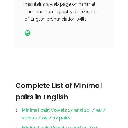
maintains a web page on minimal
pairs and homographs for teachers
of English pronunciation skills.
Complete List of Minimal
pairs in English
Minimal pair: Vowels 17 and 20, / aʊ /
versus / ʊə / 12 pairs
Minimal pair: Vowels 9 and 11, /u/