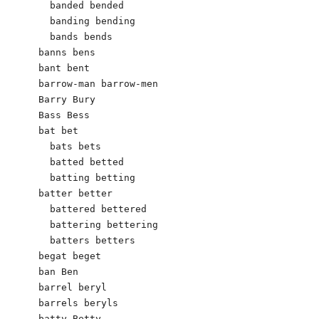
  banded bended

  banding bending

  bands bends

banns bens

bant bent

barrow-man barrow-men

Barry Bury

Bass Bess

bat bet

  bats bets

  batted betted

  batting betting

batter better

  battered bettered

  battering bettering

  batters betters

begat beget

ban Ben

barrel beryl

barrels beryls

batty Betty
