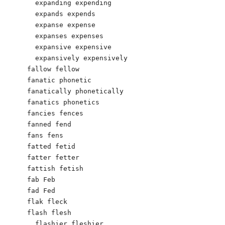
  expanding expending

  expands expends

  expanse expense

  expanses expenses

  expansive expensive

  expansively expensively

fallow fellow

fanatic phonetic

fanatically phonetically

fanatics phonetics

fancies fences

fanned fend

fans fens

fatted fetid

fatter fetter

fattish fetish

fab Feb

fad Fed

flak fleck

flash flesh

  flashier fleshier
