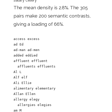
salary celery
The mean density is 2.8%. The 305
pairs make 200 semantic contrasts,
giving a loading of 66%.
access excess

ad Ed

ad-man ad-men

added eddied

affluent effluent

  affluents effluents

Al L

Alf elf

Ali Ellie

alimentary elementary

Allan Ellen

allergy elegy

  allergies elegies

am M
