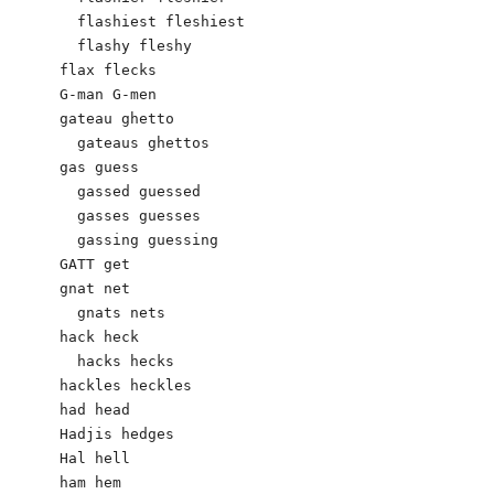
  flashiest fleshiest

  flashy fleshy

flax flecks

G-man G-men

gateau ghetto

  gateaus ghettos

gas guess

  gassed guessed 

  gasses guesses

  gassing guessing

GATT get

gnat net

  gnats nets

hack heck

  hacks hecks

hackles heckles

had head

Hadjis hedges

Hal hell

ham hem
