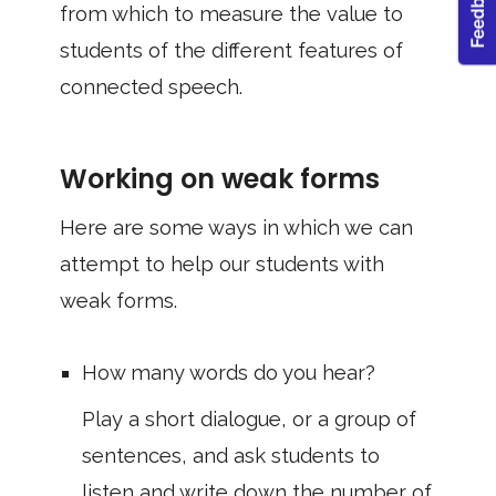
from which to measure the value to
students of the different features of
connected speech.
Working on weak forms
Here are some ways in which we can
attempt to help our students with
weak forms.
How many words do you hear?
Play a short dialogue, or a group of
sentences, and ask students to
listen and write down the number of