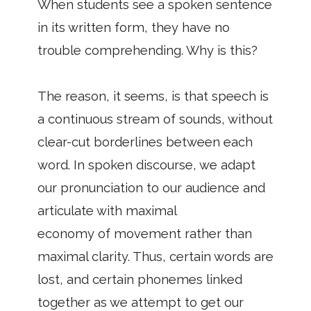
When students see a spoken sentence
in its written form, they have no
trouble comprehending. Why is this?
The reason, it seems, is that speech is
a continuous stream of sounds, without
clear-cut borderlines between each
word. In spoken discourse, we adapt
our pronunciation to our audience and
articulate with maximal
economy of movement rather than
maximal clarity. Thus, certain words are
lost, and certain phonemes linked
together as we attempt to get our