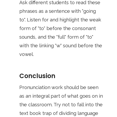
Ask different students to read these
phrases as a sentence with "going
to". Listen for and highlight the weak
form of "to" before the consonant
sounds, and the "full" form of "to"
with the linking "w" sound before the
vowel.
Conclusion
Pronunciation work should be seen
as an integral part of what goes on in
the classroom. Try not to fall into the
text book trap of dividing language