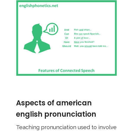
Aspects of american
english pronunciation
Teaching pronunciation used to involve