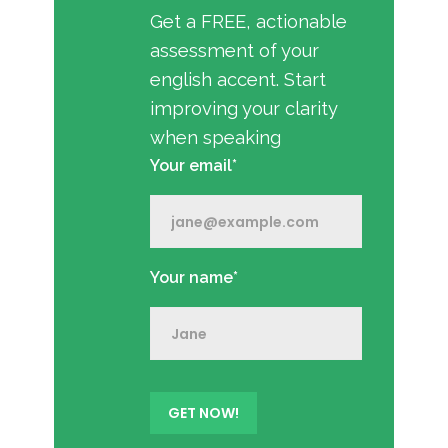
Get a FREE, actionable
assessment of your
english accent. Start
improving your clarity
when speaking
Your email*
Your name*