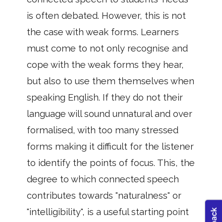
is often debated. However, this is not
the case with weak forms. Learners
must come to not only recognise and
cope with the weak forms they hear,
but also to use them themselves when
speaking English. If they do not their
language will sound unnatural and over
formalised, with too many stressed
forms making it difficult for the listener
to identify the points of focus. This, the
degree to which connected speech
contributes towards "naturalness" or
"intelligibility", is a useful starting point