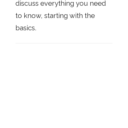
discuss everything you need
to know, starting with the
basics.