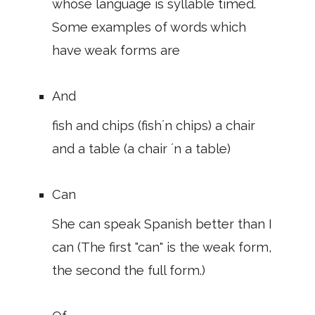
whose language is syllable timed.
Some examples of words which
have weak forms are
And
fish and chips (fish´n chips) a chair
and a table (a chair ´n a table)
Can
She can speak Spanish better than I
can (The first "can" is the weak form,
the second the full form.)