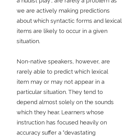
a nudist play", are rarely a problem as
we are actively making predictions
about which syntactic forms and lexical
items are likely to occur in a given
situation.
Non-native speakers, however, are
rarely able to predict which lexical
item may or may not appear in a
particular situation. They tend to
depend almost solely on the sounds
which they hear. Learners whose
instruction has focused heavily on
accuracy suffer a "devastating