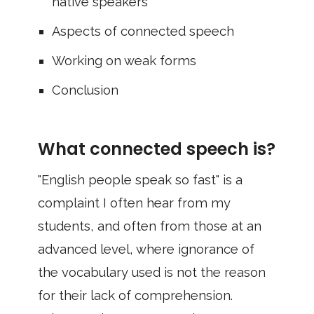
native speakers
Aspects of connected speech
Working on weak forms
Conclusion
What connected speech is?
"English people speak so fast" is a
complaint I often hear from my
students, and often from those at an
advanced level, where ignorance of
the vocabulary used is not the reason
for their lack of comprehension.