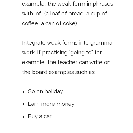
example, the weak form in phrases
with "of" (a loaf of bread, a cup of
coffee, a can of coke).
Integrate weak forms into grammar
work. If practising "going to" for
example, the teacher can write on
the board examples such as:
Go on holiday
Earn more money
Buy a car