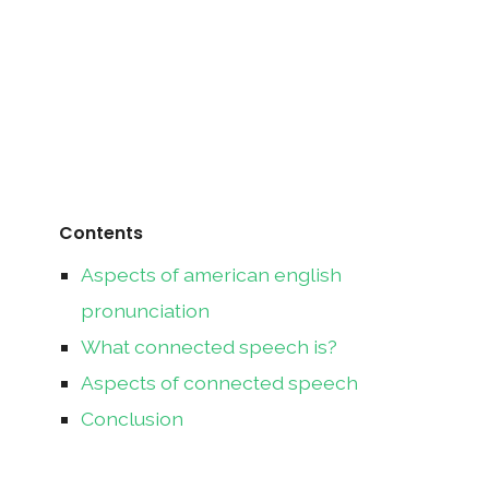
Contents
Aspects of american english
pronunciation
What connected speech is?
Aspects of connected speech
Conclusion