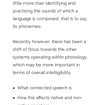
little more than identifying and
practising the sounds of which a
language is composed, that is to say,
its phonemes.
Recently however, there has been a
shift of focus towards the other
systems operating within phonology,
which may be more important in
terms of overall intelligibility.
What connected speech is
How this affects native and non-