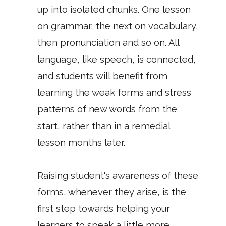
up into isolated chunks. One lesson
on grammar, the next on vocabulary,
then pronunciation and so on. All
language, like speech, is connected,
and students will benefit from
learning the weak forms and stress
patterns of new words from the
start, rather than in a remedial
lesson months later.
Raising student's awareness of these
forms, whenever they arise, is the
first step towards helping your
learners to speak a little more