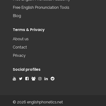
Free English Pronunciation Tools
Blog
Terms & Privacy
About us
Contact
Privacy
Social profiles
© 2026 englishphonetics.net