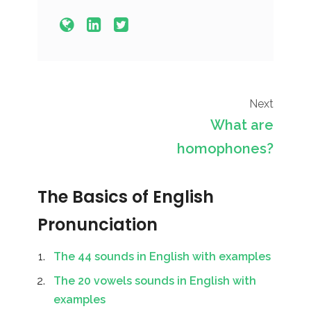
Next
What are
homophones?
The Basics of English
Pronunciation
The 44 sounds in English with examples
The 20 vowels sounds in English with
examples