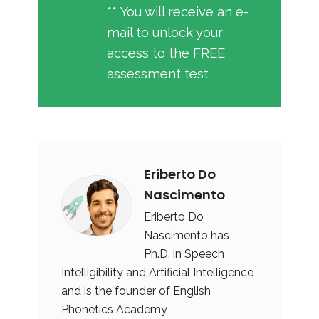
** You will receive an e-
mail to unlock your
access to the FREE
assessment test
Eriberto Do
Nascimento
Eriberto Do
Nascimento has
Ph.D. in Speech
Intelligibility and Artificial Intelligence
and is the founder of English
Phonetics Academy