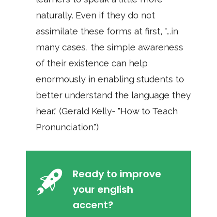
naturally. Even if they do not
assimilate these forms at first, "...in
many cases, the simple awareness
of their existence can help
enormously in enabling students to
better understand the language they
hear." (Gerald Kelly- "How to Teach
Pronunciation.")
Ready to improve
your english
accent?