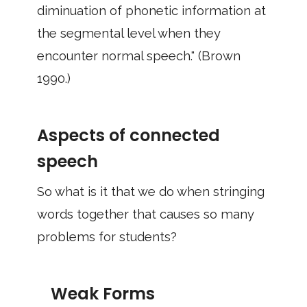
diminuation of phonetic information at
the segmental level when they
encounter normal speech." (Brown
1990.)
Aspects of connected
speech
So what is it that we do when stringing
words together that causes so many
problems for students?
Weak Forms