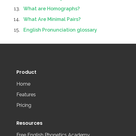
What are Homographs?
What Are Minimal Pairs?
English Pronunciation glossary
Product
Home
Features
Pricing
Resources
Free English Phonetics Academy