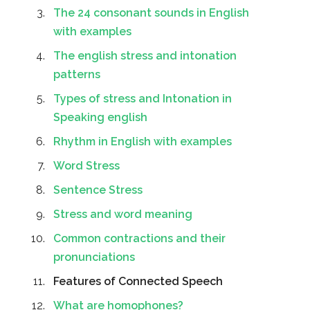
The 24 consonant sounds in English
with examples
The english stress and intonation
patterns
Types of stress and Intonation in
Speaking english
Rhythm in English with examples
Word Stress
Sentence Stress
Stress and word meaning
Common contractions and their
pronunciations
Features of Connected Speech
What are homophones?