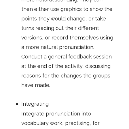
then either use graphics to show the
points they would change, or take
turns reading out their different
versions, or record themselves using
a more natural pronunciation.
Conduct a general feedback session
at the end of the activity, discussing
reasons for the changes the groups
have made.
Integrating
Integrate pronunciation into
vocabulary work, practising, for