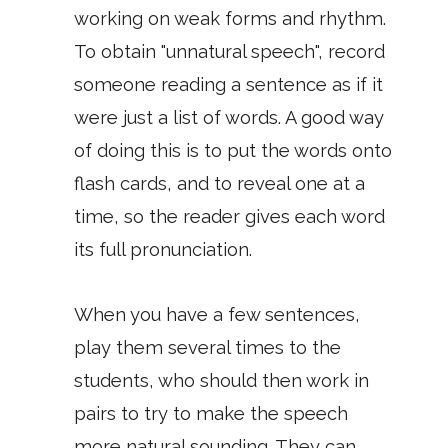
working on weak forms and rhythm.
To obtain "unnatural speech", record
someone reading a sentence as if it
were just a list of words. A good way
of doing this is to put the words onto
flash cards, and to reveal one at a
time, so the reader gives each word
its full pronunciation.
When you have a few sentences,
play them several times to the
students, who should then work in
pairs to try to make the speech
more natural sounding. They can