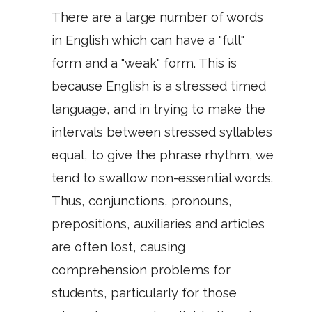
There are a large number of words
in English which can have a "full"
form and a "weak" form. This is
because English is a stressed timed
language, and in trying to make the
intervals between stressed syllables
equal, to give the phrase rhythm, we
tend to swallow non-essential words.
Thus, conjunctions, pronouns,
prepositions, auxiliaries and articles
are often lost, causing
comprehension problems for
students, particularly for those