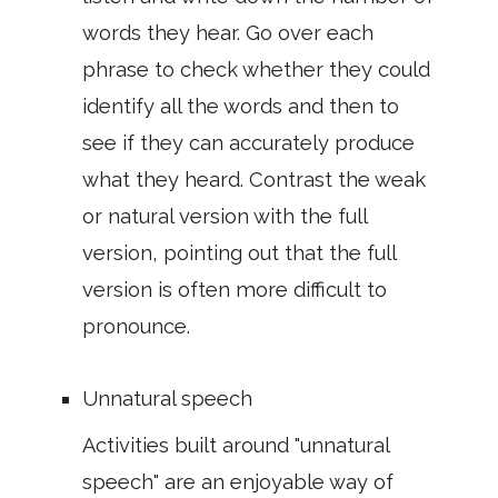
words they hear. Go over each
phrase to check whether they could
identify all the words and then to
see if they can accurately produce
what they heard. Contrast the weak
or natural version with the full
version, pointing out that the full
version is often more difficult to
pronounce.
Unnatural speech
Activities built around "unnatural
speech" are an enjoyable way of