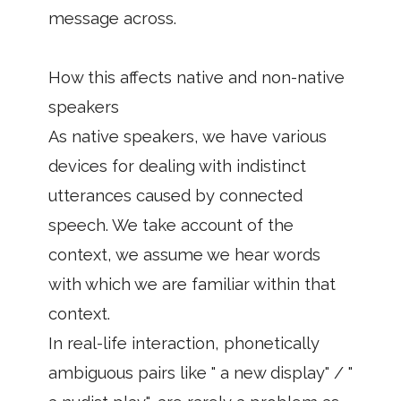
message across.
How this affects native and non-native
speakers
As native speakers, we have various
devices for dealing with indistinct
utterances caused by connected
speech. We take account of the
context, we assume we hear words
with which we are familiar within that
context.
In real-life interaction, phonetically
ambiguous pairs like " a new display" / "