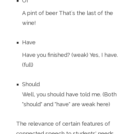
Of
A pint of beer That´s the last of the
wine!
Have
Have you finished? (weak) Yes, I have.
(full)
Should
Well, you should have told me. (Both
"should" and "have" are weak here)
The relevance of certain features of
connected speech to students' needs