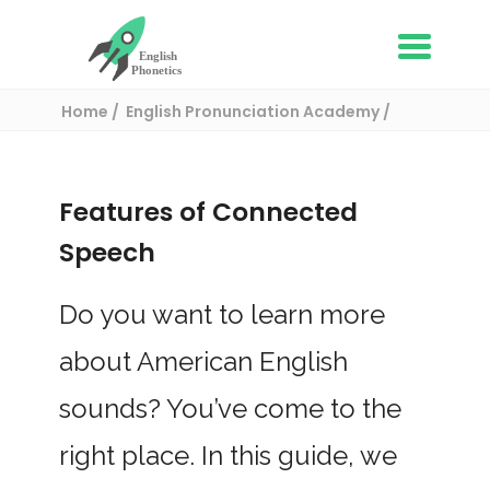
Home
English Pronunciation Academy
The Basics of English Pronunciation
Features of Connected Speech
Features of Connected
Speech
Do you want to learn more
about American English
sounds? You’ve come to the
right place. In this guide, we