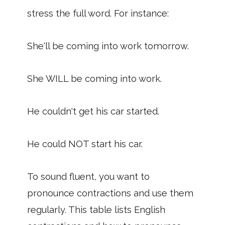
stress the full word. For instance:
She'll be coming into work tomorrow.
She WILL be coming into work.
He couldn't get his car started.
He could NOT start his car.
To sound fluent, you want to
pronounce contractions and use them
regularly. This table lists English