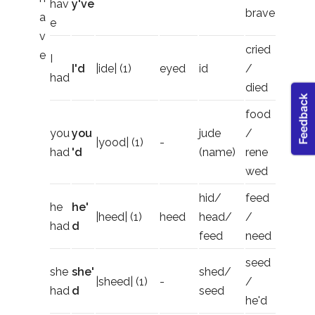
hav
y've
brave
a
e
v
cried
e
I
I'd
|ide| (1)
eyed
id
/
had
died
food
you
you
jude
/
|yood| (1)
-
had
'd
(name)
rene
wed
hid/
feed
he
he'
|heed| (1)
heed
head/
/
had
d
feed
need
seed
she
she'
shed/
|sheed| (1)
-
/
had
d
seed
he'd