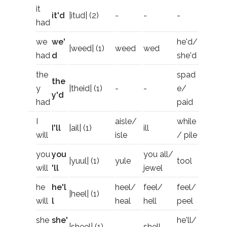
it
it'd
|itud| (2)
-
-
-
had
we
we'
he'd/
|weed| (1)
weed
wed
had
d
she'd
the
spad
the
y
|theid| (1)
-
-
e/
y'd
had
paid
I
aisle/
while
I'll
|ail| (1)
ill
will
isle
/ pile
you
you
you all/
|yuul| (1)
yule
tool
will
'll
jewel
he
he'l
heel/
feel/
feel/
|heel| (1)
will
l
heal
hell
peel
she
she'
he'll/
|sheel| (1)
-
shell