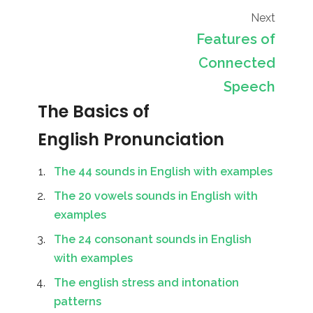
Next
Features of
Connected
Speech
The Basics of
English Pronunciation
The 44 sounds in English with examples
The 20 vowels sounds in English with
examples
The 24 consonant sounds in English
with examples
The english stress and intonation
patterns