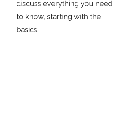
discuss everything you need
to know, starting with the
basics.