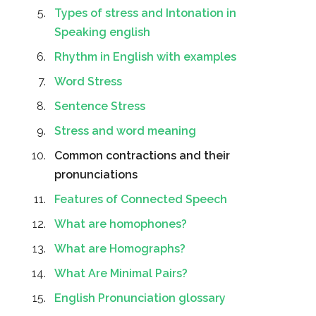
Types of stress and Intonation in
Speaking english
Rhythm in English with examples
Word Stress
Sentence Stress
Stress and word meaning
Common contractions and their
pronunciations
Features of Connected Speech
What are homophones?
What are Homographs?
What Are Minimal Pairs?
English Pronunciation glossary