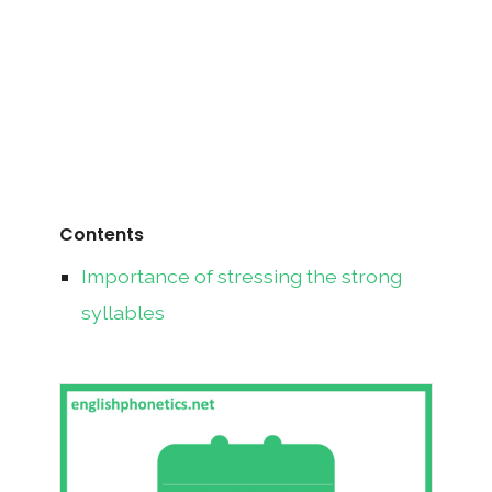
Contents
Importance of stressing the strong
syllables