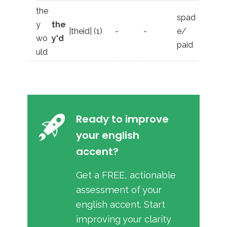
the
spad
y
the
|theid| (1)
-
-
e/
wo
y'd
paid
uld
Ready to improve
your english
accent?
Get a FREE, actionable
assessment of your
english accent. Start
improving your clarity