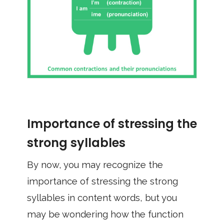
Importance of stressing the
strong syllables
By now, you may recognize the
importance of stressing the strong
syllables in content words, but you
may be wondering how the function