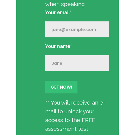
when speaking
Your email*
Your name*
** You will receive an e-
mail to unlock your
access to the FREE
assessment test