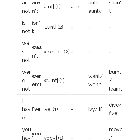
are
are
ant/
shan'
|arnt| (1)
aunt
not
n't
aunty
t
is
isn'
|izunt| (2)
-
-
-
not
t
wa
was
s
|wozunt| (2)
-
-
-
n't
not
wer
burnt
wer
want/
e
|wurnt| (1)
-
/
en't
won't
not
learnt
I
dive/
hav
I've
|ive| (1)
-
ivy/ if
five
e
you
move
you
hav
|yoov| (1)
-
-
/