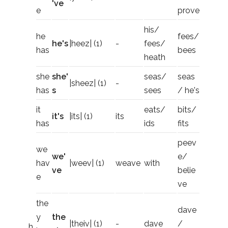
've
e
prove
his/
he
fees/
he's
|heez| (1)
-
fees/
has
bees
heath
she
she'
seas/
seas
|sheez| (1)
-
has
s
sees
/ he's
it
eats/
bits/
it's
|its| (1)
its
has
ids
fits
peev
we
we'
e/
hav
|weev| (1)
weave
with
ve
belie
e
ve
the
dave
y
the
|theiv| (1)
-
dave
/
h