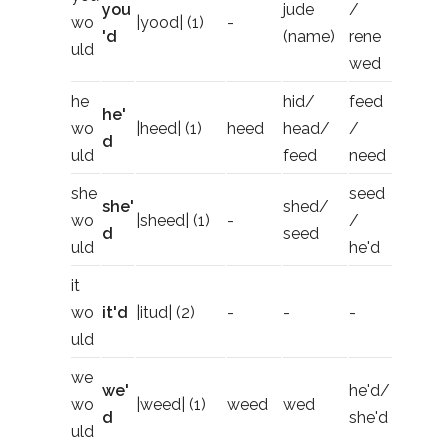
you
jude
/
wo
|yood| (1)
-
'd
(name)
rene
uld
wed
he
hid/
feed
he'
wo
|heed| (1)
heed
head/
/
d
uld
feed
need
she
seed
she'
shed/
wo
|sheed| (1)
-
/
d
seed
uld
he'd
it
wo
it'd
|itud| (2)
-
-
-
uld
we
we'
he'd/
wo
|weed| (1)
weed
wed
d
she'd
uld