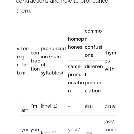
contractions and how to pronounce
them.
commo
homop
n
hones
confusi
v
lon
pronunciat
con
rhym
ons
e
g
ion (num.
trac
es
r
for
of
same
differen
tion
with
b
m
syllables)
pronu
t
nciatio
pronun
n
ciation
I
I'm
|ime| (1)
-
aim
dime
am
jaw/
you
you
your/
more
|yor| (1)
jaw