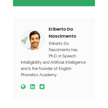
Eriberto Do
Nascimento
Eriberto Do
Nascimento has
Ph.D. in Speech
Intelligibility and Artificial Intelligence
and is the founder of English
Phonetics Academy