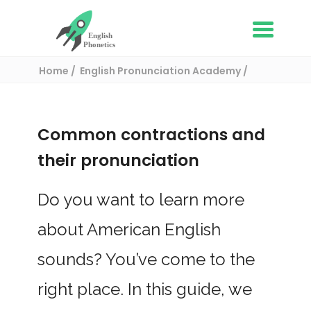
Home
English Pronunciation Academy
The Basics of English Pronunciation
Common contractions and their
pronunciation
Common contractions and
their pronunciation
Do you want to learn more
about American English
sounds? You’ve come to the
right place. In this guide, we