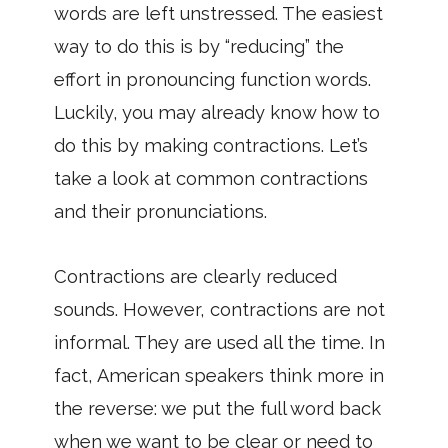
words are left unstressed. The easiest
way to do this is by “reducing” the
effort in pronouncing function words.
Luckily, you may already know how to
do this by making contractions. Let’s
take a look at common contractions
and their pronunciations.
Contractions are clearly reduced
sounds. However, contractions are not
informal. They are used all the time. In
fact, American speakers think more in
the reverse: we put the full word back
when we want to be clear or need to