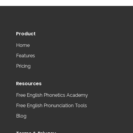
Product
Home
Features
Pricing
Resources
Free English Phonetics Academy
Free English Pronunciation Tools
Blog