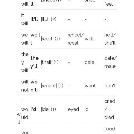
will
ll
feel
it
it'll
|itul| (2)
-
-
-
will
we
we'l
wheel/
he'll/
|weel| (1)
well
will
l
weal
she'll
the
the
dale/
y
|theil| (1)
-
dale
y'll
male
will
will
wo
|woant| (1)
-
want
don't
not
n't
I
cried
wo
I'd
|ide| (1)
eyed
id
/
w
uld
died
ill
food
you