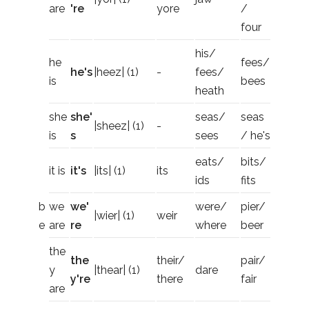
are
're
yore
/
four
his/
he
fees/
he's
|heez| (1)
-
fees/
is
bees
heath
she
she'
seas/
seas
|sheez| (1)
-
is
s
sees
/ he's
eats/
bits/
it is
it's
|its| (1)
its
ids
fits
b
we
we'
were/
pier/
|wier| (1)
weir
e
are
re
where
beer
the
the
their/
pair/
y
|thear| (1)
dare
y're
there
fair
are