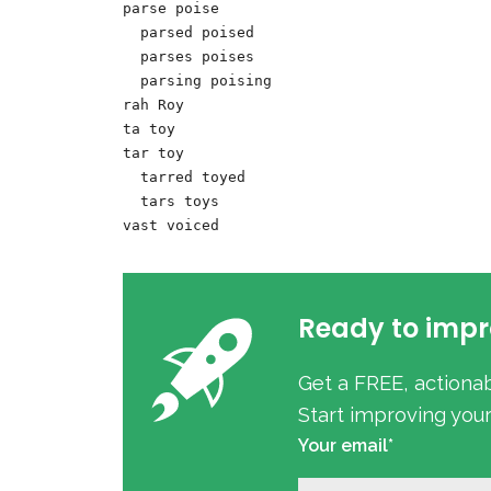
parse poise

  parsed poised

  parses poises

  parsing poising

rah Roy 

ta toy

tar toy

  tarred toyed

  tars toys

Ready to impr
Get a FREE, actiona
Start improving you
Your email*