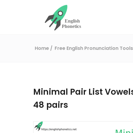
Home
Free English Pronunciation Tool
Minimal Pair List Vowels
48 pairs