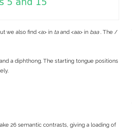
ut we also find <a> in
ta
and <aa> in
baa
. The /
and a diphthong. The starting tongue positions
ely.
ake 26 semantic contrasts, giving a loading of