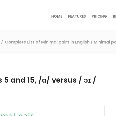
HOME
FEATURES
PRICING
B
s
Complete List of Minimal pairs in English
/ Minimal pa
 5 and 15, /ɑ/ versus / ɔɪ /