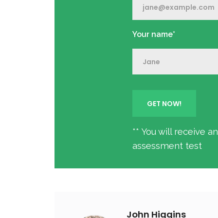
Your name*
** You will receive 
assessment test
John Higgins