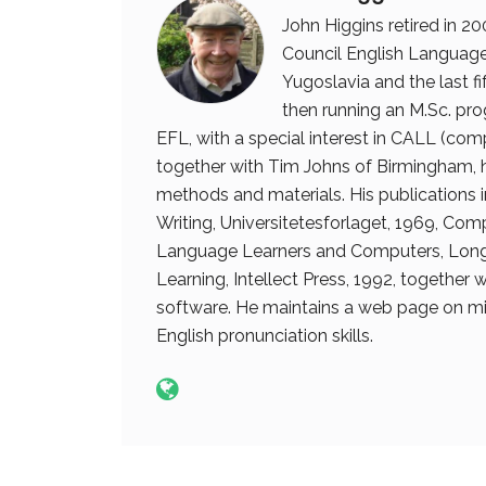
John Higgins retired in 20
Council English Language 
Yugoslavia and the last fi
then running an M.Sc. prog
EFL, with a special interest in CALL (com
together with Tim Johns of Birmingham, 
methods and materials. His publications
Writing, Universitetesforlaget, 1969, Com
Language Learners and Computers, Long
Learning, Intellect Press, 1992, together
software. He maintains a web page on mi
English pronunciation skills.