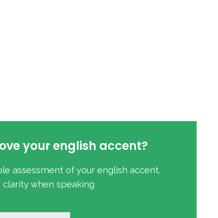
ove your english accent?
ble assessment of your english accent.
r clarity when speaking