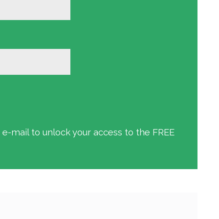
an e-mail to unlock your access to the FREE