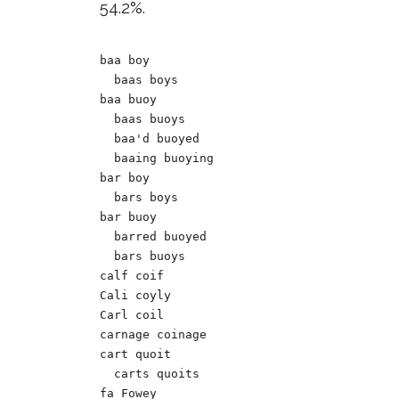
54.2%.
baa boy

  baas boys

baa buoy

  baas buoys

  baa'd buoyed

  baaing buoying

bar boy		

  bars boys

bar buoy

  barred buoyed

  bars buoys

calf coif

Cali coyly

Carl coil

carnage coinage

cart quoit

  carts quoits

fa Fowey 
