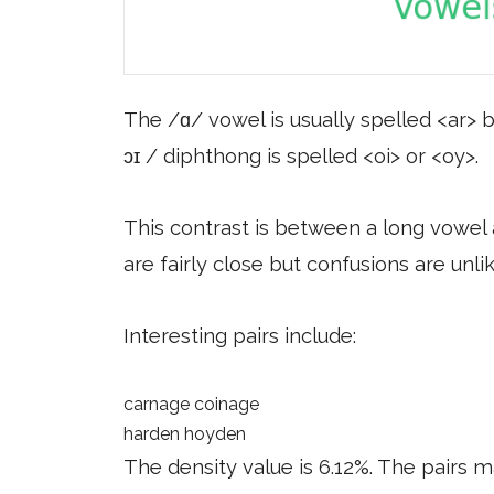
The /ɑ/ vowel is usually spelled <ar> b
ɔɪ / diphthong is spelled <oi> or <oy>.
This contrast is between a long vowel 
are fairly close but confusions are unlik
Interesting pairs include:
carnage coinage
harden hoyden
The density value is 6.12%. The pairs m