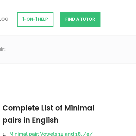
LOG
1-ON-1 HELP
FIND A TUTOR
ir:
Complete List of Minimal
pairs in English
Minimal pair: Vowels 12 and 18, /ə/