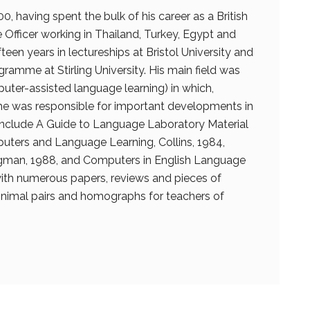
00, having spent the bulk of his career as a British
Officer working in Thailand, Turkey, Egypt and
fteen years in lectureships at Bristol University and
ramme at Stirling University. His main field was
puter-assisted language learning) in which,
he was responsible for important developments in
 include A Guide to Language Laboratory Material
puters and Language Learning, Collins, 1984,
man, 1988, and Computers in English Language
 with numerous papers, reviews and pieces of
nimal pairs and homographs for teachers of