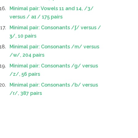
Minimal pair: Vowels 11 and 14, /3/
versus / aɪ / 175 pairs
Minimal pair: Consonants /ʃ/ versus /
ʒ/, 10 pairs
Minimal pair: Consonants /m/ versus
/w/, 204 pairs
Minimal pair: Consonants /g/ versus
/z/, 56 pairs
Minimal pair: Consonants /b/ versus
/r/, 387 pairs