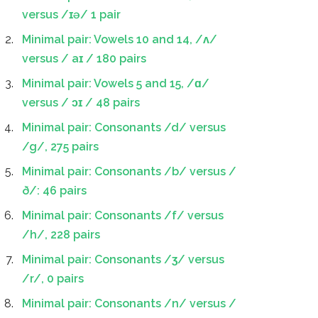
versus /ɪə/ 1 pair
Minimal pair: Vowels 10 and 14, /ʌ/
versus / aɪ / 180 pairs
Minimal pair: Vowels 5 and 15, /ɑ/
versus / ɔɪ / 48 pairs
Minimal pair: Consonants /d/ versus
/g/, 275 pairs
Minimal pair: Consonants /b/ versus /
ð/: 46 pairs
Minimal pair: Consonants /f/ versus
/h/, 228 pairs
Minimal pair: Consonants /ʒ/ versus
/r/, 0 pairs
Minimal pair: Consonants /n/ versus /