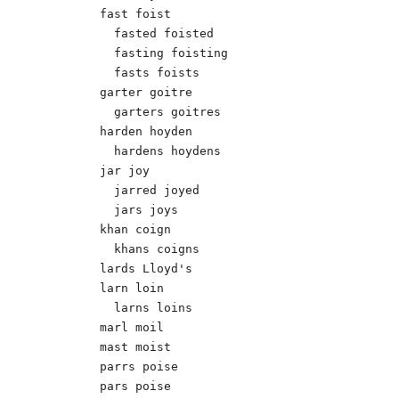
fast foist

  fasted foisted

  fasting foisting

  fasts foists

garter goitre

  garters goitres

harden hoyden

  hardens hoydens

jar joy

  jarred joyed

  jars joys

khan coign

  khans coigns 

lards Lloyd's 

larn loin

  larns loins

marl moil

mast moist

parrs poise

pars poise
