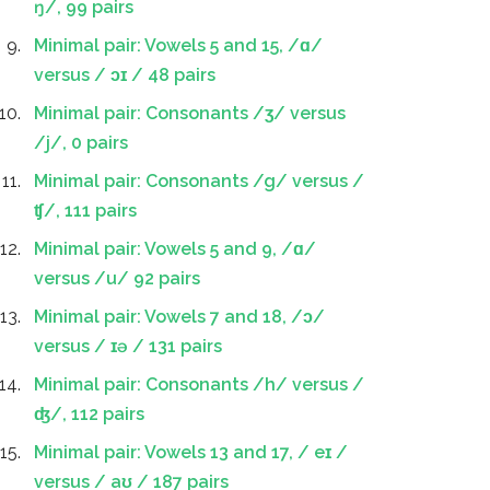
ŋ/, 99 pairs
Minimal pair: Vowels 5 and 15, /ɑ/
versus / ɔɪ / 48 pairs
Minimal pair: Consonants /ʒ/ versus
/j/, 0 pairs
Minimal pair: Consonants /g/ versus /
ʧ/, 111 pairs
Minimal pair: Vowels 5 and 9, /ɑ/
versus /u/ 92 pairs
Minimal pair: Vowels 7 and 18, /ɔ/
versus / ɪə / 131 pairs
Minimal pair: Consonants /h/ versus /
ʤ/, 112 pairs
Minimal pair: Vowels 13 and 17, / eɪ /
versus / aʊ / 187 pairs