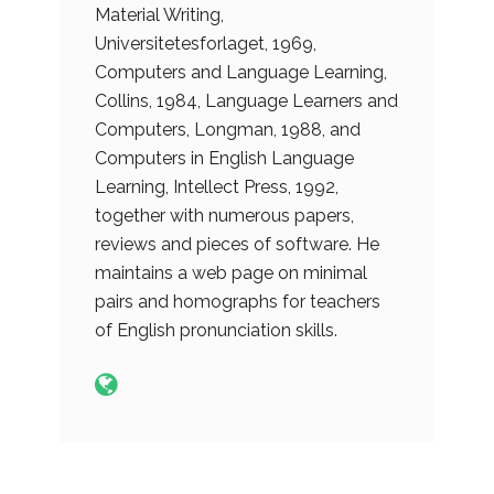
Material Writing,
Universitetesforlaget, 1969,
Computers and Language Learning,
Collins, 1984, Language Learners and
Computers, Longman, 1988, and
Computers in English Language
Learning, Intellect Press, 1992,
together with numerous papers,
reviews and pieces of software. He
maintains a web page on minimal
pairs and homographs for teachers
of English pronunciation skills.