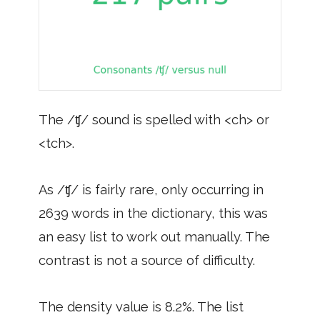
The /ʧ/ sound is spelled with <ch> or
<tch>.
As /ʧ/ is fairly rare, only occurring in
2639 words in the dictionary, this was
an easy list to work out manually. The
contrast is not a source of difficulty.
The density value is 8.2%. The list