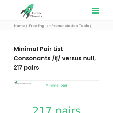
Home
Free English Pronunciation Tools
Complete List of Minimal pairs in English
/ Minimal pair:
Minimal Pair List
Consonants /ʧ/ versus null,
217 pairs