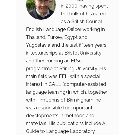
in 2000, having spent
the bulk of his career
as a British Council
English Language Officer working in
Thailand, Turkey, Egypt and
Yugoslavia and the last fifteen years
in lectureships at Bristol University
and then running an M.Sc.
programme at Stirling University. His
main field was EFL, with a special
interest in CALL (computer-assisted
language learning) in which, together
with Tim Johns of Birmingham, he
was responsible for important
developments in methods and
materials. His publications include A
Guide to Language Laboratory