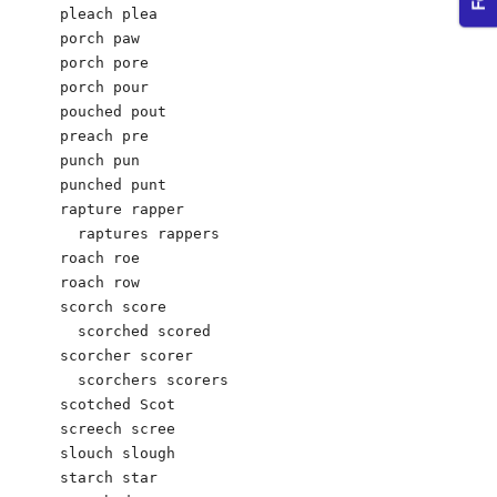
pleach plea

porch paw

porch pore

porch pour

pouched pout

preach pre

punch pun

punched punt

rapture rapper

  raptures rappers	

roach roe  

roach row

scorch score

  scorched scored

scorcher scorer

  scorchers scorers

scotched Scot

screech scree

slouch slough

starch star
