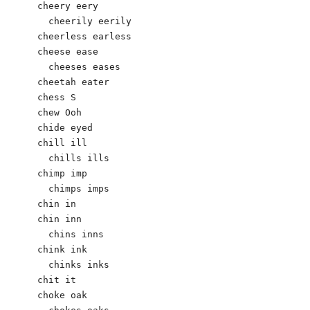
cheery eery

  cheerily eerily

cheerless earless

cheese ease

  cheeses eases

cheetah eater

chess S

chew Ooh

chide eyed

chill ill

  chills ills

chimp imp

  chimps imps

chin in

chin inn

  chins inns

chink ink

  chinks inks

chit it

choke oak
