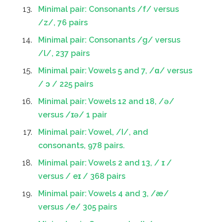
Minimal pair: Consonants /f/ versus
/z/, 76 pairs
Minimal pair: Consonants /g/ versus
/l/, 237 pairs
Minimal pair: Vowels 5 and 7, /ɑ/ versus
/ ɔ / 225 pairs
Minimal pair: Vowels 12 and 18, /ə/
versus /ɪə/ 1 pair
Minimal pair: Vowel, /I/, and
consonants, 978 pairs.
Minimal pair: Vowels 2 and 13, / ɪ /
versus / eɪ / 368 pairs
Minimal pair: Vowels 4 and 3, /æ/
versus /e/ 305 pairs