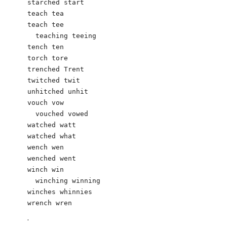
starched start

teach tea

teach tee

  teaching teeing

tench ten

torch tore

trenched Trent

twitched twit

unhitched unhit

vouch vow

  vouched vowed

watched watt

watched what	

wench wen

wenched went

winch win

  winching winning

winches whinnies

.