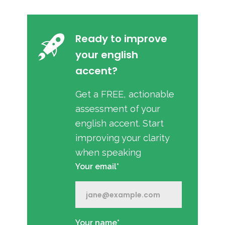
Ready to improve
your english
accent?
Get a FREE, actionable
assessment of your
english accent. Start
improving your clarity
when speaking
Your email*
Your name*