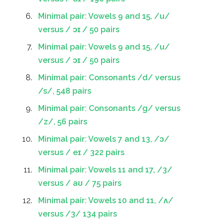
Minimal pair: Vowels 9 and 15, /u/
versus / ɔɪ / 50 pairs
Minimal pair: Vowels 9 and 15, /u/
versus / ɔɪ / 50 pairs
Minimal pair: Consonants /d/ versus
/s/, 548 pairs
Minimal pair: Consonants /g/ versus
/z/, 56 pairs
Minimal pair: Vowels 7 and 13, /ɔ/
versus / eɪ / 322 pairs
Minimal pair: Vowels 11 and 17, /3/
versus / aʊ / 75 pairs
Minimal pair: Vowels 10 and 11, /ʌ/
versus /3/ 134 pairs