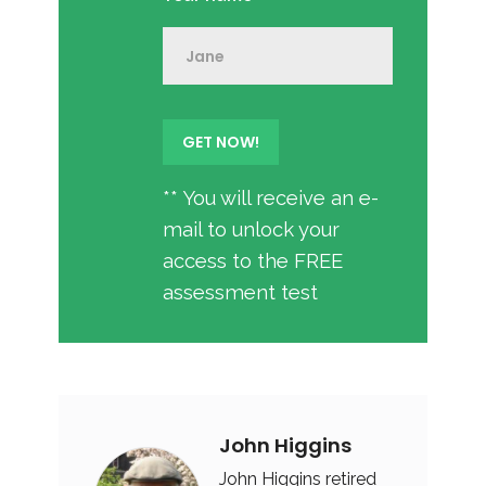
** You will receive an e-
mail to unlock your
access to the FREE
assessment test
John Higgins
John Higgins retired