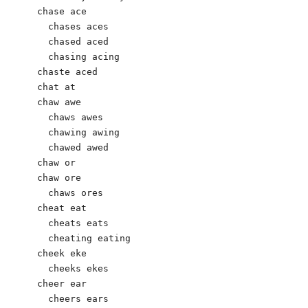
chase ace

  chases aces

  chased aced

  chasing acing

chaste aced

chat at

chaw awe

  chaws awes

  chawing awing

  chawed awed

chaw or

chaw ore

  chaws ores

cheat eat

  cheats eats

  cheating eating

cheek eke

  cheeks ekes

cheer ear

  cheers ears       
