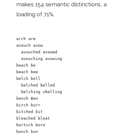
makes 154 semantic distinctions, a
loading of 71%.
arch are

avouch avow

  avouched avowed

  avouching avowing

beach be

beach bee

belch bell  

  belched belled

  belching vbelling

bench Ben

birch burr

bitched bit

bleached bleat

bortsch bore

bunch bun
