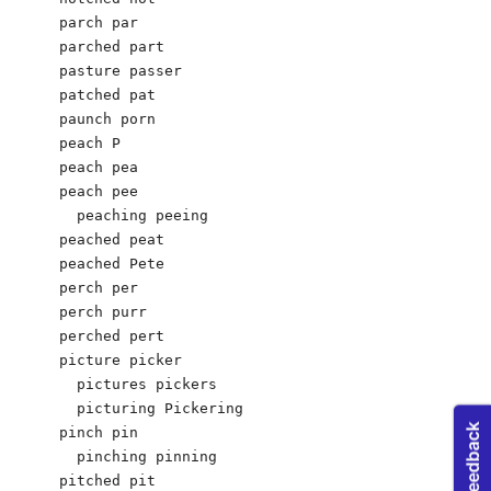
parch par

parched part

pasture passer

patched pat

paunch porn

peach P

peach pea

peach pee 

  peaching peeing

peached peat

peached Pete

perch per

perch purr

perched pert

picture picker

  pictures pickers

  picturing Pickering

pinch pin

  pinching pinning

pitched pit
