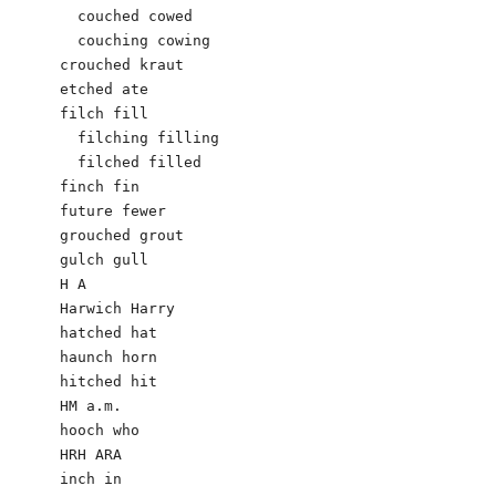
  couched cowed

  couching cowing

crouched kraut                          

etched ate

filch fill

  filching filling

  filched filled

finch fin

future fewer

grouched grout

gulch gull

H A

Harwich Harry

hatched hat

haunch horn

hitched hit

HM a.m.  

hooch who

HRH ARA

inch in
