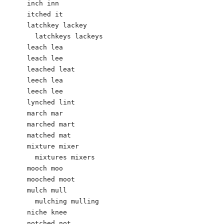
inch inn

itched it

latchkey lackey

  latchkeys lackeys

leach lea

leach lee

leached leat

leech lea

leech lee

lynched lint

march mar

marched mart

matched mat

mixture mixer

  mixtures mixers

mooch moo

mooched moot

mulch mull

  mulching mulling        

niche knee

notched not
