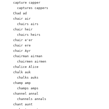
capture capper

  captures cappers	 

Chad ad

chair air

  chairs airs

chair heir

  chairs heirs

chair e'er

chair ere

chair Ayr

chairman airman

  chairmen airmen

chalice Alice

chalk auk

  chalks auks

champ amp

  champs amps

channel annal

  channels annals

chant aunt
