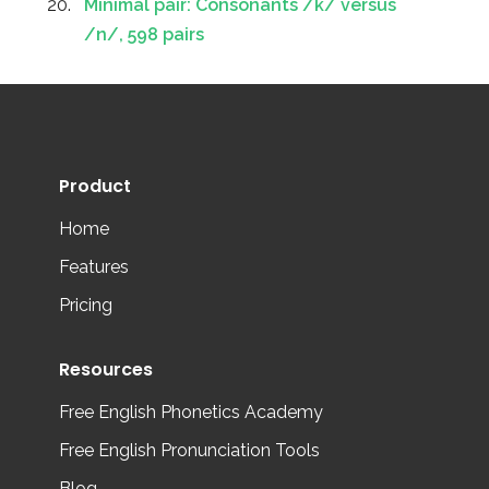
Minimal pair: Consonants /k/ versus
/n/, 598 pairs
Product
Home
Features
Pricing
Resources
Free English Phonetics Academy
Free English Pronunciation Tools
Blog