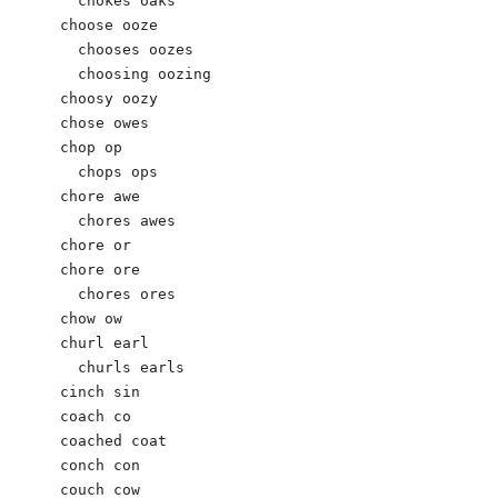
  chokes oaks

choose ooze

  chooses oozes

  choosing oozing

choosy oozy

chose owes

chop op

  chops ops

chore awe

  chores awes

chore or

chore ore

  chores ores

chow ow

churl earl

  churls earls

cinch sin

coach co

coached coat

conch con

couch cow
