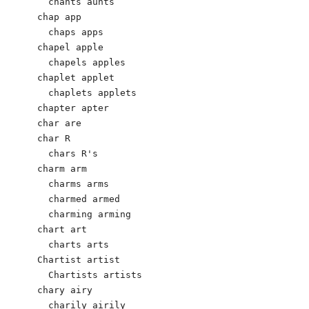
  chants aunts

chap app

  chaps apps

chapel apple

  chapels apples

chaplet applet

  chaplets applets

chapter apter

char are

char R

  chars R's

charm arm

  charms arms

  charmed armed

  charming arming

chart art

  charts arts

Chartist artist

  Chartists artists

chary airy                            

  charily airily
