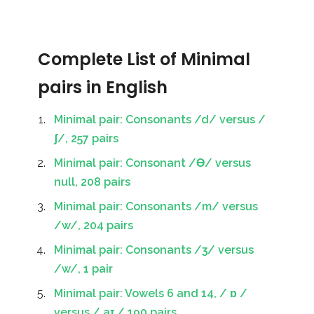
Complete List of Minimal
pairs in English
Minimal pair: Consonants /d/ versus /
ʃ/, 257 pairs
Minimal pair: Consonant /Ɵ/ versus
null, 208 pairs
Minimal pair: Consonants /m/ versus
/w/, 204 pairs
Minimal pair: Consonants /ʒ/ versus
/w/, 1 pair
Minimal pair: Vowels 6 and 14, / ɒ /
versus / aɪ / 190 pairs