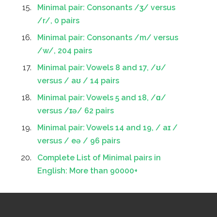
Minimal pair: Consonants /ʒ/ versus
/r/, 0 pairs
Minimal pair: Consonants /m/ versus
/w/, 204 pairs
Minimal pair: Vowels 8 and 17, /ʊ/
versus / aʊ / 14 pairs
Minimal pair: Vowels 5 and 18, /ɑ/
versus /ɪə/ 62 pairs
Minimal pair: Vowels 14 and 19, / aɪ /
versus / eə / 96 pairs
Complete List of Minimal pairs in
English: More than 90000+