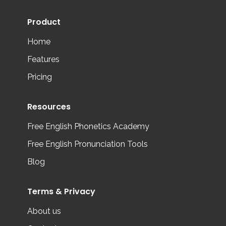
Product
Home
Features
Pricing
Resources
Free English Phonetics Academy
Free English Pronunciation Tools
Blog
Terms & Privacy
About us