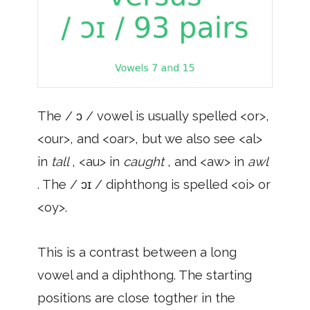
The / ɔ / vowel is usually spelled <or>,
<our>, and <oar>, but we also see <al>
in
tall
, <au> in
caught
, and <aw> in
awl
. The / ɔɪ / diphthong is spelled <oi> or
<oy>.
This is a contrast between a long
vowel and a diphthong. The starting
positions are close togther in the