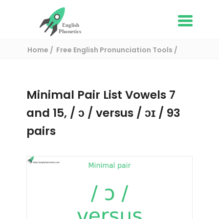
Home
Free English Pronunciation Tools
Complete List of Minimal pairs in English
/ Minimal pair:
Minimal Pair List Vowels 7
and 15, / ɔ / versus / ɔɪ / 93
pairs