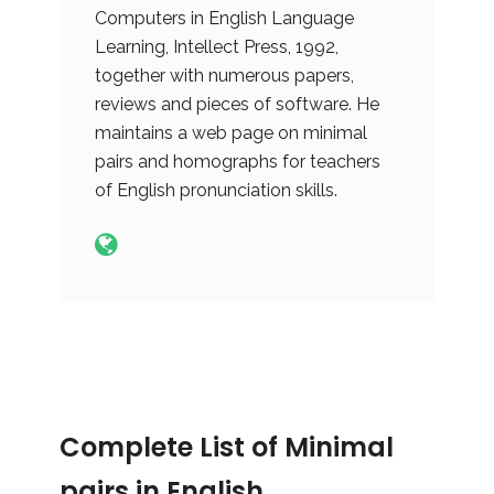
Computers in English Language
Learning, Intellect Press, 1992,
together with numerous papers,
reviews and pieces of software. He
maintains a web page on minimal
pairs and homographs for teachers
of English pronunciation skills.
Complete List of Minimal
pairs in English