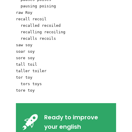
  pausing poising

raw Roy 

recall recoil

  recalled recoiled

  recalling recoiling

  recalls recoils

saw soy

soar soy

sore soy

tall toil

taller toiler

tor toy

  tors toys

Ready to improve
your english