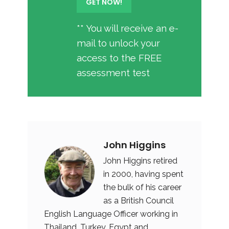
** You will receive an e-
mail to unlock your
access to the FREE
assessment test
John Higgins
John Higgins retired
in 2000, having spent
the bulk of his career
as a British Council
English Language Officer working in
Thailand, Turkey, Egypt and