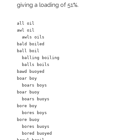
giving a loading of 51%.
all oil		

awl oil

  awls oils

bald boiled

ball boil

  balling boiling

  balls boils

bawd buoyed

boar boy

  boars boys

boar buoy

  boars buoys

bore boy

  bores boys    

bore buoy

  bores buoys

  bored buoyed
