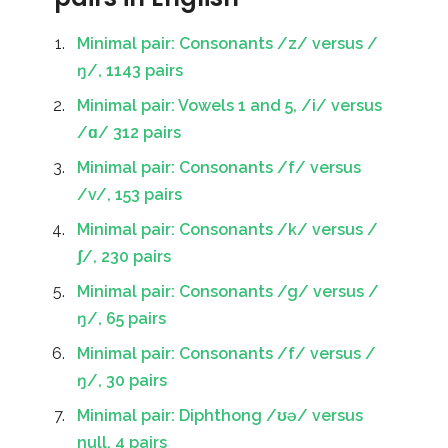
Minimal pair: Consonants /z/ versus /
ŋ/, 1143 pairs
Minimal pair: Vowels 1 and 5, /i/ versus
/ɑ/ 312 pairs
Minimal pair: Consonants /f/ versus
/v/, 153 pairs
Minimal pair: Consonants /k/ versus /
ʃ/, 230 pairs
Minimal pair: Consonants /g/ versus /
ŋ/, 65 pairs
Minimal pair: Consonants /f/ versus /
ŋ/, 30 pairs
Minimal pair: Diphthong /ʊə/ versus
null, 4 pairs