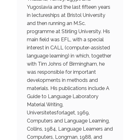
Yugoslavia and the last fifteen years
in lectureships at Bristol University
and then running an M.Sc.
programme at Stirling University. His
main field was EFL, with a special
interest in CALL (computer-assisted
language learning) in which, together
with Tim Johns of Birmingham, he
was responsible for important
developments in methods and
materials. His publications include A
Guide to Language Laboratory
Material Writing,
Universitetesforlaget, 1969,
Computers and Language Learning,
Collins, 1984, Language Learners and
Computers, Longman, 1988, and