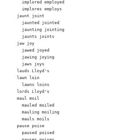
  implored employed 

  implores employs 

jaunt joint

  jaunted jointed

  jaunting jointing

  jaunts joints

jaw joy 

  jawed joyed

  jawing joying

  jaws joys

lauds Lloyd's 

lawn loin

  lawns loins

lords Lloyd's

maul moil

  mauled moiled

  mauling moiling

  mauls moils

pause poise

  paused poised

  pauses poises
