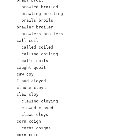
brawl broil

  brawled broiled

  brawling broiling

  brawls broils

brawler broiler

  brawlers broilers

call coil

  called coiled

  calling coiling

  calls coils

caught quoit

caw coy

Claud cloyed

clause cloys

claw cloy

  clawing cloying

  clawed cloyed

  claws cloys

corn coign 

  corns coigns 

corn coin
