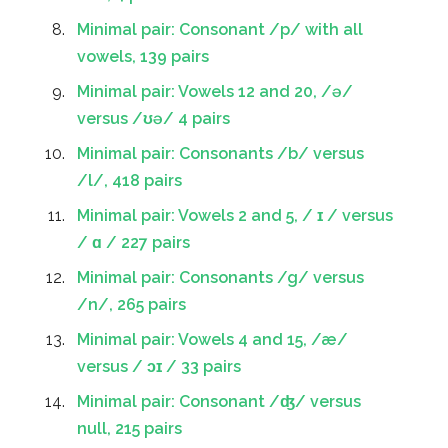
Minimal pair: Consonant /p/ with all
vowels, 139 pairs
Minimal pair: Vowels 12 and 20, /ə/
versus /ʊə/ 4 pairs
Minimal pair: Consonants /b/ versus
/l/, 418 pairs
Minimal pair: Vowels 2 and 5, / ɪ / versus
/ ɑ / 227 pairs
Minimal pair: Consonants /g/ versus
/n/, 265 pairs
Minimal pair: Vowels 4 and 15, /æ/
versus / ɔɪ / 33 pairs
Minimal pair: Consonant /ʤ/ versus
null, 215 pairs