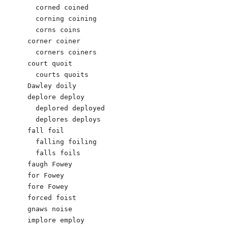
  corned coined 

  corning coining 

  corns coins

corner coiner 

  corners coiners 

court quoit

  courts quoits

Dawley doily

deplore deploy

  deplored deployed

  deplores deploys

fall foil

  falling foiling

  falls foils

faugh Fowey 

for Fowey

fore Fowey

forced foist 

gnaws noise

implore employ
