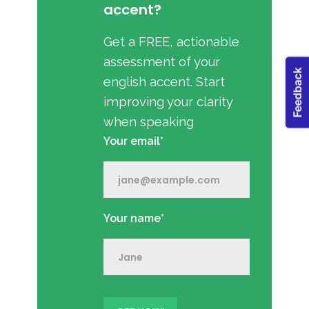
accent?
Get a FREE, actionable
assessment of your
english accent. Start
improving your clarity
when speaking
Your email*
Your name*