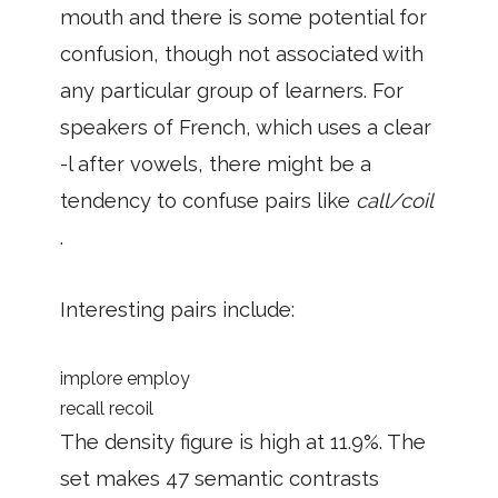
mouth and there is some potential for
confusion, though not associated with
any particular group of learners. For
speakers of French, which uses a clear
-l after vowels, there might be a
tendency to confuse pairs like
call/coil
.
Interesting pairs include:
implore employ
recall recoil
The density figure is high at 11.9%. The
set makes 47 semantic contrasts