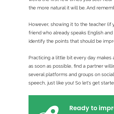
the more natural it will be. And rememb
However, showing it to the teacher (if 
friend who already speaks English and 
identify the points that should be imp
Practicing a little bit every day makes 
as soon as possible, find a partner wil
several platforms and groups on social 
speech, just like you! So let's get star
Ready to impr