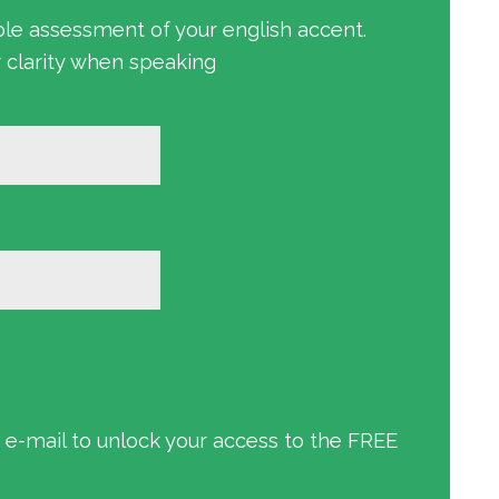
ble assessment of your english accent.
r clarity when speaking
an e-mail to unlock your access to the FREE