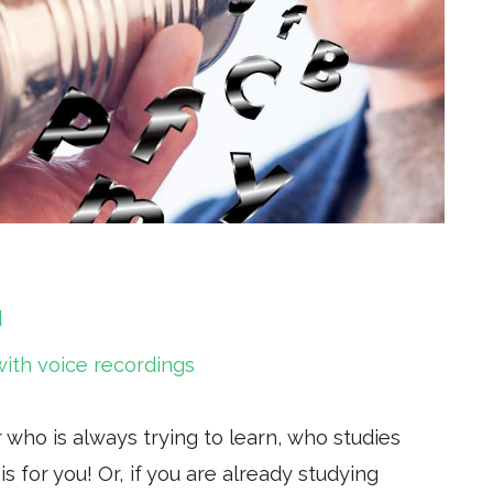
d
with voice recordings
r who is always trying to learn, who studies
is for you! Or, if you are already studying