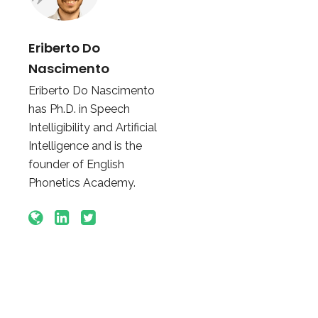
Eriberto Do
Nascimento
Eriberto Do Nascimento
has Ph.D. in Speech
Intelligibility and Artificial
Intelligence and is the
founder of English
Phonetics Academy.