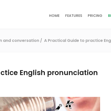
HOME
FEATURES
PRICING
B
on and conversation
A Practical Guide to practice Eng
actice English pronunciation