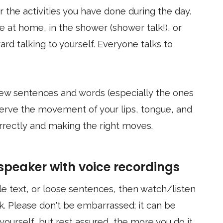
 the activities you have done during the day.
e at home, in the shower (shower talk!), or
rd talking to yourself. Everyone talks to
 few sentences and words (especially the ones
bserve the movement of your lips, tongue, and
rrectly and making the right moves.
 speaker with voice recordings
tle text, or loose sentences, then watch/listen
. Please don't be embarrassed; it can be
yourself, but rest assured, the more you do it,