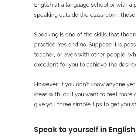
English at a language school or with a p
speaking outside the classroom, these t
Speaking is one of the skills that the
practice. Yes and no. Suppose it is po
teacher, or even with other people, whe
excellent for you to achieve the desire
However, if you don't know anyone yet,
ideas with, or if you want to feel more 
give you three simple tips to get you st
Speak to yourself in English