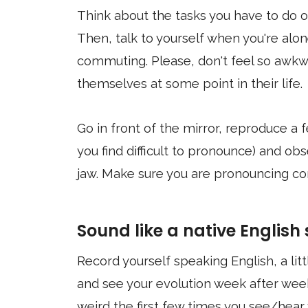
Think about the tasks you have to do or
Then, talk to yourself when you're alon
commuting. Please, don't feel so awkwa
themselves at some point in their life.
Go in front of the mirror, reproduce a
you find difficult to pronounce) and o
jaw. Make sure you are pronouncing co
Sound like a native English
Record yourself speaking English, a lit
and see your evolution week after week
weird the first few times you see/hear 