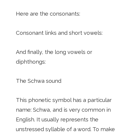
Here are the consonants:
Consonant links and short vowels:
And finally, the long vowels or
diphthongs:
The Schwa sound
This phonetic symbol has a particular
name: Schwa, and is very common in
English. It usually represents the
unstressed syllable of a word. To make