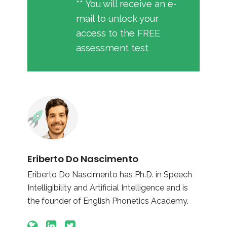
** You will receive an e-
mail to unlock your
access to the FREE
assessment test
Eriberto Do Nascimento
Eriberto Do Nascimento has Ph.D. in Speech
Intelligibility and Artificial Intelligence and is
the founder of English Phonetics Academy.