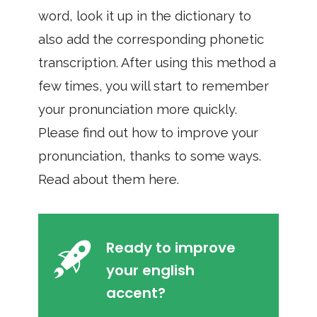
word, look it up in the dictionary to
also add the corresponding phonetic
transcription. After using this method a
few times, you will start to remember
your pronunciation more quickly.
Please find out how to improve your
pronunciation, thanks to some ways.
Read about them here.
Ready to improve
your english
accent?