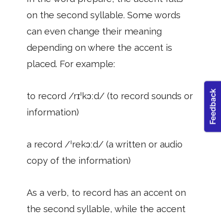
on the second syllable. Some words
can even change their meaning
depending on where the accent is
placed. For example:
to record /rɪˈkɔːd/ (to record sounds or
information)
a record /ˈrekɔːd/ (a written or audio
copy of the information)
As a verb, to record has an accent on
the second syllable, while the accent