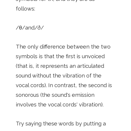
follows:
/θ/and/ð/
The only difference between the two
symbols is that the first is unvoiced
(that is, it represents an articulated
sound without the vibration of the
vocal cords). In contrast, the second is
sonorous (the sound's emission
involves the vocal cords' vibration).
Try saying these words by putting a