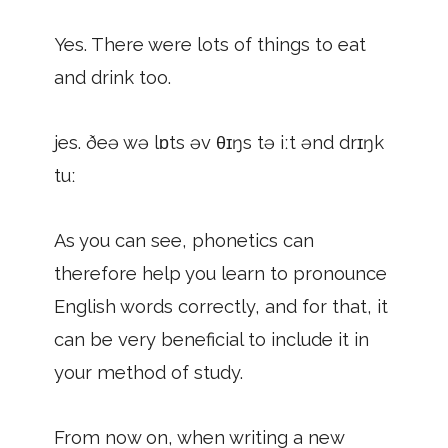
Yes. There were lots of things to eat
and drink too.
jes. ðeə wə lɒts əv θɪŋs tə iːt ənd drɪŋk
tuː
As you can see, phonetics can
therefore help you learn to pronounce
English words correctly, and for that, it
can be very beneficial to include it in
your method of study.
From now on, when writing a new