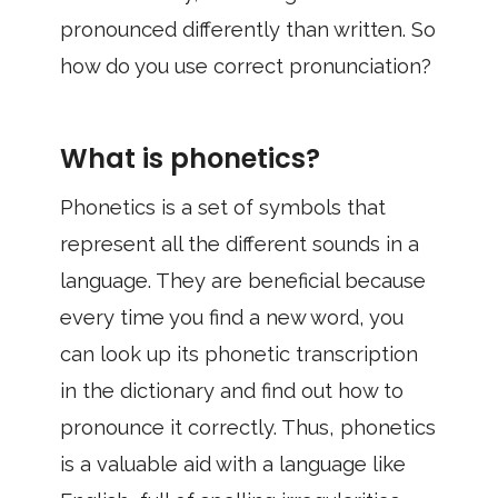
pronounced differently than written. So
how do you use correct pronunciation?
What is phonetics?
Phonetics is a set of symbols that
represent all the different sounds in a
language. They are beneficial because
every time you find a new word, you
can look up its phonetic transcription
in the dictionary and find out how to
pronounce it correctly. Thus, phonetics
is a valuable aid with a language like