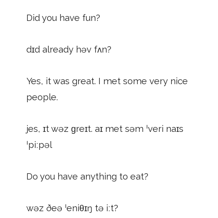
Did you have fun?
dɪd already həv fʌn?
Yes, it was great. I met some very nice
people.
jes, ɪt wəz ɡreɪt. aɪ met səm ˈveri naɪs
ˈpiːpəl
Do you have anything to eat?
wəz ðeə ˈeniθɪŋ tə iːt?