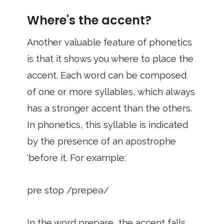
Where's the accent?
Another valuable feature of phonetics
is that it shows you where to place the
accent. Each word can be composed
of one or more syllables, which always
has a stronger accent than the others.
In phonetics, this syllable is indicated
by the presence of an apostrophe
'before it. For example:
pre stop /prepeə/
In the word prepare, the accent falls