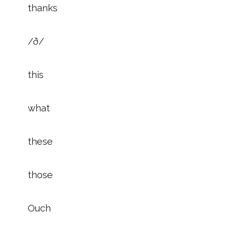
thanks
/ð/
this
what
these
those
Ouch