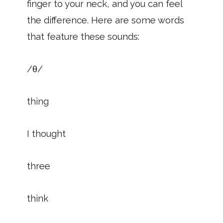
finger to your neck, and you can feel
the difference. Here are some words
that feature these sounds:
/θ/
thing
I thought
three
think