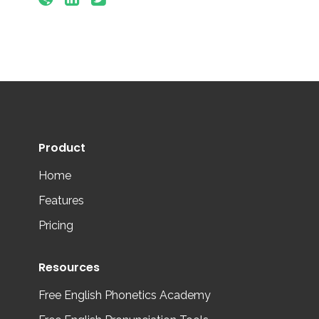
Product
Home
Features
Pricing
Resources
Free English Phonetics Academy