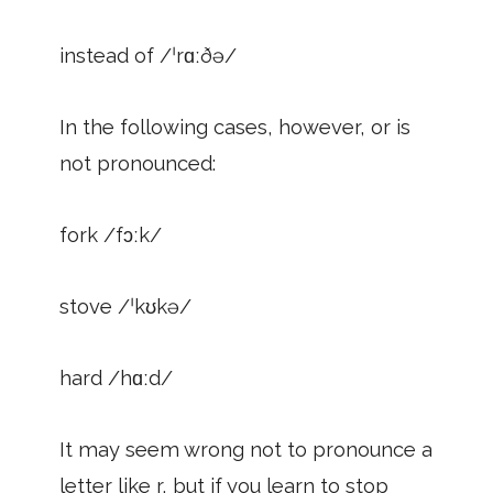
instead of /ˈrɑːðə/
In the following cases, however, or is
not pronounced:
fork /fɔːk/
stove /ˈkʊkə/
hard /hɑːd/
It may seem wrong not to pronounce a
letter like r, but if you learn to stop