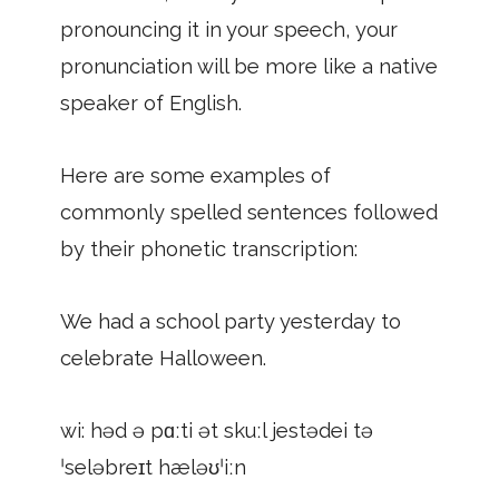
pronouncing it in your speech, your
pronunciation will be more like a native
speaker of English.
Here are some examples of
commonly spelled sentences followed
by their phonetic transcription:
We had a school party yesterday to
celebrate Halloween.
wi: həd ə pɑːti ət skuːl jestədei tə
ˈseləbreɪt hæləʊˈiːn