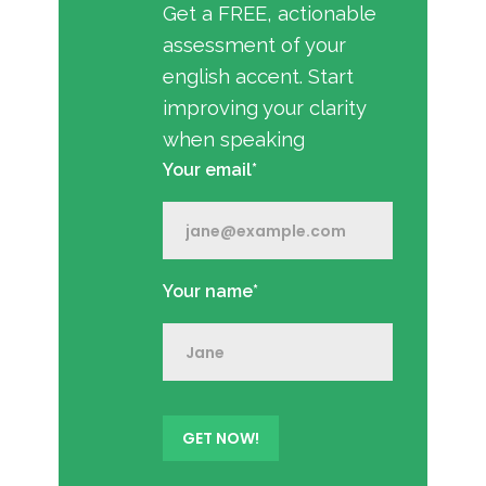
Get a FREE, actionable
assessment of your
english accent. Start
improving your clarity
when speaking
Your email*
Your name*