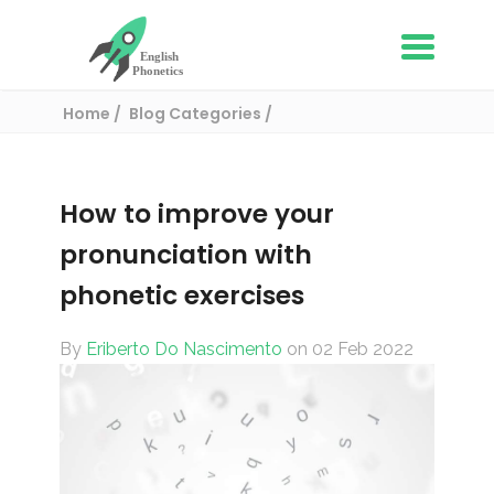
Home
Blog Categories
Phonetics and Phonology
How to improve your pronunciation with
phonetic exercises
How to improve your
pronunciation with
phonetic exercises
By
Eriberto Do Nascimento
on 02 Feb 2022