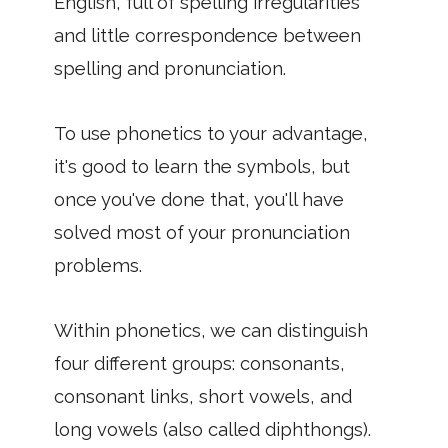
English, full of spelling irregularities
and little correspondence between
spelling and pronunciation.
To use phonetics to your advantage,
it's good to learn the symbols, but
once you've done that, you'll have
solved most of your pronunciation
problems.
Within phonetics, we can distinguish
four different groups: consonants,
consonant links, short vowels, and
long vowels (also called diphthongs).