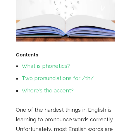
Contents
What is phonetics?
Two pronunciations for /th/
Where's the accent?
One of the hardest things in English is
learning to pronounce words correctly.
Unfortunately, most English words are