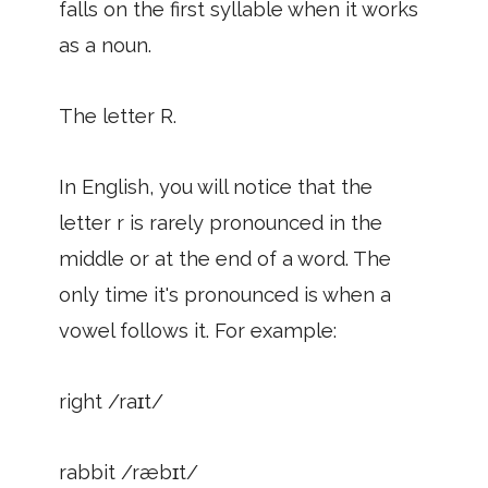
falls on the first syllable when it works
as a noun.
The letter R.
In English, you will notice that the
letter r is rarely pronounced in the
middle or at the end of a word. The
only time it's pronounced is when a
vowel follows it. For example:
right /raɪt/
rabbit /ræbɪt/