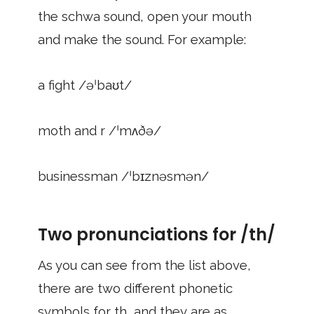
the schwa sound, open your mouth
and make the sound. For example:
a fight /əˈbaʊt/
moth and r /ˈmʌðə/
businessman /ˈbɪznəsmən/
Two pronunciations for /th/
As you can see from the list above,
there are two different phonetic
symbols for th, and they are as