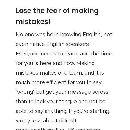
Lose the fear of making
mistakes!
No one was born knowing English, not
even native English speakers.
Everyone needs to learn, and the time
for you is here and now. Making
mistakes makes one learn, and it is
much more efficient for you to say
"wrong" but get your message across
than to lock your tongue and not be
able to say anything. If you're starting,
worry less about difficult