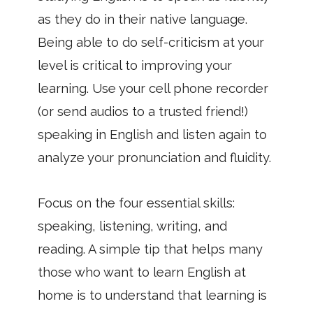
as they do in their native language.
Being able to do self-criticism at your
level is critical to improving your
learning. Use your cell phone recorder
(or send audios to a trusted friend!)
speaking in English and listen again to
analyze your pronunciation and fluidity.
Focus on the four essential skills:
speaking, listening, writing, and
reading. A simple tip that helps many
those who want to learn English at
home is to understand that learning is