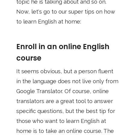
topic he is talking about and so on.
Now, let's go to our super tips on how
to learn English at home:
Enroll in an online English
course
It seems obvious, but a person fluent
in the language does not live only from
Google Translator. Of course, online
translators are a great tool to answer
specific questions, but the best tip for
those who want to learn English at
home is to take an online course. The