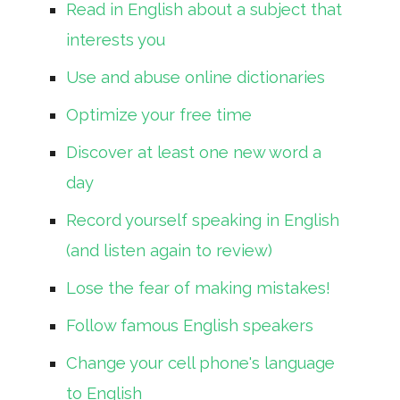
Read in English about a subject that
interests you
Use and abuse online dictionaries
Optimize your free time
Discover at least one new word a
day
Record yourself speaking in English
(and listen again to review)
Lose the fear of making mistakes!
Follow famous English speakers
Change your cell phone's language
to English