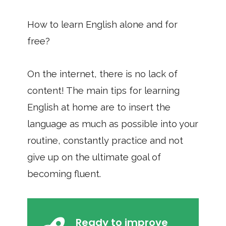
How to learn English alone and for
free?
On the internet, there is no lack of
content! The main tips for learning
English at home are to insert the
language as much as possible into your
routine, constantly practice and not
give up on the ultimate goal of
becoming fluent.
Ready to improve