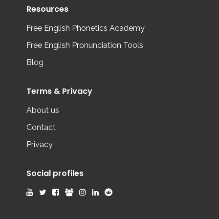
Resources
Free English Phonetics Academy
Free English Pronunciation Tools
Blog
Terms & Privacy
About us
Contact
Privacy
Social profiles