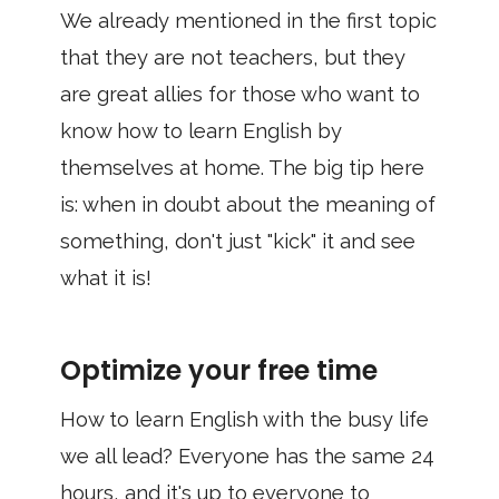
We already mentioned in the first topic
that they are not teachers, but they
are great allies for those who want to
know how to learn English by
themselves at home. The big tip here
is: when in doubt about the meaning of
something, don't just "kick" it and see
what it is!
Optimize your free time
How to learn English with the busy life
we ​​all lead? Everyone has the same 24
hours, and it's up to everyone to