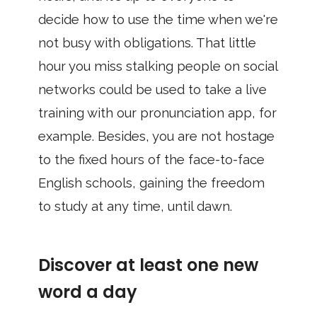
decide how to use the time when we're
not busy with obligations. That little
hour you miss stalking people on social
networks could be used to take a live
training with our pronunciation app, for
example. Besides, you are not hostage
to the fixed hours of the face-to-face
English schools, gaining the freedom
to study at any time, until dawn.
Discover at least one new
word a day