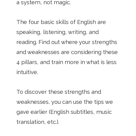
a system, not magic.
The four basic skills of English are
speaking, listening, writing, and
reading. Find out where your strengths
and weaknesses are considering these
4 pillars, and train more in what is less
intuitive.
To discover these strengths and
weaknesses, you can use the tips we
gave earlier (English subtitles, music
translation, etc.).