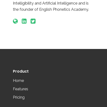
Intelligibility and Artificial Intelligence and is
the founder of English Phonetics Academy.
Product
Home
Features
Pricing