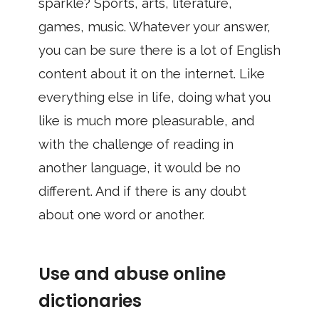
sparkle? Sports, arts, literature,
games, music. Whatever your answer,
you can be sure there is a lot of English
content about it on the internet. Like
everything else in life, doing what you
like is much more pleasurable, and
with the challenge of reading in
another language, it would be no
different. And if there is any doubt
about one word or another.
Use and abuse online
dictionaries