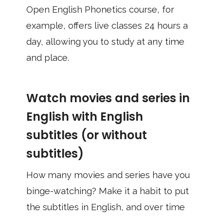
Open English Phonetics course, for
example, offers live classes 24 hours a
day, allowing you to study at any time
and place.
Watch movies and series in
English with English
subtitles (or without
subtitles)
How many movies and series have you
binge-watching? Make it a habit to put
the subtitles in English, and over time