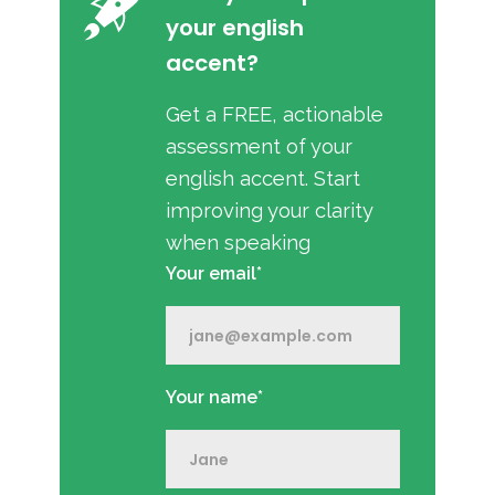
your english
accent?
Get a FREE, actionable
assessment of your
english accent. Start
improving your clarity
when speaking
Your email*
Your name*