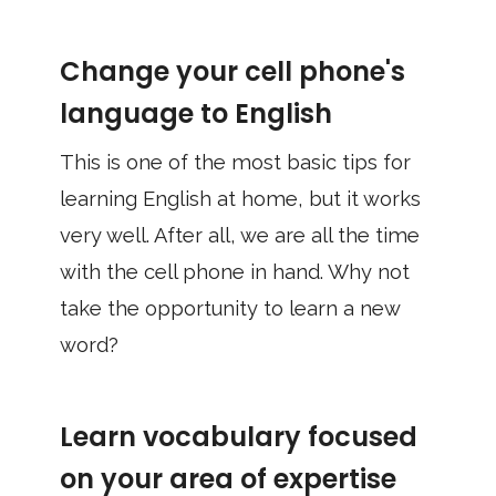
Change your cell phone's
language to English
This is one of the most basic tips for
learning English at home, but it works
very well. After all, we are all the time
with the cell phone in hand. Why not
take the opportunity to learn a new
word?
Learn vocabulary focused
on your area of ​​expertise