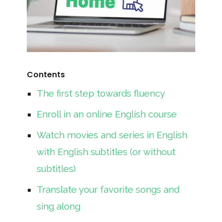
Contents
The first step towards fluency
Enroll in an online English course
Watch movies and series in English
with English subtitles (or without
subtitles)
Translate your favorite songs and
sing along