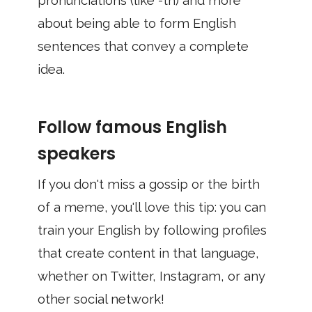
pronunciations (like -th) and more
about being able to form English
sentences that convey a complete
idea.
Follow famous English
speakers
If you don't miss a gossip or the birth
of a meme, you'll love this tip: you can
train your English by following profiles
that create content in that language,
whether on Twitter, Instagram, or any
other social network!