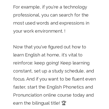
For example, if you're a technology
professional, you can search for the
most used words and expressions in
your work environment. !
Now that you've figured out how to
learn English at home, it's vital to
reinforce: keep going! Keep learning
constant, set up a study schedule, and
focus. And if you want to be fluent even
faster, start the English Phonetics and
Pronunciation online course today and
earn the bilingual title! 🏆