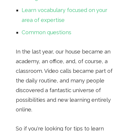
Learn vocabulary focused on your
area of ​​expertise
Common questions
In the last year, our house became an
academy, an office, and, of course, a
classroom. Video calls became part of
the daily routine, and many people
discovered a fantastic universe of
possibilities and new learning entirely
online.
So if you're looking for tips to learn