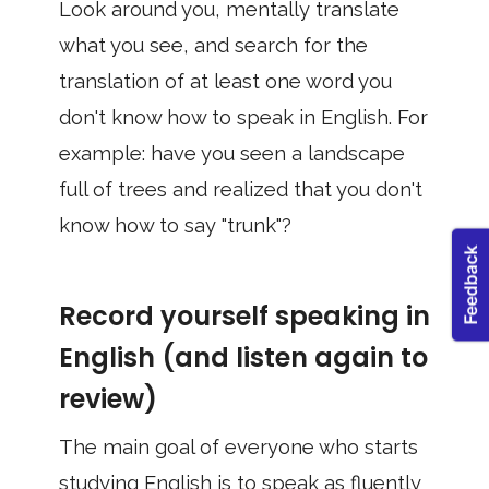
Look around you, mentally translate
what you see, and search for the
translation of at least one word you
don't know how to speak in English. For
example: have you seen a landscape
full of trees and realized that you don't
know how to say "trunk"?
Record yourself speaking in
English (and listen again to
review)
The main goal of everyone who starts
studying English is to speak as fluently