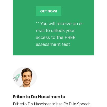
** You will receive an e-
mail to unlock your
access to the FREE
assessment test
Eriberto Do Nascimento
Eriberto Do Nascimento has Ph.D. in Speech