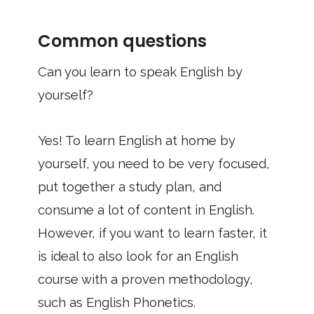
Common questions
Can you learn to speak English by
yourself?
Yes! To learn English at home by
yourself, you need to be very focused,
put together a study plan, and
consume a lot of content in English.
However, if you want to learn faster, it
is ideal to also look for an English
course with a proven methodology,
such as English Phonetics.