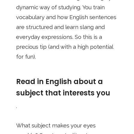
dynamic way of studying. You train
vocabulary and how English sentences
are structured and learn slang and
everyday expressions. So this is a
precious tip (and with a high potential
for fun).
Read in English about a
subject that interests you
.
What subject makes your eyes