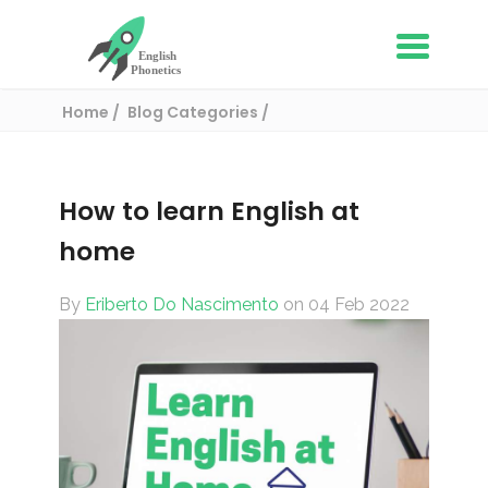
Home
Blog Categories
English learning tips
How to learn English at home
How to learn English at
home
By
Eriberto Do Nascimento
on 04 Feb 2022