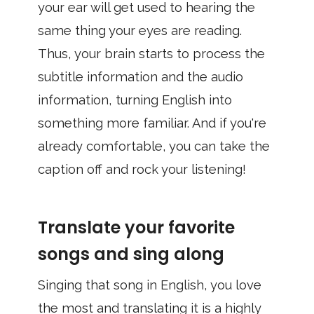
your ear will get used to hearing the
same thing your eyes are reading.
Thus, your brain starts to process the
subtitle information and the audio
information, turning English into
something more familiar. And if you're
already comfortable, you can take the
caption off and rock your listening!
Translate your favorite
songs and sing along
Singing that song in English, you love
the most and translating it is a highly