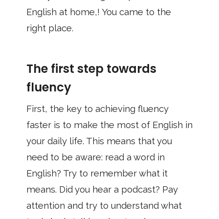
English at home,! You came to the
right place.
The first step towards
fluency
First, the key to achieving fluency
faster is to make the most of English in
your daily life. This means that you
need to be aware: read a word in
English? Try to remember what it
means. Did you hear a podcast? Pay
attention and try to understand what