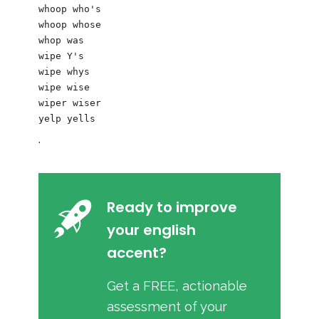
whoop who's

whoop whose

whop was 

wipe Y's 

wipe whys

wipe wise

wiper wiser

.
Ready to improve
your english
accent?
Get a FREE, actionable
assessment of your