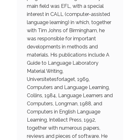
main field was EFL, with a special
interest in CALL (computer-assisted
language learning) in which, together
with Tim Johns of Birmingham, he
was responsible for important
developments in methods and
materials. His publications include A
Guide to Language Laboratory
Material Writing,
Universitetesforlaget, 1969,
Computers and Language Learning,
Collins, 1984, Language Learners and
Computers, Longman, 1988, and
Computers in English Language
Learning, Intellect Press, 1992,
together with numerous papers,
reviews and pieces of software. He