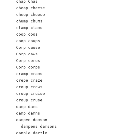
chap Chas 

cheap cheese

cheep cheese

chump chums

clamp clams

coop coos

coop coups

Corp cause

Corp caws

Corp cores

Corp corps

cramp crams

crêpe craze

croup crews

croup cruise

croup cruse

damp dams

damp damns 

dampen damson

  dampens damsons

dapple dazzle
