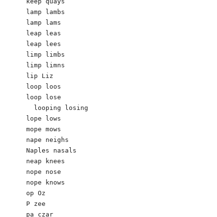
keep quays

lamp lambs 

lamp lams

leap leas

leap lees

limp limbs 

limp limns

lip Liz

loop loos

loop lose

  looping losing

lope lows

mope mows

nape neighs

Naples nasals

neap knees 

nope nose

nope knows 

op Oz

P zee

pa czar
