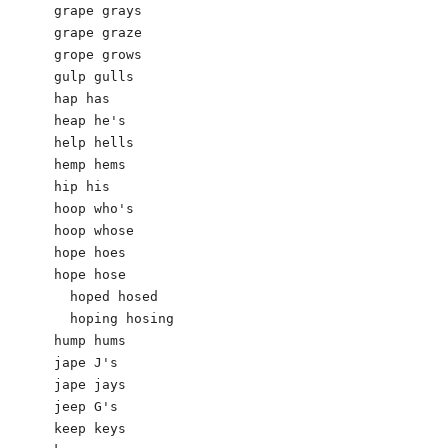
grape grays

grape graze

grope grows

gulp gulls 

hap has

heap he's 

help hells 

hemp hems

hip his

hoop who's

hoop whose

hope hoes

hope hose

  hoped hosed

  hoping hosing

hump hums

jape J's 

jape jays

jeep G's

keep keys
