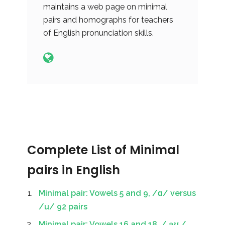
maintains a web page on minimal
pairs and homographs for teachers
of English pronunciation skills.
Complete List of Minimal
pairs in English
Minimal pair: Vowels 5 and 9, /ɑ/ versus
/u/ 92 pairs
Minimal pair: Vowels 16 and 18, / əʊ /