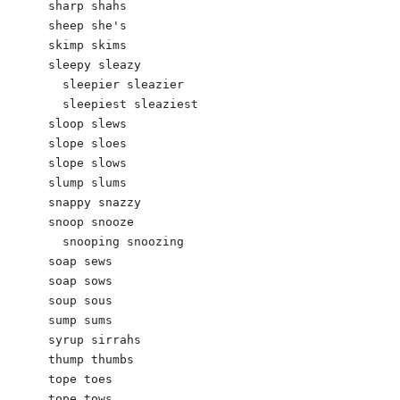
sharp shahs 

sheep she's 

skimp skims

sleepy sleazy 

  sleepier sleazier 

  sleepiest sleaziest 

sloop slews 

slope sloes 

slope slows

slump slums

snappy snazzy

snoop snooze

  snooping snoozing

soap sews

soap sows

soup sous

sump sums

syrup sirrahs

thump thumbs 

tope toes 

tope tows
