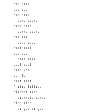
pah czar

pap zap

par czar

  pars czars

parr czar

  parrs czars 

pea zee

  peas zees

peal zeal

pee zee

  pees zees

peel zeal

peep P's 

pen Zen

pest zest

Philip fillies

pierrot zero

  pierrots zeros

ping zing

  pinged zinged
