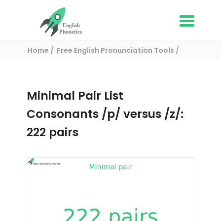
Home
Free English Pronunciation Tools
Complete List of Minimal pairs in English
/ Minimal pair:
Minimal Pair List
Consonants /p/ versus /z/:
222 pairs