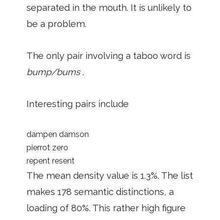
separated in the mouth. It is unlikely to
be a problem.
The only pair involving a taboo word is
bump/bums
.
Interesting pairs include
dampen damson
pierrot zero
repent resent
The mean density value is 1.3%. The list
makes 178 semantic distinctions, a
loading of 80%. This rather high figure