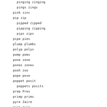
  pinging zinging

  pings zings

pink zinc

pip zip

  pipped zipped

  pipping zipping

  pips zips

pipe pies 

plump plumbs 

polyp polys

pomp poms

pone zone

pones zones

pooh zoo

pope pose

poppet posit

  poppets posits

prep Pres 

primp prims

pyre Zaire
