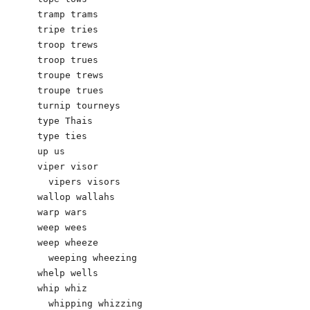
tramp trams

tripe tries 

troop trews 

troop trues

troupe trews

troupe trues

turnip tourneys 

type Thais

type ties 

up us

viper visor

  vipers visors

wallop wallahs 

warp wars

weep wees

weep wheeze

  weeping wheezing

whelp wells 

whip whiz

  whipping whizzing
