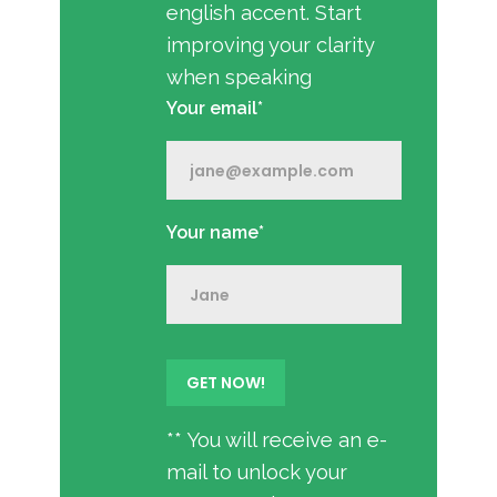
english accent. Start
improving your clarity
when speaking
Your email*
Your name*
** You will receive an e-
mail to unlock your