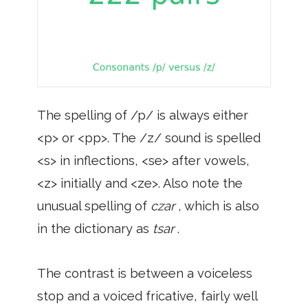
The spelling of /p/ is always either
<p> or <pp>. The /z/ sound is spelled
<s> in inflections, <se> after vowels,
<z> initially and <ze>. Also note the
unusual spelling of
czar
, which is also
in the dictionary as
tsar
.
The contrast is between a voiceless
stop and a voiced fricative, fairly well