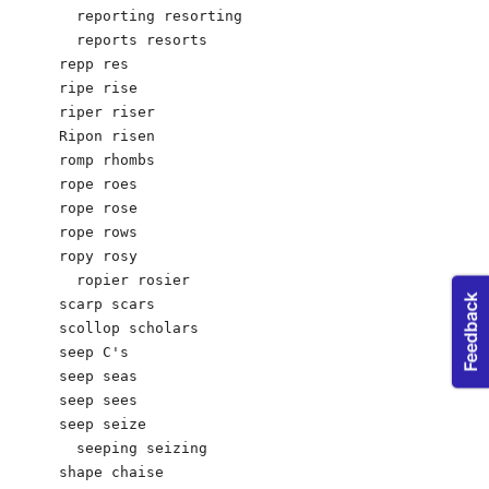
  reporting resorting

  reports resorts

repp res

ripe rise

riper riser

Ripon risen

romp rhombs 

rope roes

rope rose

rope rows

ropy rosy 

  ropier rosier

scarp scars

scollop scholars

seep C's 

seep seas

seep sees

seep seize

  seeping seizing

shape chaise 
