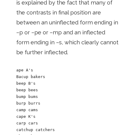
is explained by the fact that many of
the contrasts in final position are
between an uninflected form ending in
–p or –pe or –mp and an inflected
form ending in –s, which clearly cannot
be further inflected.
ape A's 

Bacup bakers

beep B's

beep bees

bump bums

burp burrs

camp cams

cape K's 

carp cars

catchup catchers 
