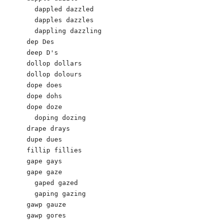
  dappled dazzled

  dapples dazzles

  dappling dazzling

dep Des 

deep D's

dollop dollars 

dollop dolours

dope does 

dope dohs

dope doze

  doping dozing

drape drays

dupe dues 

fillip fillies

gape gays

gape gaze

  gaped gazed

  gaping gazing

gawp gauze 

gawp gores
