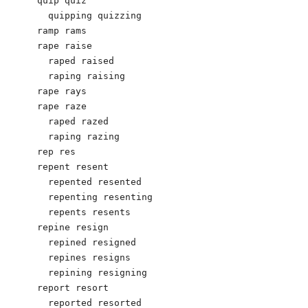
quip quiz

  quipping quizzing

ramp rams

rape raise 

  raped raised

  raping raising 

rape rays

rape raze

  raped razed

  raping razing

rep res

repent resent

  repented resented

  repenting resenting

  repents resents

repine resign

  repined resigned

  repines resigns

  repining resigning

report resort

  reported resorted
