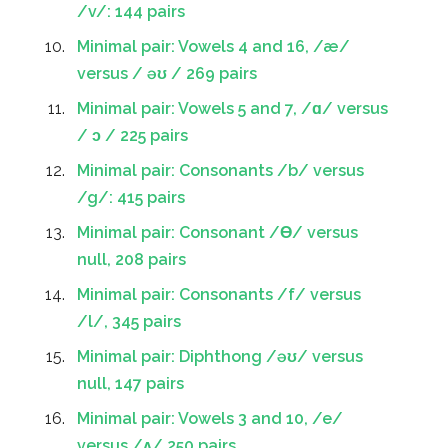
/v/: 144 pairs
Minimal pair: Vowels 4 and 16, /æ/
versus / əʊ / 269 pairs
Minimal pair: Vowels 5 and 7, /ɑ/ versus
/ ɔ / 225 pairs
Minimal pair: Consonants /b/ versus
/g/: 415 pairs
Minimal pair: Consonant /Ɵ/ versus
null, 208 pairs
Minimal pair: Consonants /f/ versus
/l/, 345 pairs
Minimal pair: Diphthong /əʊ/ versus
null, 147 pairs
Minimal pair: Vowels 3 and 10, /e/
versus /ʌ/ 250 pairs