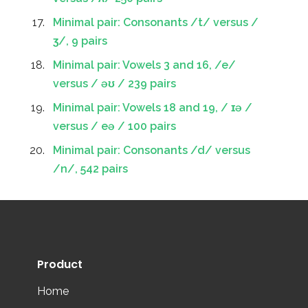
Minimal pair: Consonants /t/ versus /
ʒ/, 9 pairs
Minimal pair: Vowels 3 and 16, /e/
versus / əʊ / 239 pairs
Minimal pair: Vowels 18 and 19, / ɪə /
versus / eə / 100 pairs
Minimal pair: Consonants /d/ versus
/n/, 542 pairs
Product
Home