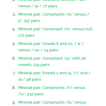
versus / ɪə / 77 pairs
Minimal pair: Consonants /d/ versus /
ʃ/, 257 pairs
Minimal pair: Consonant /h/ versus null,
172 pairs
Minimal pair: Vowels 6 and 20, / ɒ /
versus / ʊə / 19 pairs
Minimal pair: Consonant /p/ with all
vowels, 139 pairs
Minimal pair: Vowels 1 and 15, /i/ and /
ɔɪ / 98 pairs
Minimal pair: Consonants /f/ versus
/s/, 432 pairs
Minimal pair: Consonants /b/ versus