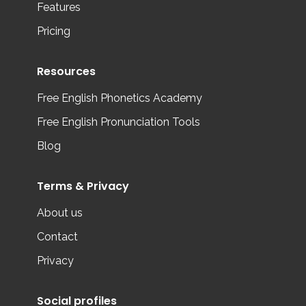
Features
Pricing
Resources
Free English Phonetics Academy
Free English Pronunciation Tools
Blog
Terms & Privacy
About us
Contact
Privacy
Social profiles