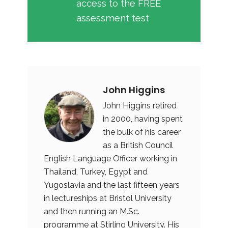
access to the FREE
assessment test
John Higgins
John Higgins retired
in 2000, having spent
the bulk of his career
as a British Council
English Language Officer working in
Thailand, Turkey, Egypt and
Yugoslavia and the last fifteen years
in lectureships at Bristol University
and then running an M.Sc.
programme at Stirling University. His