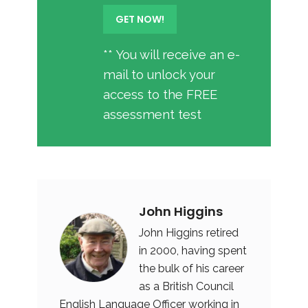
** You will receive an e-
mail to unlock your
access to the FREE
assessment test
John Higgins
John Higgins retired
in 2000, having spent
the bulk of his career
as a British Council
English Language Officer working in