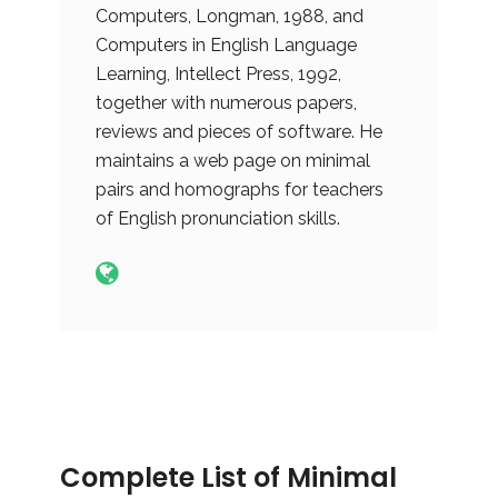
Computers, Longman, 1988, and
Computers in English Language
Learning, Intellect Press, 1992,
together with numerous papers,
reviews and pieces of software. He
maintains a web page on minimal
pairs and homographs for teachers
of English pronunciation skills.
Complete List of Minimal