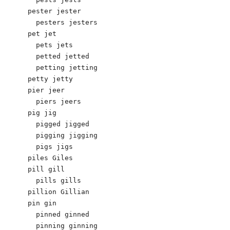
pester jester 

  pesters jesters 

pet jet 

  pets jets 

  petted jetted 

  petting jetting 

petty jetty 

pier jeer

  piers jeers

pig jig 

  pigged jigged 

  pigging jigging 

  pigs jigs 

piles Giles 

pill gill 

  pills gills

pillion Gillian 

pin gin

  pinned ginned

  pinning ginning
