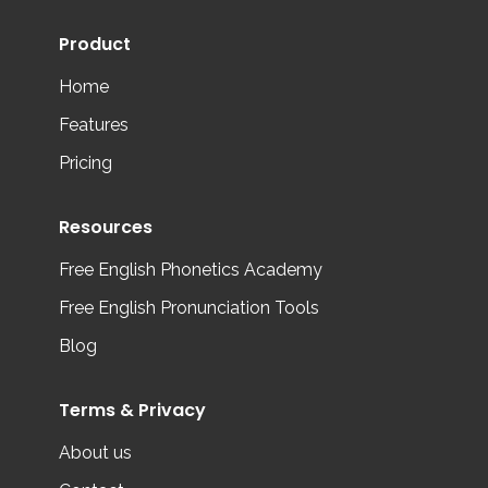
Product
Home
Features
Pricing
Resources
Free English Phonetics Academy
Free English Pronunciation Tools
Blog
Terms & Privacy
About us