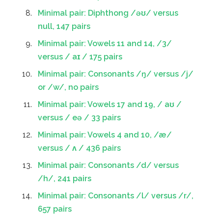
Minimal pair: Diphthong /əʊ/ versus
null, 147 pairs
Minimal pair: Vowels 11 and 14, /3/
versus / aɪ / 175 pairs
Minimal pair: Consonants /ŋ/ versus /j/
or /w/, no pairs
Minimal pair: Vowels 17 and 19, / aʊ /
versus / eə / 33 pairs
Minimal pair: Vowels 4 and 10, /æ/
versus / ʌ / 436 pairs
Minimal pair: Consonants /d/ versus
/h/, 241 pairs
Minimal pair: Consonants /l/ versus /r/,
657 pairs