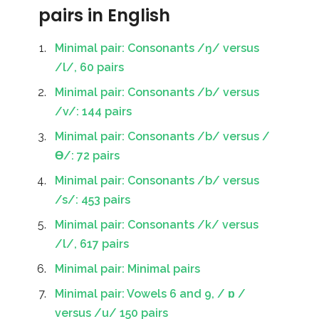
pairs in English
Minimal pair: Consonants /ŋ/ versus
/l/, 60 pairs
Minimal pair: Consonants /b/ versus
/v/: 144 pairs
Minimal pair: Consonants /b/ versus /
Ɵ/: 72 pairs
Minimal pair: Consonants /b/ versus
/s/: 453 pairs
Minimal pair: Consonants /k/ versus
/l/, 617 pairs
Minimal pair: Minimal pairs
Minimal pair: Vowels 6 and 9, / ɒ /
versus /u/ 150 pairs