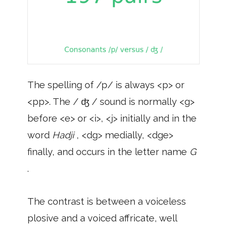
The spelling of /p/ is always <p> or
<pp>. The / ʤ / sound is normally <g>
before <e> or <i>, <j> initially and in the
word
Hadji
, <dg> medially, <dge>
finally, and occurs in the letter name
G
.
The contrast is between a voiceless
plosive and a voiced affricate, well