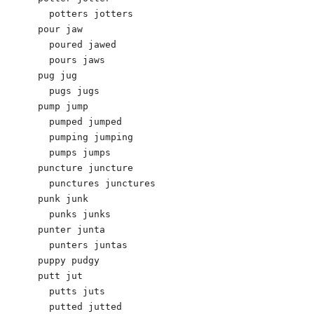
  potters jotters 

pour jaw

  poured jawed

  pours jaws

pug jug 

  pugs jugs 

pump jump 

  pumped jumped 

  pumping jumping 

  pumps jumps 

puncture juncture 

  punctures junctures 

punk junk 

  punks junks 

punter junta

  punters juntas 

puppy pudgy 

putt jut 

  putts juts 

  putted jutted 
