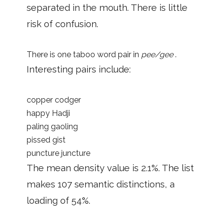
separated in the mouth. There is little
risk of confusion.
There is one taboo word pair in
pee/gee
.
Interesting pairs include:
copper codger
happy Hadji
paling gaoling
pissed gist
puncture juncture
The mean density value is 2.1%. The list
makes 107 semantic distinctions, a
loading of 54%.