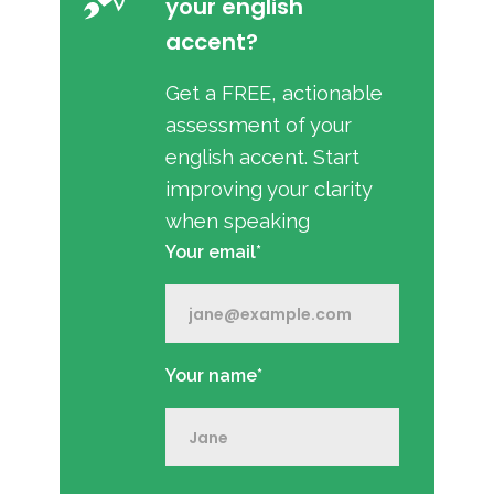
your english
accent?
Get a FREE, actionable
assessment of your
english accent. Start
improving your clarity
when speaking
Your email*
Your name*