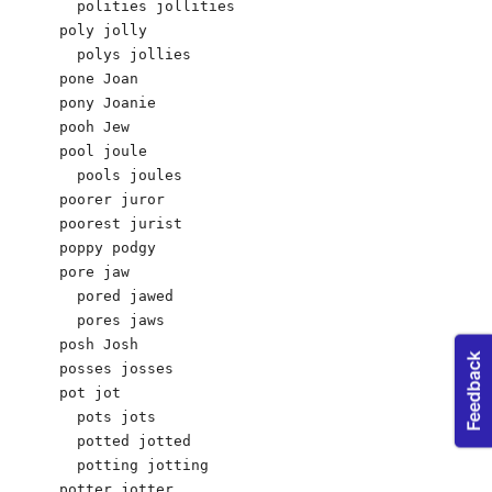
  polities jollities 

poly jolly

  polys jollies 

pone Joan 

pony Joanie 

pooh Jew 

pool joule

  pools joules 

poorer juror 

poorest jurist 

poppy podgy 

pore jaw

  pored jawed

  pores jaws

posh Josh

posses josses

pot jot 

  pots jots 

  potted jotted 

  potting jotting 

potter jotter 
