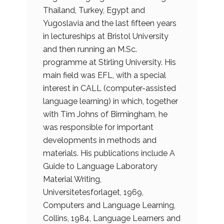
Thailand, Turkey, Egypt and
Yugoslavia and the last fifteen years
in lectureships at Bristol University
and then running an M.Sc.
programme at Stirling University. His
main field was EFL, with a special
interest in CALL (computer-assisted
language learning) in which, together
with Tim Johns of Birmingham, he
was responsible for important
developments in methods and
materials. His publications include A
Guide to Language Laboratory
Material Writing,
Universitetesforlaget, 1969,
Computers and Language Learning,
Collins, 1984, Language Learners and