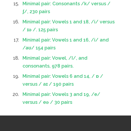
Minimal pair: Consonants /k/ versus /
ʃ/, 230 pairs
Minimal pair: Vowels 1 and 18, /i/ versus
/ ɪə /. 125 pairs
Minimal pair: Vowels 1 and 16, /i/ and
/aʊ/ 154 pairs
Minimal pair: Vowel, /I/, and
consonants, 978 pairs.
Minimal pair: Vowels 6 and 14, / ɒ /
versus / aɪ / 190 pairs
Minimal pair: Vowels 3 and 19, /e/
versus / eə / 30 pairs