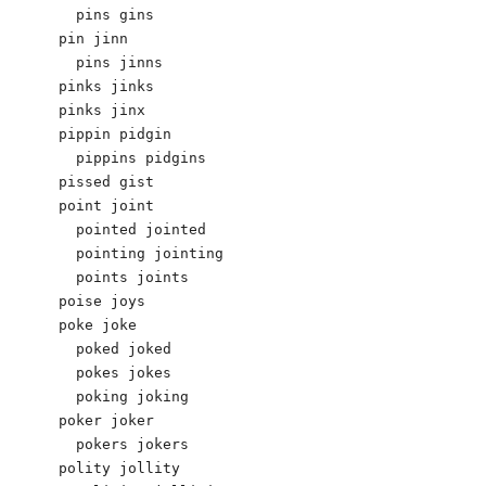
  pins gins

pin jinn 

  pins jinns

pinks jinks 

pinks jinx

pippin pidgin 

  pippins pidgins 

pissed gist

point joint 

  pointed jointed 

  pointing jointing 

  points joints 

poise joys 

poke joke 

  poked joked 

  pokes jokes 

  poking joking 

poker joker 

  pokers jokers 

polity jollity 
