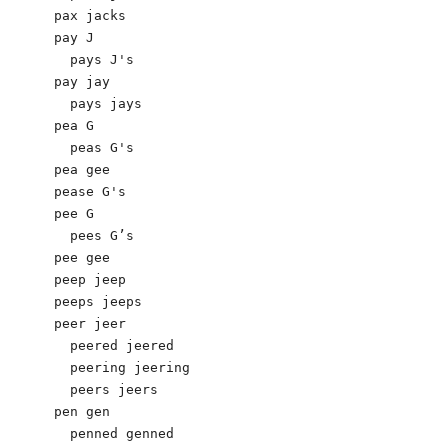
pax jacks

pay J

  pays J's 

pay jay 

  pays jays

pea G

  peas G's

pea gee

pease G's

pee G

  pees G’s

pee gee

peep jeep 

peeps jeeps 

peer jeer 

  peered jeered 

  peering jeering 

  peers jeers 

pen gen 

  penned genned 
