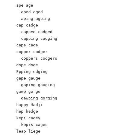
ape age 

  aped aged

  aping ageing 

cap cadge 

  capped cadged

  capping cadging 

cape cage 

copper codger 

  coppers codgers 

dope doge 

Epping edging

gape gauge 

  gaping gauging 

gawp gorge

  gawping gorging

happy Hadji 

hep hedge 

kepi cagey 

  kepis cages 

leap liege
