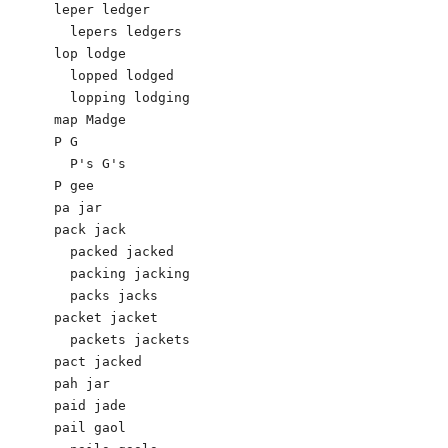
leper ledger 

  lepers ledgers 

lop lodge 

  lopped lodged

  lopping lodging 

map Madge 

P G 

  P's G's 

P gee

pa jar

pack jack 

  packed jacked 

  packing jacking 

  packs jacks 

packet jacket 

  packets jackets 

pact jacked

pah jar

paid jade 

pail gaol 
