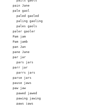
  pails gaols 

pain Jane 

pale gaol

  paled gaoled 

  paling gaoling 

  pales gaols

paler gaoler 

Pam jam

Pam jamb

pan Jan 

pane Jane

par jar 

  pars jars

parr jar

  parrs jars 

parse jars

pause jaws 

paw jaw 

  pawed jawed 

  pawing jawing 

  paws jaws
