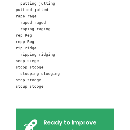
  putting jutting 

puttied jutted

rape rage 

  raped raged

  raping raging 

rep Reg 

repp Reg

rip ridge 

  ripping ridging 

seep siege

stoop stooge 

  stooping stooging

stop stodge 

.
Ready to improve