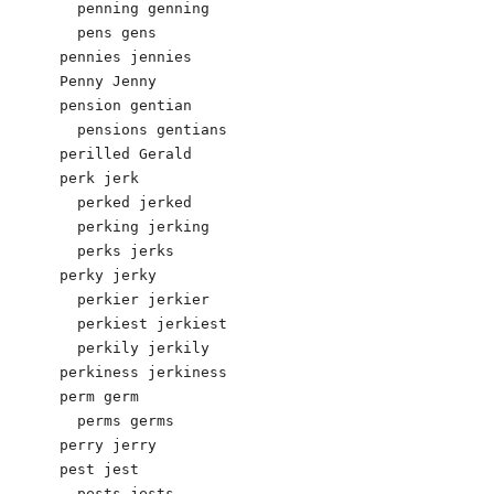
  penning genning

  pens gens 

pennies jennies 

Penny Jenny 

pension gentian 

  pensions gentians 

perilled Gerald 

perk jerk 

  perked jerked 

  perking jerking 

  perks jerks 

perky jerky 

  perkier jerkier 

  perkiest jerkiest 

  perkily jerkily 

perkiness jerkiness 

perm germ 

  perms germs 

perry jerry 

pest jest 

  pests jests 
