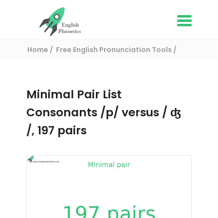
Home
Free English Pronunciation Tools
Complete List of Minimal pairs in English
/ Minimal pair:
Minimal Pair List
Consonants /p/ versus / ʤ
/, 197 pairs