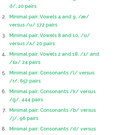
ð/, 20 pairs
Minimal pair: Vowels 4 and 9, /æ/
versus /u/ 172 pairs
Minimal pair: Vowels 8 and 10, /ʊ/
versus /ʌ/ 20 pairs
Minimal pair: Vowels 2 and 18, /ɪ/ and
/ɪə/ 24 pairs
Minimal pair: Consonants /l/ versus
/r/, 657 pairs
Minimal pair: Consonants /k/ versus
/g/, 444 pairs
Minimal pair: Consonants /b/ versus
/j/, 96 pairs
Minimal pair: Consonants /d/ versus