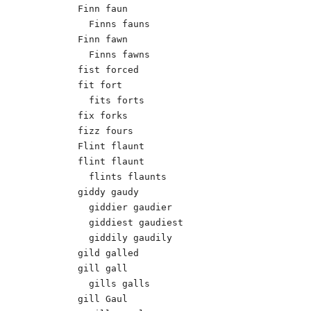
Finn faun

  Finns fauns	 

Finn fawn

  Finns fawns  

fist forced

fit fort

  fits forts

fix forks

fizz fours

Flint flaunt

flint flaunt

  flints flaunts

giddy gaudy 

  giddier gaudier 

  giddiest gaudiest 

  giddily gaudily 

gild galled 	 

gill gall

  gills galls

gill Gaul 	
