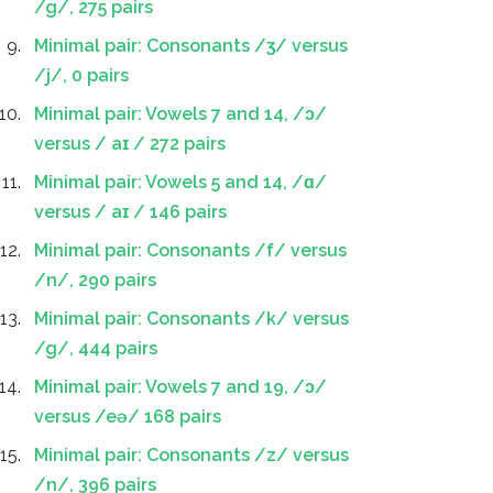
/g/, 275 pairs
Minimal pair: Consonants /ʒ/ versus
/j/, 0 pairs
Minimal pair: Vowels 7 and 14, /ɔ/
versus / aɪ / 272 pairs
Minimal pair: Vowels 5 and 14, /ɑ/
versus / aɪ / 146 pairs
Minimal pair: Consonants /f/ versus
/n/, 290 pairs
Minimal pair: Consonants /k/ versus
/g/, 444 pairs
Minimal pair: Vowels 7 and 19, /ɔ/
versus /eə/ 168 pairs
Minimal pair: Consonants /z/ versus
/n/, 396 pairs