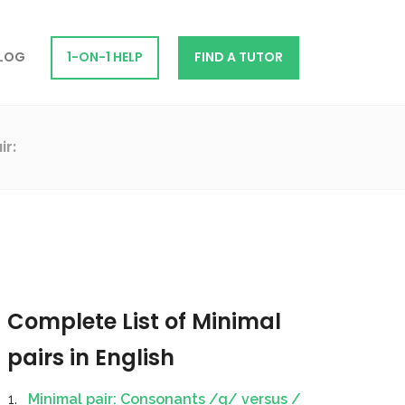
LOG
1-ON-1 HELP
FIND A TUTOR
ir:
Complete List of Minimal
pairs in English
Minimal pair: Consonants /g/ versus /