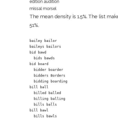
edition audition
missal morsel
The mean density is 1.5%. The list mak
51%.
bailey bailor

baileys bailors

bid bawd 

  bids bawds 

bid board

  bidder boarder

  bidders Borders 

  bidding boarding

bill ball

  billed balled 

  billing balling 

  bills balls 	

bill bawl

  bills bawls
