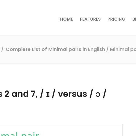
HOME
FEATURES
PRICING
B
s
Complete List of Minimal pairs in English
/ Minimal pa
2 and 7, / ɪ / versus / ɔ /