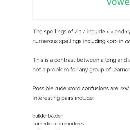
The spellings of / ɪ / include <i> and <y
numerous spellings including <or> in
c
This is a contrast between a long and a
not a problem for any group of learner
Possible rude word confusions are
shit
Interesting pairs include:
builder balder
comedies commodores