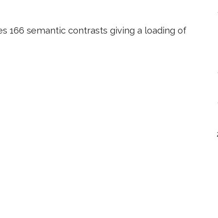
es 166 semantic contrasts giving a loading of