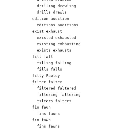
  drilling drawling 

  drills drawls 

edition audition 

  editions auditions 

exist exhaust 

  existed exhausted 

  existing exhausting 

  exists exhausts 

fill fall 

  filling falling 

  fills falls 

filly Fawley 

filter falter 

  filtered faltered 

  filtering faltering 

  filters falters 

fin faun

  fins fauns

fin fawn

  fins fawns  
