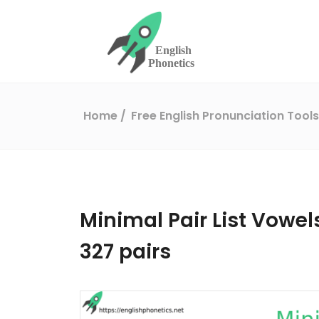
Home
Free English Pronunciation Tool
Minimal Pair List Vowels 
327 pairs