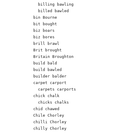
  billing bawling

  billed bawled

bin Bourne 

bit bought

biz boars	   

biz bores

brill brawl 

Brit brought

Britain Broughton

build bald	

build bawled

builder balder 

carpet carport

  carpets carports

chick chalk 

  chicks chalks 

chid chawed 

Chile Chorley	  

chilli Chorley

chilly Chorley
