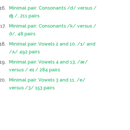
Minimal pair: Consonants /d/ versus /
ʤ /, 211 pairs
Minimal pair: Consonants /k/ versus /
ð/, 48 pairs
Minimal pair: Vowels 2 and 10, /ɪ/ and
/ʌ/ 492 pairs
Minimal pair: Vowels 4 and 13, /æ/
versus / eɪ / 284 pairs
Minimal pair: Vowels 3 and 11, /e/
versus /3/ 153 pairs