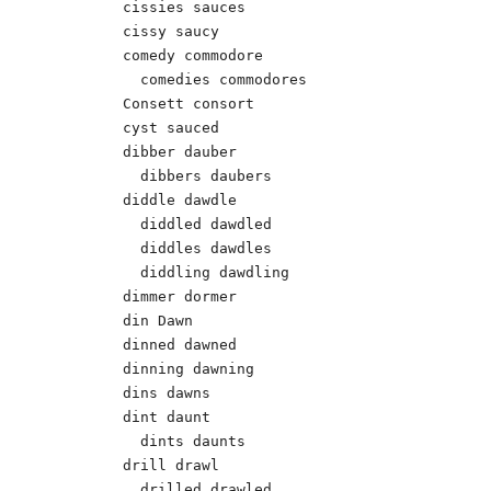
cissies sauces

cissy saucy

comedy commodore

  comedies commodores

Consett consort

cyst sauced

dibber dauber 

  dibbers daubers 

diddle dawdle 

  diddled dawdled 

  diddles dawdles 

  diddling dawdling 

dimmer dormer

din Dawn 

dinned dawned 

dinning dawning 

dins dawns 

dint daunt 

  dints daunts 

drill drawl 

  drilled drawled 
