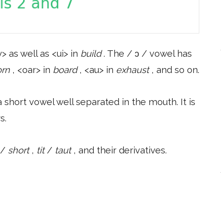
> as well as <ui> in
build
. The / ɔ / vowel has
orn
, <oar> in
board
, <au> in
exhaust
, and so on.
 short vowel well separated in the mouth. It is
s.
/
short
,
tit
/
taut
, and their derivatives.